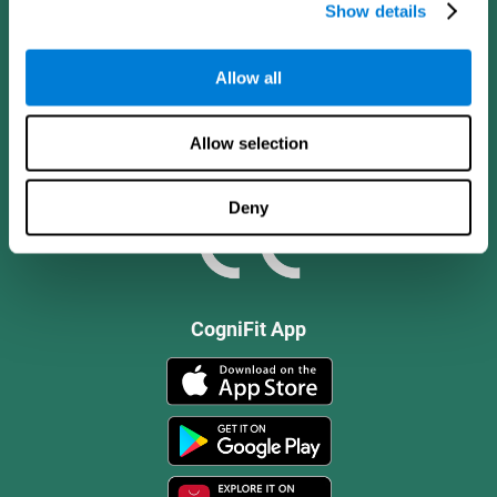
Show details
Allow all
Allow selection
Deny
CogniFit App