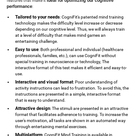
ideal for optimizing our cognitive
features that make it
performance
:
Tailored to your needs
: CogniFit's patented mind training
technology makes the difficulty level increase or decrease
depending on our cognitive level. Thus, we will always train
at a level of difficulty that makes mind games an
entertaining challenge.
Easy to use
: Both professional and individual (healthcare
professionals, families, etc.), can use CogniFit without
special training in neuroscience or technology, The
interactive format of this test makes it efficient and easy-to-
use.
Interactive and visual format
: Poor understanding of
activity instructions can lead to frustration. To avoid this, the
instructions are presented in a simple, interactive format
that is easy to understand.
Attractive design
: The stimuli are presented in an attractive
format that facilitates adherence to training. To increase the
user's motivation, all tasks are shown in an automated way
through entertaining mental exercises.
Multiplatform
: CogniFit Mind Training is available in