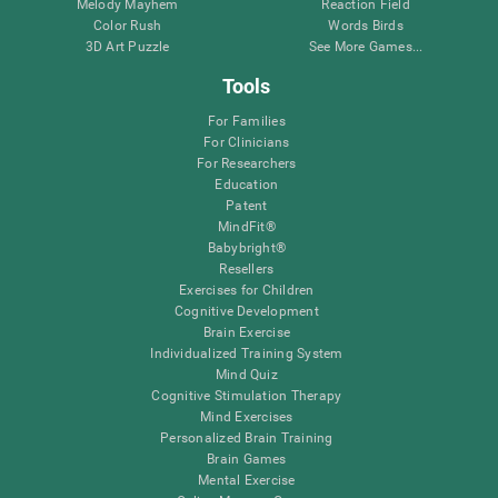
Melody Mayhem
Reaction Field
Color Rush
Words Birds
3D Art Puzzle
See More Games...
Tools
For Families
For Clinicians
For Researchers
Education
Patent
MindFit®
Babybright®
Resellers
Exercises for Children
Cognitive Development
Brain Exercise
Individualized Training System
Mind Quiz
Cognitive Stimulation Therapy
Mind Exercises
Personalized Brain Training
Brain Games
Mental Exercise