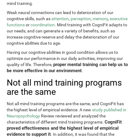
mind training.
Weak neural connections can lead to deterioration of our
cognitive skills, such as
attention
,
perception
,
memory
,
executive
functions
or
coordination
. Mind training with CogniFit adapts to
our needs, and can generate a variety of benefits, such as
increase cognitive reserve and delay the deterioration of our
cognitive abilities due to age.
Having our cognitive abilities in good condition allows us to
optimize our performance in our daily activities, improving our
proper mental training can help us to
quality of life. Therefore,
be more effective in our environment
.
Not all mind training programs
are the same
Not all mind training programs are the same, and CogniFit has
the highest level of empirical evidence. A new
study published in
Neuropsychology
Review reviewed and analyzed the
CogniFit
characteristics of different mind training programs.
proved effectiveness and the highest level of empirical
evidence to support it
. In addition, it was found that the