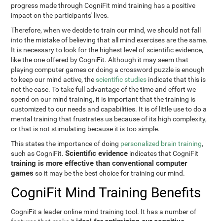
progress made through CogniFit mind training has a positive
impact on the participants' lives.
Therefore, when we decide to train our mind, we should not fall
into the mistake of believing that all mind exercises are the same.
It is necessary to look for the highest level of scientific evidence,
like the one offered by CogniFit. Although it may seem that
playing computer games or doing a crossword puzzle is enough
to keep our mind active, the
scientific studies
indicate that this is
not the case. To take full advantage of the time and effort we
spend on our mind training, it is important that the training is
customized to our needs and capabilities. It is of little use to do a
mental training that frustrates us because of its high complexity,
or that is not stimulating because it is too simple.
This states the importance of doing
personalized brain training
,
Scientific evidence
such as CogniFit.
indicates that CogniFit
training is more effective than conventional computer
games
so it may be the best choice for training our mind.
CogniFit Mind Training Benefits
CogniFit a leader online mind training tool. It has a number of