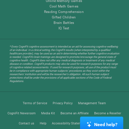
Online Memory Games
Cool Math Games
Reading Comprehension
Gifted Children
Brain Battles
IQ Test
* Every CogniFit cognitive assessment is intended as an aid for assessing cognitive wellbeing
of an individual. In a clinical setting, the CogniFit results (when interpreted by a qualified
healthcare provider), may be used as an aid in determining whether further cognitive evaluation
is needed. CogniFit’s brain trainings are designed to promote/encourage the general state of
cognitive health. CogniFit does not offer any medical diagnosis or treatment of any medical
disease or condition. CogniFit products may also be used for research purposes for any range
of cognitive related assessments. If used for research purposes, all use of the product must
be in compliance with appropriate human subjects' procedures as they exist within the
researchers' institution and will be the researcher's obligation. All such human subject
protections shall be under the provisions of all applicable sections of the Code of Federal
Regulations.
Terms of Service
Privacy Policy
Management Team
CogniFit Newsroom
Media Kit
Become an Affiliate
Become a Reseller
Contact us
Help
Accessibility Statement
Trust Center
Need help?