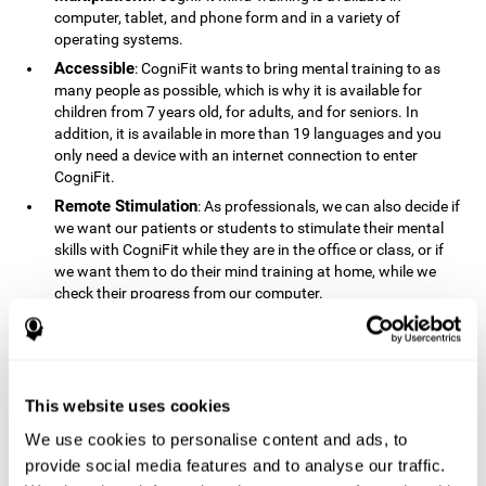
computer, tablet, and phone form and in a variety of
operating systems.
Accessible
: CogniFit wants to bring mental training to as
many people as possible, which is why it is available for
children from 7 years old, for adults, and for seniors. In
addition, it is available in more than 19 languages ​​and you
only need a device with an internet connection to enter
CogniFit.
Remote Stimulation
: As professionals, we can also decide if
we want our patients or students to stimulate their mental
skills with CogniFit while they are in the office or class, or if
we want them to do their mind training at home, while we
check their progress from our computer.
Comprehensible
: The instructions and results displayed in
CogniFit are simple to understand and easy to interpret. This
allows us to follow our cognitive evolution after each training
session.
This website uses cookies
Complete
: CogniFit has a large number of specific training
sessions, so it's easy to find the training sessions that best fit
We use cookies to personalise content and ads, to
our needs.
provide social media features and to analyse our traffic.