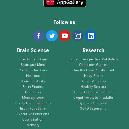
Follow us
Brain Science
Research
The Human Brain
Digital Therapeutics Validation
Brain and Mind
Computer Games
Parts of the Brain
Healthy Older Adults Trial
Neurons
Navy Pilots
Brain Plasticity
Senior Wellness
Brain Fitness
Healthy Seniors
Cognition
Senior Cognitive Training
Memory Loss
Cognitive state in adults
Intellectual Disabilities
Systematic review
Brain Functions
SG4D taxonomy
Executive Functions
Coordination
Memory