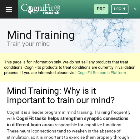
PRO
LOGIN
ENG
Mind Training
Train your mind
This page is for information only. We do not sell any products that treat
conditions. CogniFit's products to treat conditions are currently in validation
process. If you are interested please visit
CogniFit Research Platform
Mind Training: Why is it
important to train our mind?
CogniFit is a leader program in mind training. Training frequently
CogniFit tasks helps strengthen synaptic connections
with
in different brain areas
responsible for cognitive functions.
These neural connections tend to weaken in the absence of
stimulation, so it is important to exercise them properly through