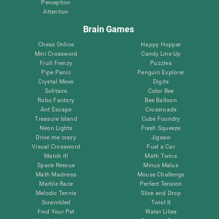
Perception
Attention
Brain Games
Chess Online
Happy Hopper
Mini Crossword
Candy Line Up
Fruit Frenzy
Puzzles
Pipe Panic
Penguin Explorer
Crystal Miner
Digits
Solitaire
Color Bee
Robo Factory
Bee Balloon
Ant Escape
Crossroads
Treasure Island
Cube Foundry
Neon Lights
Fresh Squeeze
Drive me crazy
Jigsaw
Visual Crossword
Fuel a Car
Match it!
Math Twins
Space Rescue
Minus Malus
Math Madness
Mouse Challenge
Marble Race
Perfect Tension
Melodic Tennis
Slice and Drop
Scrambled
Twist It
Find Your Pet
Water Lilies