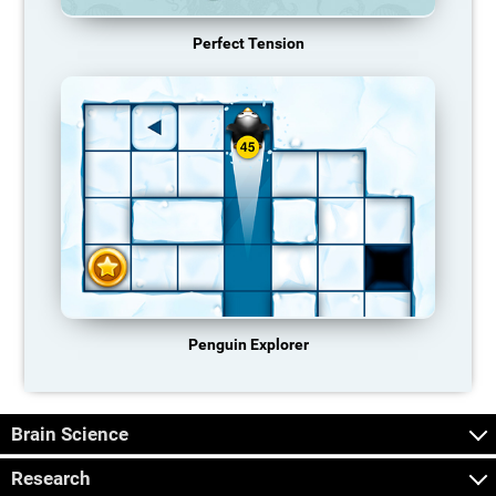
Perfect Tension
Penguin Explorer
Brain Science
Research