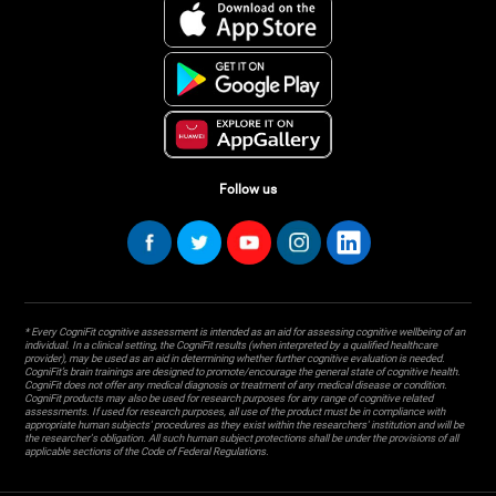
Follow us
* Every CogniFit cognitive assessment is intended as an aid for assessing cognitive wellbeing of an
individual. In a clinical setting, the CogniFit results (when interpreted by a qualified healthcare
provider), may be used as an aid in determining whether further cognitive evaluation is needed.
CogniFit’s brain trainings are designed to promote/encourage the general state of cognitive health.
CogniFit does not offer any medical diagnosis or treatment of any medical disease or condition.
CogniFit products may also be used for research purposes for any range of cognitive related
assessments. If used for research purposes, all use of the product must be in compliance with
appropriate human subjects' procedures as they exist within the researchers' institution and will be
the researcher's obligation. All such human subject protections shall be under the provisions of all
applicable sections of the Code of Federal Regulations.