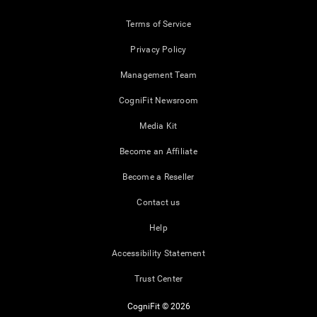
Terms of Service
Privacy Policy
Management Team
CogniFit Newsroom
Media Kit
Become an Affiliate
Become a Reseller
Contact us
Help
Accessibility Statement
Trust Center
CogniFit © 2026