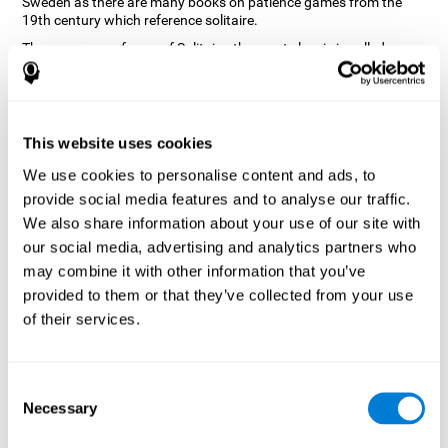
Sweden as there are many books on patience games from the
19th century which reference solitaire.
There are many forms of Solitaire, the most classic is called
Klondike and it is the one used in the computer and mobile
versions. CogniFit, seeing that it is a game with so much history
and versatility, decided to make a classic game with special
touches to train various cognitive skills such as short-term
memory, planning and monitoring.
This website uses cookies
How does the "Solitaire" mind game
We use cookies to personalise content and ads, to
improve my cognitive skills?
provide social media features and to analyse our traffic.
We also share information about your use of our site with
Repeatedly playing and consistently training with CogniFit's
our social media, advertising and analytics partners who
Solitaire stimulates a specific neural activation pattern. This
pattern helps neural circuits reorganize and recover weakened or
may combine it with other information that you’ve
damaged cognitive functions.
provided to them or that they’ve collected from your use
The Solitaire game seeks to stimulate skills related to planning.
of their services.
Consistently stimulating these skills can help neural circuits
reorganize and improve cognitive functions as well as create new
synapses.
Consent
What happens when I don't train my
Necessary
Selection
cognitive abilities?