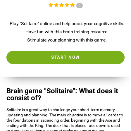
5
Play "Solitaire" online and help boost your cognitive skills.
Have fun with this brain training resource.
Stimulate your planning with this game.
START NOW
Brain game "Solitaire": What does it
consist of?
Solitaire is a great way to challenge your short-term memory,
updating and planning. The main objective is to move all cards to
the foundations in ascending order, beginning with the Ace and
ending with the King. The deck that is placed face down is used
to draw cards when we cannot make any more moves.