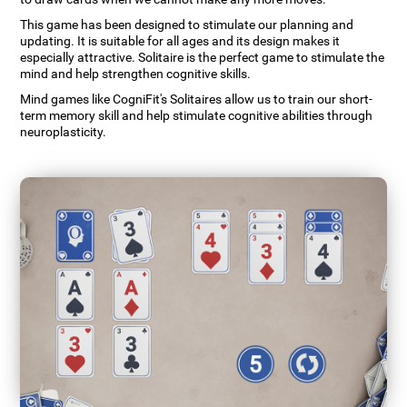
This game has been designed to stimulate our planning and
updating. It is suitable for all ages and its design makes it
especially attractive. Solitaire is the perfect game to stimulate the
mind and help strengthen cognitive skills.
Mind games like CogniFit's Solitaires allow us to train our short-
term memory skill and help stimulate cognitive abilities through
neuroplasticity.