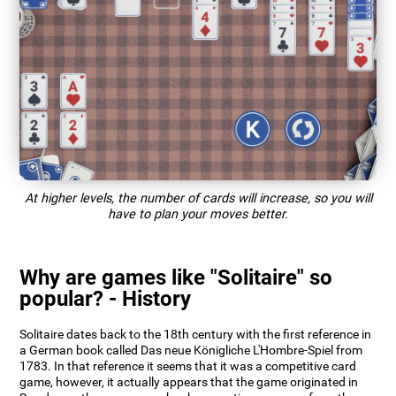
At higher levels, the number of cards will increase, so you will
have to plan your moves better.
Why are games like "Solitaire" so
popular? - History
Solitaire dates back to the 18th century with the first reference in
a German book called Das neue Königliche L'Hombre-Spiel from
1783. In that reference it seems that it was a competitive card
game, however, it actually appears that the game originated in