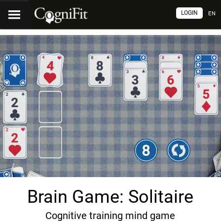
LOGIN
EN
Brain Game: Solitaire
Cognitive training mind game