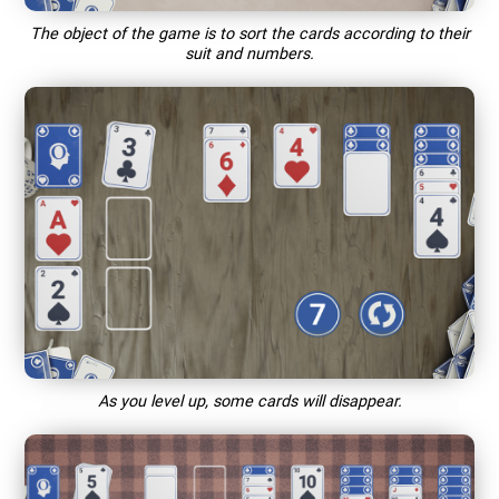
The object of the game is to sort the cards according to their
suit and numbers.
As you level up, some cards will disappear.