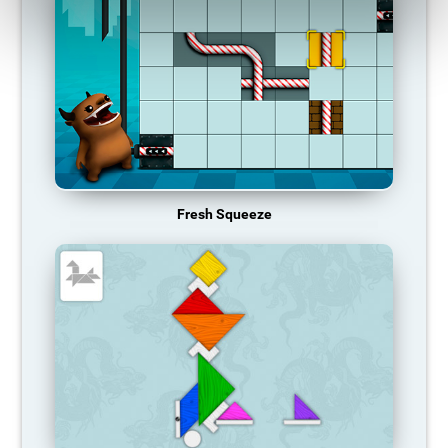
Fresh Squeeze