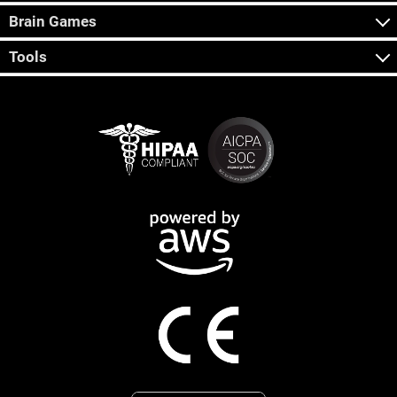
Brain Games
Tools