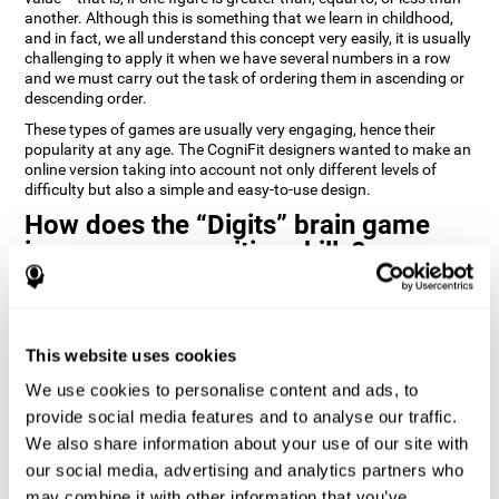
another. Although this is something that we learn in childhood,
and in fact, we all understand this concept very easily, it is usually
challenging to apply it when we have several numbers in a row
and we must carry out the task of ordering them in ascending or
descending order.
These types of games are usually very engaging, hence their
popularity at any age. The CogniFit designers wanted to make an
online version taking into account not only different levels of
difficulty but also a simple and easy-to-use design.
How does the “Digits” brain game
improve my cognitive skills?
Playing games like Digits by CogniFit stimulates a specific neural
activation pattern. Repeating and training this pattern
consistently can help create new synapses, and help neural
This website uses cookies
circuits reorganize and regain weakened or damaged cognitive
functions.
We use cookies to personalise content and ads, to
Consistently stimulating our abilities can help create new
provide social media features and to analyse our traffic.
synapses, and reorganize neural circuits and improve cognitive
We also share information about your use of our site with
functions. The Digits game seeks to stimulate capacities related
to planning and processing speed.
our social media, advertising and analytics partners who
may combine it with other information that you’ve