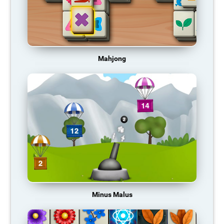
Mahjong
Minus Malus