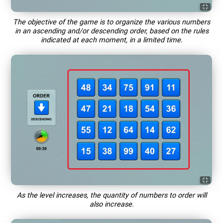
The objective of the game is to organize the various numbers
in an ascending and/or descending order, based on the rules
indicated at each moment, in a limited time.
As the level increases, the quantity of numbers to order will
also increase.