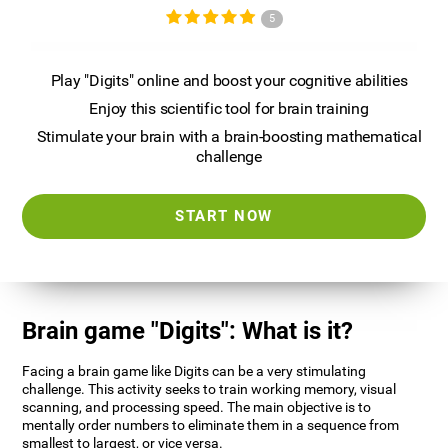
5
Play "Digits" online and boost your cognitive abilities
Enjoy this scientific tool for brain training
Stimulate your brain with a brain-boosting mathematical
challenge
START NOW
Brain game "Digits": What is it?
Facing a brain game like Digits can be a very stimulating
challenge. This activity seeks to train working memory, visual
scanning, and processing speed. The main objective is to
mentally order numbers to eliminate them in a sequence from
smallest to largest, or vice versa.