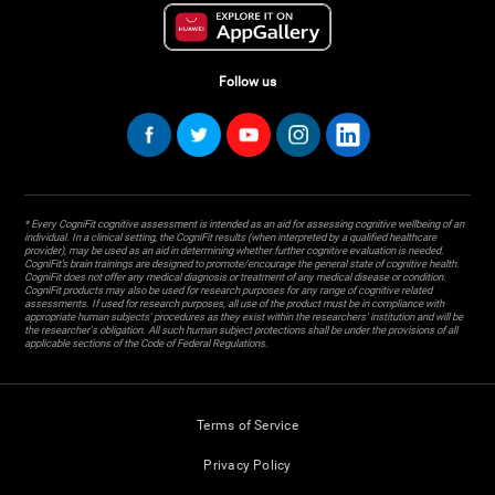
Follow us
* Every CogniFit cognitive assessment is intended as an aid for assessing cognitive wellbeing of an
individual. In a clinical setting, the CogniFit results (when interpreted by a qualified healthcare
provider), may be used as an aid in determining whether further cognitive evaluation is needed.
CogniFit’s brain trainings are designed to promote/encourage the general state of cognitive health.
CogniFit does not offer any medical diagnosis or treatment of any medical disease or condition.
CogniFit products may also be used for research purposes for any range of cognitive related
assessments. If used for research purposes, all use of the product must be in compliance with
appropriate human subjects' procedures as they exist within the researchers' institution and will be
the researcher's obligation. All such human subject protections shall be under the provisions of all
applicable sections of the Code of Federal Regulations.
Terms of Service
Privacy Policy