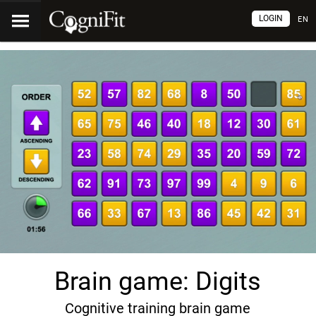
LOGIN
EN
Brain game: Digits
Cognitive training brain game