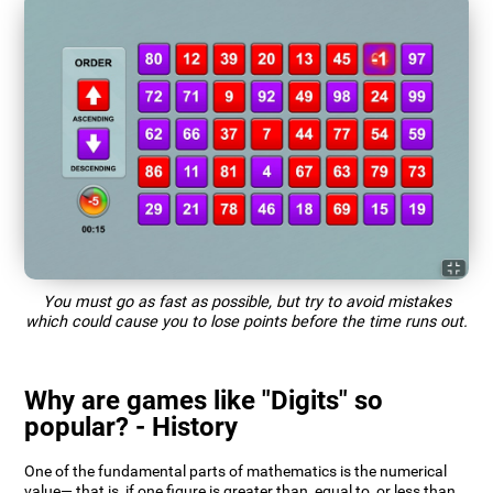
You must go as fast as possible, but try to avoid mistakes
which could cause you to lose points before the time runs out.
Why are games like "Digits" so
popular? - History
One of the fundamental parts of mathematics is the numerical
value— that is, if one figure is greater than, equal to, or less than