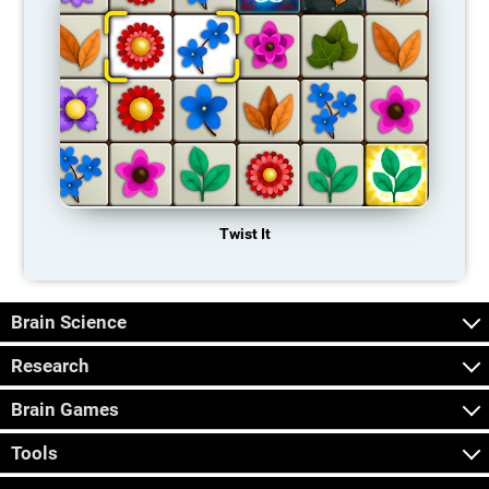
Twist It
Brain Science
Research
Brain Games
Tools