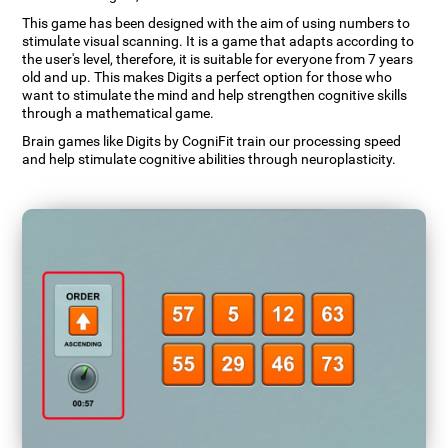
This game has been designed with the aim of using numbers to
stimulate visual scanning. It is a game that adapts according to
the user's level, therefore, it is suitable for everyone from 7 years
old and up. This makes Digits a perfect option for those who
want to stimulate the mind and help strengthen cognitive skills
through a mathematical game.
Brain games like Digits by CogniFit train our processing speed
and help stimulate cognitive abilities through neuroplasticity.