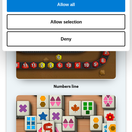
Allow all
RECOMMENDED GAMES
Allow selection
Deny
Numbers line