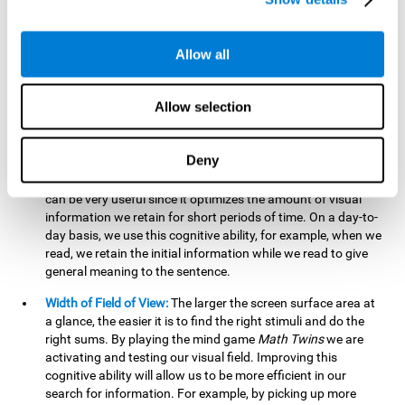
related to greater intelligence, fluid reasoning ability, and
greater ability to solve new problems efficiently and flexibly.
A lack of cognitive flexibility can lead to 'mental rigidity',
Allow all
inability to change behaviour and a feeling of being 'stuck'.
Visual Short-Term Memory:
The mental game
Math Twins
Allow selection
tests our ability to retain mentally, for a short period of time,
the position of the different stimuli that appear on the
screen. By practicing this exercise, we are activating and
Deny
stimulating the neural connections involved in our visual
short term memory. Improving this cognitive cognitive ability
can be very useful since it optimizes the amount of visual
information we retain for short periods of time. On a day-to-
day basis, we use this cognitive ability, for example, when we
read, we retain the initial information while we read to give
general meaning to the sentence.
Width of Field of View:
The larger the screen surface area at
a glance, the easier it is to find the right stimuli and do the
right sums. By playing the mind game
Math Twins
we are
activating and testing our visual field. Improving this
cognitive ability will allow us to be more efficient in our
search for information. For example, by picking up more