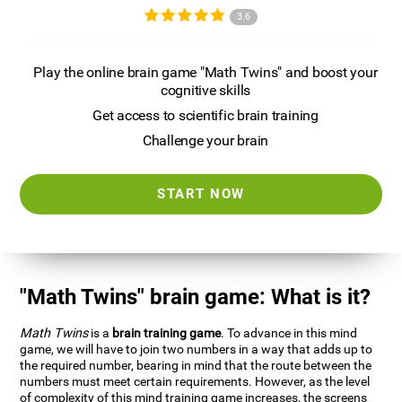
3.6
Play the online brain game "Math Twins" and boost your
cognitive skills
Get access to scientific brain training
Challenge your brain
START NOW
"Math Twins" brain game: What is it?
Math Twins
is a
brain training game
. To advance in this mind
game, we will have to join two numbers in a way that adds up to
the required number, bearing in mind that the route between the
numbers must meet certain requirements. However, as the level
of complexity of this mind training game increases, the screens