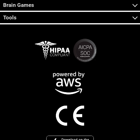
Brain Games
Tools