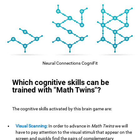
Neural Connections CogniFit
Which cognitive skills can be
trained with "Math Twins"?
The cognitive skills activated by this brain game are:
Visual Scanning:
In order to advance in
Math Twins
we will
have to pay attention to the visual stimuli that appear on the
screen and quickly find the pairs of complementary