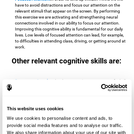
have to avoid distractions and focus our attention on the
relevant stimuli that appear on the screen. By performing
this exercise we are activating and strengthening neural
connections involved in our ability to focus our attention.
Improving this cognitive ability is fundamental for our daily
lives. Low levels of focused attention can lead, for example,
to difficulties in attending class, driving, or getting around at
work.
Other relevant cognitive skills are:
Processing Speed:
To level up in
Math Twins
we must find all
the pairs before time runs out. By performing this exercise
we activate and stimulate our cognitive processing speed.
Improving this cognitive ability is very important to be
effective in virtually every area of our lives. The speed of
This website uses cookies
cognitive processing allows us to quickly solve mental tasks,
minimizing the time between receiving information and
We use cookies to personalise content and ads, to
reacting to it. For example, when we have to mentally
provide social media features and to analyse our traffic.
perform simple mathematical calculations, or perform tasks
We also share information about your use of our site with