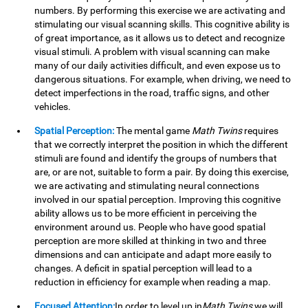
numbers. By performing this exercise we are activating and
stimulating our visual scanning skills. This cognitive ability is
of great importance, as it allows us to detect and recognize
visual stimuli. A problem with visual scanning can make
many of our daily activities difficult, and even expose us to
dangerous situations. For example, when driving, we need to
detect imperfections in the road, traffic signs, and other
vehicles.
Spatial Perception:
The mental game
Math Twins
requires
that we correctly interpret the position in which the different
stimuli are found and identify the groups of numbers that
are, or are not, suitable to form a pair. By doing this exercise,
we are activating and stimulating neural connections
involved in our spatial perception. Improving this cognitive
ability allows us to be more efficient in perceiving the
environment around us. People who have good spatial
perception are more skilled at thinking in two and three
dimensions and can anticipate and adapt more easily to
changes. A deficit in spatial perception will lead to a
reduction in efficiency for example when reading a map.
Focused Attention:
In order to level up in
Math Twins
we will