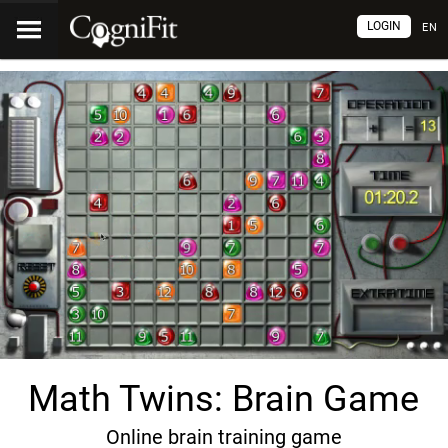
LOGIN
EN
Math Twins: Brain Game
Online brain training game