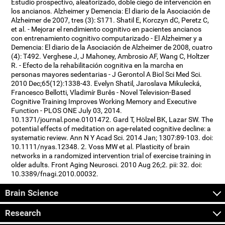
Estudio prospectivo, aleatorizado, doble ciego de intervención en
los ancianos. Alzheimer y Demencia: El diario de la Asociación de
Alzheimer de 2007, tres (3): S171. Shatil E, Korczyn dC, Peretz C,
et al. - Mejorar el rendimiento cognitivo en pacientes ancianos
con entrenamiento cognitivo computarizado - El Alzheimer y a
Demencia: El diario de la Asociación de Alzheimer de 2008, cuatro
(4): T492. Verghese J, J Mahoney, Ambrosio AF, Wang C, Holtzer
R. - Efecto de la rehabilitación cognitiva en la marcha en
personas mayores sedentarias - J Gerontol A Biol Sci Med Sci.
2010 Dec;65(12):1338-43. Evelyn Shatil, Jaroslava Mikulecká,
Francesco Bellotti, Vladimír Burěs - Novel Television-Based
Cognitive Training Improves Working Memory and Executive
Function - PLOS ONE July 03, 2014.
10.1371/journal.pone.0101472. Gard T, Hölzel BK, Lazar SW. The
potential effects of meditation on age-related cognitive decline: a
systematic review. Ann N Y Acad Sci. 2014 Jan; 1307:89-103. doi:
10.1111/nyas.12348. 2. Voss MW et al. Plasticity of brain
networks in a randomized intervention trial of exercise training in
older adults. Front Aging Neurosci. 2010 Aug 26;2. pii: 32. doi:
10.3389/fnagi.2010.00032.
Brain Science
Research