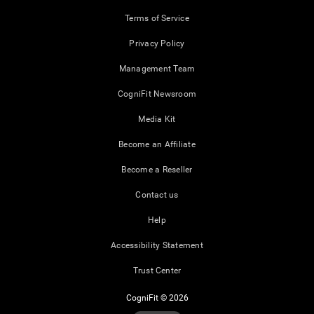
Terms of Service
Privacy Policy
Management Team
CogniFit Newsroom
Media Kit
Become an Affiliate
Become a Reseller
Contact us
Help
Accessibility Statement
Trust Center
CogniFit © 2026