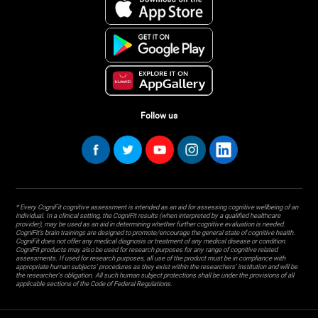
Follow us
* Every CogniFit cognitive assessment is intended as an aid for assessing cognitive wellbeing of an
individual. In a clinical setting, the CogniFit results (when interpreted by a qualified healthcare
provider), may be used as an aid in determining whether further cognitive evaluation is needed.
CogniFit’s brain trainings are designed to promote/encourage the general state of cognitive health.
CogniFit does not offer any medical diagnosis or treatment of any medical disease or condition.
CogniFit products may also be used for research purposes for any range of cognitive related
assessments. If used for research purposes, all use of the product must be in compliance with
appropriate human subjects' procedures as they exist within the researchers' institution and will be
the researcher's obligation. All such human subject protections shall be under the provisions of all
applicable sections of the Code of Federal Regulations.