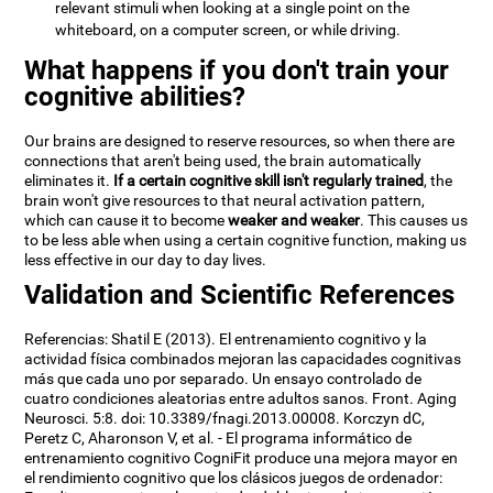
relevant stimuli when looking at a single point on the
whiteboard, on a computer screen, or while driving.
What happens if you don't train your
cognitive abilities?
Our brains are designed to reserve resources, so when there are
connections that aren't being used, the brain automatically
eliminates it.
If a certain cognitive skill isn't regularly trained
, the
brain won't give resources to that neural activation pattern,
which can cause it to become
weaker and weaker
. This causes us
to be less able when using a certain cognitive function, making us
less effective in our day to day lives.
Validation and Scientific References
Referencias: Shatil E (2013). El entrenamiento cognitivo y la
actividad física combinados mejoran las capacidades cognitivas
más que cada uno por separado. Un ensayo controlado de
cuatro condiciones aleatorias entre adultos sanos. Front. Aging
Neurosci. 5:8. doi: 10.3389/fnagi.2013.00008. Korczyn dC,
Peretz C, Aharonson V, et al. - El programa informático de
entrenamiento cognitivo CogniFit produce una mejora mayor en
el rendimiento cognitivo que los clásicos juegos de ordenador: