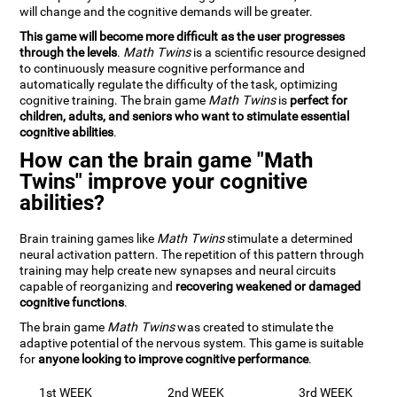
will change and the cognitive demands will be greater.
This game will become more difficult as the user progresses
through the levels
.
Math Twins
is a scientific resource designed
to continuously measure cognitive performance and
automatically regulate the difficulty of the task, optimizing
cognitive training. The brain game
Math Twins
is
perfect for
children, adults, and seniors who want to stimulate essential
cognitive abilities
.
How can the brain game "Math
Twins" improve your cognitive
abilities?
Brain training games like
Math Twins
stimulate a determined
neural activation pattern. The repetition of this pattern through
training may help create new synapses and neural circuits
capable of reorganizing and
recovering weakened or damaged
cognitive functions
.
The brain game
Math Twins
was created to stimulate the
adaptive potential of the nervous system. This game is suitable
for
anyone looking to improve cognitive performance
.
1st WEEK
2nd WEEK
3rd WEEK