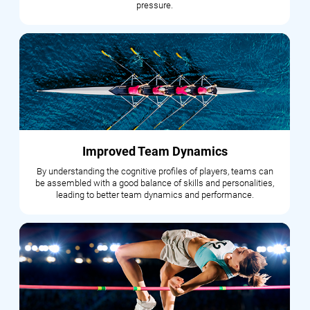
pressure.
Improved Team Dynamics
By understanding the cognitive profiles of players, teams can
be assembled with a good balance of skills and personalities,
leading to better team dynamics and performance.