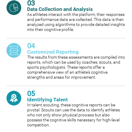
03
Data Collection and Analysis
As athletes interact with the platform, their responses
and performance data are collected. This data is then
analyzed using algorithms to provide detailed insights
into their cognitive profile.
04
Customized Reporting
The results from these assessments are compiled into
reports, which can be used by coaches, scouts, and
sports psychologists. These reports offer a
comprehensive view of an athlete's cognitive
strengths and areas for improvement.
05
Identifying Talent
In talent scouting, these cognitive reports can be
pivotal. Scouts can use the data to identify athletes
who not only show physical prowess but also
possess the cognitive skills necessary for high-level
competition.