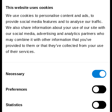
Professionals
This website uses cookies
We use cookies to personalise content and ads, to
Faster Decision Making
provide social media features and to analyse our traffic.
We also share information about your use of our site with
Researchers from Frontiers in Psychology found that
our social media, advertising and analytics partners who
cognitive training can significantly improve athletes'
decision-making abilities, giving them the edge during
may combine it with other information that you’ve
critical game moments.
provided to them or that they’ve collected from your use
of their services.
Improved Focus
A study in the Journal of Sport and Exercise Psychology
reported enhanced focus and reduced errors in athletes
Consent
following cognitive training.
Necessary
Selection
Enhanced Hand-Eye Coordination
Preferences
Boost your reaction times and precision. This not only
elevates your performance but can also reduce the risk of
in-game injuries.
Statistics