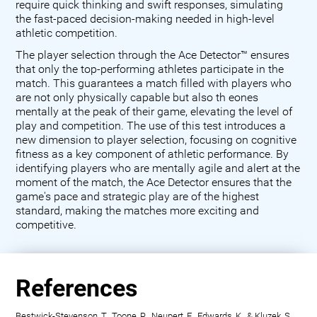
require quick thinking and swift responses, simulating
the fast-paced decision-making needed in high-level
athletic competition.
The player selection through the Ace Detector™ ensures
that only the top-performing athletes participate in the
match. This guarantees a match filled with players who
are not only physically capable but also th eones
mentally at the peak of their game, elevating the level of
play and competition. The use of this test introduces a
new dimension to player selection, focusing on cognitive
fitness as a key component of athletic performance. By
identifying players who are mentally agile and alert at the
moment of the match, the Ace Detector ensures that the
game's pace and strategic play are of the highest
standard, making the matches more exciting and
competitive.
References
Bestwick-Stevenson, T., Toone, R., Neupert, E., Edwards, K., & Kluzek, S.