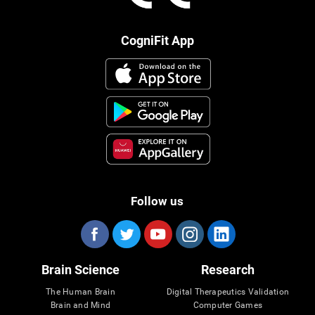
CogniFit App
Follow us
Brain Science
Research
The Human Brain
Digital Therapeutics Validation
Brain and Mind
Computer Games