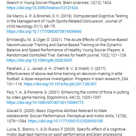
Search in Young Soccer Players. Brain sciences, 12(12), 1624.
https://doi.org/10.3390/brainsci12121624
De Marco, A. P., & Broshek, D. K. (2016). Computerized Cognitive Testing
in the Management of Youth Sports-Related Concussion. Journal of
child neurology, 31(1), 68–75.
https://doi.org/10.1177/0883073814559645
Emirzeoğlu, M., & Ülger, Ö. (2021). The Acute Effects of Cognitive-Based
Neuromuscular Training and Game-Based Training on the Dynamic
Balance and Speed Performance of Healthy Young Soccer Players: A
Randomized Controlled Trial. Games for health journal, 10(2), 121–129.
https://doi.org/10.1089/g4h.2020.0051
Farahani, J. J., Javadi, A. H., O'Neill, B. V., & Walsh, V. (2017).
Effectiveness of above real-time training on decision-making in elite
football: A dose-response investigation. Progress in brain research, 234,
101–116.
https://doi.org/10.1016/bs.pbr.2017.08.007
Fery, Y. A., & Ponserre, S. (2001). Enhancing the control of force in putting
by video game training. Ergonomics, 44(12), 1025–1037.
https://doi.org/10.1080/00140130110084773
Glavaš D. (2020). Basic Cognitive Abilities Relevant to Male
Adolescents' Soccer Performance. Perceptual and motor skills, 127(6),
1079–1094.
https://doi.org/10.1177/0031512520930158
Lucia, S., Bianco, V., & Di Russo, F. (2023). Specific effect of a cognitive-
motor dual-task training on sport performance and brain processing