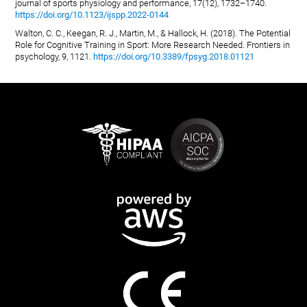
journal of sports physiology and performance, 17(12), 1732–1740.
https://doi.org/10.1123/ijspp.2022-0144
Walton, C. C., Keegan, R. J., Martin, M., & Hallock, H. (2018). The Potential
Role for Cognitive Training in Sport: More Research Needed. Frontiers in
psychology, 9, 1121.
https://doi.org/10.3389/fpsyg.2018.01121