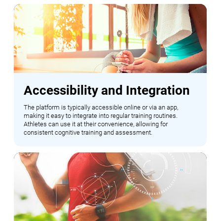
Accessibility and Integration
The platform is typically accessible online or via an app,
making it easy to integrate into regular training routines.
Athletes can use it at their convenience, allowing for
consistent cognitive training and assessment.