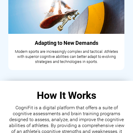
Adapting to New Demands
Modern sports are increasingly complex and tactical. Athletes
with superior cognitive abilities can better adapt to evolving
strategies and technologies in sports.
How It Works
CogniFit is a digital platform that offers a suite of
cognitive assessments and brain training programs
designed to assess, analyze, and improve the cognitive
abilities of athletes. By providing a comprehensive view
of an athlete's cognitive strengths and weaknesses, it