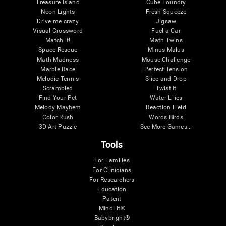
Treasure Island
Cube Foundry
Neon Lights
Fresh Squeeze
Drive me crazy
Jigsaw
Visual Crossword
Fuel a Car
Match it!
Math Twins
Space Rescue
Minus Malus
Math Madness
Mouse Challenge
Marble Race
Perfect Tension
Melodic Tennis
Slice and Drop
Scrambled
Twist It
Find Your Pet
Water Lilies
Melody Mayhem
Reaction Field
Color Rush
Words Birds
3D Art Puzzle
See More Games...
Tools
For Families
For Clinicians
For Researchers
Education
Patent
MindFit®
Babybright®