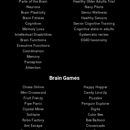
Parts of the Brain
Healthy Older Adults Trial
Neurons
Navy Pilots
Brain Plasticity
Senior Wellness
Brain Fitness
Healthy Seniors
Cognition
Senior Cognitive Training
Memory Loss
Cognitive state in adults
Intellectual Disabilities
Systematic review
Brain Functions
SG4D taxonomy
Executive Functions
Coordination
Memory
Perception
Attention
Brain Games
Chess Online
Happy Hopper
Mini Crossword
Candy Line Up
Fruit Frenzy
Puzzles
Pipe Panic
Penguin Explorer
Crystal Miner
Digits
Solitaire
Color Bee
Robo Factory
Bee Balloon
Ant Escape
Crossroads