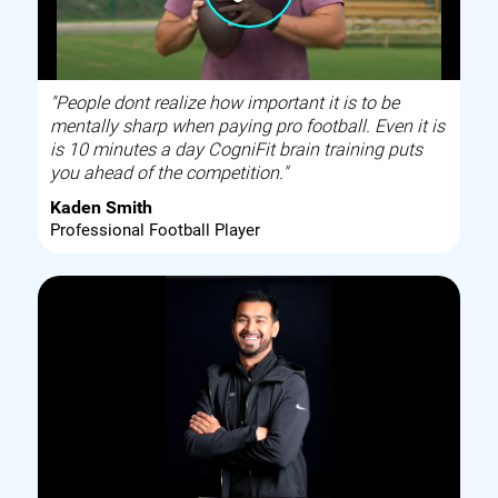
"People dont realize how important it is to be
mentally sharp when paying pro football. Even it is
is 10 minutes a day CogniFit brain training puts
you ahead of the competition."
Kaden Smith
Professional Football Player