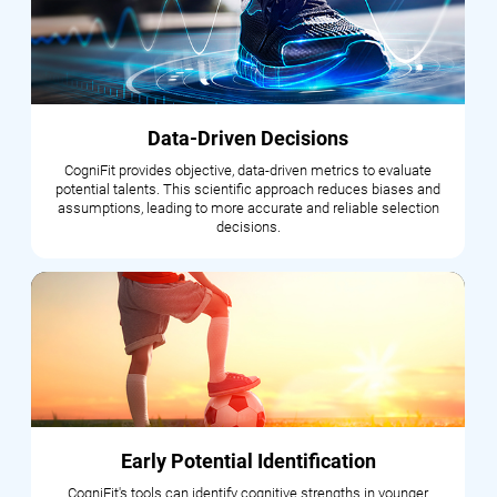
Data-Driven Decisions
CogniFit provides objective, data-driven metrics to evaluate
potential talents. This scientific approach reduces biases and
assumptions, leading to more accurate and reliable selection
decisions.
Early Potential Identification
CogniFit's tools can identify cognitive strengths in younger