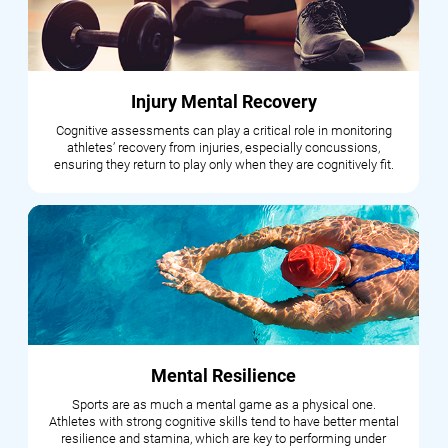
Injury Mental Recovery
Cognitive assessments can play a critical role in monitoring
athletes’ recovery from injuries, especially concussions,
ensuring they return to play only when they are cognitively fit.
Mental Resilience
Sports are as much a mental game as a physical one.
Athletes with strong cognitive skills tend to have better mental
resilience and stamina, which are key to performing under