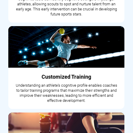
athletes, allowing scouts to spot and nurture talent from an
early age. This early intervention can be crucial in developing
future sports stars.
Customized Training
Understanding an athlete's cognitive profile enables coaches
to tailor training programs that maximize their strengths and
improve their weaknesses, leading to more efficient and
effective development.