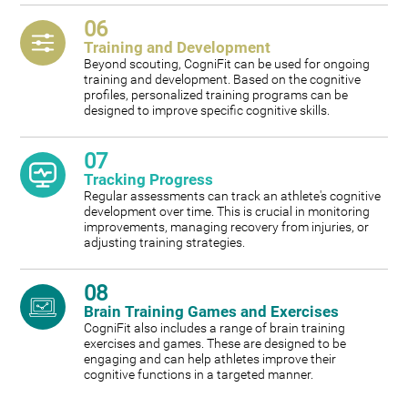
06
Training and Development
Beyond scouting, CogniFit can be used for ongoing
training and development. Based on the cognitive
profiles, personalized training programs can be
designed to improve specific cognitive skills.
07
Tracking Progress
Regular assessments can track an athlete's cognitive
development over time. This is crucial in monitoring
improvements, managing recovery from injuries, or
adjusting training strategies.
08
Brain Training Games and Exercises
CogniFit also includes a range of brain training
exercises and games. These are designed to be
engaging and can help athletes improve their
cognitive functions in a targeted manner.