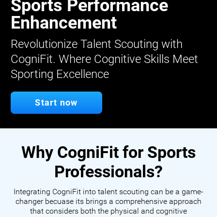
Sports Performance
Enhancement
Revolutionize Talent Scouting with
CogniFit. Where Cognitive Skills Meet
Sporting Excellence
Start now
Why CogniFit for Sports
Professionals?
Integrating CogniFit into talent scouting can be a game-
changer becuase its brings a comprehensive approach
that considers both the physical and cognitive