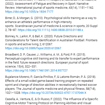
(2022). Assessment of Fatigue and Recovery in Sport: Narrative
Review. International journal of sports medicine, 43(14), 1151–1162.
https://doi.org/10.1055/a-1834-7177
Birrer, D., & Morgan, G. (2010). Psychological skills training as a way to
enhance an athlete's performance in high-intensity
sports. Scandinavian journal of medicine & science in sports, 20 Suppl
2, 78–87.
https://doi.org/10.1111/j.1600-0838.2010.01188.x
Bonney, N., Larkin, P., & Ball, K. (2020). Future Directions and
Considerations for Talent Identification in Australian Football. Frontiers
in sports and active living, 2, 612067.
https://doi.org/10.3389/fspor.2020.612067
Broadbent, D. P., Causer, J., Williams, A. M., & Ford, P. R. (2015).
Perceptual-cognitive skill training and its transfer to expert performance
in the field: future research directions. European journal of sport
science, 15(4), 322–331.
https://doi.org/10.1080/17461391.2014.957727
Bujalance-Moreno, P., García-Pinillos, F., & Latorre-Román, P. Á. (2018).
Effects of a small-sided game-based training program on repeated
sprint and change of direction abilities in recreationally-trained soccer
players. The Journal of sports medicine and physical fitness, 58(7-8),
1021–1028.
https://doi.org/10.23736/S0022-4707.17.07044-X
Casella, A., Ventura, E., & Di Russo, F. (2022). The Influence of a Specific
Cognitive-Motor Training Protocol on Planning Abilities and Visual