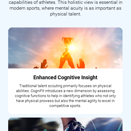
capabilities of athletes. This holistic view is essential in
modern sports, where mental acuity is as important as
physical talent.
Enhanced Cognitive Insight
Traditional talent scouting primarily focuses on physical
abilities. CogniFit introduces a new dimension by assessing
cognitive functions to help in identifying athletes who not only
have physical prowess but also the mental agility to excel in
competitive sports.