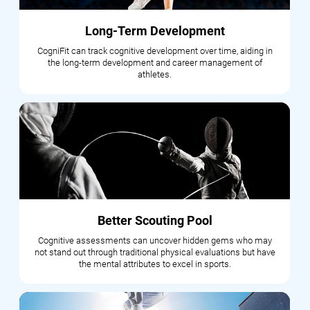
Long-Term Development
CogniFit can track cognitive development over time, aiding in
the long-term development and career management of
athletes.
Better Scouting Pool
Cognitive assessments can uncover hidden gems who may
not stand out through traditional physical evaluations but have
the mental attributes to excel in sports.