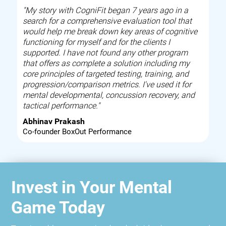
"My story with CogniFit began 7 years ago in a
search for a comprehensive evaluation tool that
would help me break down key areas of cognitive
functioning for myself and for the clients I
supported. I have not found any other program
that offers as complete a solution including my
core principles of targeted testing, training, and
progression/comparison metrics. I've used it for
mental developmental, concussion recovery, and
tactical performance."
Abhinav Prakash
Co-founder BoxOut Performance
Invest in Your Mental
Game Today