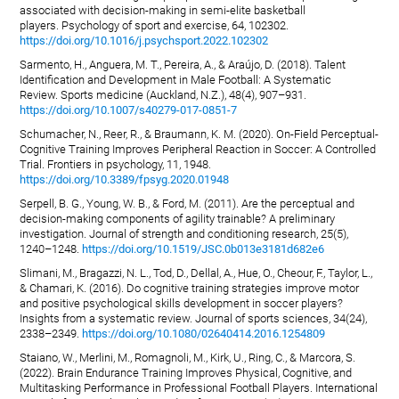
associated with decision-making in semi-elite basketball
players. Psychology of sport and exercise, 64, 102302.
https://doi.org/10.1016/j.psychsport.2022.102302
Sarmento, H., Anguera, M. T., Pereira, A., & Araújo, D. (2018). Talent
Identification and Development in Male Football: A Systematic
Review. Sports medicine (Auckland, N.Z.), 48(4), 907–931.
https://doi.org/10.1007/s40279-017-0851-7
Schumacher, N., Reer, R., & Braumann, K. M. (2020). On-Field Perceptual-
Cognitive Training Improves Peripheral Reaction in Soccer: A Controlled
Trial. Frontiers in psychology, 11, 1948.
https://doi.org/10.3389/fpsyg.2020.01948
Serpell, B. G., Young, W. B., & Ford, M. (2011). Are the perceptual and
decision-making components of agility trainable? A preliminary
investigation. Journal of strength and conditioning research, 25(5),
1240–1248.
https://doi.org/10.1519/JSC.0b013e3181d682e6
Slimani, M., Bragazzi, N. L., Tod, D., Dellal, A., Hue, O., Cheour, F., Taylor, L.,
& Chamari, K. (2016). Do cognitive training strategies improve motor
and positive psychological skills development in soccer players?
Insights from a systematic review. Journal of sports sciences, 34(24),
2338–2349.
https://doi.org/10.1080/02640414.2016.1254809
Staiano, W., Merlini, M., Romagnoli, M., Kirk, U., Ring, C., & Marcora, S.
(2022). Brain Endurance Training Improves Physical, Cognitive, and
Multitasking Performance in Professional Football Players. International