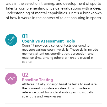
aids in the selection, training, and development of sports
talents, complementing physical evaluations with a deep
understanding of mental capabilities. Here's a breakdown
of how it works in the context of talent scouting in sports:
01
Cognitive Assessment Tools
CogniFit provides a series of tests designed to
measure various cognitive skills. These skills include
memory, attention, coordination, perception, and
reaction time, among others, which are crucial in
sports.
02
Baseline Testing
Athletes initially undergo baseline tests to evaluate
their current cognitive abilities. This provides a
reference point for understanding an individual's
strengths and weaknesses.