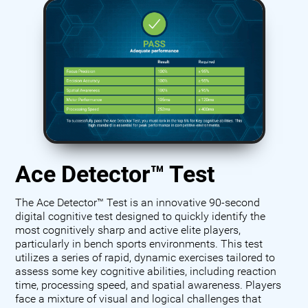
Ace Detector™ Test
The Ace Detector™ Test is an innovative 90-second
digital cognitive test designed to quickly identify the
most cognitively sharp and active elite players,
particularly in bench sports environments. This test
utilizes a series of rapid, dynamic exercises tailored to
assess some key cognitive abilities, including reaction
time, processing speed, and spatial awareness. Players
face a mixture of visual and logical challenges that