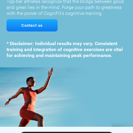
Top-tier athletes recognize that the bridge between good
and great lies in the mind. Forge your path to greatness
with the power of CogniFit's cognitive training.
Contact us
* Disclaimer: Individual results may vary. Consistent
training and integration of cognitive exercises are vital
for achieving and maintaining peak performance.