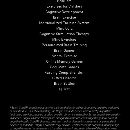
Resellers
Exercises for Children
Cognitive Development
Brain Exercise
Individualized Training System
Mind Quiz
Cognitive Stimulation Therapy
Mind Exercises
Personalized Brain Training
Brain Games
Mental Exercise
Online Memory Games
Cool Math Games
Reading Comprehension
Gifted Children
Brain Battles
IQ Test
* Every CogniFit cognitive assessment is intended as an aid for assessing cognitive wellbeing
of an individual. In a clinical setting, the CogniFit results (when interpreted by a qualified
healthcare provider), may be used as an aid in determining whether further cognitive evaluation
is needed. CogniFit’s brain trainings are designed to promote/encourage the general state of
cognitive health. CogniFit does not offer any medical diagnosis or treatment of any medical
disease or condition. CogniFit products may also be used for research purposes for any range
of cognitive related assessments. If used for research purposes, all use of the product must