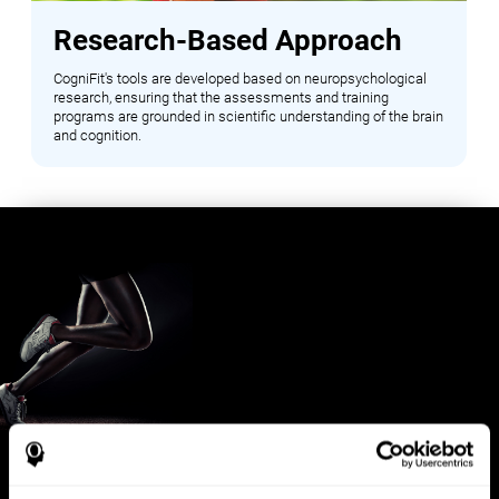
Research-Based Approach
CogniFit's tools are developed based on neuropsychological
research, ensuring that the assessments and training
programs are grounded in scientific understanding of the brain
and cognition.
Benefits for Sports