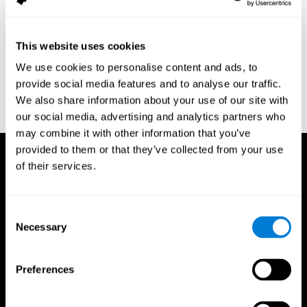
assessment of response inhibition in adults with ADHD. Journal
of Clinical and Experimental Neuropsychology 23(3): pp. 362-71.
Conners, C. K. (1989). Manual for Conners’ rating scales. North
This website uses cookies
Tonawanda, NY: Multi-Health Systems.
We use cookies to personalise content and ads, to
Dinges, D. I, & Powell, J. W. (1985). Microcomputer analysis of
provide social media features and to analyse our traffic.
performance on a portable, simple visual RT task sustained
We also share information about your use of our site with
operations. Behavior Research Methods, Instrumentation, and
Computers, 17, 652–655
our social media, advertising and analytics partners who
may combine it with other information that you’ve
provided to them or that they’ve collected from your use
of their services.
Consent
Necessary
Selection
Preferences