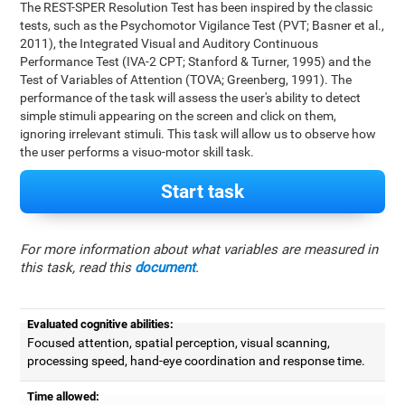
The REST-SPER Resolution Test has been inspired by the classic
tests, such as the Psychomotor Vigilance Test (PVT; Basner et al.,
2011), the Integrated Visual and Auditory Continuous
Performance Test (IVA-2 CPT; Stanford & Turner, 1995) and the
Test of Variables of Attention (TOVA; Greenberg, 1991). The
performance of the task will assess the user's ability to detect
simple stimuli appearing on the screen and click on them,
ignoring irrelevant stimuli. This task will allow us to observe how
the user performs a visuo-motor skill task.
Start task
For more information about what variables are measured in
this task, read this
document
.
Evaluated cognitive abilities:
Focused attention, spatial perception, visual scanning,
processing speed, hand-eye coordination and response time.
Time allowed: