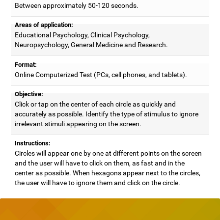
Between approximately 50-120 seconds.
Areas of application:
Educational Psychology, Clinical Psychology,
Neuropsychology, General Medicine and Research.
Format:
Online Computerized Test (PCs, cell phones, and tablets).
Objective:
Click or tap on the center of each circle as quickly and
accurately as possible. Identify the type of stimulus to ignore
irrelevant stimuli appearing on the screen.
Instructions:
Circles will appear one by one at different points on the screen
and the user will have to click on them, as fast and in the
center as possible. When hexagons appear next to the circles,
the user will have to ignore them and click on the circle.