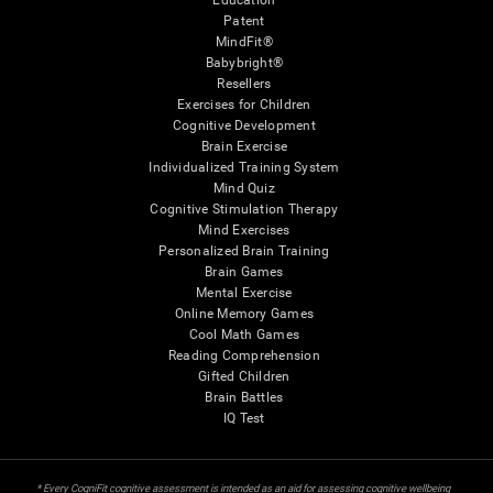
Education
Patent
MindFit®
Babybright®
Resellers
Exercises for Children
Cognitive Development
Brain Exercise
Individualized Training System
Mind Quiz
Cognitive Stimulation Therapy
Mind Exercises
Personalized Brain Training
Brain Games
Mental Exercise
Online Memory Games
Cool Math Games
Reading Comprehension
Gifted Children
Brain Battles
IQ Test
* Every CogniFit cognitive assessment is intended as an aid for assessing cognitive wellbeing