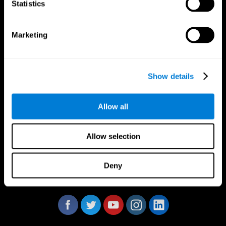
Statistics
Marketing
CogniFit App
Show details
Allow all
Allow selection
Deny
Follow us