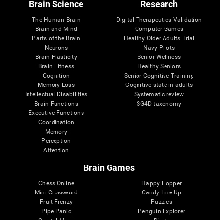
Brain Science
Research
The Human Brain
Digital Therapeutics Validation
Brain and Mind
Computer Games
Parts of the Brain
Healthy Older Adults Trial
Neurons
Navy Pilots
Brain Plasticity
Senior Wellness
Brain Fitness
Healthy Seniors
Cognition
Senior Cognitive Training
Memory Loss
Cognitive state in adults
Intellectual Disabilities
Systematic review
Brain Functions
SG4D taxonomy
Executive Functions
Coordination
Memory
Perception
Attention
Brain Games
Chess Online
Happy Hopper
Mini Crossword
Candy Line Up
Fruit Frenzy
Puzzles
Pipe Panic
Penguin Explorer