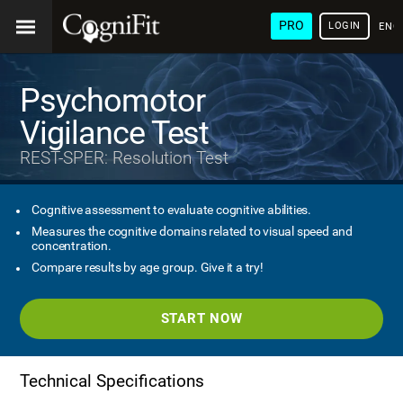
PRO
LOGIN
ENG
Psychomotor
Vigilance Test
REST-SPER: Resolution Test
Cognitive assessment to evaluate cognitive abilities.
Measures the cognitive domains related to visual speed and
concentration.
Compare results by age group. Give it a try!
START NOW
Technical Specifications