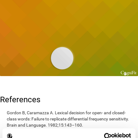
References
Gordon B, Caramazza A. Lexical decision for open- and closed-
class words: Failure to replicate differential frequency sensitivity.
Brain and Language. 1982;15:143–160.
Epstein, Johnson, Varia, Conners (2001). Neuropsychological