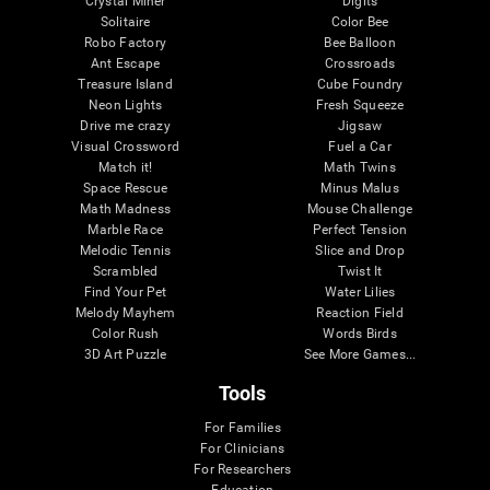
Crystal Miner
Digits
Solitaire
Color Bee
Robo Factory
Bee Balloon
Ant Escape
Crossroads
Treasure Island
Cube Foundry
Neon Lights
Fresh Squeeze
Drive me crazy
Jigsaw
Visual Crossword
Fuel a Car
Match it!
Math Twins
Space Rescue
Minus Malus
Math Madness
Mouse Challenge
Marble Race
Perfect Tension
Melodic Tennis
Slice and Drop
Scrambled
Twist It
Find Your Pet
Water Lilies
Melody Mayhem
Reaction Field
Color Rush
Words Birds
3D Art Puzzle
See More Games...
Tools
For Families
For Clinicians
For Researchers