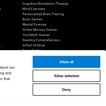
Cognitive Stimulation Therapy
e
Mind Exercises
Personalized Brain Training
Brain Games
Mental Exercise
Online Memory Games
Cool Math Games
Reading Comprehension
..
Gifted Children
Brain Battles
IQ Test
Allow all
alyse our
en interpreted by a qualified healthcare provider), may be used as
ing and
itive health. CogniFit does not offer any medical diagnosis or
Allow selection
 used for research purposes, all use of the product must be in
r that
uman subject protections shall be under the provisions of all
Deny
ct us
Help
Accessibility Statement
Trust Center