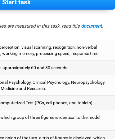
Start task
es are measured in this task, read this
document
.
perception, visual scanning, recognition, non-verbal
 working memory, processing speed, response time.
 approximately 60 and 80 seconds.
onal Psychology, Clinical Psychology, Neuropsychology,
 Medicine and Research.
omputerized Test (PCs, cell phones, and tablets).
 which group of three figures is identical to the model
eginning of the turn, a trio of figures is displayed, which