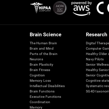
Brain Science
Research
The Human Brain
Digital Therap
Brain and Mind
Computer Ga
Parts of the Brain
Healthy Older A
Neurons
Navy Pilots
Brain Plasticity
Senior Wellnes
Brain Fitness
Healthy Senior
Cognition
Senior Cogniti
Memory Loss
Cognitive state
Intellectual Disabilities
Systematic re
Brain Functions
SG4D taxono
Executive Functions
Coordination
Memory