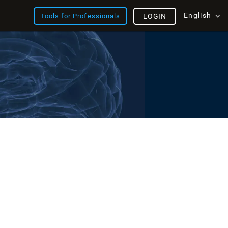
English
Tools for Professionals
LOGIN