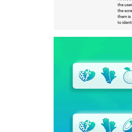
the use
the scre
them is 
to ident