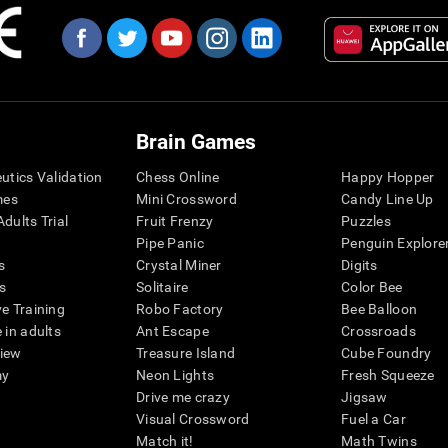
Brain Games
eutics Validation
Chess Online
Happy Hopper
mes
Mini Crossword
Candy Line Up
dults Trial
Fruit Frenzy
Puzzles
Pipe Panic
Penguin Explore
s
Crystal Miner
Digits
s
Solitaire
Color Bee
ve Training
Robo Factory
Bee Balloon
 in adults
Ant Escape
Crossroads
view
Treasure Island
Cube Foundry
my
Neon Lights
Fresh Squeeze
Drive me crazy
Jigsaw
Visual Crossword
Fuel a Car
Match it!
Math Twins