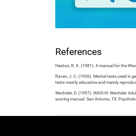
References
Heaton, R. K. (1981). A manual for the Wisc
Raven, J. C. (1936). Mental tests used in g
tests mainly educative and mainly reproduc
Wechsler, D. (1997). WAIS-III: Wechsler Adul
scoring manual. San Antonio, TX: Psycholo