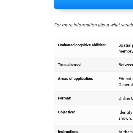
For more information about what variabl
Evaluated cognitive abilities:
Spatial 
memory,
Time allowed:
Between
Areas of application:
Educati
General
Format:
Online C
Objective:
Identify
shown.
Instructions:
At the b