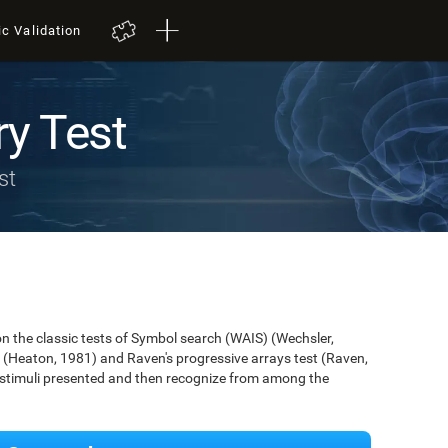
ic Validation
y Test
st
 the classic tests of Symbol search (WAIS) (Wechsler,
 (Heaton, 1981) and Raven's progressive arrays test (Raven,
e stimuli presented and then recognize from among the