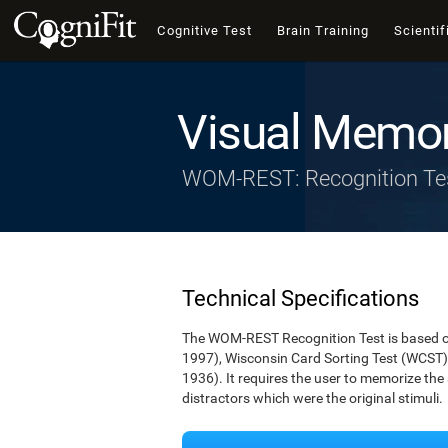
Cognitive Test
Brain Training
Scientif
Visual Memor
WOM-REST: Recognition Te
Technical Specifications
The WOM-REST Recognition Test is based on
1997), Wisconsin Card Sorting Test (WCST)
1936). It requires the user to memorize th
distractors which were the original stimuli.