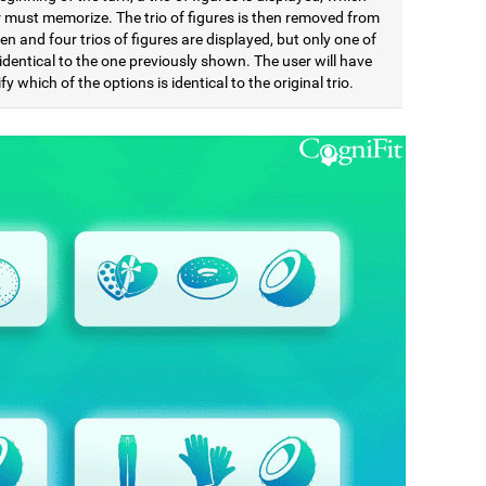
r must memorize. The trio of figures is then removed from
en and four trios of figures are displayed, but only one of
identical to the one previously shown. The user will have
ify which of the options is identical to the original trio.