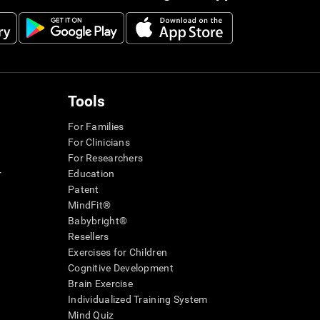
Tools
For Families
For Clinicians
For Researchers
r
Education
Patent
MindFit®
Babybright®
Resellers
Exercises for Children
Cognitive Development
Brain Exercise
Individualized Training System
Mind Quiz