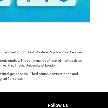
onsin card sorting test. Western Psychological Services.
enetic studies: The performance of related individuals on
tive. MSc Thesis, University of London.
t Intelligence Scale - Third edition administration and
gical Corporation.
Follow us