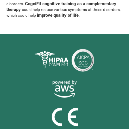
CogniFit cognitive training as a complementary
disorders.
therapy
could help reduce various symptoms of these disorders,
improve quality of life
which could help
.