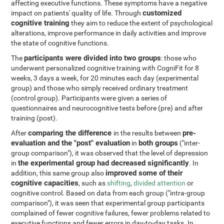
affecting executive functions. These symptoms have a negative
customized
impact on patients' quality of life. Through
cognitive training
they aim to reduce the extent of psychological
alterations, improve performance in daily activities and improve
the state of cognitive functions.
participants were divided into two groups
The
: those who
underwent personalized cognitive training with CogniFit for 8
weeks, 3 days a week, for 20 minutes each day (experimental
group) and those who simply received ordinary treatment
(control group). Participants were given a series of
questionnaires and neurocognitive tests before (pre) and after
training (post).
comparing the difference
pre-
After
in the results between
evaluation and the "post" evaluation
both groups
in
("inter-
group comparison"), it was observed that the level of depression
the experimental group had decreased significantly
in
. In
improved some of their
addition, this same group also
cognitive capacities
, such as
shifting
,
divided attention
or
cognitive control. Based on data from each group ("intra-group
comparison"), it was seen that experimental group participants
complained of fewer cognitive failures, fewer problems related to
executive functions and fewer errors in day-to-day tasks. In