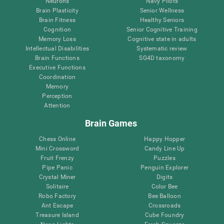
Neurons
Navy Pilots
Brain Plasticity
Senior Wellness
Brain Fitness
Healthy Seniors
Cognition
Senior Cognitive Training
Memory Loss
Cognitive state in adults
Intellectual Disabilities
Systematic review
Brain Functions
SG4D taxonomy
Executive Functions
Coordination
Memory
Perception
Attention
Brain Games
Chess Online
Happy Hopper
Mini Crossword
Candy Line Up
Fruit Frenzy
Puzzles
Pipe Panic
Penguin Explorer
Crystal Miner
Digits
Solitaire
Color Bee
Robo Factory
Bee Balloon
Ant Escape
Crossroads
Treasure Island
Cube Foundry