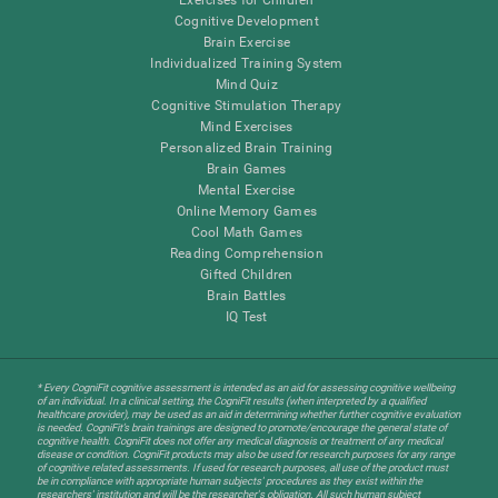
Cognitive Development
Brain Exercise
Individualized Training System
Mind Quiz
Cognitive Stimulation Therapy
Mind Exercises
Personalized Brain Training
Brain Games
Mental Exercise
Online Memory Games
Cool Math Games
Reading Comprehension
Gifted Children
Brain Battles
IQ Test
* Every CogniFit cognitive assessment is intended as an aid for assessing cognitive wellbeing
of an individual. In a clinical setting, the CogniFit results (when interpreted by a qualified
healthcare provider), may be used as an aid in determining whether further cognitive evaluation
is needed. CogniFit’s brain trainings are designed to promote/encourage the general state of
cognitive health. CogniFit does not offer any medical diagnosis or treatment of any medical
disease or condition. CogniFit products may also be used for research purposes for any range
of cognitive related assessments. If used for research purposes, all use of the product must
be in compliance with appropriate human subjects' procedures as they exist within the
researchers' institution and will be the researcher's obligation. All such human subject