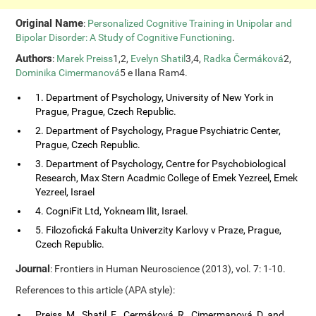
Original Name
:
Personalized Cognitive Training in Unipolar and
Bipolar Disorder: A Study of Cognitive Functioning
.
Authors
:
Marek Preiss
1,2,
Evelyn Shatil
3,4,
Radka Čermáková
2,
Dominika Cimermanová
5 e Ilana Ram4.
1. Department of Psychology, University of New York in
Prague, Prague, Czech Republic.
2. Department of Psychology, Prague Psychiatric Center,
Prague, Czech Republic.
3. Department of Psychology, Centre for Psychobiological
Research, Max Stern Acadmic College of Emek Yezreel, Emek
Yezreel, Israel
4. CogniFit Ltd, Yokneam Ilit, Israel.
5. Filozofická Fakulta Univerzity Karlovy v Praze, Prague,
Czech Republic.
Journal
: Frontiers in Human Neuroscience (2013), vol. 7: 1-10.
References to this article (APA style):
Preiss, M., Shatil, E., Cermáková, R., Cimermanová, D. and