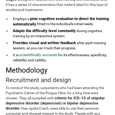
it has a series of characteristics that make it ideal for this type of
studies and treatments:
prior cognitive evaluation to direct the training
Employs a
automatically
fitted to the individual's initial needs.
Adapts the difficulty level constantly
during cognitive
training by an interactive system.
Provides visual and written feedback
after each training
session, so you can track their progress.
scientifically accurate
It is
for its effectiveness, specificity,
reliability and validity.
Methodology
Recruitment and design
To conduct the study, outpatients who had been attending the
Psychiatric Center of the Prague Clinic for a long time were
criteria for ICD-10 of unipolar
chosen. They all complied with
depressive disorder (depression) or bipolar depressive
disorder
, they spoke Czech, were able to use their personal
computer and showed interest in the study. People with any