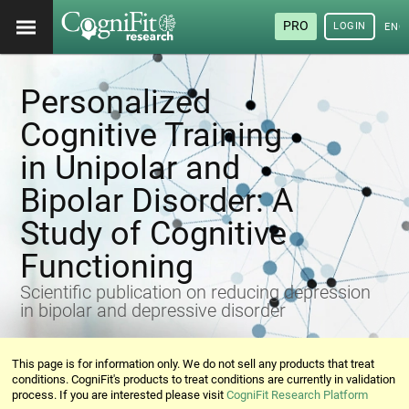
PRO
LOGIN
ENG
Personalized
Cognitive Training
in Unipolar and
Bipolar Disorder: A
Study of Cognitive
Functioning
Scientific publication on reducing depression
in bipolar and depressive disorder
This page is for information only. We do not sell any products that treat
conditions. CogniFit's products to treat conditions are currently in validation
process. If you are interested please visit
CogniFit Research Platform