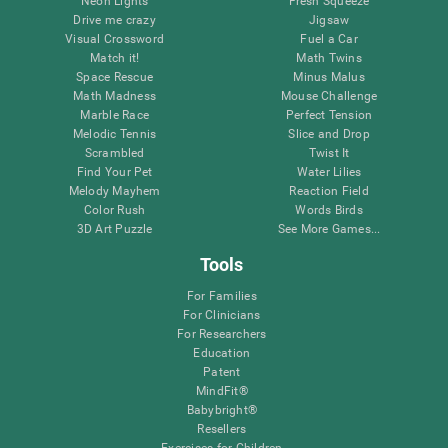
Neon Lights
Fresh Squeeze
Drive me crazy
Jigsaw
Visual Crossword
Fuel a Car
Match it!
Math Twins
Space Rescue
Minus Malus
Math Madness
Mouse Challenge
Marble Race
Perfect Tension
Melodic Tennis
Slice and Drop
Scrambled
Twist It
Find Your Pet
Water Lilies
Melody Mayhem
Reaction Field
Color Rush
Words Birds
3D Art Puzzle
See More Games...
Tools
For Families
For Clinicians
For Researchers
Education
Patent
MindFit®
Babybright®
Resellers
Exercises for Children