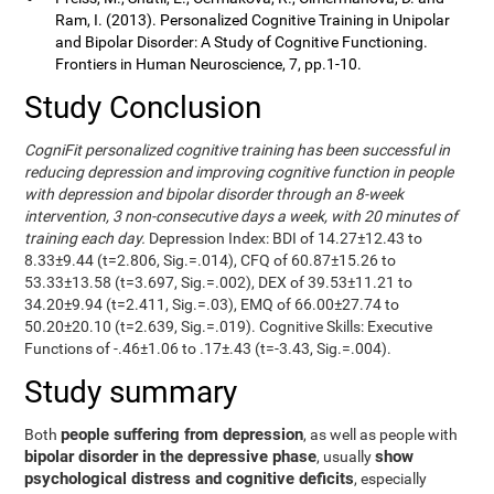
Ram, I. (2013). Personalized Cognitive Training in Unipolar
and Bipolar Disorder: A Study of Cognitive Functioning.
Frontiers in Human Neuroscience, 7, pp.1-10.
Study Conclusion
CogniFit personalized cognitive training has been successful in
reducing depression and improving cognitive function in people
with depression and bipolar disorder through an 8-week
intervention, 3 non-consecutive days a week, with 20 minutes of
training each day.
Depression Index: BDI of 14.27±12.43 to
8.33±9.44 (t=2.806, Sig.=.014), CFQ of 60.87±15.26 to
53.33±13.58 (t=3.697, Sig.=.002), DEX of 39.53±11.21 to
34.20±9.94 (t=2.411, Sig.=.03), EMQ of 66.00±27.74 to
50.20±20.10 (t=2.639, Sig.=.019). Cognitive Skills: Executive
Functions of -.46±1.06 to .17±.43 (t=-3.43, Sig.=.004).
Study summary
people suffering from depression
Both
, as well as people with
bipolar disorder in the depressive phase
show
, usually
psychological distress and cognitive deficits
, especially