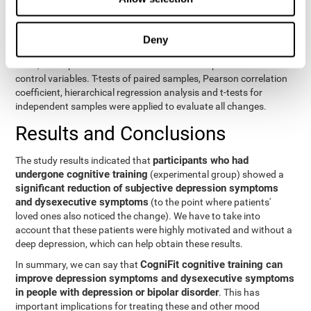
eight variables of self-report and the seven variables of executive
control. Separate models were used for each variable. The
independent variables were the groups (experimental and
Deny
control) and the time of the evaluation (pre or post). On the other
hand, the dependent variables were the self-report or executive
control variables. T-tests of paired samples, Pearson correlation
coefficient, hierarchical regression analysis and t-tests for
independent samples were applied to evaluate all changes.
Results and Conclusions
participants who had
The study results indicated that
undergone cognitive training
(experimental group) showed a
significant reduction of subjective depression symptoms
and dysexecutive symptoms
(to the point where patients'
loved ones also noticed the change). We have to take into
account that these patients were highly motivated and without a
deep depression, which can help obtain these results.
CogniFit cognitive training can
In summary, we can say that
improve depression symptoms and dysexecutive symptoms
in people with depression or bipolar disorder
. This has
important implications for treating these and other mood