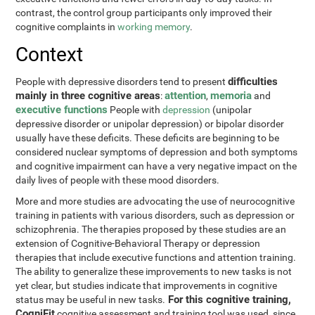
contrast, the control group participants only improved their
cognitive complaints in
working memory
.
Context
difficulties
People with depressive disorders tend to present
mainly in three cognitive areas
attention
memoria
:
,
and
executive functions
People with
depression
(unipolar
depressive disorder or unipolar depression) or bipolar disorder
usually have these deficits. These deficits are beginning to be
considered nuclear symptoms of depression and both symptoms
and cognitive impairment can have a very negative impact on the
daily lives of people with these mood disorders.
More and more studies are advocating the use of neurocognitive
training in patients with various disorders, such as depression or
schizophrenia. The therapies proposed by these studies are an
extension of Cognitive-Behavioral Therapy or depression
therapies that include executive functions and attention training.
The ability to generalize these improvements to new tasks is not
yet clear, but studies indicate that improvements in cognitive
For this cognitive training,
status may be useful in new tasks.
CogniFit
cognitive assessment and training tool was used, since