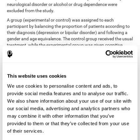
neurological disorder or alcohol or drug dependence were
excluded from the study.
A group (experimental or control) was assigned to each
participant by balancing the proportion of patients according to
their diagnosis (depression or bipolar disorder) and following a
gender and age equivalence. The control group received the usual
treatment, while the experimental group was given cognitive
training in addition to the usual treatment.
First, each participant's functioning in daily life and
neurocognitive status was assessed before starting treatment.
After 8 weeks of intervention, these variables were re-evaluated.
This website uses cookies
The study was conducted at the Prague Psychiatric Center and
the protocol was approved by the ethics committee.
We use cookies to personalise content and ads, to
Conventional intervention
provide social media features and to analyse our traffic.
We also share information about your use of our site with
conventional intervention
The
was applied in both the
our social media, advertising and analytics partners who
only
experimental and control groups. Therefore, this was the
may combine it with other information that you’ve
treatment received by the control group
. Therapy consisted of
regular visits to the psychiatrist, prescription medication,
provided to them or that they’ve collected from your use
individual or group therapy and access to social workers.
of their services.
Main outcomes measured