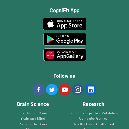
CogniFit App
Follow us
Brain Science
Research
The Human Brain
Digital Therapeutics Validation
Brain and Mind
Computer Games
Parts of the Brain
Healthy Older Adults Trial