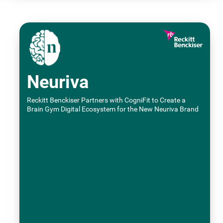
Neuriva
Reckitt Benckiser Partners with CogniFit to Create a
Brain Gym Digital Ecosystem for the New Neuriva Brand