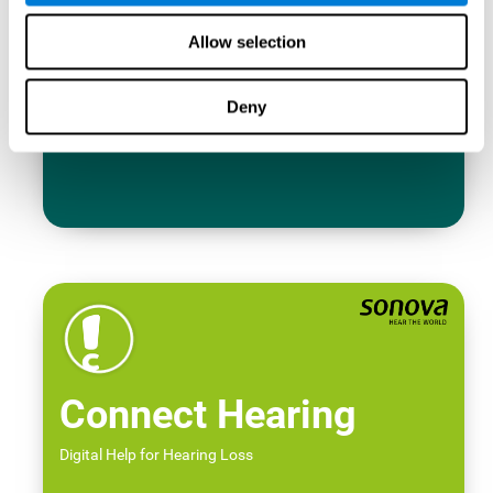
Allow selection
Deny
Connect Hearing
Digital Help for Hearing Loss