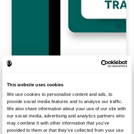
This website uses cookies
We use cookies to personalise content and ads, to
provide social media features and to analyse our traffic.
We also share information about your use of our site with
our social media, advertising and analytics partners who
may combine it with other information that you’ve
provided to them or that they’ve collected from your use