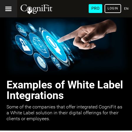
PRO
LOGIN
ENG
Examples of White Label
Integrations
Some of the companies that offer integrated CogniFit as
a White Label solution in their digital offerings for their
clients or employees.