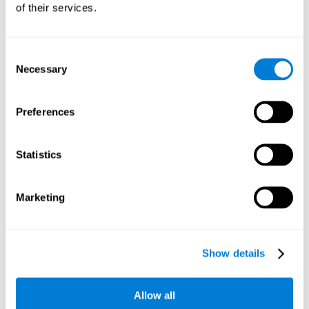
of their services.
Consent
Necessary
Selection
Preferences
Statistics
Marketing
Show details
Allow all