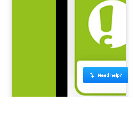
Need help?