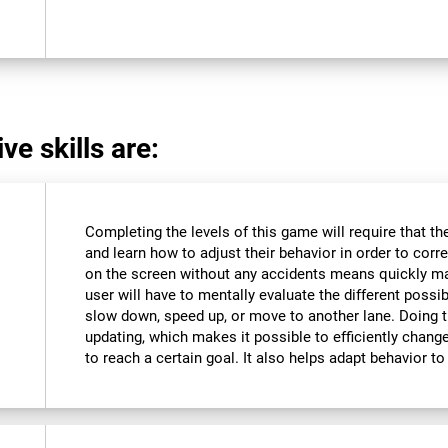
ve skills are:
Completing the levels of this game will require that t
and learn how to adjust their behavior in order to corre
on the screen without any accidents means quickly m
user will have to mentally evaluate the different possibi
slow down, speed up, or move to another lane. Doing th
updating, which makes it possible to efficiently change 
to reach a certain goal. It also helps adapt behavior 