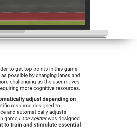
order to get top points in this game,
s as possible by changing lanes and
ore challenging as the user moves
 requiring more cognitive resources.
utomatically adjust depending on
ntific resource designed to
ce and automatically adjusts
rain game
Lane splitter
was designed
t to train and stimulate essential