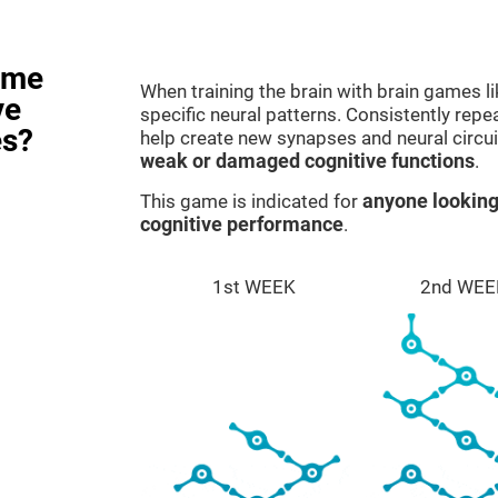
ame
When training the brain with brain games l
ve
specific neural patterns. Consistently repea
es?
help create new synapses and neural circui
weak or damaged cognitive functions
.
This game is indicated for
anyone looking
cognitive performance
.
1st WEEK
2nd WEE