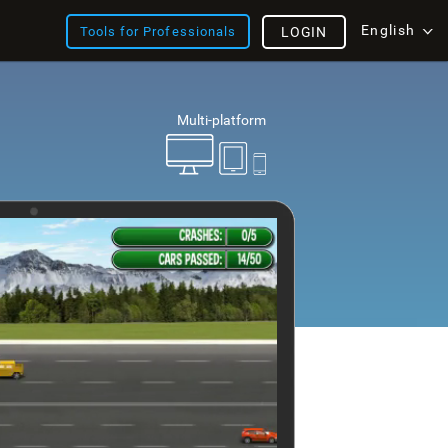
English
Tools for Professionals
LOGIN
Multi-platform