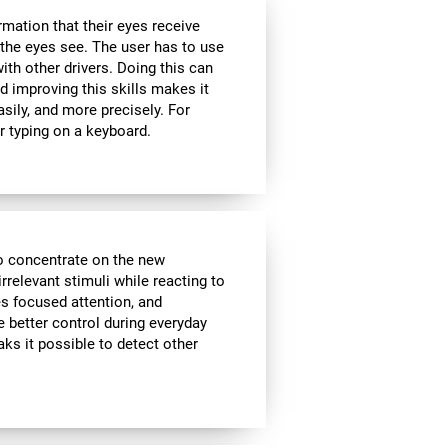
rmation that their eyes receive
the eyes see. The user has to use
ith other drivers. Doing this can
d improving this skills makes it
sily, and more precisely. For
r typing on a keyboard.
to concentrate on the new
rrelevant stimuli while reacting to
es focused attention, and
e better control during everyday
aks it possible to detect other