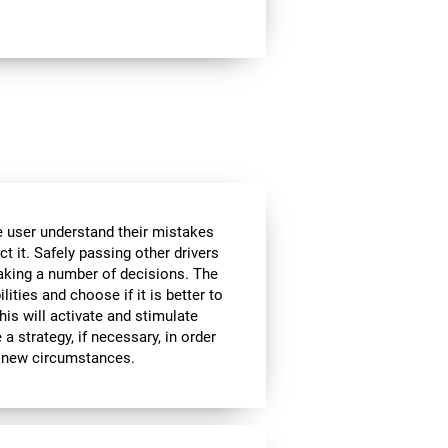
he user understand their mistakes
ct it. Safely passing other drivers
aking a number of decisions. The
lities and choose if it is better to
is will activate and stimulate
a strategy, if necessary, in order
to new circumstances.