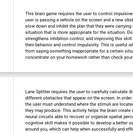
This brain game requires the user to control impulsive
user is passing a vehicle on the screen and a new obst
slow down and inhibit the plan that they were carrying o
situation that is more appropriate for the situation. D
strengthens inhibition control, and improving this skill
their behavior and control impulsivity. This is useful 
from saying something inappropriate for a certain situ
concentrate on your homework rather than check your
Lane Splitter requires the user to carefully calculate d
different obstacles that appear on the screen. In order 
the user must understand where the stimuli are locate
they may produce. This activity helps the brain creat
neural circuits able to recover or organize spatial per
cognitive skill makes it possible to develop a better s
around you, which can help when successfully and effi