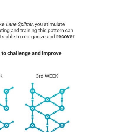
ike
Lane Splitter
, you stimulate
ting and training this pattern can
ts able to reorganize and
recover
 to challenge and improve
K
3rd WEEK