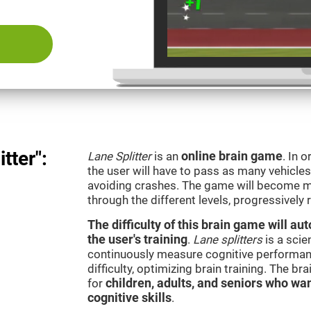
tter":
Lane Splitter
is an
online brain game
. In 
the user will have to pass as many vehicle
avoiding crashes. The game will become m
through the different levels, progressively
The difficulty of this brain game will a
the user's training
.
Lane splitters
is a scie
continuously measure cognitive performan
difficulty, optimizing brain training. The b
for
children, adults, and seniors who wan
cognitive skills
.