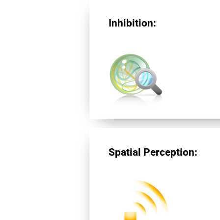
Inhibition:
Spatial Perception: