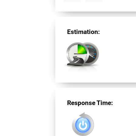
Estimation:
Response Time: