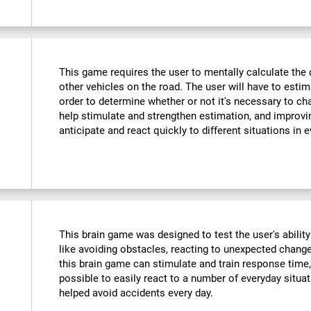
This game requires the user to mentally calculate the 
other vehicles on the road. The user will have to est
order to determine whether or not it's necessary to cha
help stimulate and strengthen estimation, and improvin
anticipate and react quickly to different situations in e
This brain game was designed to test the user's ability
like avoiding obstacles, reacting to unexpected changes
this brain game can stimulate and train response time,
possible to easily react to a number of everyday situa
helped avoid accidents every day.