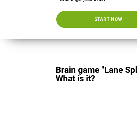
START NOW
Brain game "Lane Spli
What is it?