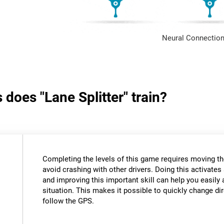
Neural Connection
 does "Lane Splitter" train?
Completing the levels of this game requires moving th
avoid crashing with other drivers. Doing this activates 
and improving this important skill can help you easily 
situation. This makes it possible to quickly change di
follow the GPS.