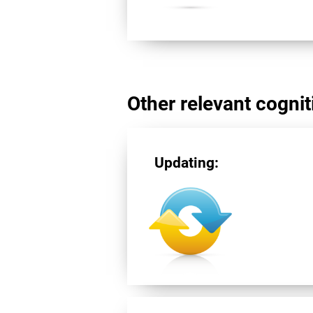
Other relevant cogniti
Updating: