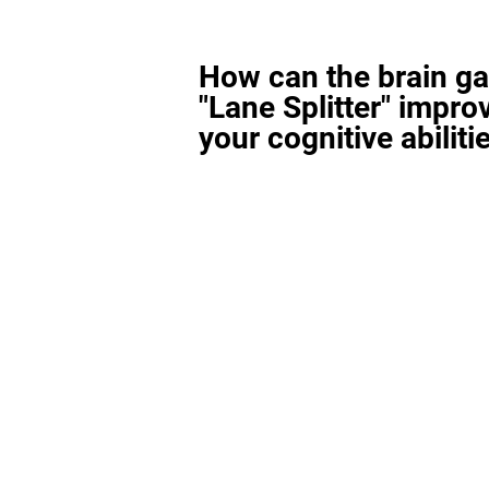
How can the brain g
"Lane Splitter" impro
your cognitive abiliti