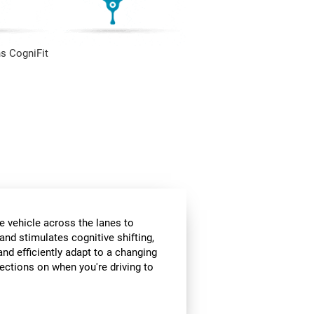
s CogniFit
e vehicle across the lanes to
and stimulates cognitive shifting,
and efficiently adapt to a changing
rections on when you're driving to