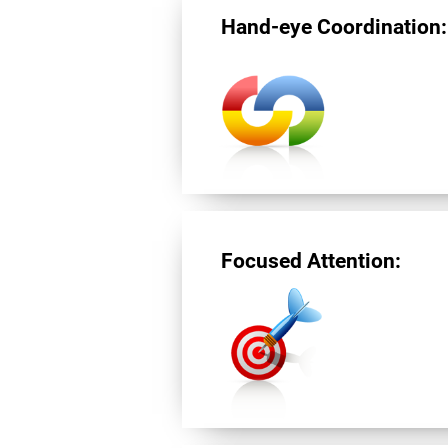
Hand-eye Coordination:
Focused Attention: