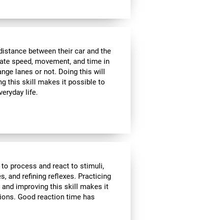
distance between their car and the
imate speed, movement, and time in
nge lanes or not. Doing this will
g this skill makes it possible to
veryday life.
 to process and react to stimuli,
, and refining reflexes. Practicing
 and improving this skill makes it
tions. Good reaction time has