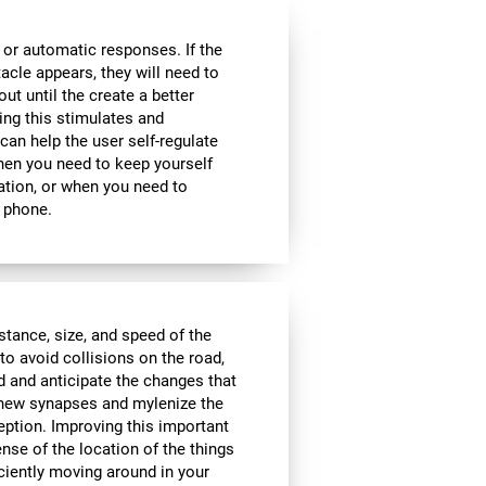
 or automatic responses. If the
acle appears, they will need to
ut until the create a better
oing this stimulates and
 can help the user self-regulate
when you need to keep yourself
ation, or when you need to
 phone.
istance, size, and speed of the
to avoid collisions on the road,
d and anticipate the changes that
e new synapses and mylenize the
ception. Improving this important
ense of the location of the things
ciently moving around in your