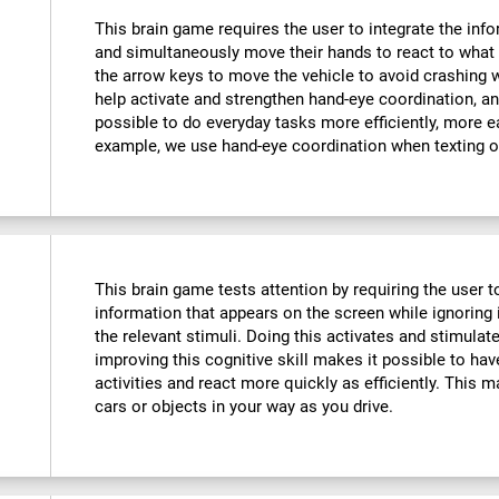
This brain game requires the user to integrate the info
and simultaneously move their hands to react to what 
the arrow keys to move the vehicle to avoid crashing w
help activate and strengthen hand-eye coordination, an
possible to do everyday tasks more efficiently, more ea
example, we use hand-eye coordination when texting o
This brain game tests attention by requiring the user 
information that appears on the screen while ignoring i
the relevant stimuli. Doing this activates and stimulat
improving this cognitive skill makes it possible to hav
activities and react more quickly as efficiently. This m
cars or objects in your way as you drive.