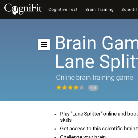
Cognitive Test
Brain Training
Scientif
Brain Gam
Lane Split
Online brain training game
4.4
Play "Lane Splitter" online and boo
skills
Get access to this scientific brain 
Challenge your brain