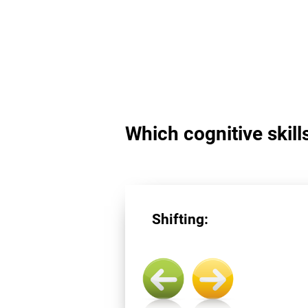
Which cognitive skills
Shifting: