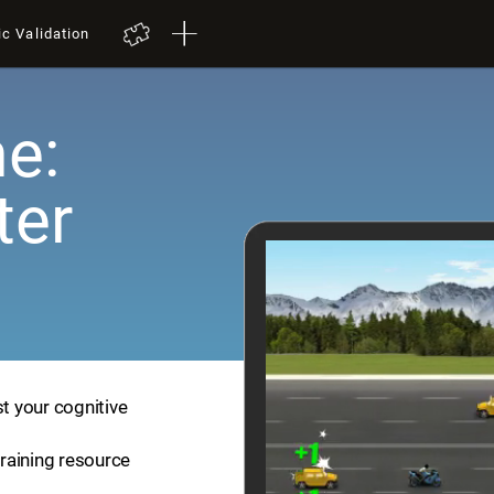
ic Validation
e:
ter
st your cognitive
training resource