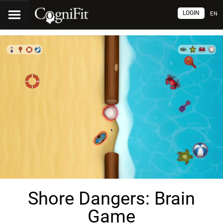
LOGIN
EN
Shore Dangers: Brain
Game