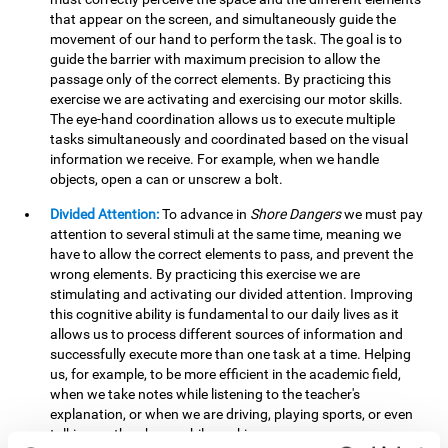
that appear on the screen, and simultaneously guide the
movement of our hand to perform the task. The goal is to
guide the barrier with maximum precision to allow the
passage only of the correct elements. By practicing this
exercise we are activating and exercising our motor skills.
The eye-hand coordination allows us to execute multiple
tasks simultaneously and coordinated based on the visual
information we receive. For example, when we handle
objects, open a can or unscrew a bolt.
Divided Attention:
To advance in
Shore Dangers
we must pay
attention to several stimuli at the same time, meaning we
have to allow the correct elements to pass, and prevent the
wrong elements. By practicing this exercise we are
stimulating and activating our divided attention. Improving
this cognitive ability is fundamental to our daily lives as it
allows us to process different sources of information and
successfully execute more than one task at a time. Helping
us, for example, to be more efficient in the academic field,
when we take notes while listening to the teacher's
explanation, or when we are driving, playing sports, or even
talking on the phone while cooking.