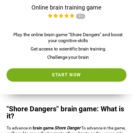
Online brain training game
3.1
Play the online brain game "Shore Dangers" and boost
your cognitive skills
Get access to scientific brain training
Challenge your brain
START NOW
"Shore Dangers" brain game: What is
it?
To advance in
brain game
Shore Danger
To advance in the game,