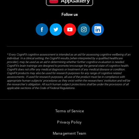
Follow us
* Every CogniFit cognitive assessment is intended as an aid for assessing cognitive wellbeing of an
individual. In a clinical setting, the CogniFit results (when interpreted by a qualified healthcare
provider), may be used as an aid in determining whether further cognitive evaluation is needed.
CogniFit’s brain trainings are designed to promote/encourage the general state of cognitive health.
CogniFit does not offer any medical diagnosis or treatment of any medical disease or condition.
CogniFit products may also be used for research purposes for any range of cognitive related
assessments. If used for research purposes, all use of the product must be in compliance with
appropriate human subjects' procedures as they exist within the researchers' institution and will be
the researcher's obligation. All such human subject protections shall be under the provisions of all
applicable sections of the Code of Federal Regulations.
Terms of Service
Privacy Policy
Management Team