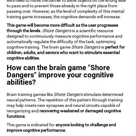
we'll need to move the barrier to allow objects on the wrong side
to pass and to prevent those already in the right place from
passing over. However, as the level of complexity of this mental
training game increases, the cognitive demands will increase.
This game will become more difficult as the user progresses
through the levels
.
Shore Dangers
is a scientific resource
designed to continuously measure cognitive performance and
automatically regulate the difficulty of the task, optimizing
cognitive training. The brain game
Shore Dangers
is
perfect for
children, adults, and seniors who want to stimulate essential
cognitive abilities
.
How can the brain game "Shore
Dangers" improve your cognitive
abilities?
Brain training games like
Shore Dangers
stimulate determined
neural patterns. The repetition of this pattern through training
may help create new synapses and neural circuits capable of
reorganizing and
recovering weakened or damaged cognitive
functions
.
This game is indicated for
anyone looking to challenge and
improve cognitive performance
.