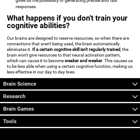
gives us the possibility of generating precise and fast
responses.
What happens if you don't train your
cognitive abilities?
Our brains are designed to reserve resources, so when there are
connections that aren't being used, the brain automatically
eliminates it.
If a certain cognitive skill isn't regularly trained
, the
brain won't give resources to that neural activation pattern,
which can cause it to become
weaker and weaker
. This causes us
to be less able when using a certain cognitive function, making us
less effective in our day to day lives.
Brain Science
Research
Brain Games
Tools