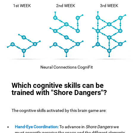
1st WEEK
2nd WEEK
3rd WEEK
Neural Connections CogniFit
Which cognitive skills can be
trained with "Shore Dangers"?
The cognitive skills activated by this brain game are:
Hand-Eye Coordination:
To advance in
Shore Dangers
we
must correctly perceive the space and the different elements