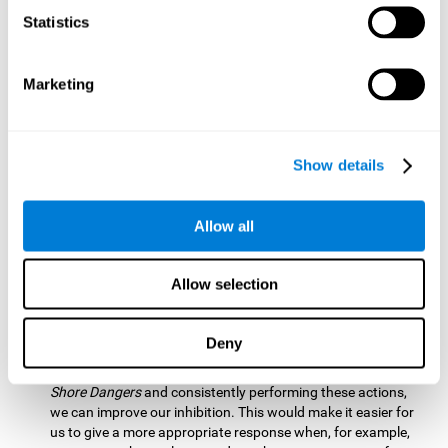
barrier based on that information. By practicing this exercise
Statistics
we are activating and stimulating our spatial perception.
Improving this cognitive ability is fundamental for our daily
lives as it allows us to correctly perceive our environment
and anticipate changes. We constantly use this ability, for
Marketing
example, when walking, driving, playing sports, etc.
Visual Scanning:
To advance in this mind game we will have
to quickly locate which elements are on the right side, which
Show details
are on the wrong side and which elements are approaching
the center. By practicing this mental exercise we are
activating and stimulating our visual scanning. Improving
Allow all
this cognitive ability allows us to identify more efficiently the
relevant stimuli in our environment. This cognitive ability
plays a very important role in our daily lives. For example,
Allow selection
when we look for objects around the house.
Inhibition:
If we observe that, by letting an object pass
Deny
through, another one is going to come in and should not go
through therefore we must inhibit our behaviour. By playing
Shore Dangers
and consistently performing these actions,
we can improve our inhibition. This would make it easier for
us to give a more appropriate response when, for example,