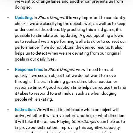
we want to change lanes and another car prevents us from
doing so.
Updating:
In
Shore Dangers
it is very important to constantly
check if we are classifying the objects well, as well as to keep
under control the others. By practicing this mind game, it is
possible to stimulate our updating. A good updating allows
us to realize if we are performing well a task, or to correct our
performance, if we do not obtain the desired results. It also
helps us to detect when we are deviating from our original
goals in our daily lives.
Response time:
In
Shore Dangers
we will need to react
quickly if we see an object that we do not want to move
through. This brain training game stimulates reaction or
response time. A good reaction time helps us reduce the time
it takes to respond to a stimulus, such as when dodging
people while skating.
Estimation:
We will need to anticipate when an object will
arrive, whether it will arrive before another, or what direction
it will take if it crashes. Playing
Shore Dangers
can help us to
improve our estimation. Improving this cognitive capacity