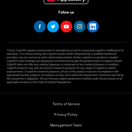
Follow us
* Every CogniFit cognitive assessment is intended as an aid for assessing cognitive wellbeing of an
individual. In a clinical setting, the CogniFit results (when interpreted by a qualified healthcare
provider), may be used as an aid in determining whether further cognitive evaluation is needed.
CogniFit’s brain trainings are designed to promote/encourage the general state of cognitive health.
CogniFit does not offer any medical diagnosis or treatment of any medical disease or condition.
CogniFit products may also be used for research purposes for any range of cognitive related
assessments. If used for research purposes, all use of the product must be in compliance with
appropriate human subjects' procedures as they exist within the researchers' institution and will be
the researcher's obligation. All such human subject protections shall be under the provisions of all
applicable sections of the Code of Federal Regulations.
Terms of Service
Privacy Policy
Management Team