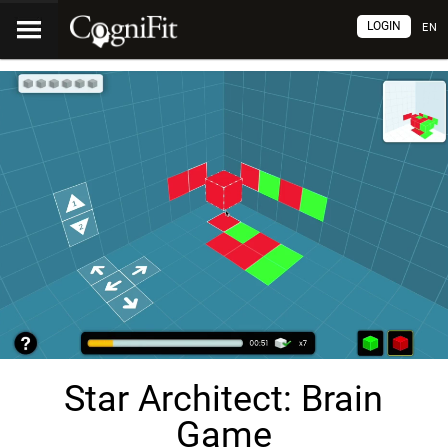
LOGIN
EN
Star Architect: Brain
Game