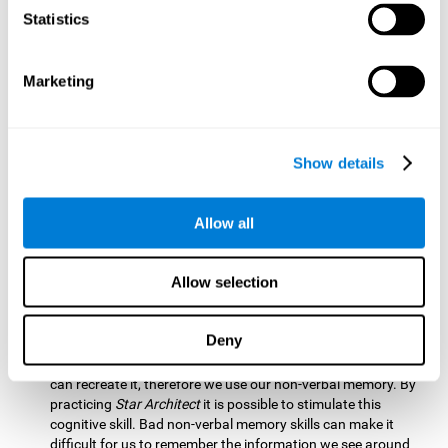
Statistics
Updating:
It is necessary to check that we are following the
model correctly. This process depends on our updating and,
by training it with
Star Architect
, it is possible to improve the
state of this cognitive ability. A good updating skill helps
Marketing
avoid deviating from our objectives, such as when we write
an exam.
Hand-eye Coordination:
Directing each fragment to their
Show details
position requires hand-eye coordination. Playing
Star
Architect
can help you strengthen this cognitive skill.
Improving this skill is useful when handling objects. It is
Allow all
essential for handwriting or typing.
Processing Speed:
Since time is limited in this brain game, we
Allow selection
must be quick to place each block. Through
Star Architect
it
is possible to strengthen processing speed which makes it
possible for us to perform mental tasks more quickly.
Deny
Non Verbal Memory:
We need to remember the model so we
can recreate it, therefore we use our non-verbal memory. By
practicing
Star Architect
it is possible to stimulate this
cognitive skill. Bad non-verbal memory skills can make it
difficult for us to remember the information we see around