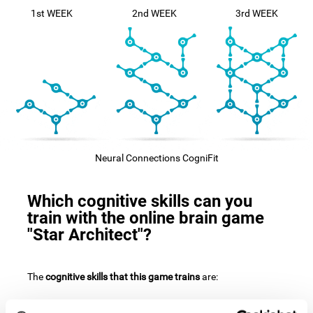
1st WEEK
2nd WEEK
3rd WEEK
Neural Connections CogniFit
Which cognitive skills can you
train with the online brain game
"Star Architect"?
The
cognitive skills that this game trains
are: