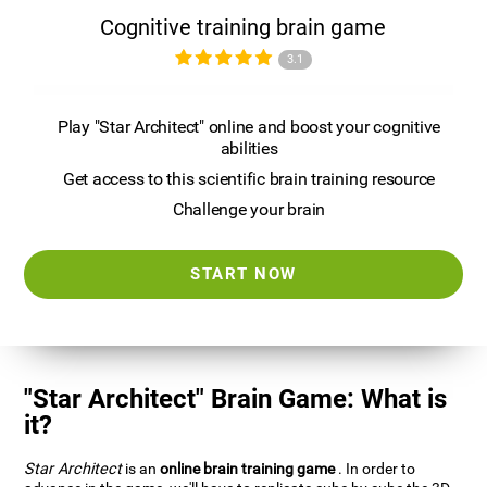
Cognitive training brain game
3.1
Play "Star Architect" online and boost your cognitive
abilities
Get access to this scientific brain training resource
Challenge your brain
START NOW
"Star Architect" Brain Game: What is
it?
Star Architect
is an
online brain training game
. In order to