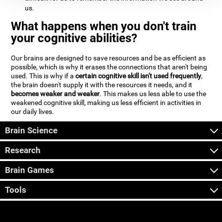
us.
What happens when you don't train
your cognitive abilities?
Our brains are designed to save resources and be as efficient as
possible, which is why it erases the connections that aren't being
used. This is why if a
certain cognitive skill isn't used frequently
,
the brain doesn't supply it with the resources it needs, and it
becomes weaker and weaker
. This makes us less able to use the
weakened cognitive skill, making us less efficient in activities in
our daily lives.
Brain Science
Research
Brain Games
Tools