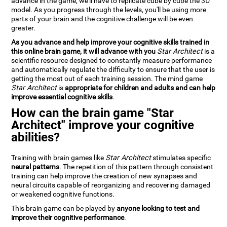
advance in the game, we'll have to replicate cube by cube the 3D
model. As you progress through the levels, you'll be using more
parts of your brain and the cognitive challenge will be even
greater.
As you advance and help improve your cognitive skills trained in
this online brain game, it will advance with you
Star Architect
is a
scientific resource designed to constantly measure performance
and automatically regulate the difficulty to ensure that the user is
getting the most out of each training session. The mind game
Star Architect
is
appropriate for children and adults and can help
improve essential cognitive skills
.
How can the brain game "Star
Architect" improve your cognitive
abilities?
Training with brain games like
Star Architect
stimulates specific
neural patterns
. The repetition of this pattern through consistent
training can help improve the creation of new synapses and
neural circuits capable of reorganizing and recovering damaged
or weakened cognitive functions.
This brain game can be played by
anyone looking to test and
improve their cognitive performance
.