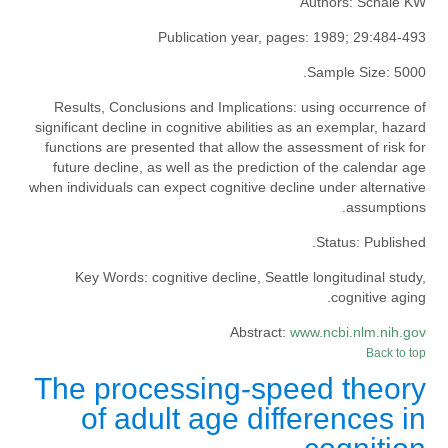
Authors:
Schaie KW
Publication year, pages:
1989; 29:484-493
Sample Size:
5000.
Results, Conclusions and Implications:
using occurrence of
significant decline in cognitive abilities as an exemplar, hazard
functions are presented that allow the assessment of risk for
future decline, as well as the prediction of the calendar age
when individuals can expect cognitive decline under alternative
assumptions.
Status:
Published.
Key Words:
cognitive decline, Seattle longitudinal study,
cognitive aging.
Abstract:
www.ncbi.nlm.nih.gov
Back to top
The processing-speed theory
of adult age differences in