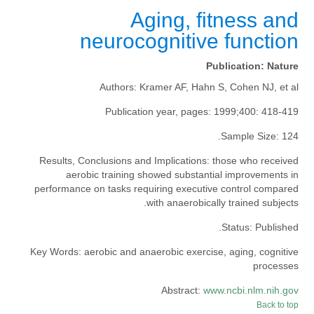
Aging, fitness and
neurocognitive function
Publication:
Nature
Authors:
Kramer AF, Hahn S, Cohen NJ, et al
Publication year, pages:
1999;400: 418-419
Sample Size:
124.
Results, Conclusions and Implications:
those who received
aerobic training showed substantial improvements in
performance on tasks requiring executive control compared
with anaerobically trained subjects.
Status:
Published.
Key Words:
aerobic and anaerobic exercise, aging, cognitive
processes
Abstract:
www.ncbi.nlm.nih.gov
Back to top