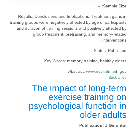
--.
Sample Size:
Results, Conclusions and Implications:
Treatment gains in
training groups were negatively affected by age of participants
and duration of training sessions and positively affected by
group treatment, pretraining, and memory-related
interventions.
Status:
Published.
Key Words:
memory training, healthy elders
Abstract:
www.ncbi.nlm.nih.gov
Back to top
The impact of long-term
exercise training on
psychological function in
older adults
Publication:
J Gerontol