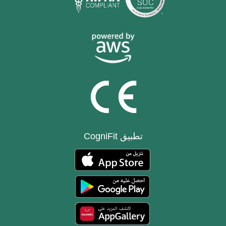
تطبيق CogniFit