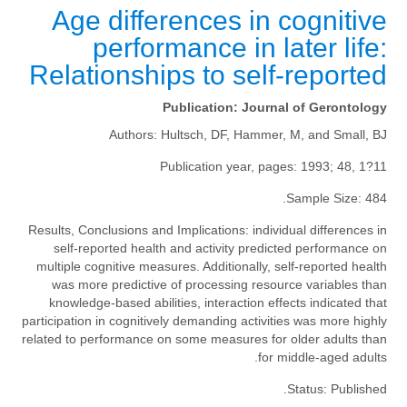
Age differences in cognitive
performance in later life:
Relationships to self-reported
Publication:
Journal of Gerontology
Authors:
Hultsch, DF, Hammer, M, and Small, BJ
Publication year, pages:
1993; 48, 1?11
Sample Size:
484.
Results, Conclusions and Implications:
individual differences in
self-reported health and activity predicted performance on
multiple cognitive measures. Additionally, self-reported health
was more predictive of processing resource variables than
knowledge-based abilities, interaction effects indicated that
participation in cognitively demanding activities was more highly
related to performance on some measures for older adults than
for middle-aged adults.
Status:
Published.