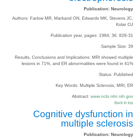
Publication:
Neurology
Authors:
Farlow MR, Markand ON, Edwards MK, Stevens JC,
Kolar OJ
Publication year, pages:
1984; 36: 828-31
Sample Size:
39.
Results, Conclusions and Implications:
MRI showed multiple
lesions in 71%, and ER abnormalities were found in 41%
Status:
Published.
Key Words:
Multiple Sclerosis, MRI, ER
Abstract:
www.ncbi.nlm.nih.gov
Back to top
Cognitive dysfunction in
multiple sclerosis
Publication:
Neurology