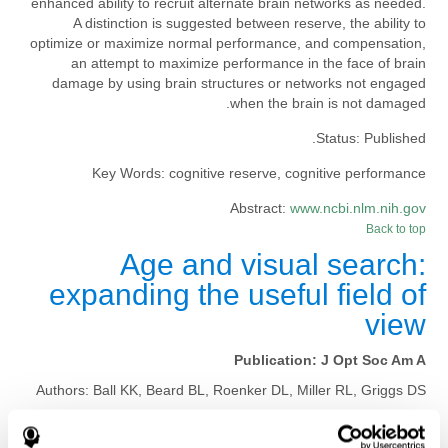
enhanced ability to recruit alternate brain networks as needed.
A distinction is suggested between reserve, the ability to
optimize or maximize normal performance, and compensation,
an attempt to maximize performance in the face of brain
damage by using brain structures or networks not engaged
when the brain is not damaged.
Status:
Published.
Key Words:
cognitive reserve, cognitive performance
Abstract:
www.ncbi.nlm.nih.gov
Back to top
Age and visual search:
expanding the useful field of
view
Publication:
J Opt Soc Am A
Authors:
Ball KK, Beard BL, Roenker DL, Miller RL, Griggs DS
Publication year, pages:
1988; 5: 2210-2219