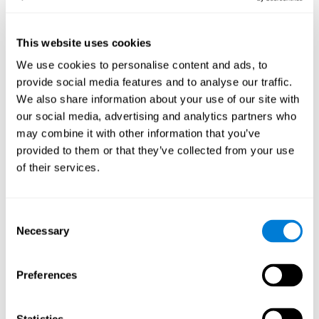
--.
Sample Size:
Results, Conclusions and Implications:
found a reduction in the
This website uses cookies
size of the field as a function of age
We use cookies to personalise content and ads, to
Status:
Published.
provide social media features and to analyse our traffic.
Key Words:
aging, useful field of view
We also share information about your use of our site with
our social media, advertising and analytics partners who
Abstract:
www.ncbi.nlm.nih.gov
may combine it with other information that you’ve
Back to top
provided to them or that they’ve collected from your use
Training the elderly on the
of their services.
ability factors of spatial
orientation and inductive
Consent
reasoning
Necessary
Selection
Publication:
Psychol Aging
Authors:
Willis SL, Schaie KW
Preferences
Publication year, pages:
1986; 1: 239-247