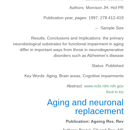
Authors:
Morrison JH, Hof PR
Publication year, pages:
1997; 278:412-419
--.
Sample Size:
Results, Conclusions and Implications:
the primary
neurobiological substrates for functional impairment in aging
differ in important ways from those in neurodegenerative
disorders such as Alzheimer's disease.
Status:
Published.
Key Words:
Aging, Brain areas, Cognitive impairments
Abstract:
www.ncbi.nlm.nih.gov
Back to top
Aging and neuronal
replacement
Publication:
Ageing Res. Rev
Authors:
Brazel, CY and Rao, MS