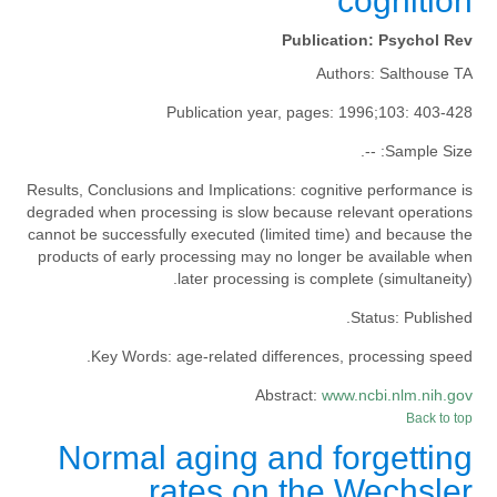
cognition
Publication:
Psychol Rev
Authors:
Salthouse TA
Publication year, pages:
1996;103: 403-428
--.
Sample Size:
Results, Conclusions and Implications:
cognitive performance is
degraded when processing is slow because relevant operations
cannot be successfully executed (limited time) and because the
products of early processing may no longer be available when
later processing is complete (simultaneity).
Status:
Published.
Key Words:
age-related differences, processing speed.
Abstract:
www.ncbi.nlm.nih.gov
Back to top
Normal aging and forgetting
rates on the Wechsler