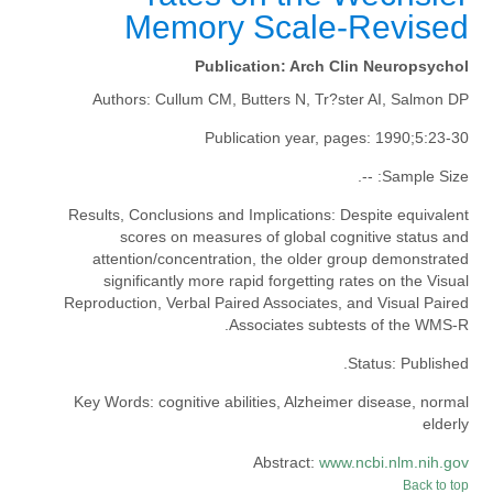
Memory Scale-Revised
Publication:
Arch Clin Neuropsychol
Authors:
Cullum CM, Butters N, Tr?ster AI, Salmon DP
Publication year, pages:
1990;5:23-30
--.
Sample Size:
Results, Conclusions and Implications:
Despite equivalent
scores on measures of global cognitive status and
attention/concentration, the older group demonstrated
significantly more rapid forgetting rates on the Visual
Reproduction, Verbal Paired Associates, and Visual Paired
Associates subtests of the WMS-R.
Status:
Published.
Key Words:
cognitive abilities, Alzheimer disease, normal
elderly
Abstract:
www.ncbi.nlm.nih.gov
Back to top