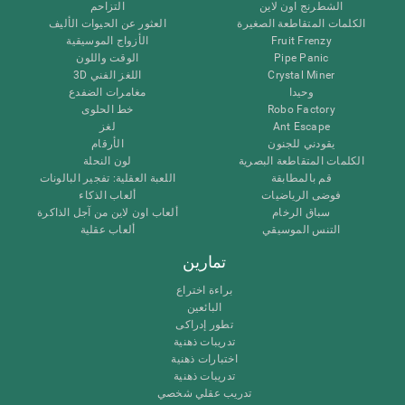
التزاحم
الشطرنج اون لاين
العثور عن الحيوات الأليف
الكلمات المتقاطعة الصغيرة
الأزواج الموسيقية
Fruit Frenzy
الوقت واللون
Pipe Panic
اللغز الفني 3D
Crystal Miner
مغامرات الضفدع
وحيدا
خط الحلوى
Robo Factory
لغز
Ant Escape
الأرقام
يقودني للجنون
لون النحلة
الكلمات المتقاطعة البصرية
اللعبة العقلية: تفجير البالونات
قم بالمطابقة
ألعاب الذكاء
فوضى الرياضيات
ألعاب اون لاين من آجل الذاكرة
سباق الرخام
ألعاب عقلية
التنس الموسيقي
تمارين
براءة اختراع
البائعين
تطور إدراكى
تدريبات ذهنية
اختبارات ذهنية
تدريبات ذهنية
تدريب عقلي شخصي