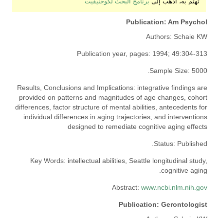
برنامج البحث لكوجنيفيت
تهتم به، اذهب إلى
Publication:
Am Psychol
Authors:
Schaie KW
Publication year, pages:
1994; 49:304-313
Sample Size:
5000.
Results, Conclusions and Implications:
integrative findings are
provided on patterns and magnitudes of age changes, cohort
differences, factor structure of mental abilities, antecedents for
individual differences in aging trajectories, and interventions
designed to remediate cognitive aging effects
Status:
Published.
Key Words:
intellectual abilities, Seattle longitudinal study,
cognitive aging.
Abstract:
www.ncbi.nlm.nih.gov
Publication:
Gerontologist