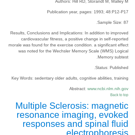
Authors:
Hill RD, Storandt M, Malley M
Publication year, pages:
1993; 48:P12-P17
Sample Size:
87.
Results, Conclusions and Implications:
In addition to improved
cardiovascular fitness, a positive change in self-reported
morale was found for the exercise condition. a significant effect
was noted for the Wechsler Memory Scale (WMS) Logical
Memory subtest.
Status:
Published.
Key Words:
sedentary older adults, cognitive abilities, training
Abstract:
www.ncbi.nlm.nih.gov
Back to top
Multiple Sclerosis: magnetic
resonance imaging, evoked
responses and spinal fluid
electrophoresis