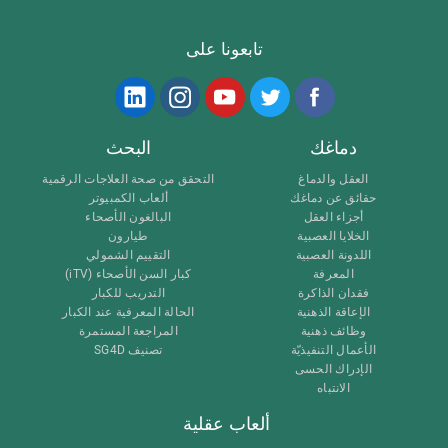
تابعونا على
البحث
دماغك
التحقق من صحة العلاجات الرقمية
العقل والدماغ
ألعاب الكمبيوتر
حقائق عن دماغك
البالغون الأصحاء
أجزاء العقل
طيارون
الخلايا العصبية
التقييم الشمولي
اللدونة العصبية
كبار السن الأصحاء (iTV)
المعرفة
التدريب للكبار
فقدان الذاكرة
الحالة المعرفية عند الكبار
الإعاقة الذهنية
المراجعة المستمرة
وظائف ذهنية
تصنيف SG4D
الأعمال التنفيذيّة
الإدراك الحسى
الانتباه
ألعاب عقلية