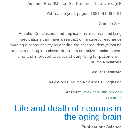
Authors:
Rao SM, Leo GJ, Bernardin L, Unverzagt F
Publication year, pages:
1991; 41: 685-91
--.
Sample Size:
Results, Conclusions and Implications:
disease modifying
medications can have an impact on magnetic resonance
imaging disease activity by altering the cerebral demyelinating
process resulting in a slower decline in cognitive functions over
time and improved activities of daily living for patients with
multiple sclerosis.
Status:
Published.
Key Words:
Multiple Sclerosis, Cognition
Abstract:
www.ncbi.nlm.nih.gov
Back to top
Life and death of neurons in
the aging brain
Publication:
Science