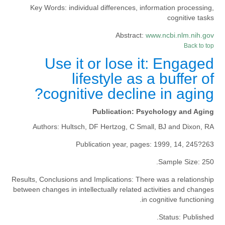
Key Words:
individual differences, information processing,
cognitive tasks
Abstract:
www.ncbi.nlm.nih.gov
Back to top
Use it or lose it: Engaged
lifestyle as a buffer of
cognitive decline in aging?
Publication:
Psychology and Aging
Authors:
Hultsch, DF Hertzog, C Small, BJ and Dixon, RA
Publication year, pages:
1999, 14, 245?263
Sample Size:
250.
Results, Conclusions and Implications:
There was a relationship
between changes in intellectually related activities and changes
in cognitive functioning.
Status:
Published.