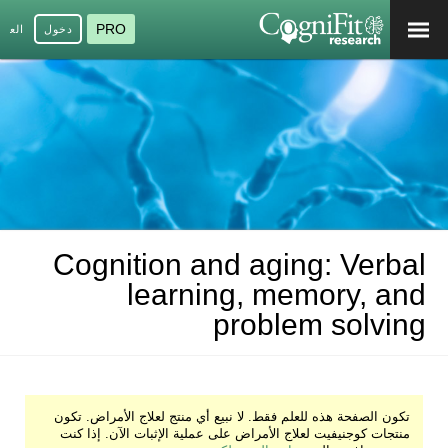
PRO
عربية
دخول
Cognition and aging: Verbal
learning, memory, and
problem solving
تكون الصفحة هذه للعلم فقط. لا نبيع أي منتج لعلاج الأمراض. تكون
منتجات كوجنيفيت لعلاج الأمراض على عملية الإثبات الآن. إذا كنت