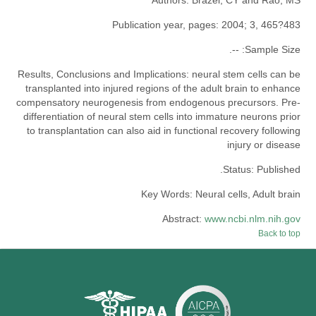
Publication year, pages:
2004; 3, 465?483
--.
Sample Size:
Results, Conclusions and Implications:
neural stem cells can be
transplanted into injured regions of the adult brain to enhance
compensatory neurogenesis from endogenous precursors. Pre-
differentiation of neural stem cells into immature neurons prior
to transplantation can also aid in functional recovery following
injury or disease
Status:
Published.
Key Words:
Neural cells, Adult brain
Abstract:
www.ncbi.nlm.nih.gov
Back to top