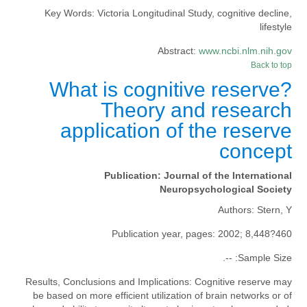
Key Words:
Victoria Longitudinal Study, cognitive decline,
lifestyle
Abstract:
www.ncbi.nlm.nih.gov
Back to top
What is cognitive reserve?
Theory and research
application of the reserve
concept
Publication:
Journal of the International
Neuropsychological Society
Authors:
Stern, Y
Publication year, pages:
2002; 8,448?460
--.
Sample Size:
Results, Conclusions and Implications:
Cognitive reserve may
be based on more efficient utilization of brain networks or of