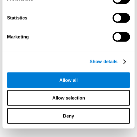
Statistics
Marketing
Show details
Allow all
Allow selection
Deny