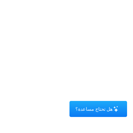
هل تحتاج مساعدة؟