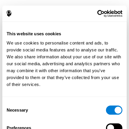
This website uses cookies
We use cookies to personalise content and ads, to
provide social media features and to analyse our traffic.
We also share information about your use of our site with
our social media, advertising and analytics partners who
may combine it with other information that you’ve
provided to them or that they’ve collected from your use
of their services.
Consent
Necessary
Selection
Preferences