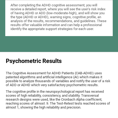
After completing the ADHD cognitive assessment, you will
receive a detailed report, where you will see the user's risk index
of having ADHD or ADD (low-moderate-high), and will show you
the type (ADHD or ADHD), warning signs, cognitive profile, an
analysis of the results, recommendations, and guidelines. These
results offer valuable information and can help a professional
identify the appropriate support strategies for each user.
Psychometric Results
The Cognitive Assessment for ADHD Patients (СAB-ADHD) uses
patented algorithms and artificial intelligence (AI) which makes it
possible to analyze thousands of variables and notify the user of a risk
of ADD or ADHD which very satisfactory psychometric results.
The cognitive profile in the neuropsychological report has received
scores of high reliability, consistency, and stability. Transversal
research designs were used, like the Cronbach Alpha coefficient,
reaching scores of almost .9. The Test-Retest tests reached scores of
almost 1, showing the high reliability and precision.