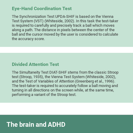
Eye-Hand Coordination Test
The Synchronization Test UPDA-SHIF is based on the Vienna
Test System (VST) (Whiteside, 2002). In this task the test-taker
is required to carefully and precisely track a ball which moves
along a path. The distance in pixels between the center of the
ball and the cursor moved by the user is considered to calculate
the accuracy score.
Divided Attention Test
The Simultaneity Test DIAT-SHIF stems from the classic Stroop
test (Stroop, 1935), the Vienna Test System (Whiteside, 2002),
and the Test of Variables of Attention (Greenberg et al., 1996).
The test-taker is required to accurately follow a ball moving and
turning in all directions on the screen while, at the same time,
performing a variant of the Stroop test.
The brain and ADHD