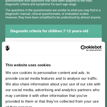
questionnaire with questions that have been adapted to the main
diagnostic criteria and symptoms for each age range.
The questions in the questionnaire are similar to what you may find in a
diagnostic manual, clinical questionnaire, or evaluation scales.
However, they have been simplified to be understood by almost anyone.
Diagnostic criteria for children 7-12 years-old
It consists of a series of simple questions that should be
completed by the teacher or professional responsible for the
assessment. The questionnaire covers the following domains:
Hyperactivity and impulsiveness (has trouble controlling
movements and knowing how to inhibit actions), inattention
This website uses cookies
(isn't able to pay attention for the time needed for an activity),
problems with social relationships (frustration, low self-
esteem), learning and development (history, difficulty learning
We use cookies to personalise content and ads, to
academic concepts).
provide social media features and to analyse our traffic.
We also share information about your use of our site with
our social media, advertising and analytics partners who
Diagnostic criteria for teens 13-17 years-old
may combine it with other information that you’ve
provided to them or that they’ve collected from your use
of their services.