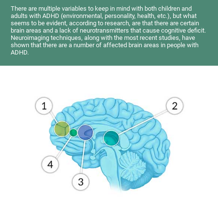
There are multiple variables to keep in mind with both children and
adults with ADHD (environmental, personality, health, etc.), but what
seems to be evident, according to research, are that there are certain
brain areas and a lack of neurotransmitters that cause cognitive deficit.
Neuroimaging techniques, along with the most recent studies, have
shown that there are a number of affected brain areas in people with
ADHD.