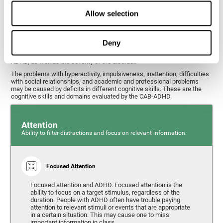
What cognitive skills are assessed with
Allow selection
this ADHD test?
Deny
Alterations in some cognitive skills may be indicators of ADHD. A
general profile of the user's cognitive skills may indicate the subtype of
ADHD, as well as the severity of the disorder.
The problems with hyperactivity, impulsiveness, inattention, difficulties
with social relationships, and academic and professional problems
may be caused by deficits in different cognitive skills. These are the
cognitive skills and domains evaluated by the CAB-ADHD.
Attention
Ability to filter distractions and focus on relevant information.
Focused Attention
Focused attention and ADHD. Focused attention is the
ability to focus on a target stimulus, regardless of the
duration. People with ADHD often have trouble paying
attention to relevant stimuli or events that are appropriate
in a certain situation. This may cause one to miss
important information in class.