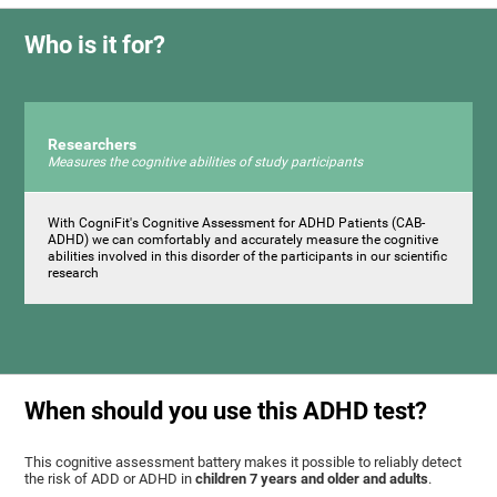
Who is it for?
Researchers
Measures the cognitive abilities of study participants
With CogniFit's Cognitive Assessment for ADHD Patients (СAB-
ADHD) we can comfortably and accurately measure the cognitive
abilities involved in this disorder of the participants in our scientific
research
When should you use this ADHD test?
This cognitive assessment battery makes it possible to reliably detect
the risk of ADD or ADHD in
children 7 years and older and adults
.