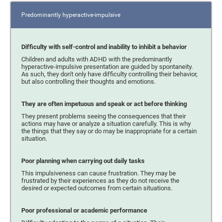
Predominantly hyperactive-impulsive
Difficulty with self-control and inability to inhibit a behavior
Children and adults with ADHD with the predominantly
hyperactive-impulsive presentation are guided by spontaneity.
As such, they don't only have difficulty controlling their behavior,
but also controlling their thoughts and emotions.
They are often impetuous and speak or act before thinking
They present problems seeing the consequences that their
actions may have or analyze a situation carefully. This is why
the things that they say or do may be inappropriate for a certain
situation.
Poor planning when carrying out daily tasks
This impulsiveness can cause frustration. They may be
frustrated by their experiences as they do not receive the
desired or expected outcomes from certain situations.
Poor professional or academic performance