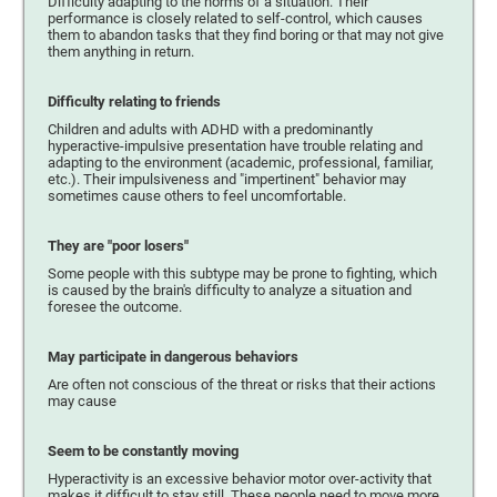
Difficulty adapting to the norms of a situation. Their
performance is closely related to self-control, which causes
them to abandon tasks that they find boring or that may not give
them anything in return.
Difficulty relating to friends
Children and adults with ADHD with a predominantly
hyperactive-impulsive presentation have trouble relating and
adapting to the environment (academic, professional, familiar,
etc.). Their impulsiveness and "impertinent" behavior may
sometimes cause others to feel uncomfortable.
They are "poor losers"
Some people with this subtype may be prone to fighting, which
is caused by the brain's difficulty to analyze a situation and
foresee the outcome.
May participate in dangerous behaviors
Are often not conscious of the threat or risks that their actions
may cause
Seem to be constantly moving
Hyperactivity is an excessive behavior motor over-activity that
makes it difficult to stay still. These people need to move more