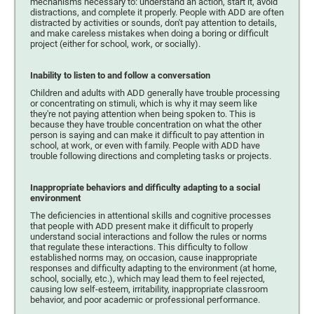
mechanisms necessary to: understand an action, start it, avoid
distractions, and complete it properly. People with ADD are often
distracted by activities or sounds, don't pay attention to details,
and make careless mistakes when doing a boring or difficult
project (either for school, work, or socially).
Inability to listen to and follow a conversation
Children and adults with ADD generally have trouble processing
or concentrating on stimuli, which is why it may seem like
they're not paying attention when being spoken to. This is
because they have trouble concentration on what the other
person is saying and can make it difficult to pay attention in
school, at work, or even with family. People with ADD have
trouble following directions and completing tasks or projects.
Inappropriate behaviors and difficulty adapting to a social
environment
The deficiencies in attentional skills and cognitive processes
that people with ADD present make it difficult to properly
understand social interactions and follow the rules or norms
that regulate these interactions. This difficulty to follow
established norms may, on occasion, cause inappropriate
responses and difficulty adapting to the environment (at home,
school, socially, etc.), which may lead them to feel rejected,
causing low self-esteem, irritability, inappropriate classroom
behavior, and poor academic or professional performance.