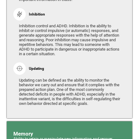
Inhibition
Inhibition control and ADHD. Inhibition is the ability to
inhibit or control impulsive (or automatic) responses, and
generate appropriate responses with the help of attention
and reasoning. Poor inhibition may cause impulsive and
repetitive behaviors. This may lead to someone with
ADHD to participate in dangerous or inappropriate actions
in a certain situation.
Updating
Updating can be defined as the ability to monitor the
behavior we carry out and ensure that it complies with the
prepared action plan. One of the most commonly
detected deficits in people with ADHD, especially in the
inattentive variant, is the difficulties in self-regulating their
own behavior directed at specific goals.
Memory
Ability to retain or manipulate new information and recover