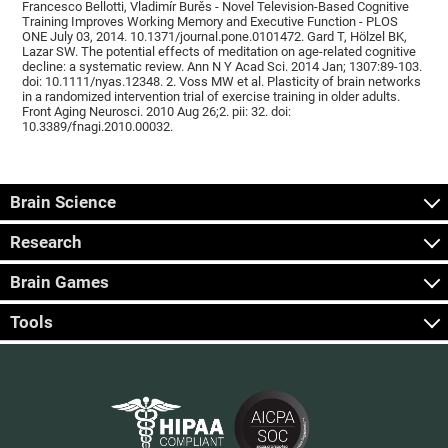
Francesco Bellotti, Vladimír Burěs - Novel Television-Based Cognitive
Training Improves Working Memory and Executive Function - PLOS
ONE July 03, 2014. 10.1371/journal.pone.0101472. Gard T, Hölzel BK,
Lazar SW. The potential effects of meditation on age-related cognitive
decline: a systematic review. Ann N Y Acad Sci. 2014 Jan; 1307:89-103.
doi: 10.1111/nyas.12348. 2. Voss MW et al. Plasticity of brain networks
in a randomized intervention trial of exercise training in older adults.
Front Aging Neurosci. 2010 Aug 26;2. pii: 32. doi:
10.3389/fnagi.2010.00032.
Brain Science
Research
Brain Games
Tools