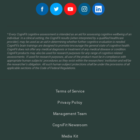
* Every CogniFit cognitive assessment is intended as an aid for assessing cognitive wellbeing of an
individual. In a clinical setting, the CogniFit results (when interpreted by a qualified healthcare
provider), may be used as an aid in determining whether further cognitive evaluation is needed.
CogniFit’s brain trainings are designed to promote/encourage the general state of cognitive health.
CogniFit does not offer any medical diagnosis or treatment of any medical disease or condition.
CogniFit products may also be used for research purposes for any range of cognitive related
assessments. If used for research purposes, all use of the product must be in compliance with
appropriate human subjects' procedures as they exist within the researchers' institution and will be
the researcher's obligation. All such human subject protections shall be under the provisions of all
applicable sections of the Code of Federal Regulations.
Terms of Service
Privacy Policy
Management Team
CogniFit Newsroom
Media Kit