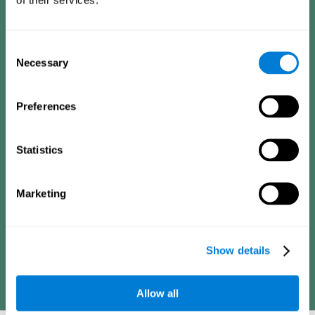
Consists of a series of simple questions that can be completed
by a teacher or family member who is in charge of the
assessment. The questionnaire covers the following domains:
Hyperactivity and impulsiveness (feeling of restlessness or
Consent
impatience), inattention (easily distracted, difficulty
concentrating), poor social skills (lack of empathy and
Necessary
Selection
assertiveness), learning and development (academic
difficulties, academic failure, etc.).
Preferences
Diagnostic criteria for adults
Statistics
Consists of a series of simple questions that can be completed
Marketing
by the professional in charge of the assessment or by the
individual him or herself. The questionnaire covers the following
domains: Hyperactivity and impulsiveness (impatience, easily
losing control), inattention (poor organization, difficulty finishing
projects), academic history (obstacles in academics),
difficulties in professional or social areas (poor adaptation).
Show details
Allow all