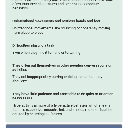
often than their classmates and present inappropriate
behaviors.
Unintentional movements and restless hands and feet
Unintentional movements like bouncing or constantly moving
from place to place.
Difficulties starting a task
Even when they find it fun and entertaining
They often put themselves in other people's conversations or
activities
They act inappropriately, saying or doing things that they
shouldn't
They have little patience and aren't able to do quiet or attention-
heavy tasks
Hyperactivity is more of a hyperactive behavior, which means
that it is excessive, uncontrolled, and implies motor difficulties
caused by neurological factors.