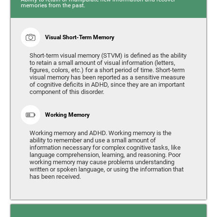
memories from the past.
Visual Short-Term Memory
Short-term visual memory (STVM) is defined as the ability
to retain a small amount of visual information (letters,
figures, colors, etc.) for a short period of time. Short-term
visual memory has been reported as a sensitive measure
of cognitive deficits in ADHD, since they are an important
component of this disorder.
Working Memory
Working memory and ADHD. Working memory is the
ability to remember and use a small amount of
information necessary for complex cognitive tasks, like
language comprehension, learning, and reasoning. Poor
working memory may cause problems understanding
written or spoken language, or using the information that
has been received.