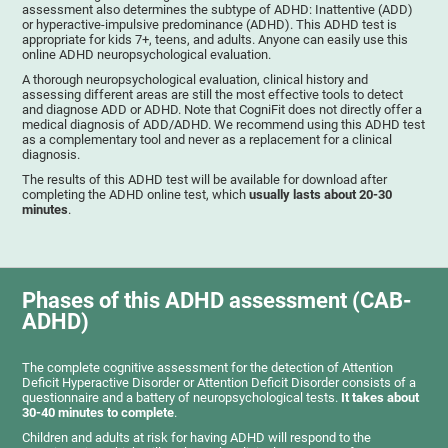
assessment also determines the subtype of ADHD: Inattentive (ADD)
or hyperactive-impulsive predominance (ADHD). This ADHD test is
appropriate for kids 7+, teens, and adults. Anyone can easily use this
online ADHD neuropsychological evaluation.
A thorough neuropsychological evaluation, clinical history and
assessing different areas are still the most effective tools to detect
and diagnose ADD or ADHD. Note that CogniFit does not directly offer a
medical diagnosis of ADD/ADHD. We recommend using this ADHD test
as a complementary tool and never as a replacement for a clinical
diagnosis.
The results of this ADHD test will be available for download after
completing the ADHD online test, which
usually lasts about 20-30
minutes
.
Phases of this ADHD assessment (CAB-
ADHD)
The complete cognitive assessment for the detection of Attention
Deficit Hyperactive Disorder or Attention Deficit Disorder consists of a
questionnaire and a battery of neuropsychological tests.
It takes about
30-40 minutes to complete
.
Children and adults at risk for having ADHD will respond to the