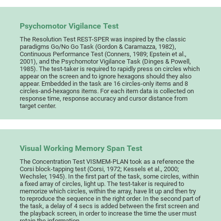
Psychomotor Vigilance Test
The Resolution Test REST-SPER was inspired by the classic
paradigms Go/No Go Task (Gordon & Caramazza, 1982),
Continuous Performance Test (Conners, 1989; Epstein et al.,
2001), and the Psychomotor Vigilance Task (Dinges & Powell,
1985). The test-taker is required to rapidly press on circles which
appear on the screen and to ignore hexagons should they also
appear. Embedded in the task are 16 circles-only items and 8
circles-and-hexagons items. For each item data is collected on
response time, response accuracy and cursor distance from
target center.
Visual Working Memory Span Test
The Concentration Test VISMEM-PLAN took as a reference the
Corsi block-tapping test (Corsi, 1972; Kessels et al., 2000;
Wechsler, 1945). In the first part of the task, some circles, within
a fixed array of circles, light up. The test-taker is required to
memorize which circles, within the array, have lit up and then try
to reproduce the sequence in the right order. In the second part of
the task, a delay of 4 secs is added between the first screen and
the playback screen, in order to increase the time the user must
retain the information.