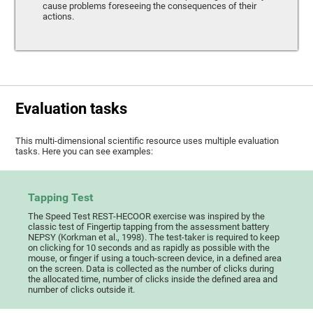
cause problems foreseeing the consequences of their
actions.
Evaluation tasks
This multi-dimensional scientific resource uses multiple evaluation
tasks. Here you can see examples:
Tapping Test
The Speed Test REST-HECOOR exercise was inspired by the
classic test of Fingertip tapping from the assessment battery
NEPSY (Korkman et al., 1998). The test-taker is required to keep
on clicking for 10 seconds and as rapidly as possible with the
mouse, or finger if using a touch-screen device, in a defined area
on the screen. Data is collected as the number of clicks during
the allocated time, number of clicks inside the defined area and
number of clicks outside it.