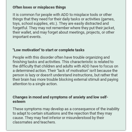
Often loses or misplaces things
It is common for people with ADD to misplace tools or other
things that they need for their daily tasks or activities (games,
toys, school supplies, etc.). They are easily distracted and
forgetful. They may not remember where they put their jacket,
their wallet, and may forget about meetings, projects, or other
important events.
"Low motivation" to start or complete tasks
People with this disorder often have trouble organizing and
finishing tasks and activities. This characteristic is related to
the difficulty that children and adults with ADD have to focus on
a determined action. Their "lack of motivation" isn't because the
person is lazy or doesn't understand instructions, but rather that
their brain has more trouble blocking external stimuli and paying
attention to a single action.
Changes in mood and symptoms of anxiety and low self-
esteem
These symptoms may develop as a consequence of the inability
to adapt to certain situations and the rejection that they may
cause. They may feel inferior or misunderstood by their
classmates and teachers.