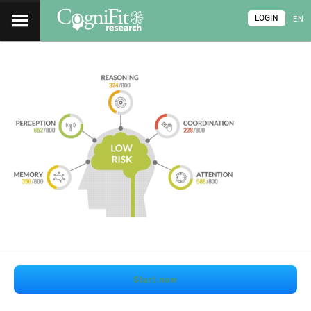
LOGIN
EN
Start now