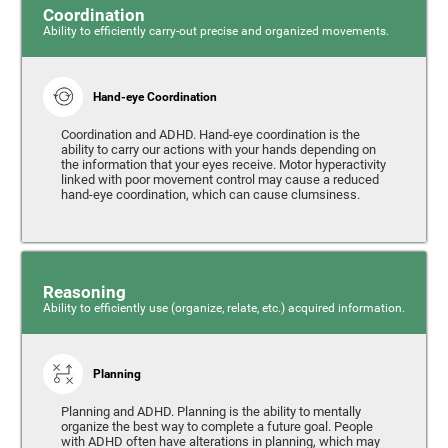
Coordination
Ability to efficiently carry-out precise and organized movements.
Hand-eye Coordination
Coordination and ADHD. Hand-eye coordination is the
ability to carry our actions with your hands depending on
the information that your eyes receive. Motor hyperactivity
linked with poor movement control may cause a reduced
hand-eye coordination, which can cause clumsiness.
Reasoning
Ability to efficiently use (organize, relate, etc.) acquired information.
Planning
Planning and ADHD. Planning is the ability to mentally
organize the best way to complete a future goal. People
with ADHD often have alterations in planning, which may