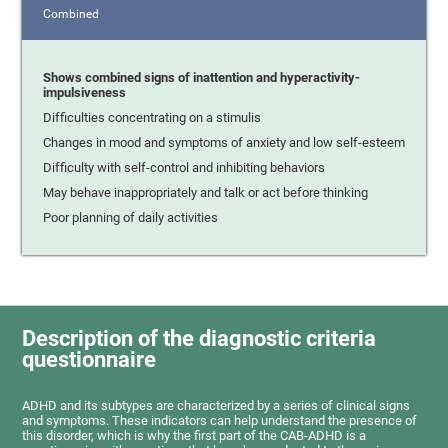
Combined
Shows combined signs of inattention and hyperactivity-
impulsiveness
Difficulties concentrating on a stimulis
Changes in mood and symptoms of anxiety and low self-esteem
Difficulty with self-control and inhibiting behaviors
May behave inappropriately and talk or act before thinking
Poor planning of daily activities
Description of the diagnostic criteria
questionnaire
ADHD and its subtypes are characterized by a series of clinical signs
and symptoms. These indicators can help understand the presence of
this disorder, which is why the first part of the CAB-ADHD is a