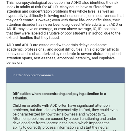
This neuropsychological evaluation for ADHD also identifies the risk
index in adults at risk for ADHD. Many adults have suffered from
attention and concentration problems their whole lives, as well as
hyperactivity, difficulty following routines or rules, or impulsiveness that
they can't control. However, even with these life-long difficulties, their
attention disorder has never been diagnosed. While adults with ADD or
ADHD may have an average, or even above average, IQ, it's possible
that they were labeled disruptive or poor students in school due to the
extra difficulties that they faced.
ADD and ADHD are associated with certain delays and some
academic, professional, and social difficulties. This disorder affects
behavior and is characterized by moderate to severe distraction, short
attention spans, restlessness, emotional instability, and impulsive
behaviors.
Inattention predominance
Difficulties when concentrating and paying attention to a
stimulus.
Children or adults with ADD often have significant attention
problems, but don't display hyperactivity. In fact, they could even
be characterized by how their slowness and hypoactivity.
Attention problems are caused by a poor-functioning and under-
developed prefrontal cortex in the brain, which impedes the
ability to correctly process information and start the neural