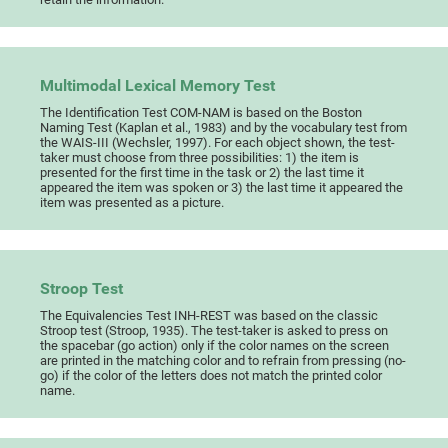
Multimodal Lexical Memory Test
The Identification Test COM-NAM is based on the Boston
Naming Test (Kaplan et al., 1983) and by the vocabulary test from
the WAIS-III (Wechsler, 1997). For each object shown, the test-
taker must choose from three possibilities: 1) the item is
presented for the first time in the task or 2) the last time it
appeared the item was spoken or 3) the last time it appeared the
item was presented as a picture.
Stroop Test
The Equivalencies Test INH-REST was based on the classic
Stroop test (Stroop, 1935). The test-taker is asked to press on
the spacebar (go action) only if the color names on the screen
are printed in the matching color and to refrain from pressing (no-
go) if the color of the letters does not match the printed color
name.