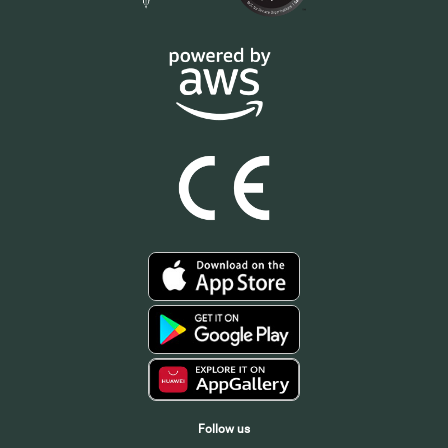
Follow us