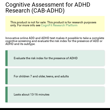
Cognitive Assessment for ADHD
Research (СAB-ADHD)
This product is not for sale. This product is for research purposes
only. For more info see
CogniFit Research Platform
Innovative online ADD and ADHD test makes it possible to take a complete
cognitive screening and evaluate the risk index for the presence of ADD or
ADHD and its subtype.
Evaluate the risk index for the presence of ADHD
For children 7 and older, teens, and adults
Lasts about 13-16 minutes