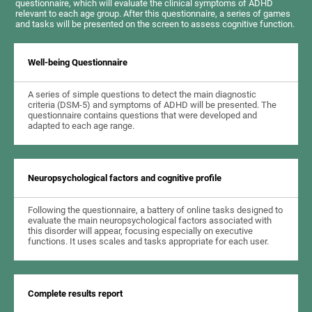
questionnaire, which will evaluate the clinical symptoms of ADHD
relevant to each age group. After this questionnaire, a series of games
and tasks will be presented on the screen to assess cognitive function.
Well-being Questionnaire
A series of simple questions to detect the main diagnostic
criteria (DSM-5) and symptoms of ADHD will be presented. The
questionnaire contains questions that were developed and
adapted to each age range.
Neuropsychological factors and cognitive profile
Following the questionnaire, a battery of online tasks designed to
evaluate the main neuropsychological factors associated with
this disorder will appear, focusing especially on executive
functions. It uses scales and tasks appropriate for each user.
Complete results report