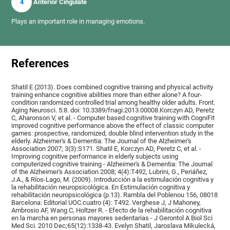
4
Anterior Cingulate
Plays an important role in managing emotions.
References
Shatil E (2013). Does combined cognitive training and physical activity
training enhance cognitive abilities more than either alone? A four-
condition randomized controlled trial among healthy older adults. Front.
Aging Neurosci. 5:8. doi: 10.3389/fnagi.2013.00008.Korczyn AD, Peretz
C, Aharonson V, et al. - Computer based cognitive training with CogniFit
improved cognitive performance above the effect of classic computer
games: prospective, randomized, double blind intervention study in the
elderly. Alzheimer's & Dementia: The Journal of the Alzheimer's
Association 2007; 3(3):S171. Shatil E, Korczyn AD, Peretz C, et al. -
Improving cognitive performance in elderly subjects using
computerized cognitive training - Alzheimer's & Dementia: The Journal
of the Alzheimer's Association 2008; 4(4):T492, Lubrini, G., Periáñez,
J.A., & Ríos-Lago, M. (2009). Introducción a la estimulación cognitiva y
la rehabilitación neuropsicológica. En Estimulación cognitiva y
rehabilitación neuropsicológica (p.13). Rambla del Poblenou 156, 08018
Barcelona: Editorial UOC.cuatro (4): T492. Verghese J, J Mahoney,
Ambrosio AF, Wang C, Holtzer R. - Efecto de la rehabilitación cognitiva
en la marcha en personas mayores sedentarias - J Gerontol A Biol Sci
Med Sci. 2010 Dec;65(12):1338-43. Evelyn Shatil, Jaroslava Mikulecká,