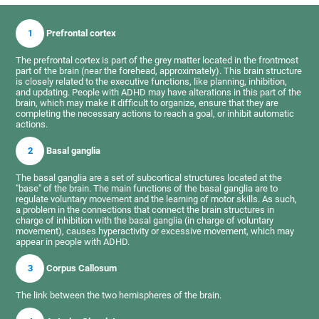
1
Prefrontal cortex
The prefrontal cortex is part of the grey matter located in the frontmost
part of the brain (near the forehead, approximately). This brain structure
is closely related to the executive functions, like planning, inhibition,
and updating. People with ADHD may have alterations in this part of the
brain, which may make it difficult to organize, ensure that they are
completing the necessary actions to reach a goal, or inhibit automatic
actions.
2
Basal ganglia
The basal ganglia are a set of subcortical structures located at the
"base" of the brain. The main functions of the basal ganglia are to
regulate voluntary movement and the learning of motor skills. As such,
a problem in the connections that connect the brain structures in
charge of inhibition with the basal ganglia (in charge of voluntary
movement), causes hyperactivity or excessive movement, which may
appear in people with ADHD.
3
Corpus Callosum
The link between the two hemispheres of the brain.