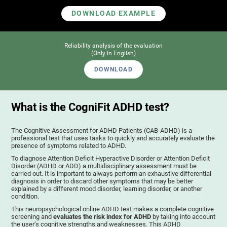
DOWNLOAD EXAMPLE
Reliability analysis of the evaluation
(Only in English)
DOWNLOAD
What is the CogniFit ADHD test?
The Cognitive Assessment for ADHD Patients (СAB-ADHD) is a
professional test that uses tasks to quickly and accurately evaluate the
presence of symptoms related to ADHD.
To diagnose Attention Deficit Hyperactive Disorder or Attention Deficit
Disorder (ADHD or ADD) a multidisciplinary assessment must be
carried out. It is important to always perform an exhaustive differential
diagnosis in order to discard other symptoms that may be better
explained by a different mood disorder, learning disorder, or another
condition.
This neuropsychological online ADHD test makes a complete cognitive
screening and
evaluates the risk index for ADHD
by taking into account
the user’s cognitive strengths and weaknesses. This ADHD