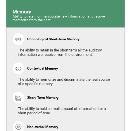
Memory
Ability to retain or manipulate new information and recover
memories from the past.
Phonological Short-term Memory
The ability to retain in the short term all the auditory
information we receive from the environment.
Contextual Memory
The ability to memorize and discriminate the real source
of a specific memory.
Short-Term Memory
The ability to hold a small amount of information for a
short period of time.
Non-verbal Memory