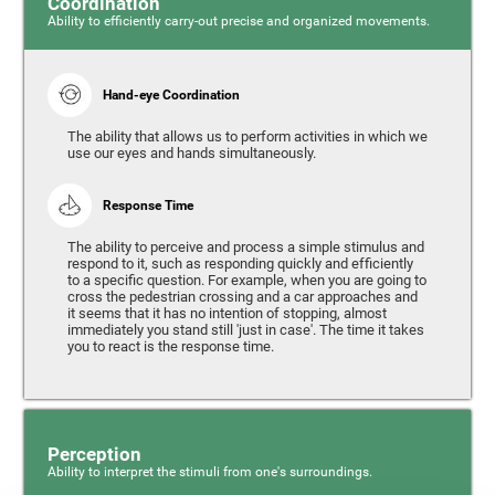
Coordination
Ability to efficiently carry-out precise and organized movements.
Hand-eye Coordination
The ability that allows us to perform activities in which we
use our eyes and hands simultaneously.
Response Time
The ability to perceive and process a simple stimulus and
respond to it, such as responding quickly and efficiently
to a specific question. For example, when you are going to
cross the pedestrian crossing and a car approaches and
it seems that it has no intention of stopping, almost
immediately you stand still 'just in case'. The time it takes
you to react is the response time.
Perception
Ability to interpret the stimuli from one's surroundings.