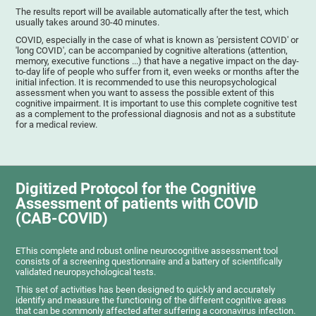
The results report will be available automatically after the test, which
usually takes around 30-40 minutes.
COVID, especially in the case of what is known as 'persistent COVID' or
'long COVID', can be accompanied by cognitive alterations (attention,
memory, executive functions ...) that have a negative impact on the day-
to-day life of people who suffer from it, even weeks or months after the
initial infection. It is recommended to use this neuropsychological
assessment when you want to assess the possible extent of this
cognitive impairment. It is important to use this complete cognitive test
as a complement to the professional diagnosis and not as a substitute
for a medical review.
Digitized Protocol for the Cognitive
Assessment of patients with COVID
(CAB-COVID)
EThis complete and robust online neurocognitive assessment tool
consists of a screening questionnaire and a battery of scientifically
validated neuropsychological tests.
This set of activities has been designed to quickly and accurately
identify and measure the functioning of the different cognitive areas
that can be commonly affected after suffering a coronavirus infection.