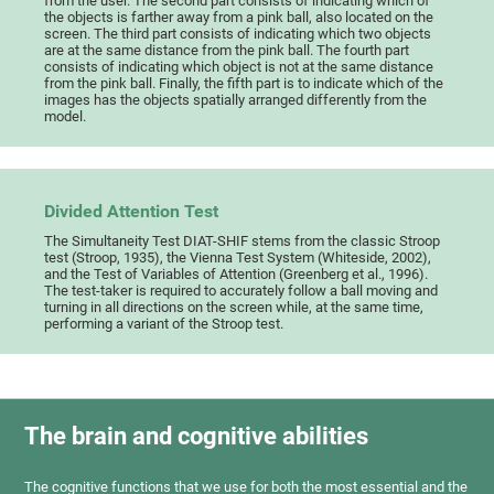
from the user. The second part consists of indicating which of
the objects is farther away from a pink ball, also located on the
screen. The third part consists of indicating which two objects
are at the same distance from the pink ball. The fourth part
consists of indicating which object is not at the same distance
from the pink ball. Finally, the fifth part is to indicate which of the
images has the objects spatially arranged differently from the
model.
Divided Attention Test
The Simultaneity Test DIAT-SHIF stems from the classic Stroop
test (Stroop, 1935), the Vienna Test System (Whiteside, 2002),
and the Test of Variables of Attention (Greenberg et al., 1996).
The test-taker is required to accurately follow a ball moving and
turning in all directions on the screen while, at the same time,
performing a variant of the Stroop test.
The brain and cognitive abilities
The cognitive functions that we use for both the most essential and the