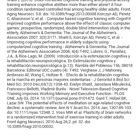
training enhance cognitive abilities more than either alone? A four-
condition randomized controlled trial among healthy older adults. Front.
Aging Neurosci. 5:8. doi: 10.3389/fnagi.2013.00008.Korczyn AD, Peretz
C, Aharonson V, et al. - Computer based cognitive training with CogniFit
improved cognitive performance above the effect of classic computer
games: prospective, randomized, double blind intervention study in the
elderly. Alzheimer's & Dementia: The Journal of the Alzheimer's
Association 2007; 3(3):S171. Shatil E, Korczyn AD, Peretz C, et al. -
Improving cognitive performance in elderly subjects using
computerized cognitive training - Alzheimer's & Dementia: The Journal
of the Alzheimer's Association 2008; 4(4):T492, Lubrini, G., Periáñez,
J.A., & Ríos-Lago, M. (2009). Introducción a la estimulación cognitiva y
la rehabilitación neuropsicológica. En Estimulación cognitiva y
rehabilitación neuropsicológica (p.13). Rambla del Poblenou 156, 08018
Barcelona: Editorial UOC.cuatro (4): T492. Verghese J, J Mahoney,
Ambrosio AF, Wang C, Holtzer R. - Efecto de la rehabilitación cognitiva
en la marcha en personas mayores sedentarias - J Gerontol A Biol Sci
Med Sci. 2010 Dec;65(12):1338-43. Evelyn Shatil, Jaroslava Mikulecká,
Francesco Bellotti, Vladimír Burěs - Novel Television-Based Cognitive
Training Improves Working Memory and Executive Function - PLOS
ONE July 03, 2014. 10.1371/journal.pone.0101472. Gard T, Hölzel BK,
Lazar SW. The potential effects of meditation on age-related cognitive
decline: a systematic review. Ann N Y Acad Sci. 2014 Jan; 1307:89-103.
doi: 10.1111/nyas.12348. 2. Voss MW et al. Plasticity of brain networks
in a randomized intervention trial of exercise training in older adults.
Front Aging Neurosci. 2010 Aug 26;2. pii: 32. doi:
10.3389/fnagi.2010.00032.