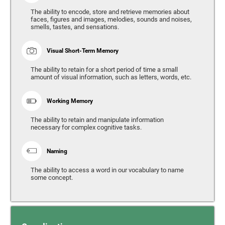
The ability to encode, store and retrieve memories about
faces, figures and images, melodies, sounds and noises,
smells, tastes, and sensations.
Visual Short-Term Memory
The ability to retain for a short period of time a small
amount of visual information, such as letters, words, etc.
Working Memory
The ability to retain and manipulate information
necessary for complex cognitive tasks.
Naming
The ability to access a word in our vocabulary to name
some concept.