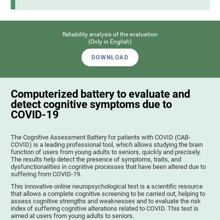
Reliability analysis of the evaluation
(Only in English)
DOWNLOAD
Computerized battery to evaluate and
detect cognitive symptoms due to
COVID-19
The Cognitive Assessment Battery for patients with COVID (CAB-
COVID) is a leading professional tool, which allows studying the brain
function of users from young adults to seniors, quickly and precisely.
The results help detect the presence of symptoms, traits, and
dysfunctionalities in cognitive processes that have been altered due to
suffering from COVID-19.
This innovative online neuropsychological test is a scientific resource
that allows a complete cognitive screening to be carried out, helping to
assess cognitive strengths and weaknesses and to evaluate the risk
index of suffering cognitive alterations related to COVID. This test is
aimed at users from young adults to seniors.