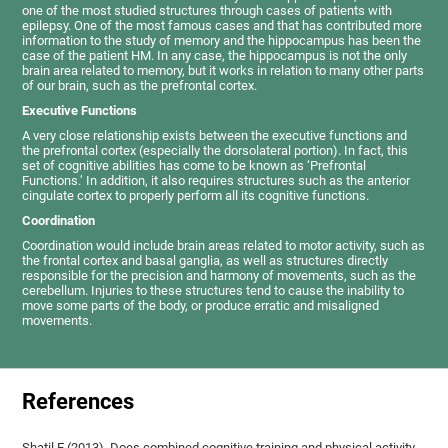
one of the most studied structures through cases of patients with
epilepsy. One of the most famous cases and that has contributed more
information to the study of memory and the hippocampus has been the
case of the patient HM. In any case, the hippocampus is not the only
brain area related to memory, but it works in relation to many other parts
of our brain, such as the prefrontal cortex.
Executive Functions
A very close relationship exists between the executive functions and
the prefrontal cortex (especially the dorsolateral portion). In fact, this
set of cognitive abilities has come to be known as ‘Prefrontal
Functions.’ In addition, it also requires structures such as the anterior
cingulate cortex to properly perform all its cognitive functions.
Coordination
Coordination would include brain areas related to motor activity, such as
the frontal cortex and basal ganglia, as well as structures directly
responsible for the precision and harmony of movements, such as the
cerebellum. Injuries to these structures tend to cause the inability to
move some parts of the body, or produce erratic and misaligned
movements.
References
Shatil E (2013). Does combined cognitive training and physical activity