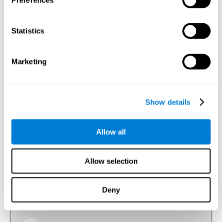
Preferences
Visual Perception
The ability to interpret the information that the light of the
Statistics
visible spectrum makes reach our eyes.
Visual Scanning
Marketing
The ability to actively and efficiently search for relevant
stimuli around us through sight.
Show details
Reasoning
Allow all
Ability to efficiently use (organize, relate, etc.) acquired information.
Allow selection
Planning
Deny
The ability to mentally organize the best way to achieve a
goal in the future, such as when we organize a story in our
head to tell it later.