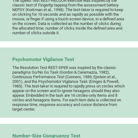
The Speed Test REST-HECOOR exercise was inspired by the
classic test of Fingertip tapping from the assessment battery
NEPSY (Korkman et al., 1998). The test-taker is required to keep
on clicking for 10 seconds and as rapidly as possible with the
mouse, or finger if using a touch-screen device, in a defined area
on the screen. Data is collected as the number of clicks during
the allocated time, number of clicks inside the defined area and
number of clicks outside it.
Psychomotor Vigilance Test
The Resolution Test REST-SPER was inspired by the classic
paradigms Go/No Go Task (Gordon & Caramazza, 1982),
Continuous Performance Test (Conners, 1989; Epstein et al.,
2001), and the Psychomotor Vigilance Task (Dinges & Powell,
1985). The test-taker is required to rapidly press on circles which
appear on the screen and to ignore hexagons should they also
appear. Embedded in the task are 16 circles-only items and 8
circles-and-hexagons items. For each item data is collected on
response time, response accuracy and cursor distance from
target center.
Number-Size Congruency Test