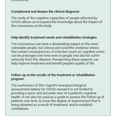
Complement and deepen the clinical diagnosis
The study of the cognitive capacities of people affected by
COVID allows us to expand the knowledge about the impact of
the coronavirus on the body.
Help identify treatment needs and rehabilitation strategies
The coronavirus can have a devastating impact on the most
vulnerable people, but clinical and scientific evidence shows
that certain consequences of infection (such as cognitive ones)
can be prolonged over time even in people who did not suffer
seriously from this disease. Researching these aspects can
help improve treatment and benefit people's quality of life.
Follow-up on the results of the treatment or rehabilitation
program
The usefulness of this CogniFit neuropsychological
assessment battery for COVID research is not limited to
providing a quick and accurate view of a patient's cognitive
health. It can also be used as a guide to assess the follow-up of
patients over time, to know the degree of improvement that is
being obtained as a result of treatment, and to establish
correlations.