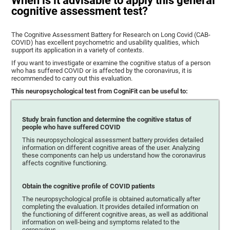
When is it advisable to apply this general
cognitive assessment test?
The Cognitive Assessment Battery for Research on Long Covid (CAB-
COVID) has excellent psychometric and usability qualities, which
support its application in a variety of contexts.
If you want to investigate or examine the cognitive status of a person
who has suffered COVID or is affected by the coronavirus, it is
recommended to carry out this evaluation.
This neuropsychological test from CogniFit can be useful to:
Study brain function and determine the cognitive status of
people who have suffered COVID
This neuropsychological assessment battery provides detailed
information on different cognitive areas of the user. Analyzing
these components can help us understand how the coronavirus
affects cognitive functioning.
Obtain the cognitive profile of COVID patients
The neuropsychological profile is obtained automatically after
completing the evaluation. It provides detailed information on
the functioning of different cognitive areas, as well as additional
information on well-being and symptoms related to the
coronavirus.