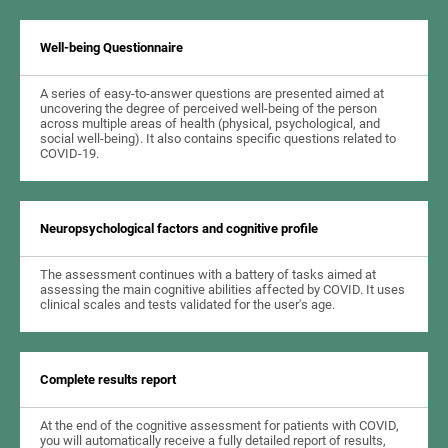
Well-being Questionnaire
A series of easy-to-answer questions are presented aimed at
uncovering the degree of perceived well-being of the person
across multiple areas of health (physical, psychological, and
social well-being). It also contains specific questions related to
COVID-19.
Neuropsychological factors and cognitive profile
The assessment continues with a battery of tasks aimed at
assessing the main cognitive abilities affected by COVID. It uses
clinical scales and tests validated for the user's age.
Complete results report
At the end of the cognitive assessment for patients with COVID,
you will automatically receive a fully detailed report of results,