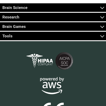
Brain Science
Research
Brain Games
Tools