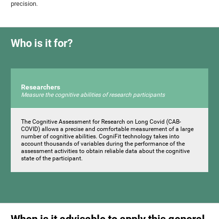
precision.
Who is it for?
Researchers
Measure the cognitive abilities of research participants
The Cognitive Assessment for Research on Long Covid (CAB-
COVID) allows a precise and comfortable measurement of a large
number of cognitive abilities. CogniFit technology takes into
account thousands of variables during the performance of the
assessment activities to obtain reliable data about the cognitive
state of the participant.