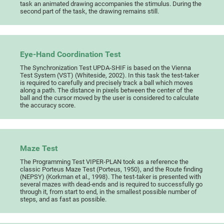
task an animated drawing accompanies the stimulus. During the
second part of the task, the drawing remains still.
Eye-Hand Coordination Test
The Synchronization Test UPDA-SHIF is based on the Vienna
Test System (VST) (Whiteside, 2002). In this task the test-taker
is required to carefully and precisely track a ball which moves
along a path. The distance in pixels between the center of the
ball and the cursor moved by the user is considered to calculate
the accuracy score.
Maze Test
The Programming Test VIPER-PLAN took as a reference the
classic Porteus Maze Test (Porteus, 1950), and the Route finding
(NEPSY) (Korkman et al., 1998). The test-taker is presented with
several mazes with dead-ends and is required to successfully go
through it, from start to end, in the smallest possible number of
steps, and as fast as possible.