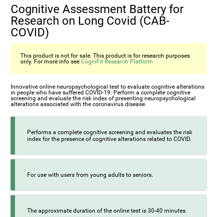
Cognitive Assessment Battery for
Research on Long Covid (CAB-
COVID)
This product is not for sale. This product is for research purposes
only. For more info see
CogniFit Research Platform
Innovative online neuropsychological test to evaluate cognitive alterations
in people who have suffered COVID-19. Perform a complete cognitive
screening and evaluate the risk index of presenting neuropsychological
alterations associated with the coronavirus disease.
Performs a complete cognitive screening and evaluates the risk
index for the presence of cognitive alterations related to COVID.
For use with users from young adults to seniors.
The approximate duration of the online test is 30-40 minutes.