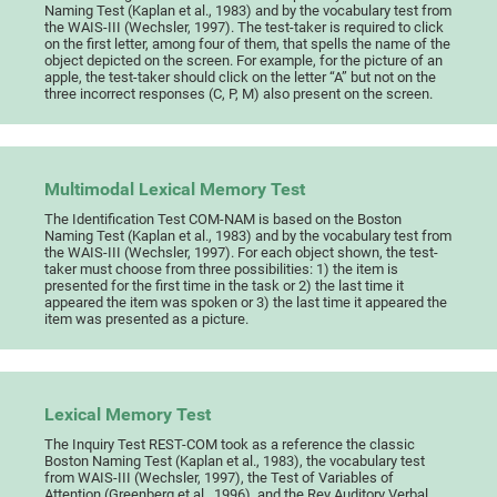
Naming Test (Kaplan et al., 1983) and by the vocabulary test from
the WAIS-III (Wechsler, 1997). The test-taker is required to click
on the first letter, among four of them, that spells the name of the
object depicted on the screen. For example, for the picture of an
apple, the test-taker should click on the letter “A” but not on the
three incorrect responses (C, P, M) also present on the screen.
Multimodal Lexical Memory Test
The Identification Test COM-NAM is based on the Boston
Naming Test (Kaplan et al., 1983) and by the vocabulary test from
the WAIS-III (Wechsler, 1997). For each object shown, the test-
taker must choose from three possibilities: 1) the item is
presented for the first time in the task or 2) the last time it
appeared the item was spoken or 3) the last time it appeared the
item was presented as a picture.
Lexical Memory Test
The Inquiry Test REST-COM took as a reference the classic
Boston Naming Test (Kaplan et al., 1983), the vocabulary test
from WAIS-III (Wechsler, 1997), the Test of Variables of
Attention (Greenberg et al., 1996), and the Rey Auditory Verbal