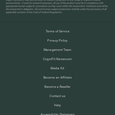
assessments. If used for research purposes, all use of the product must be in compliance with
appropriate human subjects' procedures as they exist within the researchers' institution and will be
the researcher's obligation. All such human subject protections shall be under the provisions of all
applicable sections of the Code of Federal Regulations.
Terms of Service
Privacy Policy
Management Team
CogniFit Newsroom
Media Kit
Become an Affiliate
Become a Reseller
Contact us
Help
Accessibility Statement