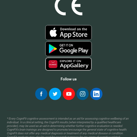
Follow us
* Every CogniFit cognitive assessment is intended as an aid for assessing cognitive wellbeing of an
individual. In a clinical setting, the CogniFit results (when interpreted by a qualified healthcare
provider), may be used as an aid in determining whether further cognitive evaluation is needed.
CogniFit’s brain trainings are designed to promote/encourage the general state of cognitive health.
CogniFit does not offer any medical diagnosis or treatment of any medical disease or condition.
CogniFit products may also be used for research purposes for any range of cognitive related