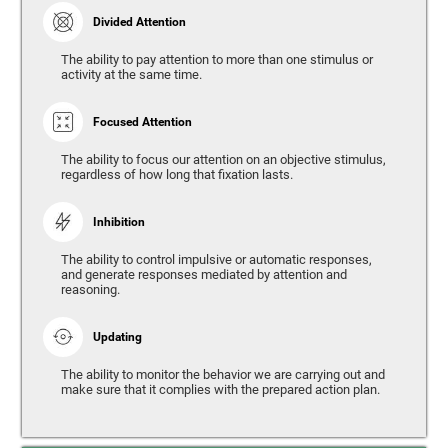
Divided Attention
The ability to pay attention to more than one stimulus or
activity at the same time.
Focused Attention
The ability to focus our attention on an objective stimulus,
regardless of how long that fixation lasts.
Inhibition
The ability to control impulsive or automatic responses,
and generate responses mediated by attention and
reasoning.
Updating
The ability to monitor the behavior we are carrying out and
make sure that it complies with the prepared action plan.