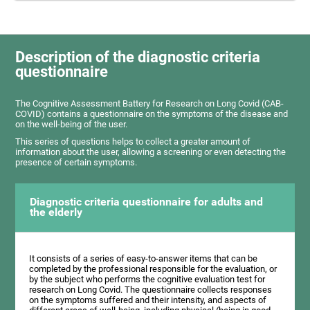
Description of the diagnostic criteria
questionnaire
The Cognitive Assessment Battery for Research on Long Covid (CAB-
COVID) contains a questionnaire on the symptoms of the disease and
on the well-being of the user.
This series of questions helps to collect a greater amount of
information about the user, allowing a screening or even detecting the
presence of certain symptoms.
Diagnostic criteria questionnaire for adults and
the elderly
It consists of a series of easy-to-answer items that can be
completed by the professional responsible for the evaluation, or
by the subject who performs the cognitive evaluation test for
research on Long Covid. The questionnaire collects responses
on the symptoms suffered and their intensity, and aspects of