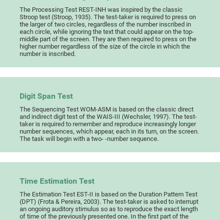
The Processing Test REST-INH was inspired by the classic
Stroop test (Stroop, 1935). The test-taker is required to press on
the larger of two circles, regardless of the number inscribed in
each circle, while ignoring the text that could appear on the top-
middle part of the screen. They are then required to press on the
higher number regardless of the size of the circle in which the
number is inscribed.
Digit Span Test
The Sequencing Test WOM-ASM is based on the classic direct
and indirect digit test of the WAIS-III (Wechsler, 1997). The test-
taker is required to remember and reproduce increasingly longer
number sequences, which appear, each in its turn, on the screen.
The task will begin with a two- -number sequence.
Time Estimation Test
The Estimation Test EST-II is based on the Duration Pattern Test
(DPT) (Frota & Pereira, 2003). The test-taker is asked to interrupt
an ongoing auditory stimulus so as to reproduce the exact length
of time of the previously presented one. In the first part of the