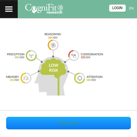
LOGIN
EN
Start now