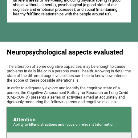
different areas of well-being, including physical (being in good
shape, without ailments), psychological (a good state of our
cognitive and emotional processes), and social (maintaining
healthy fulfilling relationships with the people around us).
Neuropsychological aspects evaluated
The alteration of some cognitive capacities may be enough to cause
problems in daily life or in a person's overall health. Knowing in detail the
state of the different cognitive abilities can help to know how intense
the scope of these possible alterations is.
In order to adequately explore and identify the cognitive state of a
person, the Cognitive Assessment Battery for Research on Long Covid
(CAB-COVID) presents a series of activities aimed at accurately and
rigorously measuring the following areas and cognitive abilities:
Attention
Ability to filter distractions and focus on relevant information.