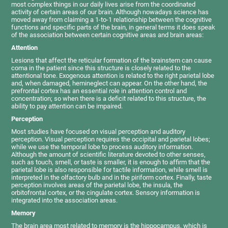
most complex things in our daily lives arise from the coordinated
activity of certain areas of our brain. Although nowadays science has
moved away from claiming a 1-to-1 relationship between the cognitive
functions and specific parts of the brain, in general terms it does speak
of the association between certain cognitive areas and brain areas:
Attention
Lesions that affect the reticular formation of the brainstem can cause
coma in the patient since this structure is closely related to the
attentional tone. Exogenous attention is related to the right parietal lobe
and, when damaged, hemineglect can appear. On the other hand, the
prefrontal cortex has an essential role in attention control and
concentration; so when there is a deficit related to this structure, the
ability to pay attention can be impaired.
Perception
Most studies have focused on visual perception and auditory
perception. Visual perception requires the occipital and parietal lobes;
while we use the temporal lobe to process auditory information.
Although the amount of scientific literature devoted to other senses,
such as touch, smell, or taste is smaller, it is enough to affirm that the
parietal lobe is also responsible for tactile information, while smell is
interpreted in the olfactory bulb and in the piriform cortex. Finally, taste
perception involves areas of the parietal lobe, the insula, the
orbitofrontal cortex, or the cingulate cortex. Sensory information is
integrated into the association areas.
Memory
The brain area most related to memory is the hippocampus, which is