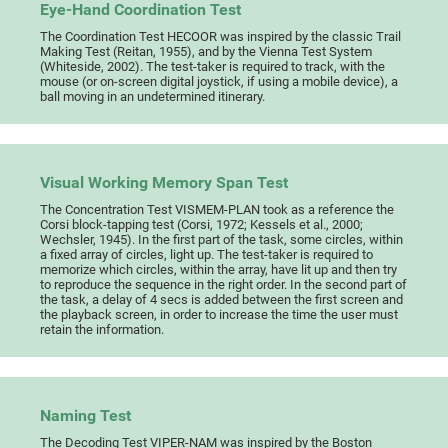
Eye-Hand Coordination Test
The Coordination Test HECOOR was inspired by the classic Trail
Making Test (Reitan, 1955), and by the Vienna Test System
(Whiteside, 2002). The test-taker is required to track, with the
mouse (or on-screen digital joystick, if using a mobile device), a
ball moving in an undetermined itinerary.
Visual Working Memory Span Test
The Concentration Test VISMEM-PLAN took as a reference the
Corsi block-tapping test (Corsi, 1972; Kessels et al., 2000;
Wechsler, 1945). In the first part of the task, some circles, within
a fixed array of circles, light up. The test-taker is required to
memorize which circles, within the array, have lit up and then try
to reproduce the sequence in the right order. In the second part of
the task, a delay of 4 secs is added between the first screen and
the playback screen, in order to increase the time the user must
retain the information.
Naming Test
The Decoding Test VIPER-NAM was inspired by the Boston