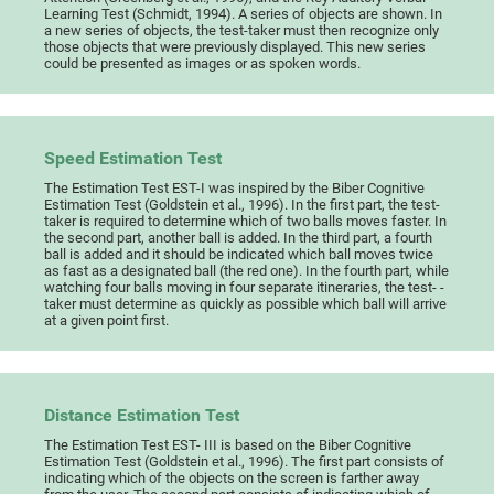
Learning Test (Schmidt, 1994). A series of objects are shown. In
a new series of objects, the test-taker must then recognize only
those objects that were previously displayed. This new series
could be presented as images or as spoken words.
Speed Estimation Test
The Estimation Test EST-I was inspired by the Biber Cognitive
Estimation Test (Goldstein et al., 1996). In the first part, the test-
taker is required to determine which of two balls moves faster. In
the second part, another ball is added. In the third part, a fourth
ball is added and it should be indicated which ball moves twice
as fast as a designated ball (the red one). In the fourth part, while
watching four balls moving in four separate itineraries, the test- -
taker must determine as quickly as possible which ball will arrive
at a given point first.
Distance Estimation Test
The Estimation Test EST- III is based on the Biber Cognitive
Estimation Test (Goldstein et al., 1996). The first part consists of
indicating which of the objects on the screen is farther away