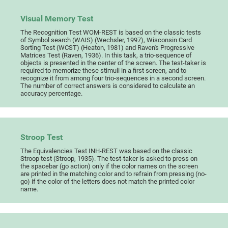
Visual Memory Test
The Recognition Test WOM-REST is based on the classic tests
of Symbol search (WAIS) (Wechsler, 1997), Wisconsin Card
Sorting Test (WCST) (Heaton, 1981) and Raven's Progressive
Matrices Test (Raven, 1936). In this task, a trio-sequence of
objects is presented in the center of the screen. The test-taker is
required to memorize these stimuli in a first screen, and to
recognize it from among four trio-sequences in a second screen.
The number of correct answers is considered to calculate an
accuracy percentage.
Stroop Test
The Equivalencies Test INH-REST was based on the classic
Stroop test (Stroop, 1935). The test-taker is asked to press on
the spacebar (go action) only if the color names on the screen
are printed in the matching color and to refrain from pressing (no-
go) if the color of the letters does not match the printed color
name.