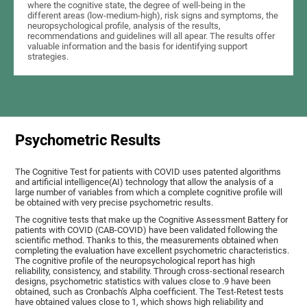
where the cognitive state, the degree of well-being in the
different areas (low-medium-high), risk signs and symptoms, the
neuropsychological profile, analysis of the results,
recommendations and guidelines will all apear. The results offer
valuable information and the basis for identifying support
strategies.
Psychometric Results
The Cognitive Test for patients with COVID uses patented algorithms
and artificial intelligence(AI) technology that allow the analysis of a
large number of variables from which a complete cognitive profile will
be obtained with very precise psychometric results.
The cognitive tests that make up the Cognitive Assessment Battery for
patients with COVID (CAB-COVID) have been validated following the
scientific method. Thanks to this, the measurements obtained when
completing the evaluation have excellent psychometric characteristics.
The cognitive profile of the neuropsychological report has high
reliability, consistency, and stability. Through cross-sectional research
designs, psychometric statistics with values close to .9 have been
obtained, such as Cronbach's Alpha coefficient. The Test-Retest tests
have obtained values close to 1, which shows high reliability and