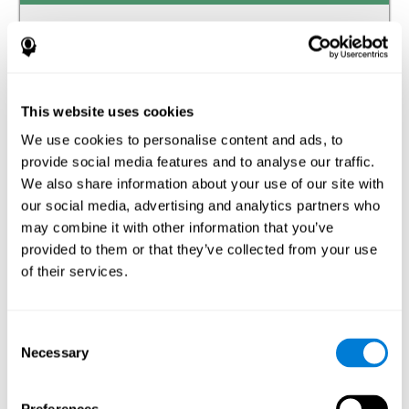
Auditory perception
The ability to receive and interpret the information that
reaches our ears through the waves of the audible
frequency transmitted by air or other media.
This website uses cookies
We use cookies to personalise content and ads, to
Estimation
provide social media features and to analyse our traffic.
The ability to predict or generate a response when we do
We also share information about your use of our site with
not have the solution available.
our social media, advertising and analytics partners who
may combine it with other information that you’ve
Recognition
provided to them or that they’ve collected from your use
of their services.
The ability to identify stimuli that we have previously
perceived (situations, people, objects, etc.).
Spatial Perception
Consent
Necessary
Selection
The ability to be aware of our relationship with the
environment that surrounds us.