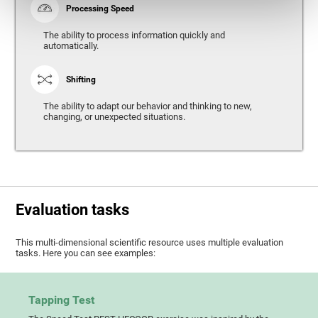
Processing Speed
The ability to process information quickly and
automatically.
Shifting
The ability to adapt our behavior and thinking to new,
changing, or unexpected situations.
Evaluation tasks
This multi-dimensional scientific resource uses multiple evaluation
tasks. Here you can see examples:
Tapping Test