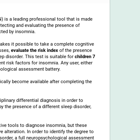
 is a leading professional tool that is made
etecting and evaluating the presence of
cted by insomnia.
makes it possible to take a complete cognitive
sses,
evaluate the risk index
of the presence
p disorder. This test is suitable for
children 7
t risk factors for insomnia. Any user, either
chological assessment battery.
cally become available after completing the
linary differential diagnosis in order to
 the presence of a different sleep disorder,
ive tools to diagnose insomnia, but these
alteration. In order to identify the degree to
disorder, a full neuropsychological assessment