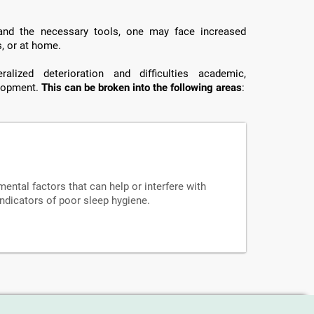
 and the necessary tools, one may face increased
s, or at home.
lized deterioration and difficulties academic,
elopment.
This can be broken into the following areas
:
mental factors that can help or interfere with
indicators of poor sleep hygiene.