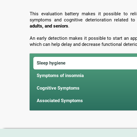
This evaluation battery makes it possible to rel
symptoms and cognitive deterioration related t
adults, and seniors
.
An early detection makes it possible to start an ap
which can help delay and decrease functional deterio
Sleep hygiene
Symptoms of insomnia
Cognitive Symptoms
Associated Symptoms