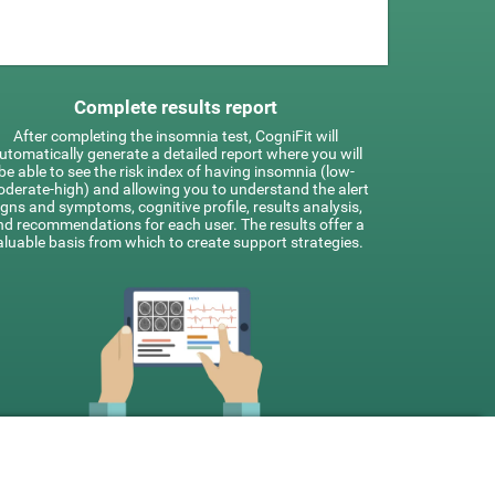
Complete results report
After completing the insomnia test, CogniFit will
utomatically generate a detailed report where you will
be able to see the risk index of having insomnia (low-
derate-high) and allowing you to understand the alert
igns and symptoms, cognitive profile, results analysis,
nd recommendations for each user. The results offer a
aluable basis from which to create support strategies.