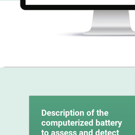
Description of the
computerized battery
to assess and detect