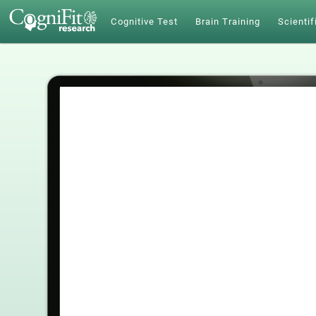
Cognitive Test
Brain Training
Scientif