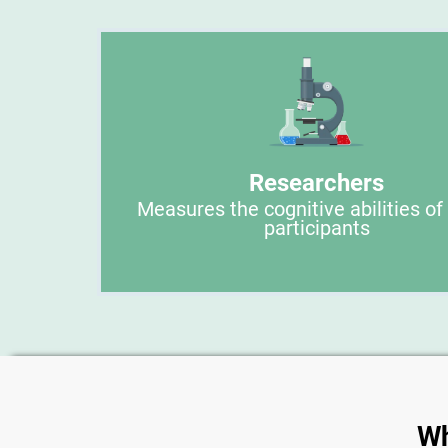
Researchers
Measures the cognitive abilities of
participants
Wh