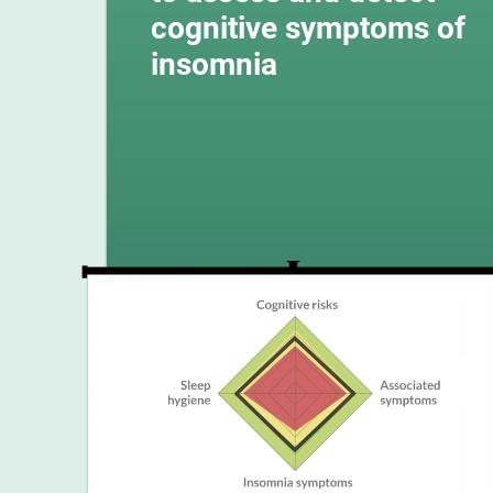
cognitive symptoms of
insomnia