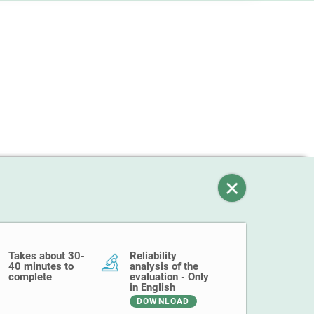
Takes about 30-
Reliability
40 minutes to
analysis of the
complete
evaluation - Only
in English
DOWNLOAD