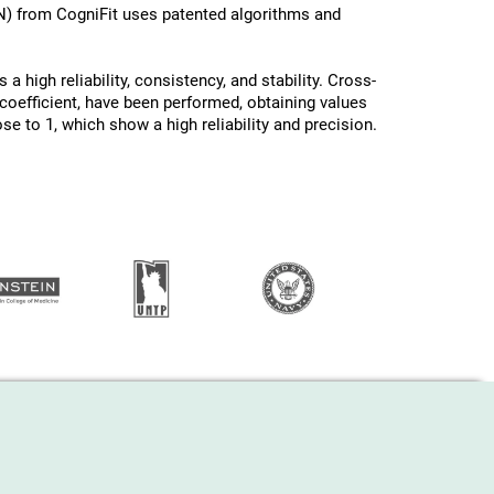
N) from CogniFit uses patented algorithms and
a high reliability, consistency, and stability. Cross-
oefficient, have been performed, obtaining values ​
ose to 1, which show a high reliability and precision.