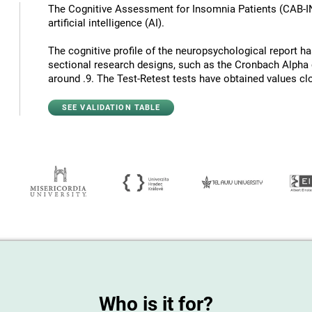
The Cognitive Assessment for Insomnia Patients (CAB-I
artificial intelligence (AI).
The cognitive profile of the neuropsychological report has 
sectional research designs, such as the Cronbach Alpha c
around .9. The Test-Retest tests have obtained values ​​cl
SEE VALIDATION TABLE
Who is it for?