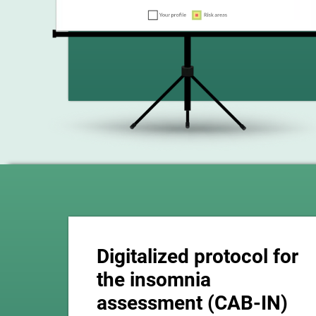
Digitalized protocol for
the insomnia
assessment (CAB-IN)