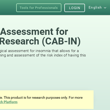
English
Tools for Professionals
LOGIN
 Assessment for
Research (CAB-IN)
ical assessment for insomnia that allows for a
ing and assessment of the risk index of having this
ale. This product is for research purposes only. For more
ch Platform