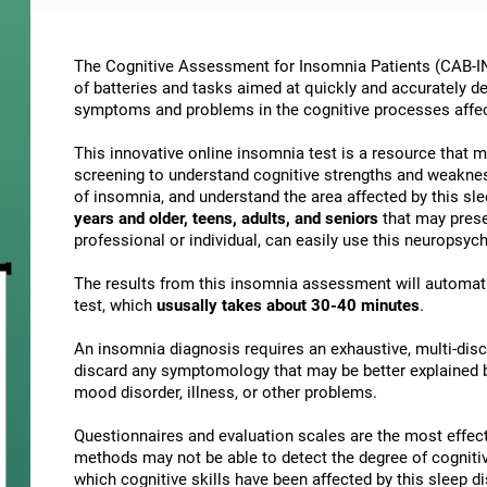
The Cognitive Assessment for Insomnia Patients (CAB-IN)
of batteries and tasks aimed at quickly and accurately d
symptoms and problems in the cognitive processes affe
This innovative online insomnia test is a resource that 
screening to understand cognitive strengths and weakne
of insomnia, and understand the area affected by this slee
years and older, teens, adults, and seniors
that may presen
professional or individual, can easily use this neuropsy
The results from this insomnia assessment will automati
test, which
ususally takes about 30-40 minutes
.
An insomnia diagnosis requires an exhaustive, multi-discip
discard any symptomology that may be better explained by
mood disorder, illness, or other problems.
Questionnaires and evaluation scales are the most effect
methods may not be able to detect the degree of cognitive 
which cognitive skills have been affected by this sleep 