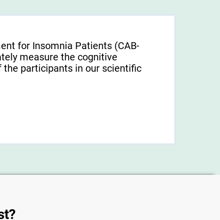
ent for Insomnia Patients (CAB-
tely measure the cognitive
f the participants in our scientific
st?