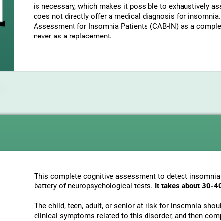
is necessary, which makes it possible to exhaustively as
does not directly offer a medical diagnosis for insomni
Assessment for Insomnia Patients (CAB-IN) as a complem
never as a replacement.
This complete cognitive assessment to detect insomnia
battery of neuropsychological tests.
It takes about 30-4
The child, teen, adult, or senior at risk for insomnia sho
clinical symptoms related to this disorder, and then com