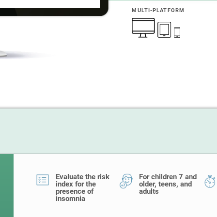
MULTI-PLATFORM
Evaluate the risk
For children 7 and
index for the
older, teens, and
presence of
adults
insomnia