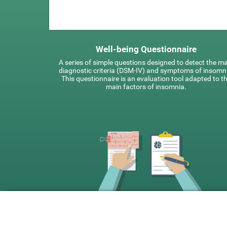
Well-being Questionnaire
A series of simple questions designed to detect the m
diagnostic criteria (DSM-IV) and symptoms of insomn
This questionnaire is an evaluation tool adapted to t
main factors of insomnia.