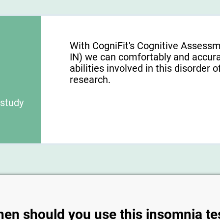
With CogniFit's Cognitive Assessm
IN) we can comfortably and accura
abilities involved in this disorder o
research.
 study
en should you use this insomnia te