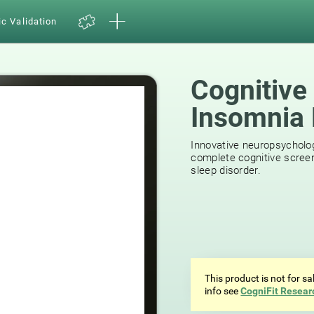
ic Validation
Cognitive
Insomnia 
29
reviews
Innovative neuropsycholog
complete cognitive screen
sleep disorder.
This product is not for s
info see
CogniFit Resear