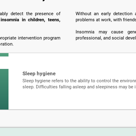
iably detect the presence of
Without an early detection
o
insomnia in children, teens,
problems at work, with friend
Insomnia may cause genera
propriate intervention program
professional, and social dev
ration.
Sleep hygiene
Sleep hygiene refers to the ability to control the environ
sleep. Difficulties falling asleep and sleepiness may be 