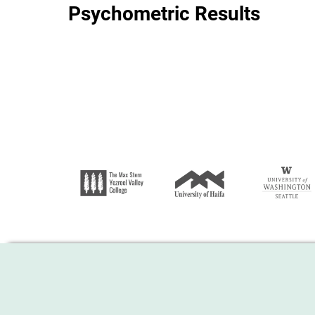
Psychometric Results