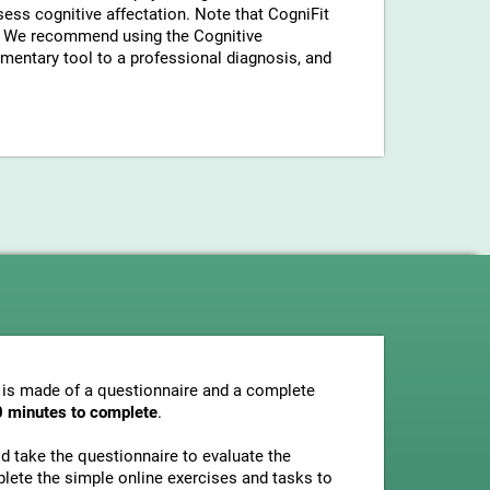
sess cognitive affectation. Note that CogniFit
a. We recommend using the Cognitive
entary tool to a professional diagnosis, and
 is made of a questionnaire and a complete
0 minutes to complete
.
uld take the questionnaire to evaluate the
plete the simple online exercises and tasks to