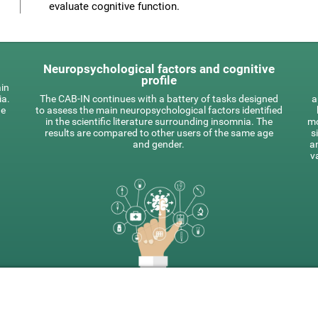
evaluate cognitive function.
Neuropsychological factors and cognitive
profile
ain
ia.
The CAB-IN continues with a battery of tasks designed
a
he
to assess the main neuropsychological factors identified
in the scientific literature surrounding insomnia. The
mo
results are compared to other users of the same age
s
and gender.
a
v