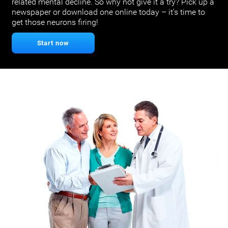
related mental decline. So why not give it a try? Pick up a
newspaper or download one online today – it’s time to
get those neurons firing!
Start now