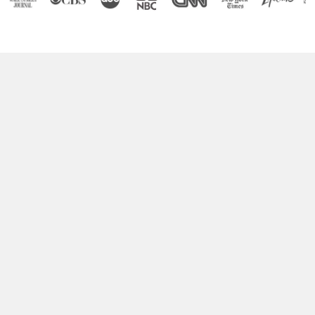
Boost Your Brain Power