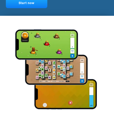
Start now