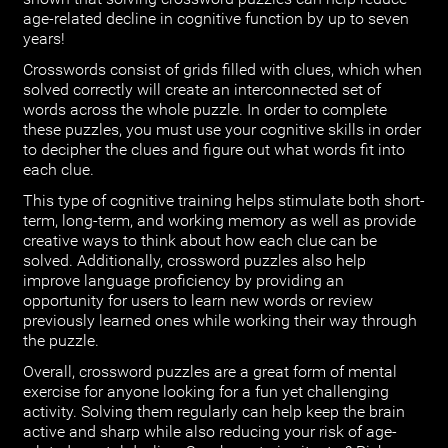
age-related decline in cognitive function by up to seven
years!
Crosswords consist of grids filled with clues, which when
solved correctly will create an interconnected set of
words across the whole puzzle. In order to complete
these puzzles, you must use your cognitive skills in order
to decipher the clues and figure out what words fit into
each clue.
This type of cognitive training helps stimulate both short-
term, long-term, and working memory as well as provide
creative ways to think about how each clue can be
solved. Additionally, crossword puzzles also help
improve language proficiency by providing an
opportunity for users to learn new words or review
previously learned ones while working their way through
the puzzle.
Overall, crossword puzzles are a great form of mental
exercise for anyone looking for a fun yet challenging
activity. Solving them regularly can help keep the brain
active and sharp while also reducing your risk of age-