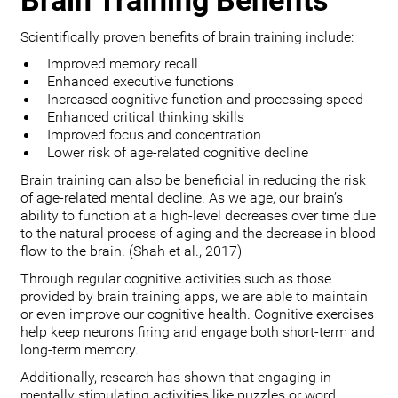
Brain Training Benefits
Scientifically proven benefits of brain training include:
Improved memory recall
Enhanced executive functions
Increased cognitive function and processing speed
Enhanced critical thinking skills
Improved focus and concentration
Lower risk of age-related cognitive decline
Brain training can also be beneficial in reducing the risk
of age-related mental decline. As we age, our brain’s
ability to function at a high-level decreases over time due
to the natural process of aging and the decrease in blood
flow to the brain. (Shah et al., 2017)
Through regular cognitive activities such as those
provided by brain training apps, we are able to maintain
or even improve our cognitive health. Cognitive exercises
help keep neurons firing and engage both short-term and
long-term memory.
Additionally, research has shown that engaging in
mentally stimulating activities like puzzles or word