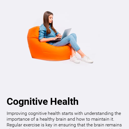
Cognitive Health
Improving cognitive health starts with understanding the
importance of a healthy brain and how to maintain it.
Regular exercise is key in ensuring that the brain remains