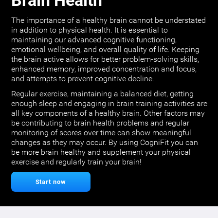
Brain Health
The importance of a healthy brain cannot be understated
in addition to physical health. It is essential to
maintaining our advanced cognitive functioning,
emotional wellbeing, and overall quality of life. Keeping
the brain active allows for better problem-solving skills,
enhanced memory, improved concentration and focus,
and attempts to prevent cognitive decline.
Regular exercise, maintaining a balanced diet, getting
enough sleep and engaging in brain training activities are
all key components of a healthy brain. Other factors may
be contributing to brain health problems and regular
monitoring of scores over time can show meaningful
changes as they may occur. By using CogniFit you can
be more brain healthy and supplement your physical
exercise and regularly train your brain!
Start now