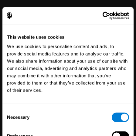
power to improve with simple-to-
use tools for wellbeing and
performance.
This website uses cookies
We use cookies to personalise content and ads, to
provide social media features and to analyse our traffic.
We also share information about your use of our site with
our social media, advertising and analytics partners who
may combine it with other information that you’ve
Clinical
provided to them or that they’ve collected from your use
Trials
of their services.
1,135
Trials
30,503
Participants
Reducing risk in clinical trials
Consent
with more reliable results.
Necessary
Selection