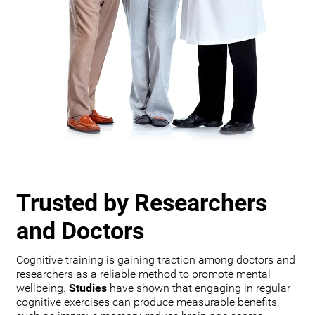
Trusted by Researchers
and Doctors
Cognitive training is gaining traction among doctors and
researchers as a reliable method to promote mental
wellbeing.
Studies
have shown that engaging in regular
cognitive exercises can produce measurable benefits,