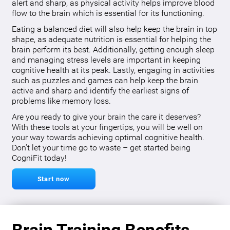
alert and sharp, as physical activity helps improve blood
flow to the brain which is essential for its functioning.
Eating a balanced diet will also help keep the brain in top
shape, as adequate nutrition is essential for helping the
brain perform its best. Additionally, getting enough sleep
and managing stress levels are important in keeping
cognitive health at its peak. Lastly, engaging in activities
such as puzzles and games can help keep the brain
active and sharp and identify the earliest signs of
problems like memory loss.
Are you ready to give your brain the care it deserves?
With these tools at your fingertips, you will be well on
your way towards achieving optimal cognitive health.
Don’t let your time go to waste – get started being
CogniFit today!
Start now