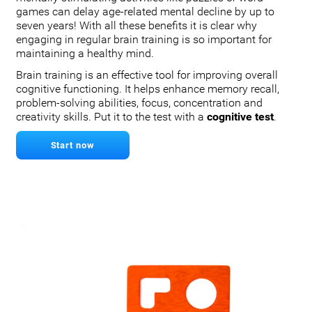
games can delay age-related mental decline by up to
seven years! With all these benefits it is clear why
engaging in regular brain training is so important for
maintaining a healthy mind.
Brain training is an effective tool for improving overall
cognitive functioning. It helps enhance memory recall,
problem-solving abilities, focus, concentration and
creativity skills. Put it to the test with a
cognitive test
.
Start now