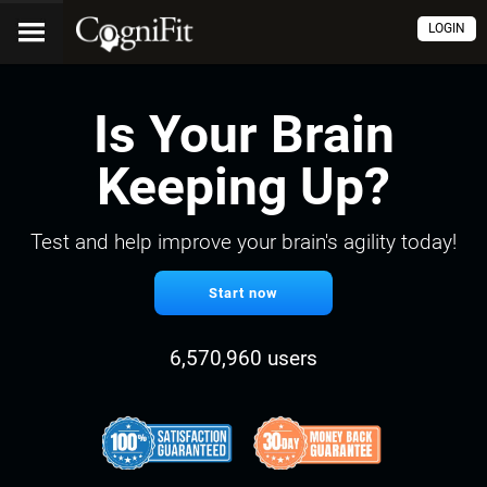
LOGIN
Is Your Brain
Keeping Up?
Test and help improve your brain's agility today!
Start now
6,570,960 users