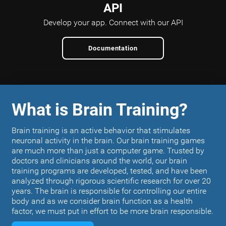
API
Develop your app.
Connect with our API
Documentation
What is Brain Training?
Brain training is an active behavior that stimulates
neuronal activity in the brain. Our brain training games
are much more than just a computer game. Trusted by
doctors and clinicians around the world, our brain
training programs are developed, tested, and have been
analyzed through rigorous scientific research for over 20
years. The brain is responsible for controlling our entire
body and as we consider brain function as a health
factor, we must put in effort to be more brain responsible.