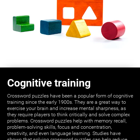
Cognitive training
Crossword puzzles have been a popular form of cognitive
training since the early 1900s. They are a great way to
exercise your brain and increase mental sharpness, as
they require players to think critically and solve complex
problems. Crossword puzzles help with memory recall,
problem-solving skills, focus and concentration,
creativity, and even language learning. Studies have
shown that solving crossword puzzles can help reduce