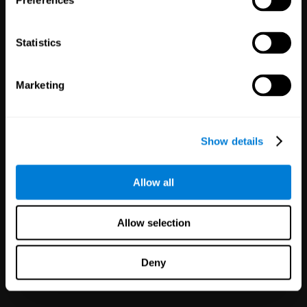
Preferences
Statistics
Marketing
White Label
Partnerships
Show details
126
Partners
1,120,953
Users
Improve your offer and customer
Allow all
satisfaction in minutes with
CogniFit technology for mental
health!
Allow selection
Deny