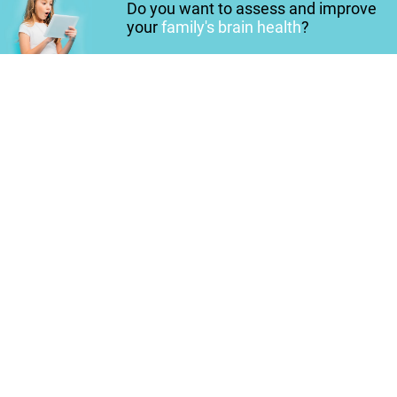
Do you want to assess and improve
your
family's brain health
?