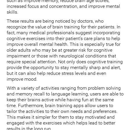
such as improve memory, reduce brain age scores,
increased focus and concentration, and improve mental
skills.
These results are being noticed by doctors, who
recognize the value of brain training for their patients. In
fact, many medical professionals suggest incorporating
cognitive exercises into their patient’s care plans to help
improve overall mental health. This is especially true for
older adults who may be at greater risk for cognitive
impairment or those with neurological conditions that
require special attention. Not only does cognitive training
provide the opportunity to stay mentally sharp and alert,
but it can also help reduce stress levels and even
improve mood.
With a variety of activities ranging from problem solving
and memory recall to language learning, users are able to
keep their brains active while having fun at the same
time. Furthermore, brain training apps allow users to
tailor the activities to their own needs and preferences.
This makes it simpler for them to stay motivated and
engaged with the exercises which helps lead to better
results in the long run.