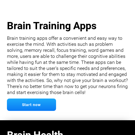
Brain Training Apps
Brain training apps offer a convenient and easy way to
exercise the mind. With activities such as problem
solving, memory recall, focus training, word games and
more, users are able to challenge their cognitive abilities
while having fun at the same time. These apps can be
tailored to suit the user's specific needs and preferences,
making it easier for them to stay motivated and engaged
with the activities. So, why not give your brain a workout?
There's no better time than now to get your neurons firing
and start exercising those brain cells!
Start now