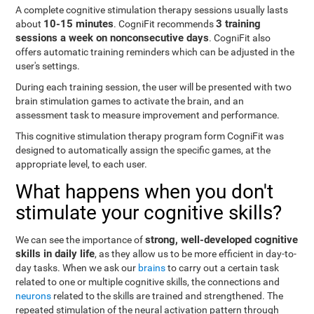
A complete cognitive stimulation therapy sessions usually lasts
10-15 minutes
3 training
about
. CogniFit recommends
sessions a week on nonconsecutive days
. CogniFit also
offers automatic training reminders which can be adjusted in the
user's settings.
During each training session, the user will be presented with two
brain stimulation games to activate the brain, and an
assessment task to measure improvement and performance.
This cognitive stimulation therapy program form CogniFit was
designed to automatically assign the specific games, at the
appropriate level, to each user.
What happens when you don't
stimulate your cognitive skills?
strong, well-developed cognitive
We can see the importance of
skills in daily life
, as they allow us to be more efficient in day-to-
day tasks. When we ask our
brains
to carry out a certain task
related to one or multiple cognitive skills, the connections and
neurons
related to the skills are trained and strengthened. The
repeated stimulation of the neural activation pattern through