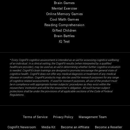
Brain Games
Mental Exercise
Online Memory Games
Cool Math Games
Reading Comprehension
Gifted Children
Brain Battles
IQ Test
* Every CogniFit cognitive assessment is intended as an aid for assessing cognitive wellbeing
of an individual. In a clinical setting, the CogniFit results (when interpreted by a qualified
healthcare provider), may be used as an aid in determining whether further cognitive evaluation
is needed. CogniFit’s brain trainings are designed to promote/encourage the general state of
cognitive health. CogniFit does not offer any medical diagnosis or treatment of any medical
disease or condition. CogniFit products may also be used for research purposes for any range
of cognitive related assessments. If used for research purposes, all use of the product must
be in compliance with appropriate human subjects' procedures as they exist within the
researchers' institution and will be the researcher's obligation. All such human subject
protections shall be under the provisions of all applicable sections of the Code of Federal
Regulations.
Terms of Service
Privacy Policy
Management Team
CogniFit Newsroom
Media Kit
Become an Affiliate
Become a Reseller