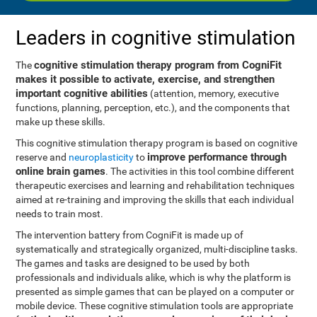
Leaders in cognitive stimulation
cognitive stimulation therapy program from CogniFit
The
makes it possible to activate, exercise, and strengthen
important cognitive abilities
(attention, memory, executive
functions, planning, perception, etc.), and the components that
make up these skills.
This cognitive stimulation therapy program is based on cognitive
improve performance through
reserve and
neuroplasticity
to
online brain games
. The activities in this tool combine different
therapeutic exercises and learning and rehabilitation techniques
aimed at re-training and improving the skills that each individual
needs to train most.
The intervention battery from CogniFit is made up of
systematically and strategically organized, multi-discipline tasks.
The games and tasks are designed to be used by both
professionals and individuals alike, which is why the platform is
presented as simple games that can be played on a computer or
mobile device. These cognitive stimulation tools are appropriate