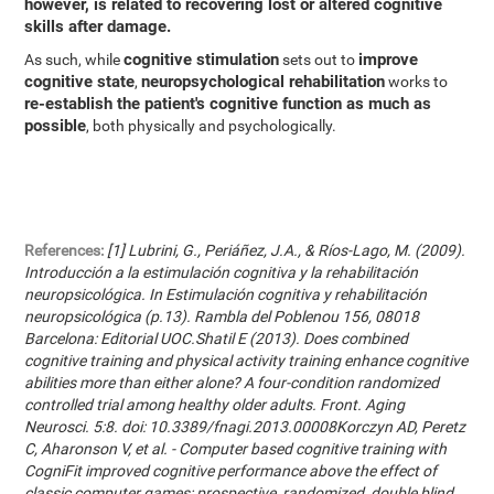
however, is related to recovering lost or altered cognitive
skills after damage.
cognitive stimulation
improve
As such, while
sets out to
cognitive state
neuropsychological rehabilitation
,
works to
re-establish the patient's cognitive function as much as
possible
, both physically and psychologically.
References:
[1] Lubrini, G., Periáñez, J.A., & Ríos-Lago, M. (2009).
Introducción a la estimulación cognitiva y la rehabilitación
neuropsicológica. In Estimulación cognitiva y rehabilitación
neuropsicológica (p.13). Rambla del Poblenou 156, 08018
Barcelona: Editorial UOC.Shatil E (2013). Does combined
cognitive training and physical activity training enhance cognitive
abilities more than either alone? A four-condition randomized
controlled trial among healthy older adults. Front. Aging
Neurosci. 5:8. doi: 10.3389/fnagi.2013.00008Korczyn AD, Peretz
C, Aharonson V, et al. - Computer based cognitive training with
CogniFit improved cognitive performance above the effect of
classic computer games: prospective, randomized, double blind