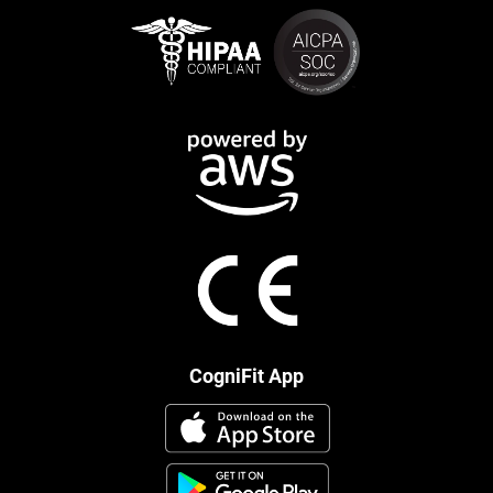
CogniFit App