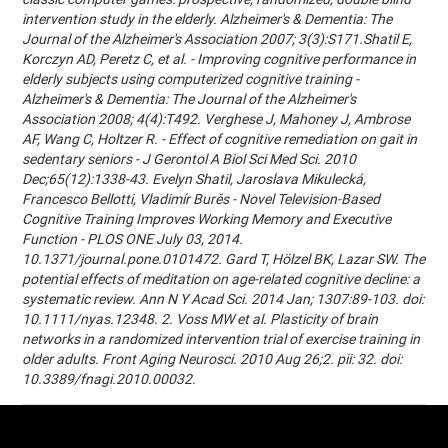
intervention study in the elderly. Alzheimer's & Dementia: The
Journal of the Alzheimer's Association 2007; 3(3):S171.Shatil E,
Korczyn AD, Peretz C, et al. - Improving cognitive performance in
elderly subjects using computerized cognitive training -
Alzheimer's & Dementia: The Journal of the Alzheimer's
Association 2008; 4(4):T492. Verghese J, Mahoney J, Ambrose
AF, Wang C, Holtzer R. - Effect of cognitive remediation on gait in
sedentary seniors - J Gerontol A Biol Sci Med Sci. 2010
Dec;65(12):1338-43. Evelyn Shatil, Jaroslava Mikulecká,
Francesco Bellotti, Vladimír Burěs - Novel Television-Based
Cognitive Training Improves Working Memory and Executive
Function - PLOS ONE July 03, 2014.
10.1371/journal.pone.0101472. Gard T, Hölzel BK, Lazar SW. The
potential effects of meditation on age-related cognitive decline: a
systematic review. Ann N Y Acad Sci. 2014 Jan; 1307:89-103. doi:
10.1111/nyas.12348. 2. Voss MW et al. Plasticity of brain
networks in a randomized intervention trial of exercise training in
older adults. Front Aging Neurosci. 2010 Aug 26;2. pii: 32. doi:
10.3389/fnagi.2010.00032.