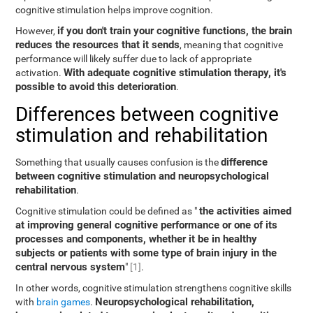
cognitive stimulation helps improve cognition.
if you don't train your cognitive functions, the brain
However,
reduces the resources that it sends
, meaning that cognitive
performance will likely suffer due to lack of appropriate
With adequate cognitive stimulation therapy, it's
activation.
possible to avoid this deterioration
.
Differences between cognitive
stimulation and rehabilitation
difference
Something that usually causes confusion is the
between cognitive stimulation and neuropsychological
rehabilitation
.
the activities aimed
Cognitive stimulation could be defined as "
at improving general cognitive performance or one of its
processes and components, whether it be in healthy
subjects or patients with some type of brain injury in the
central nervous system
"
[1]
.
In other words, cognitive stimulation strengthens cognitive skills
Neuropsychological rehabilitation,
with
brain games
.