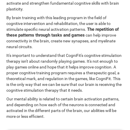
activate and strengthen fundamental cognitive skills with brain
plasticity.
By brain training with this leading program in the field of
cognitive intervention and rehabilitation, the user is able to
The repetition of
stimulate specific neural activation patterns.
these patterns through tasks and games
can help improve
connectivity in the brain, create new synapses, and myelinate
neural circuits.
It's important to understand that CogniFit's cognitive stimulation
therapy isn't about randomly playing games. It's not enough to
play games online and hope that it helps improve cognition. A
proper cognitive training program requires a therapeutic goal, a
theoretical mark, and regulation in the games, like CogniFit. This
is the only way that we can be sure that our brain is receiving the
cognitive stimulation therapy that it needs.
Our mental ability is related to certain brain activation patterns,
and depending on how each of the neurons is connected and
activated in the different parts of the brain, our abilities will be
more or less efficient.