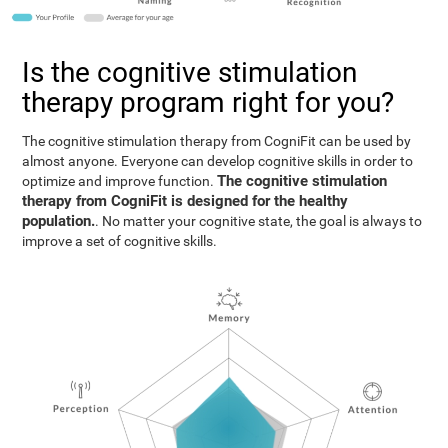
Is the cognitive stimulation
therapy program right for you?
The cognitive stimulation therapy from CogniFit can be used by
almost anyone. Everyone can develop cognitive skills in order to
The cognitive stimulation
optimize and improve function.
therapy from CogniFit is designed for the healthy
population.
. No matter your cognitive state, the goal is always to
improve a set of cognitive skills.