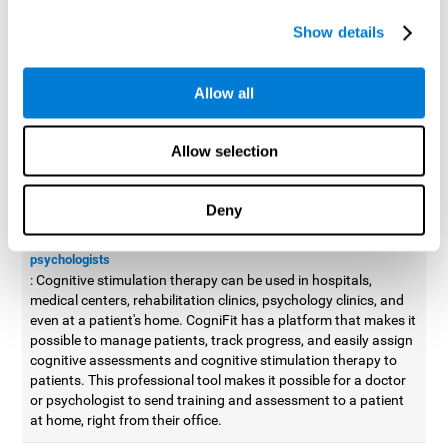
possible to improve movement with different games to
Show details
designed to train and improve coordination.
Cognitive stimulation therapy for
professionals
Allow all
Aside from improving cognitive skills, as professionals, we need
to apply some type of cognitive stimulation to the people that we
Allow selection
work with, whether it be in clinical, educational, or investigative
areas.
Deny
Professional platform for doctors and psychologists
Cognitive stimulation therapy platform for doctors and
psychologists
: Cognitive stimulation therapy can be used in hospitals,
medical centers, rehabilitation clinics, psychology clinics, and
even at a patient's home. CogniFit has a platform that makes it
possible to manage patients, track progress, and easily assign
cognitive assessments and cognitive stimulation therapy to
patients. This professional tool makes it possible for a doctor
or psychologist to send training and assessment to a patient
at home, right from their office.