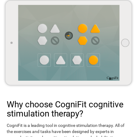
Why choose CogniFit cognitive
stimulation therapy?
CogniFit is a leading tool in cognitive stimulation therapy. All of
the exercises and tasks have been designed by experts in