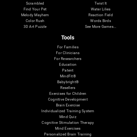
Scrambled
Twist It
Find Your Pet
Water Lilies
Melody Mayhem
Reaction Field
Color Rush
Words Birds
3D Art Puzzle
See More Games...
Tools
For Families
For Clinicians
For Researchers
Education
Patent
MindFit®
Babybright®
Resellers
Exercises for Children
Cognitive Development
Brain Exercise
Individualized Training System
Mind Quiz
Cognitive Stimulation Therapy
Mind Exercises
Personalized Brain Training