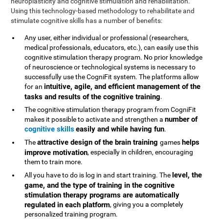
neuroplasticity and cognitive stimulation and rehabilitation.
Using this technology-based methodology to rehabilitate and
stimulate cognitive skills has a number of benefits:
Any user, either individual or professional (researchers,
medical professionals, educators, etc.), can easily use this
cognitive stimulation therapy program. No prior knowledge
of neuroscience or technological systems is necessary to
successfully use the CogniFit system. The platforms allow
intuitive, agile, and efficient management of the
for an
tasks and results of the cognitive training
.
The cognitive stimulation therapy program from CogniFit
number of
makes it possible to activate and strengthen a
cognitive skills
easily and while having fun
.
attractive design of the brain training
helps
The
games
improve motivation
, especially in children, encouraging
them to train more.
level, the
All you have to do is log in and start training. The
game, and the type of training in the cognitive
stimulation therapy programs are automatically
regulated in each platform
, giving you a completely
personalized training program.