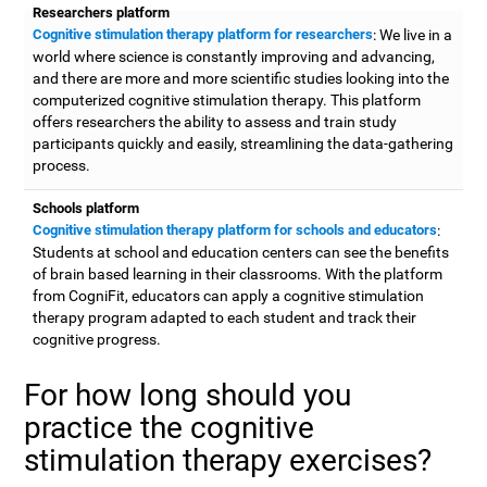
Researchers platform
Cognitive stimulation therapy platform for researchers
: We live in a
world where science is constantly improving and advancing,
and there are more and more scientific studies looking into the
computerized cognitive stimulation therapy. This platform
offers researchers the ability to assess and train study
participants quickly and easily, streamlining the data-gathering
process.
Schools platform
Cognitive stimulation therapy platform for schools and educators
:
Students at school and education centers can see the benefits
of brain based learning in their classrooms. With the platform
from CogniFit, educators can apply a cognitive stimulation
therapy program adapted to each student and track their
cognitive progress.
For how long should you
practice the cognitive
stimulation therapy exercises?