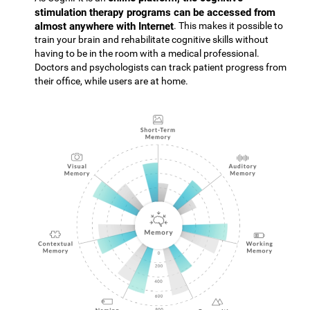
stimulation therapy programs can be accessed from
almost anywhere with Internet
. This makes it possible to
train your brain and rehabilitate cognitive skills without
having to be in the room with a medical professional.
Doctors and psychologists can track patient progress from
their office, while users are at home.