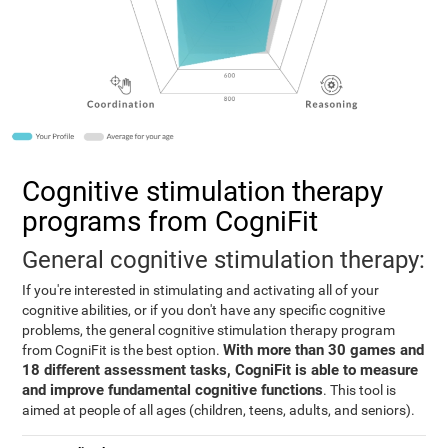
Cognitive stimulation therapy
programs from CogniFit
General cognitive stimulation therapy:
If you're interested in stimulating and activating all of your
cognitive abilities, or if you don't have any specific cognitive
problems, the general cognitive stimulation therapy program
With more than 30 games and
from CogniFit is the best option.
18 different assessment tasks, CogniFit is able to measure
and improve fundamental cognitive functions
. This tool is
aimed at people of all ages (children, teens, adults, and seniors).