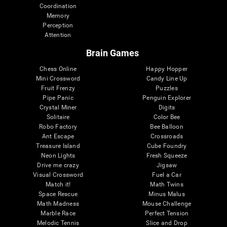
Coordination
Memory
Perception
Attention
Brain Games
Chess Online
Happy Hopper
Mini Crossword
Candy Line Up
Fruit Frenzy
Puzzles
Pipe Panic
Penguin Explorer
Crystal Miner
Digits
Solitaire
Color Bee
Robo Factory
Bee Balloon
Ant Escape
Crossroads
Treasure Island
Cube Foundry
Neon Lights
Fresh Squeeze
Drive me crazy
Jigsaw
Visual Crossword
Fuel a Car
Match it!
Math Twins
Space Rescue
Minus Malus
Math Madness
Mouse Challenge
Marble Race
Perfect Tension
Melodic Tennis
Slice and Drop