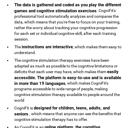
The data is gathered and coded as you play the different
games and cognitive stimulation exercises
. CogniFit's
professional tool automatically analyzes and compares the
data, which means that you're free to focus on your training,
rather the worry about tracking your cognitive progression
for each set or individual cognitive skill, after each training
session.
instructions are interactive
The
, which makes them easy to
understand.
The cognitive stimulation therapy exercises have been
adapted as much as possible to the cognitive limitations or
easily
deficits that each user may have, which makes them
accessible. The platform is easy-to-use and is available
in more than 19 languages
, which makes CogniFit's
programs accessible to wide range of people, making
cognitive stimulation therapy available to people around the
world
designed for children, teens, adults, and
CogniFit is
seniors
, which means that anyone can see the benefits that
cognitive stimulation therapy has to offer.
online platform, the cognitive
As CogniFit is an