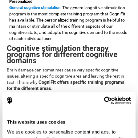
Personalized
General cognitive stimulation
: The general cognitive stimulation
program is the most complete training program that CogniFit
has available. The personalized training program is helpful to
maintain or stimulate all of the different aspects of our
cognitive state, and adapts the cognitive demand to the needs
of each individual user.
Cognitive stimulation therapy
programs for different cognitive
domains
Brain damage can sometimes cause very specific cognitive
issues, altering a specific cognitive area and leaving the rest in
CogniFit offers specific training programs
tact. This is why
for the different areas
:
Attention
Brain training program for attention
: Attention is one of our most
basic cognitive skills, but it's also one of the most commonly
affected skills by brain damage or developmental disorders.
This website uses cookies
CogniFit offers a number of brain games designed specifically
We use cookies to personalise content and ads, to
to stimulate and improve attention.