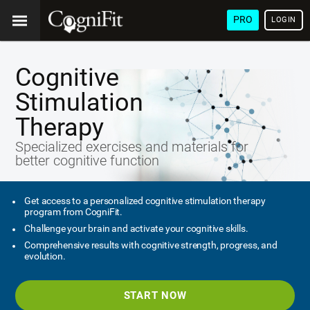
PRO
LOGIN
Cognitive
Stimulation
Therapy
Specialized exercises and materials for
better cognitive function
Get access to a personalized cognitive stimulation therapy
program from CogniFit.
Challenge your brain and activate your cognitive skills.
Comprehensive results with cognitive strength, progress, and
evolution.
START NOW