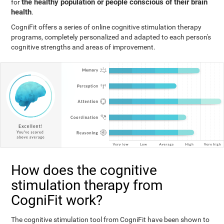
the healthy population or people conscious of their brain
for
health
.
CogniFit offers a series of online cognitive stimulation therapy
programs, completely personalized and adapted to each person's
cognitive strengths and areas of improvement.
How does the cognitive
stimulation therapy from
CogniFit work?
The cognitive stimulation tool from CogniFit have been shown to