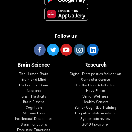
Follow us
Brain Science
Research
The Human Brain
Digital Therapeutics Validation
Brain and Mind
Computer Games
Parts of the Brain
Healthy Older Adults Trial
Neurons
Navy Pilots
Brain Plasticity
Senior Wellness
Brain Fitness
Healthy Seniors
Cognition
Senior Cognitive Training
Memory Loss
Cognitive state in adults
Intellectual Disabilities
Systematic review
Brain Functions
SG4D taxonomy
Executive Functions