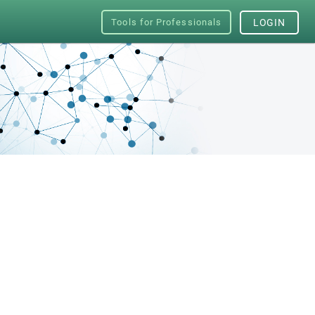
Tools for Professionals
LOGIN