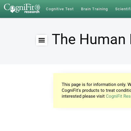
Cognitive Test
Brain Training
Scientif
The Human 
This page is for information only. W
CogniFit's products to treat conditi
interested please visit
CogniFit Res