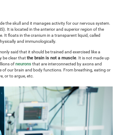
ide the skull and it manages activity for our nervous system.
). It is located in the anterior and superior region of the
ae. It floats in the cranium in a transparent liquid, called
physically and immunologically.
only said that it should be trained and exercised like a
the brain is not a muscle
y be clear that
. It is not made up
neurons
llions of
that are interconnected by axons and
e of our brain and body functions. From breathing, eating or
ve, or to argue, etc.