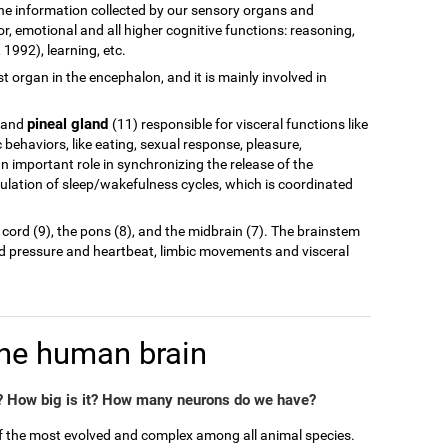
of the information collected by our sensory organs and
r, emotional and all higher cognitive functions: reasoning,
1992), learning, etc.
est organ in the encephalon, and it is mainly involved in
pineal gland
 and
(11) responsible for visceral functions like
behaviors, like eating, sexual response, pleasure,
n important role in synchronizing the release of the
ulation of sleep/wakefulness cycles, which is coordinated
 cord (9), the pons (8), and the midbrain (7). The brainstem
od pressure and heartbeat, limbic movements and visceral
the human brain
 How big is it? How many neurons do we have?
of the most evolved and complex among all animal species.