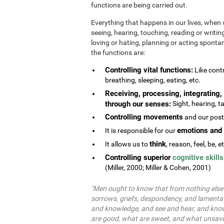
functions are being carried out.
Everything that happens in our lives, when 
seeing, hearing, touching, reading or writing
loving or hating, planning or acting spontane
the functions are:
Controlling vital functions:
Like contr
breathing, sleeping, eating, etc.
Receiving, processing, integrating, 
through our senses:
Sight, hearing, ta
Controlling movements
and our postu
emotions and 
It is responsible for our
think
It allows us to
, reason, feel, be, e
Controlling superior
cognitive skills
(Miller, 2000; Miller & Cohen, 2001)
"Men ought to know that from nothing else b
sorrows, griefs, despondency, and lamentat
and knowledge, and see and hear, and know
are good, what are sweet, and what unsavo