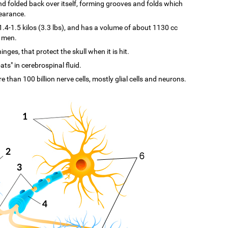
d and folded back over itself, forming grooves and folds which
pearance.
-1.5 kilos (3.3 lbs), and has a volume of about 1130 cc
n men.
ges, that protect the skull when it is hit.
ats" in cerebrospinal fluid.
re than 100 billion nerve cells, mostly glial cells and neurons.