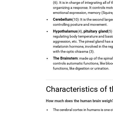
(6). It is in charge of integrating all 
organizing a response. It controls moto
emotional expression, memory (Squire, 
Cerebellum
(10): It is the second larg
controlling posture and movement.
Hypothalamus
pituitary gland
(4),
(5)
regulating body temperature and basic 
aggression, etc. The pineal gland has a
melatonin hormone, involved in the reg
with the optic chiasma (3).
The Brainstem
: made up of the spinal
controls automatic functions, like blo
functions, like digestion or urination.
Characteristics of 
How much does the human brain weigh?
The cerebral cortex in humans is one 