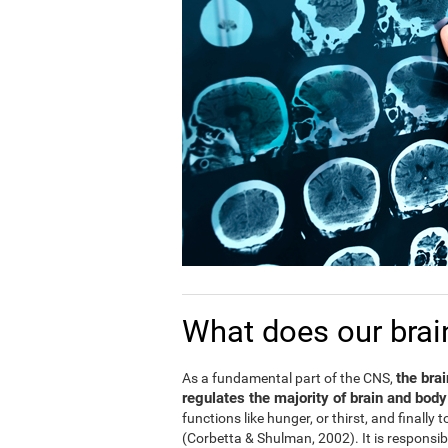
What does our brai
the bra
As a fundamental part of the CNS,
regulates the majority of brain and body
functions like hunger, or thirst, and finally
(Corbetta & Shulman, 2002). It is responsi