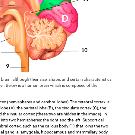
brain, although their size, shape, and certain characteristics
er. Below is a human brain which is composed of the
rtex (hemispheres and cerebral lobes).The cerebral cortex is
 lobe (A), the parietal lobe (B), the cingulate cortex (C), the
d the insular cortex (these two are hidden in the image). In
f into two hemispheres: the right and the left. Subcortical
ebral cortex, such as the callous body (1) that joins the two
asal ganglia, amygdala, hippocampus and mammillary body