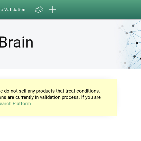
ic Validation
Brain
e do not sell any products that treat conditions.
ons are currently in validation process. If you are
earch Platform