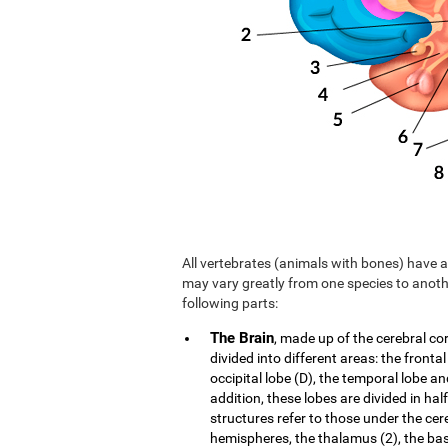
All vertebrates (animals with bones) have a 
may vary greatly from one species to anoth
following parts:
The Brain
, made up of the cerebral co
divided into different areas: the frontal
occipital lobe (D), the temporal lobe an
addition, these lobes are divided in hal
structures refer to those under the cer
hemispheres, the thalamus (2), the b