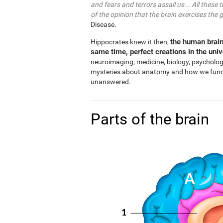
and fears and terrors assail us... All these 
of the opinion that the brain exercises the 
Disease.
the human brain
Hippocrates knew it then,
same time, perfect creations in the uni
neuroimaging, medicine, biology, psycholo
mysteries about anatomy and how we functio
unanswered.
Parts of the brain