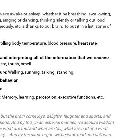
we're awake or asleep, whether it be breathing, swallowing,
, singing or dancing, thinking silently or talking out loud,
ously, etc is thanks to our brain. To put it in a list, some of
olling body temperature, blood pressure, heart rate,
and interpreting all of the information that we receive
ste, touch, smell.
re: Walking, running, talking, standing.
behavior
.
tc.
: Memory, learning, perception, executive functions, etc.
ut the brain come joys, delights, laughter and sports, and
ions. And by this, in an especial manner, we acquire wisdom
 what are foul and what are fair, what are bad and what
ry... And by the same organ we become mad and delirious,