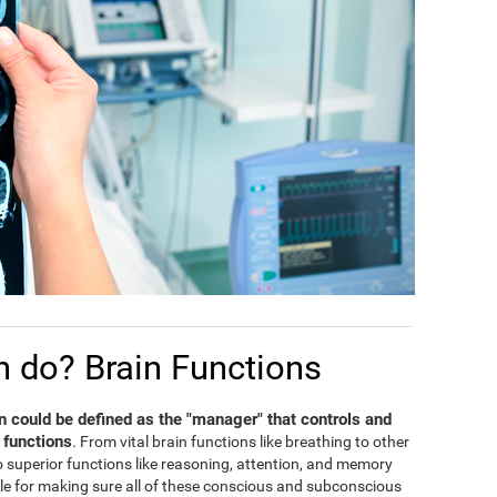
n do? Brain Functions
in could be defined as the "manager" that controls and
 functions
. From vital brain functions like breathing to other
 to superior functions like reasoning, attention, and memory
ble for making sure all of these conscious and subconscious