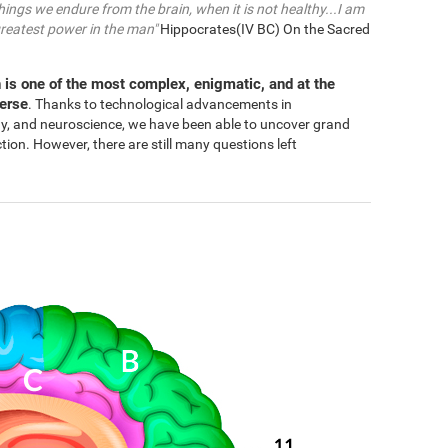
things we endure from the brain, when it is not healthy...I am
greatest power in the man"
Hippocrates(IV BC) On the Sacred
 is one of the most complex, enigmatic, and at the
verse
. Thanks to technological advancements in
gy, and neuroscience, we have been able to uncover grand
n. However, there are still many questions left