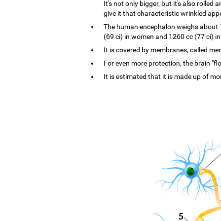
It's not only bigger, but it's also rolle
give it that characteristic wrinkled ap
The human encephalon weighs about 1.4
(69 ci) in women and 1260 cc (77 ci) i
It is covered by membranes, called menin
For even more protection, the brain "flo
It is estimated that it is made up of mo