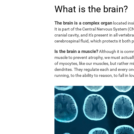
What is the brain?
The brain is a complex organ
located ins
It is part of the Central Nervous System (CNS
cranial cavity, and it's present in all vertebr
cerebrospinal fluid, which protects it both 
Is the brain a muscle?
Although it is comm
muscle to prevent atrophy, we must actuall
of myocytes, like our muscles, but rather mi
dendrites. They regulate each and every on
running, to the ability to reason, to fall in lo