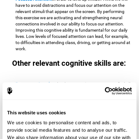
have to avoid distractions and focus our attention on the
relevant stimuli that appear on the screen. By performing
this exercise we are activating and strengthening neural
connections involved in our ability to focus our attention.
Improving this cognitive ability is fundamental for our daily
lives. Low levels of focused attention can lead, for example,
to difficulties in attending class, driving, or getting around at
work.
Other relevant cognitive skills are:
Processing Speed:
To level up in
Math Twins
we must find all
the pairs before time runs out. By performing this exercise
we activate and stimulate our cognitive processing speed.
Improving this cognitive ability is very important to be
effective in virtually every area of our lives. The speed of
This website uses cookies
cognitive processing allows us to quickly solve mental tasks,
minimizing the time between receiving information and
We use cookies to personalise content and ads, to
reacting to it. For example, when we have to mentally
provide social media features and to analyse our traffic.
perform simple mathematical calculations, or perform tasks
We also share information about your use of our site with