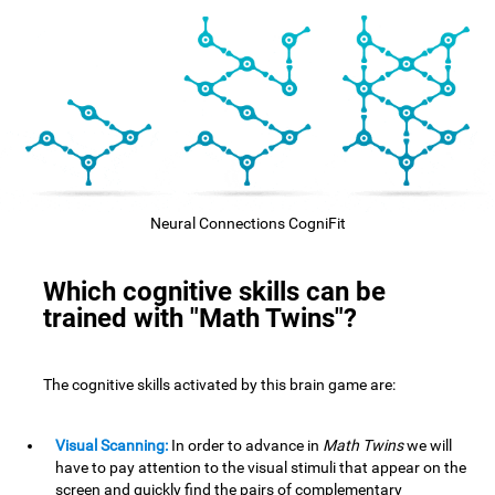
Neural Connections CogniFit
Which cognitive skills can be
trained with "Math Twins"?
The cognitive skills activated by this brain game are:
Visual Scanning:
In order to advance in
Math Twins
we will
have to pay attention to the visual stimuli that appear on the
screen and quickly find the pairs of complementary