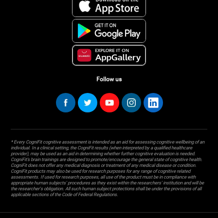
Follow us
* Every CogniFit cognitive assessment is intended as an aid for assessing cognitive wellbeing of an
individual. In a clinical setting, the CogniFit results (when interpreted by a qualified healthcare
provider), may be used as an aid in determining whether further cognitive evaluation is needed.
CogniFit’s brain trainings are designed to promote/encourage the general state of cognitive health.
CogniFit does not offer any medical diagnosis or treatment of any medical disease or condition.
CogniFit products may also be used for research purposes for any range of cognitive related
assessments. If used for research purposes, all use of the product must be in compliance with
appropriate human subjects' procedures as they exist within the researchers' institution and will be
the researcher's obligation. All such human subject protections shall be under the provisions of all
applicable sections of the Code of Federal Regulations.