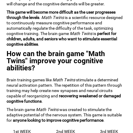
will change and the cognitive demands will be greater.
This game will become more difficult as the user progresses
through the levels
.
Math Twins
is a scientific resource designed
to continuously measure cognitive performance and
automatically regulate the difficulty of the task, optimizing
cognitive training. The brain game
Math Twins
is
perfect for
children, adults, and seniors who want to stimulate essential
cognitive abilities
.
How can the brain game "Math
Twins" improve your cognitive
abilities?
Brain training games like
Math Twins
stimulate a determined
neural activation pattern. The repetition of this pattern through
training may help create new synapses and neural circuits
capable of reorganizing and
recovering weakened or damaged
cognitive functions
.
The brain game
Math Twins
was created to stimulate the
adaptive potential of the nervous system. This game is suitable
for
anyone looking to improve cognitive performance
.
1st WEEK
2nd WEEK
3rd WEEK