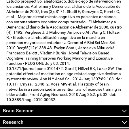
Estudio prospectivo, aleatorizado, doble ciego de intervención en
los ancianos. Alzheimer y Demencia: El diario de la Asociación de
Alzheimer de 2007, tres (3): S171. Shatil E, Korczyn dC, Peretz C,
et al. - Mejorar el rendimiento cognitivo en pacientes ancianos
con entrenamiento cognitivo computarizado - El Alzheimer y a
Demencia: El diario de la Asociación de Alzheimer de 2008, cuatro
(4): T492. Verghese J, J Mahoney, Ambrosio AF, Wang C, Holtzer
R. - Efecto de la rehabilitación cognitiva en la marcha en
personas mayores sedentarias - J Gerontol A Biol Sci Med Sci.
2010 Dec;65(12):1338-43. Evelyn Shatil, Jaroslava Mikulecká,
Francesco Bellotti, Vladimír Burěs - Novel Television-Based
Cognitive Training Improves Working Memory and Executive
Function - PLOS ONE July 03, 2014.
10.1371/journal.pone.0101472. Gard T, Hölzel BK, Lazar SW. The
potential effects of meditation on age-related cognitive decline: a
systematic review. Ann N Y Acad Sci. 2014 Jan; 1307:89-103. doi:
10.1111/nyas.12348. 2. Voss MW et al. Plasticity of brain
networks in a randomized intervention trial of exercise training in
older adults. Front Aging Neurosci. 2010 Aug 26;2. pii: 32. doi:
10.3389/fnagi.2010.00032.
Brain Science
Research