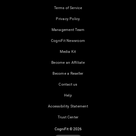
Terms of Service
Privacy Policy
Management Team
CogniFit Newsroom
Media Kit
Become an Affiliate
Become a Reseller
Contact us
Help
Accessibility Statement
Trust Center
CogniFit © 2026