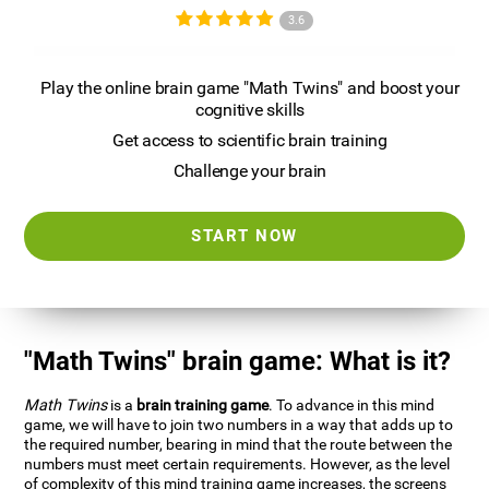
3.6
Play the online brain game "Math Twins" and boost your
cognitive skills
Get access to scientific brain training
Challenge your brain
START NOW
"Math Twins" brain game: What is it?
Math Twins
is a
brain training game
. To advance in this mind
game, we will have to join two numbers in a way that adds up to
the required number, bearing in mind that the route between the
numbers must meet certain requirements. However, as the level
of complexity of this mind training game increases, the screens