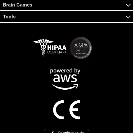
Brain Games
Tools