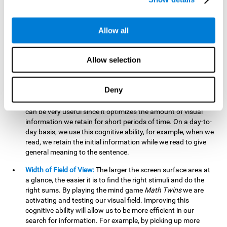
related to greater intelligence, fluid reasoning ability, and
greater ability to solve new problems efficiently and flexibly.
A lack of cognitive flexibility can lead to 'mental rigidity',
Allow all
inability to change behaviour and a feeling of being 'stuck'.
Visual Short-Term Memory:
The mental game
Math Twins
Allow selection
tests our ability to retain mentally, for a short period of time,
the position of the different stimuli that appear on the
screen. By practicing this exercise, we are activating and
Deny
stimulating the neural connections involved in our visual
short term memory. Improving this cognitive cognitive ability
can be very useful since it optimizes the amount of visual
information we retain for short periods of time. On a day-to-
day basis, we use this cognitive ability, for example, when we
read, we retain the initial information while we read to give
general meaning to the sentence.
Width of Field of View:
The larger the screen surface area at
a glance, the easier it is to find the right stimuli and do the
right sums. By playing the mind game
Math Twins
we are
activating and testing our visual field. Improving this
cognitive ability will allow us to be more efficient in our
search for information. For example, by picking up more