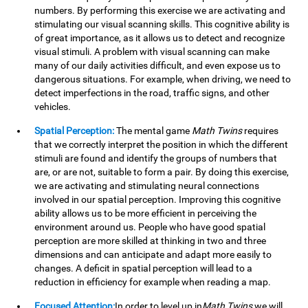
numbers. By performing this exercise we are activating and
stimulating our visual scanning skills. This cognitive ability is
of great importance, as it allows us to detect and recognize
visual stimuli. A problem with visual scanning can make
many of our daily activities difficult, and even expose us to
dangerous situations. For example, when driving, we need to
detect imperfections in the road, traffic signs, and other
vehicles.
Spatial Perception:
The mental game
Math Twins
requires
that we correctly interpret the position in which the different
stimuli are found and identify the groups of numbers that
are, or are not, suitable to form a pair. By doing this exercise,
we are activating and stimulating neural connections
involved in our spatial perception. Improving this cognitive
ability allows us to be more efficient in perceiving the
environment around us. People who have good spatial
perception are more skilled at thinking in two and three
dimensions and can anticipate and adapt more easily to
changes. A deficit in spatial perception will lead to a
reduction in efficiency for example when reading a map.
Focused Attention:
In order to level up in
Math Twins
we will