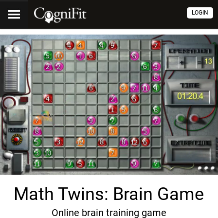
LOGIN
Math Twins: Brain Game
Online brain training game