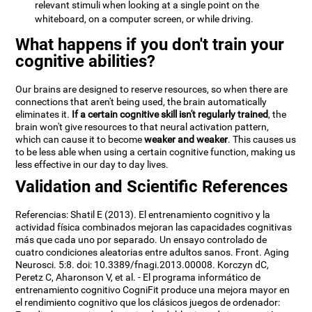
relevant stimuli when looking at a single point on the
whiteboard, on a computer screen, or while driving.
What happens if you don't train your
cognitive abilities?
Our brains are designed to reserve resources, so when there are
connections that aren't being used, the brain automatically
eliminates it.
If a certain cognitive skill isn't regularly trained
, the
brain won't give resources to that neural activation pattern,
which can cause it to become
weaker and weaker
. This causes us
to be less able when using a certain cognitive function, making us
less effective in our day to day lives.
Validation and Scientific References
Referencias: Shatil E (2013). El entrenamiento cognitivo y la
actividad física combinados mejoran las capacidades cognitivas
más que cada uno por separado. Un ensayo controlado de
cuatro condiciones aleatorias entre adultos sanos. Front. Aging
Neurosci. 5:8. doi: 10.3389/fnagi.2013.00008. Korczyn dC,
Peretz C, Aharonson V, et al. - El programa informático de
entrenamiento cognitivo CogniFit produce una mejora mayor en
el rendimiento cognitivo que los clásicos juegos de ordenador: