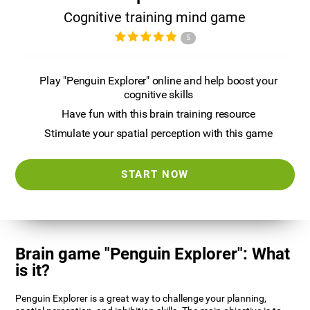
Cognitive training mind game
5
Play "Penguin Explorer" online and help boost your
cognitive skills
Have fun with this brain training resource
Stimulate your spatial perception with this game
START NOW
Brain game "Penguin Explorer": What
is it?
Penguin Explorer is a great way to challenge your planning,