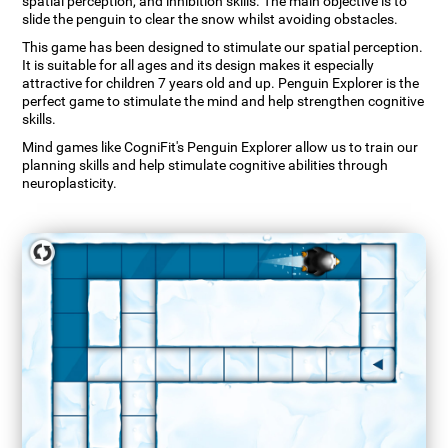
spatial perception, and inhibition skills. The main objective is to
slide the penguin to clear the snow whilst avoiding obstacles.
This game has been designed to stimulate our spatial perception.
It is suitable for all ages and its design makes it especially
attractive for children 7 years old and up. Penguin Explorer is the
perfect game to stimulate the mind and help strengthen cognitive
skills.
Mind games like CogniFit's Penguin Explorer allow us to train our
planning skills and help stimulate cognitive abilities through
neuroplasticity.