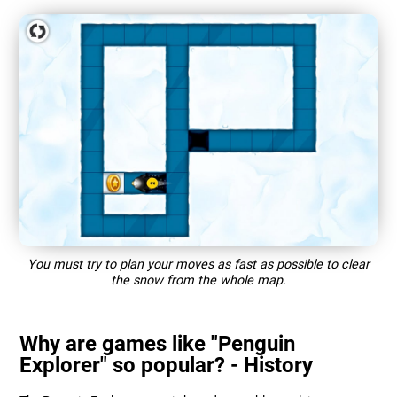
You must try to plan your moves as fast as possible to clear
the snow from the whole map.
Why are games like "Penguin
Explorer" so popular? - History