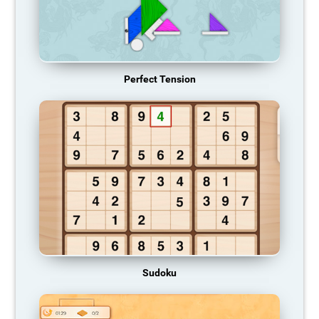
Perfect Tension
Sudoku