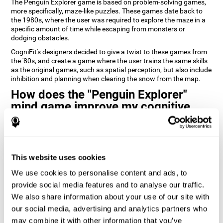
The Penguin Explorer game is based on problem-solving games,
more specifically, maze-like puzzles. These games date back to
the 1980s, where the user was required to explore the maze in a
specific amount of time while escaping from monsters or
dodging obstacles.
CogniFit's designers decided to give a twist to these games from
the '80s, and create a game where the user trains the same skills
as the original games, such as spatial perception, but also include
inhibition and planning when clearing the snow from the map.
How does the "Penguin Explorer"
mind game improve my cognitive
skills?
Playing games like CogniFit's Penguin Explorer stimulates a
specific neural activation pattern. Repeatedly playing and
consistently training this pattern helps neural circuits reorganize
This website uses cookies
and recover weakened or damaged cognitive functions.
We use cookies to personalise content and ads, to
Consistently stimulating our skills can help create new synapses,
provide social media features and to analyse our traffic.
and help neural circuits reorganize and improve cognitive
We also share information about your use of our site with
functions. The Penguin Explorer game seeks to stimulate skills
related to spatial planning and perception.
our social media, advertising and analytics partners who
may combine it with other information that you’ve