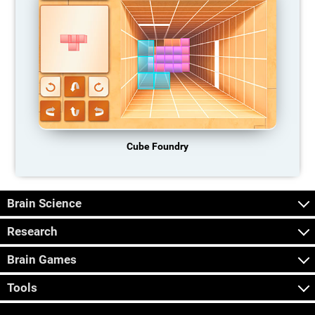
Cube Foundry
Brain Science
Research
Brain Games
Tools