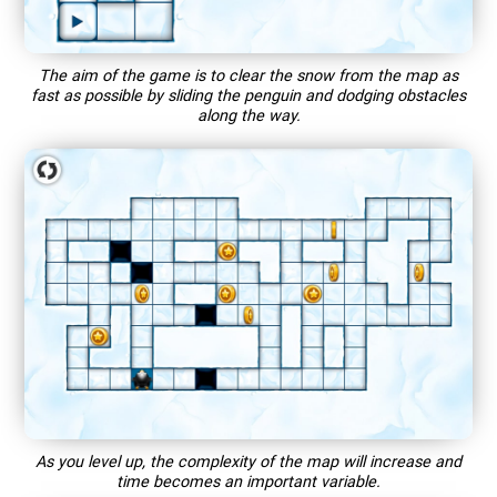
The aim of the game is to clear the snow from the map as
fast as possible by sliding the penguin and dodging obstacles
along the way.
As you level up, the complexity of the map will increase and
time becomes an important variable.