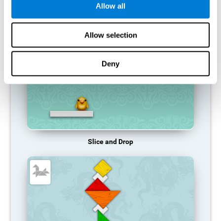
Allow all
RECOMMENDED GAMES
Allow selection
Deny
Slice and Drop