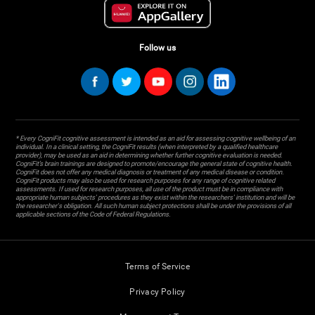
Follow us
* Every CogniFit cognitive assessment is intended as an aid for assessing cognitive wellbeing of an
individual. In a clinical setting, the CogniFit results (when interpreted by a qualified healthcare
provider), may be used as an aid in determining whether further cognitive evaluation is needed.
CogniFit’s brain trainings are designed to promote/encourage the general state of cognitive health.
CogniFit does not offer any medical diagnosis or treatment of any medical disease or condition.
CogniFit products may also be used for research purposes for any range of cognitive related
assessments. If used for research purposes, all use of the product must be in compliance with
appropriate human subjects' procedures as they exist within the researchers' institution and will be
the researcher's obligation. All such human subject protections shall be under the provisions of all
applicable sections of the Code of Federal Regulations.
Terms of Service
Privacy Policy