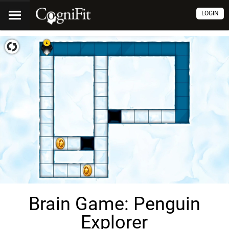
LOGIN
Brain Game: Penguin
Explorer