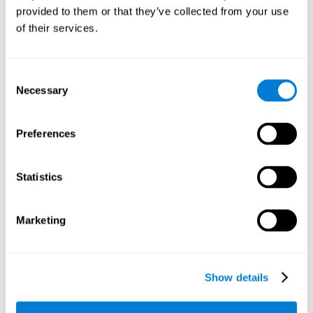
provided to them or that they’ve collected from your use
retain the numbers we want to place on the grid in order to
respond quickly and accurately. Retaining the numbers in the
of their services.
sudoku puzzle can make it easier to retain other information
from our daily lives, such as some items on the shopping list
or a phone number.
Consent
Necessary
Selection
Other relevant cognitive skills are:
Preferences
Shifting:
It's normal to make mistakes by filling in boxes with
the wrong number and then detect it later, when the
numbers do not match. To correct these numbers we will
Statistics
need our shifting or cognitive flexibility skill. Playing
Sudoku
makes it is possible to strengthen this cognitive capacity.
Optimizing our cognitive flexibility or shifting helps us adapt
Marketing
better to unforeseen events and correct our behavior, such
as when we correct mistakes we have made in writing a
letter.
Show details
Working memory:
In this game we will have to remember and
manage the numbers to find which is missing in each box,
this requires our working memory. By playing
Sudoku
it is