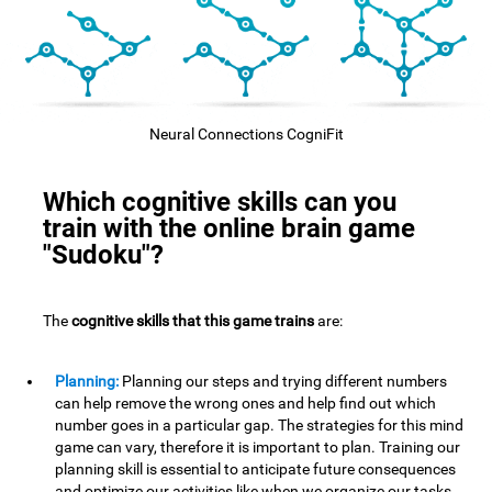
Neural Connections CogniFit
Which cognitive skills can you
train with the online brain game
"Sudoku"?
The
cognitive skills that this game trains
are:
Planning:
Planning our steps and trying different numbers
can help remove the wrong ones and help find out which
number goes in a particular gap. The strategies for this mind
game can vary, therefore it is important to plan. Training our
planning skill is essential to anticipate future consequences
and optimize our activities,like when we organize our tasks