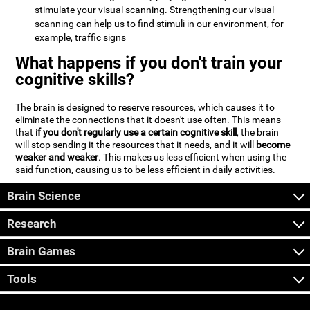
stimulate your visual scanning. Strengthening our visual
scanning can help us to find stimuli in our environment, for
example, traffic signs
What happens if you don't train your
cognitive skills?
The brain is designed to reserve resources, which causes it to
eliminate the connections that it doesn't use often. This means
that
if you don't regularly use a certain cognitive skill
, the brain
will stop sending it the resources that it needs, and it will
become
weaker and weaker
. This makes us less efficient when using the
said function, causing us to be less efficient in daily activities.
Brain Science
Research
Brain Games
Tools