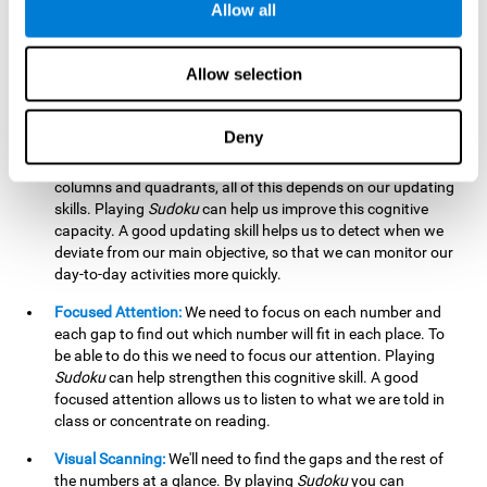
Allow all
possible to work on this cognitive ability. Improving our
working memory is important to efficiently manipulate the
information we retain mentally. For example, we use this
Allow selection
cognitive ability to perform mathematical calculations.
Updating:
In
Sudoku
we will have to make sure that the
Deny
number we are entering is correct and fits with the rest, that
we are taking into account all the numbers, boxes, rows,
columns and quadrants, all of this depends on our updating
skills. Playing
Sudoku
can help us improve this cognitive
capacity. A good updating skill helps us to detect when we
deviate from our main objective, so that we can monitor our
day-to-day activities more quickly.
Focused Attention:
We need to focus on each number and
each gap to find out which number will fit in each place. To
be able to do this we need to focus our attention. Playing
Sudoku
can help strengthen this cognitive skill. A good
focused attention allows us to listen to what we are told in
class or concentrate on reading.
Visual Scanning:
We'll need to find the gaps and the rest of
the numbers at a glance. By playing
Sudoku
you can