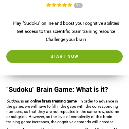
3.9
Play "Sudoku" online and boost your cognitive abilities
Get access to this scientific brain training resource
Challenge your brain
START NOW
"Sudoku" Brain Game: What is it?
Sudoku
is an
online brain training game
. In order to advance in
the game, we will have to fill in the gaps with the corresponding
numbers, so that they are not repeated in the same row, column
or subgrids. However, as the level of complexity of this brain
training game increases, the cognitive demands will increase.