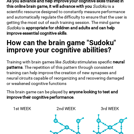
As you advance and help improve your cognitive skills trained in
this online brain game, it will advance with you
Sudoku
is a
scientific resource designed to constantly measure performance
and automatically regulate the difficulty to ensure that the user is
getting the most out of each training session. The mind game
Sudoku
is
appropriate for children and adults and can help
improve essential cognitive skills
.
How can the brain game "Sudoku"
improve your cognitive abilities?
Training with brain games like
Sudoku
stimulates specific
neural
patterns
. The repetition of this pattern through consistent
training can help improve the creation of new synapses and
neural circuits capable of reorganizing and recovering damaged
or weakened cognitive functions
This brain game can be played by
anyone looking to test and
improve their cognitive performance
.
1st WEEK
2nd WEEK
3rd WEEK