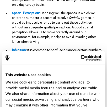
on a day-to-day basis.
Spatial Perception:
Handling well the spaces in which we
enter the numbers is essential to solve
Sudoku
games. It
would be impossible for us to carry out these activities
without an adequate spatial perception. A good spatial
perception allows us to move correctly around our
environment, for example, it helps to avoid invading other
lanes when driving.
Inhibition:
It is common to confuse or ignore certain numbers
and answer in the wrong box. It is important to be able to
detect this in time and inhibit the behavior. Our environment
is complex and constantly changing and often we will take
action that is not the appropriate one for the situation,
because the situation has changed or we have made a
This website uses cookies
mistake. It is very important to be able to stop in time to
We use cookies to personalise content and ads, to
avoid these problems. This happens when we are writing a
provide social media features and to analyse our traffic.
message to a friend and we get confused and almost send it
to someone else. We must be able to inhibit the action of
We also share information about your use of our site with
sending the message in order to correct it in time.
our social media, advertising and analytics partners who
may combine it with other information that you’ve
Phonological short-term memory:
We will have to mentally