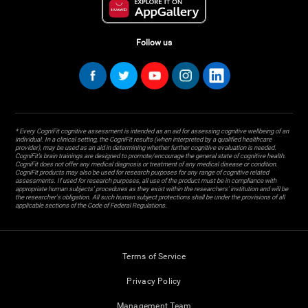
Follow us
* Every CogniFit cognitive assessment is intended as an aid for assessing cognitive wellbeing of an
individual. In a clinical setting, the CogniFit results (when interpreted by a qualified healthcare
provider), may be used as an aid in determining whether further cognitive evaluation is needed.
CogniFit’s brain trainings are designed to promote/encourage the general state of cognitive health.
CogniFit does not offer any medical diagnosis or treatment of any medical disease or condition.
CogniFit products may also be used for research purposes for any range of cognitive related
assessments. If used for research purposes, all use of the product must be in compliance with
appropriate human subjects' procedures as they exist within the researchers' institution and will be
the researcher's obligation. All such human subject protections shall be under the provisions of all
applicable sections of the Code of Federal Regulations.
Terms of Service
Privacy Policy
Management Team