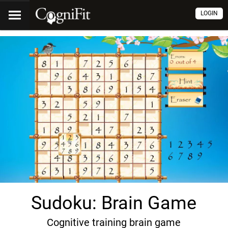
LOGIN
Sudoku: Brain Game
Cognitive training brain game