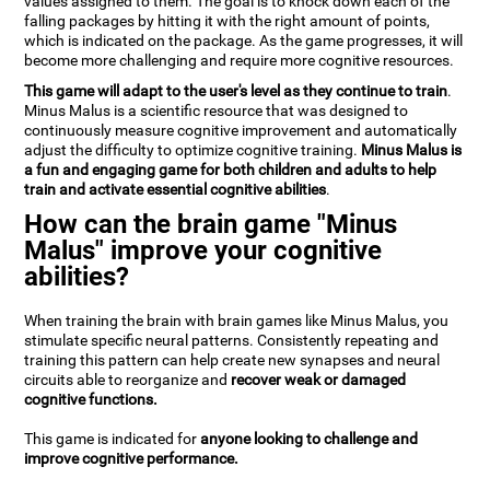
values assigned to them. The goal is to knock down each of the
falling packages by hitting it with the right amount of points,
which is indicated on the package. As the game progresses, it will
become more challenging and require more cognitive resources.
This game will adapt to the user's level as they continue to train
.
Minus Malus is a scientific resource that was designed to
continuously measure cognitive improvement and automatically
adjust the difficulty to optimize cognitive training.
Minus Malus is
a fun and engaging game for both children and adults to help
train and activate essential cognitive abilities
.
How can the brain game "Minus
Malus" improve your cognitive
abilities?
When training the brain with brain games like Minus Malus, you
stimulate specific neural patterns. Consistently repeating and
training this pattern can help create new synapses and neural
circuits able to reorganize and
recover weak or damaged
cognitive functions.
This game is indicated for
anyone looking to challenge and
improve cognitive performance.