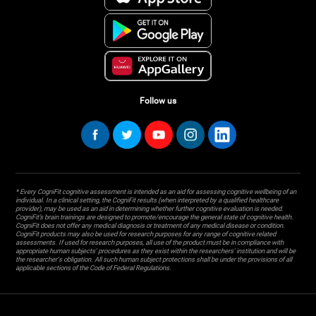
Follow us
* Every CogniFit cognitive assessment is intended as an aid for assessing cognitive wellbeing of an
individual. In a clinical setting, the CogniFit results (when interpreted by a qualified healthcare
provider), may be used as an aid in determining whether further cognitive evaluation is needed.
CogniFit’s brain trainings are designed to promote/encourage the general state of cognitive health.
CogniFit does not offer any medical diagnosis or treatment of any medical disease or condition.
CogniFit products may also be used for research purposes for any range of cognitive related
assessments. If used for research purposes, all use of the product must be in compliance with
appropriate human subjects' procedures as they exist within the researchers' institution and will be
the researcher's obligation. All such human subject protections shall be under the provisions of all
applicable sections of the Code of Federal Regulations.