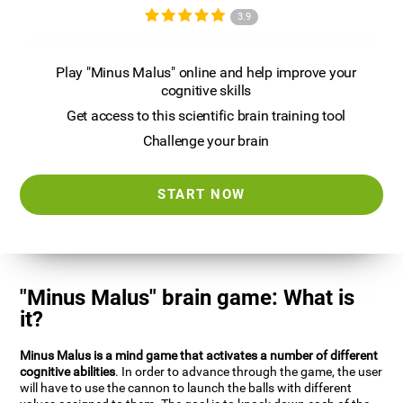
3.9
Play "Minus Malus" online and help improve your
cognitive skills
Get access to this scientific brain training tool
Challenge your brain
START NOW
"Minus Malus" brain game: What is
it?
Minus Malus is a mind game that activates a number of different
cognitive abilities
. In order to advance through the game, the user
will have to use the cannon to launch the balls with different