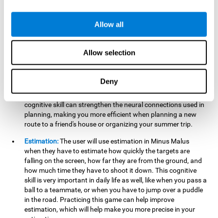
searching for your keys or the remote, or trying to find your
car in a parking lot.
Allow all
Hand-Eye Coordination:
When aiming the mouse to hit the
falling package, the user will be using their coordination,
which may make it easier to tie their shoes or write with
Allow selection
better handwriting.
Planning:
Throughout the game, the user will have to launch
Deny
the right number in order to bring the target's number to 0,
which can be quite challenging. Practicing and training this
cognitive skill can strengthen the neural connections used in
planning, making you more efficient when planning a new
route to a friend's house or organizing your summer trip.
Estimation:
The user will use estimation in Minus Malus
when they have to estimate how quickly the targets are
falling on the screen, how far they are from the ground, and
how much time they have to shoot it down. This cognitive
skill is very important in daily life as well, like when you pass a
ball to a teammate, or when you have to jump over a puddle
in the road. Practicing this game can help improve
estimation, which will help make you more precise in your