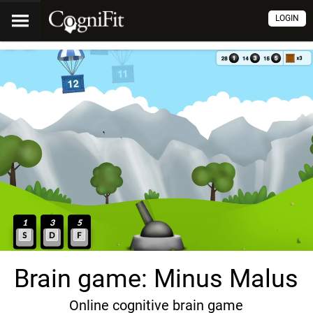
LOGIN
Brain game: Minus Malus
Online cognitive brain game