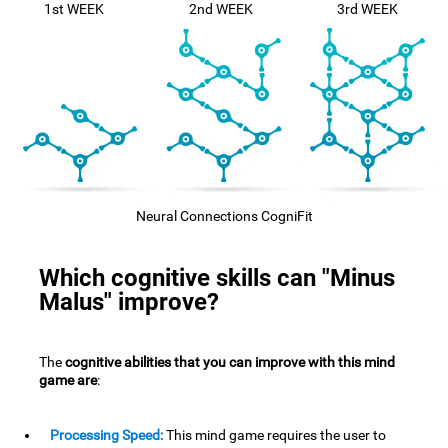
1st WEEK
2nd WEEK
3rd WEEK
Neural Connections CogniFit
Which cognitive skills can "Minus
Malus" improve?
The
cognitive abilities that you can improve with this mind
game are
:
Processing Speed:
This mind game requires the user to