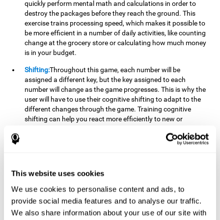
quickly perform mental math and calculations in order to
destroy the packages before they reach the ground. This
exercise trains processing speed, which makes it possible to
be more efficient in a number of daily activities, like counting
change at the grocery store or calculating how much money
is in your budget.
Shifting:
Throughout this game, each number will be
assigned a different key, but the key assigned to each
number will change as the game progresses. This is why the
user will have to use their cognitive shifting to adapt to the
different changes through the game. Training cognitive
shifting can help you react more efficiently to new or
unexpected situations, like when you can't find the type of
yogurt you were looking for at the store, or when the pants
you want to wear are in the wash.
Working memory:
We will need to be constantly performing
This website uses cookies
mental calculations to know which stimuli we should throw
the ball to. Working memory helps us to manipulate and
We use cookies to personalise content and ads, to
work with the information we retain in our short-term
provide social media features and to analyse our traffic.
memory. For example, it is extremely useful for making
We also share information about your use of our site with
mental calculations.