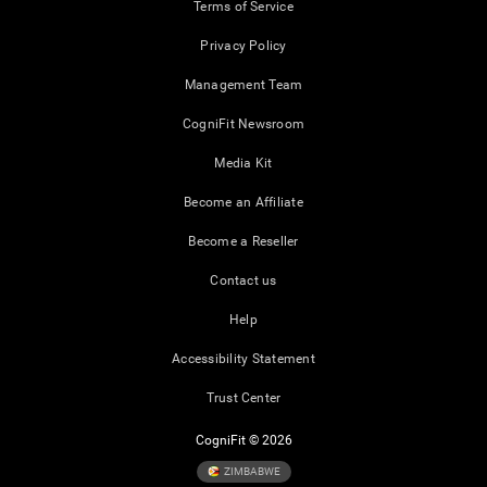
Terms of Service
Privacy Policy
Management Team
CogniFit Newsroom
Media Kit
Become an Affiliate
Become a Reseller
Contact us
Help
Accessibility Statement
Trust Center
CogniFit © 2026
ZIMBABWE