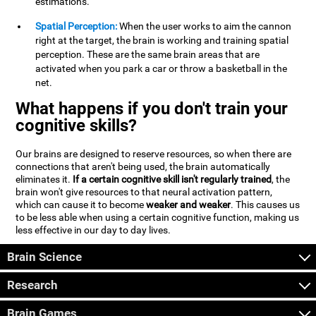
estimations.
Spatial Perception:
When the user works to aim the cannon
right at the target, the brain is working and training spatial
perception. These are the same brain areas that are
activated when you park a car or throw a basketball in the
net.
What happens if you don't train your
cognitive skills?
Our brains are designed to reserve resources, so when there are
connections that aren't being used, the brain automatically
eliminates it.
If a certain cognitive skill isn't regularly trained
, the
brain won't give resources to that neural activation pattern,
which can cause it to become
weaker and weaker
. This causes us
to be less able when using a certain cognitive function, making us
less effective in our day to day lives.
Brain Science
Research
Brain Games