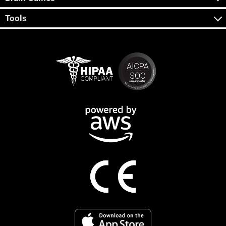
Tools