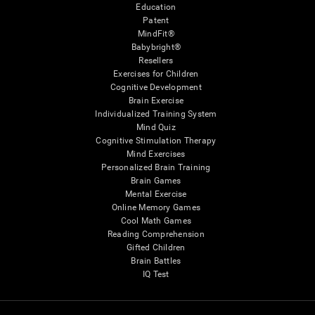
Education
Patent
MindFit®
Babybright®
Resellers
Exercises for Children
Cognitive Development
Brain Exercise
Individualized Training System
Mind Quiz
Cognitive Stimulation Therapy
Mind Exercises
Personalized Brain Training
Brain Games
Mental Exercise
Online Memory Games
Cool Math Games
Reading Comprehension
Gifted Children
Brain Battles
IQ Test