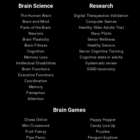
Brain Science
Research
The Human Brain
Digital Therapeutics Validation
Brain and Mind
Computer Games
Parts of the Brain
Healthy Older Adults Trial
Neurons
Navy Pilots
Brain Plasticity
Senior Wellness
Brain Fitness
Healthy Seniors
Cognition
Senior Cognitive Training
Memory Loss
Cognitive state in adults
Intellectual Disabilities
Systematic review
Brain Functions
SG4D taxonomy
Executive Functions
Coordination
Memory
Perception
Attention
Brain Games
Chess Online
Happy Hopper
Mini Crossword
Candy Line Up
Fruit Frenzy
Puzzles
Pipe Panic
Penguin Explorer