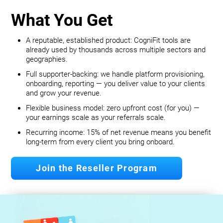
What You Get
A reputable, established product: CogniFit tools are
already used by thousands across multiple sectors and
geographies.
Full supporter-backing: we handle platform provisioning,
onboarding, reporting — you deliver value to your clients
and grow your revenue.
Flexible business model: zero upfront cost (for you) —
your earnings scale as your referrals scale.
Recurring income: 15% of net revenue means you benefit
long‐term from every client you bring onboard.
Join the Reseller Program