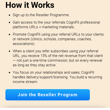
How it Works
Sign up to the Reseller Programme.
Gain access to the your referrals CogniFit professional
platforms URLs + marketing materials.
Promote CogniFit using your referral URLs to your clients
or network (clinics, schools, companies, coaches,
associations).
When a client you refer subscribes using your referral
URL, you receive 15% of the net revenue from that client
— not just a one-time commission, but on every renewal
as long as they stay active.
You focus on your relationships and sales; CogniFit
handles delivery/support/licensing. You build a recurring
income stream.
Join the Reseller Program