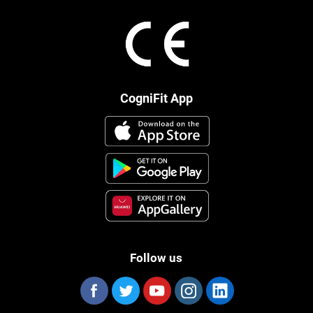
CogniFit App
Follow us