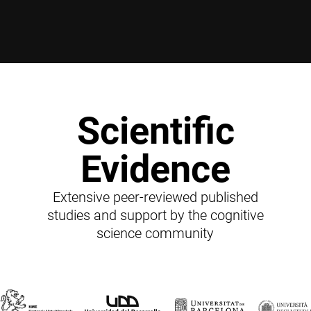
Scientific
Evidence
Extensive peer-reviewed published
studies and support by the cognitive
science community