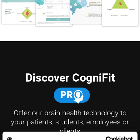
Discover CogniFit
Offer our brain health technology to
your patients, students, employees or
clients