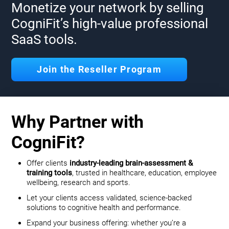
Monetize your network by selling
CogniFit’s high-value professional
SaaS tools.
Join the Reseller Program
Why Partner with
CogniFit?
Offer clients
industry-leading brain-assessment &
training tools
, trusted in healthcare, education, employee
wellbeing, research and sports.
Let your clients access validated, science-backed
solutions to cognitive health and performance.
Expand your business offering: whether you’re a