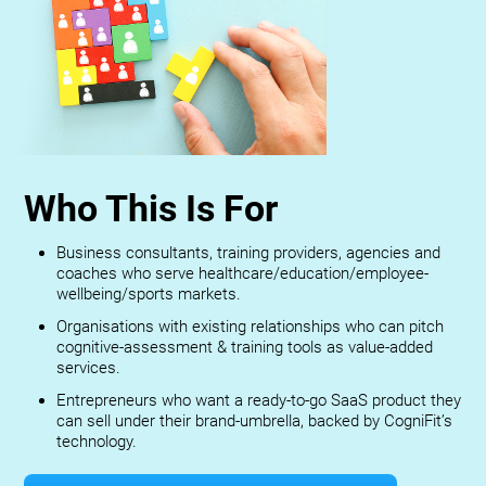
Who This Is For
Business consultants, training providers, agencies and
coaches who serve healthcare/education/employee-
wellbeing/sports markets.
Organisations with existing relationships who can pitch
cognitive-assessment & training tools as value-added
services.
Entrepreneurs who want a ready-to-go SaaS product they
can sell under their brand-umbrella, backed by CogniFit’s
technology.