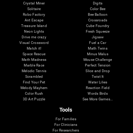
Crystal Miner
Digits
Solitaire
Color Bee
Robo Factory
Bee Balloon
Ant Escape
Crossroads
Treasure Island
Cube Foundry
Neon Lights
Fresh Squeeze
Drive me crazy
Jigsaw
Visual Crossword
Fuel a Car
Match it!
Math Twins
Space Rescue
Minus Malus
Math Madness
Mouse Challenge
Marble Race
Perfect Tension
Melodic Tennis
Slice and Drop
Scrambled
Twist It
Find Your Pet
Water Lilies
Melody Mayhem
Reaction Field
Color Rush
Words Birds
3D Art Puzzle
See More Games...
Tools
For Families
For Clinicians
For Researchers