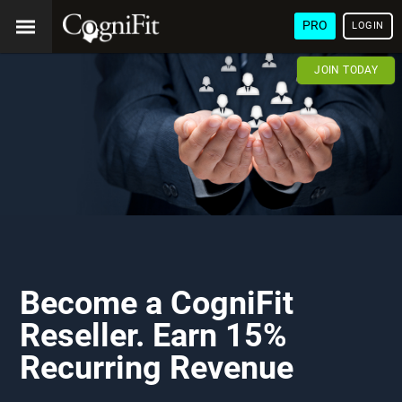
PRO
LOGIN
JOIN TODAY
Become a CogniFit
Reseller. Earn 15%
Recurring Revenue