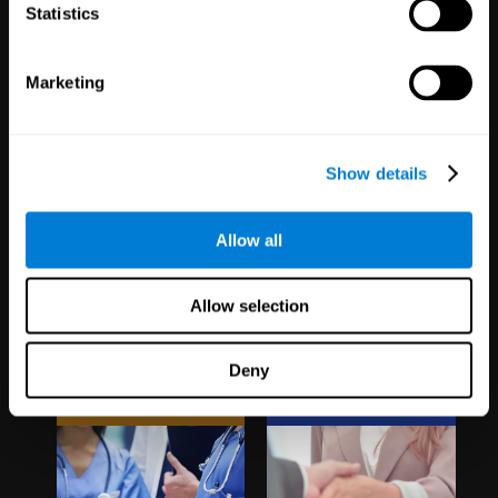
1,067
Schools
51
Companies
Statistics
19,737
Students
297
Employees
Marketing
Show details
Allow all
Clinical
White Label
Allow selection
Trials
Partnerships
Deny
1,135
Trials
126
Partners
30,480
Participants
1,120,165
Users