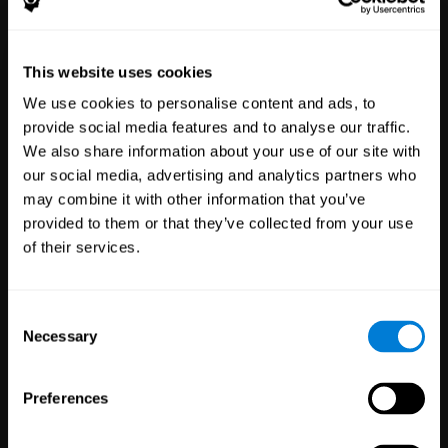
Healthcare
Scientific
This website uses cookies
Professionals
Research
We use cookies to personalise content and ads, to
3,616
Clinicians
784
Researchers
provide social media features and to analyse our traffic.
102,710
Patients
72,875
Participants
We also share information about your use of our site with
our social media, advertising and analytics partners who
may combine it with other information that you’ve
provided to them or that they’ve collected from your use
of their services.
Consent
Necessary
Selection
Education
Employee
Preferences
Professionals
Wellbeing