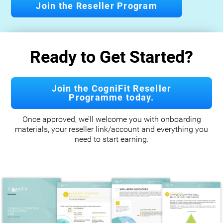
Join the Reseller Program
Ready to Get Started?
Join the CogniFit Reseller
Programme today.
Once approved, we’ll welcome you with onboarding
materials, your reseller link/account and everything you
need to start earning.