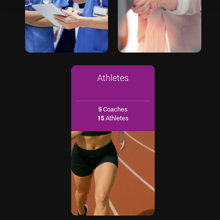
Athletes
5
Coaches
15
Athletes