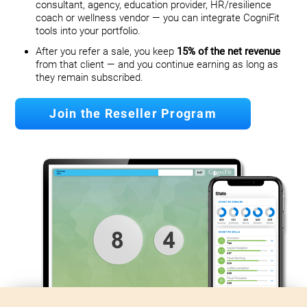
consultant, agency, education provider, HR/resilience
coach or wellness vendor — you can integrate CogniFit
tools into your portfolio.
After you refer a sale, you keep
15% of the net revenue
from that client — and you continue earning as long as
they remain subscribed.
Join the Reseller Program