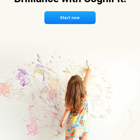
Start now