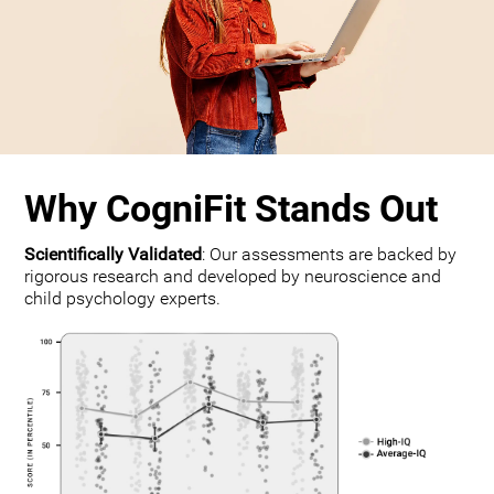
Why CogniFit Stands Out
Scientifically Validated
: Our assessments are backed by
rigorous research and developed by neuroscience and
child psychology experts.