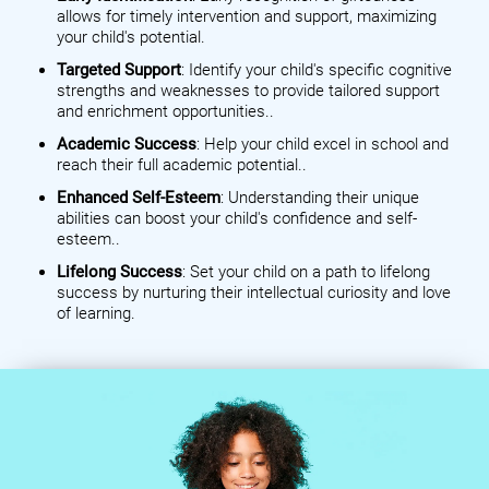
allows for timely intervention and support, maximizing
your child's potential.
Targeted Support
: Identify your child's specific cognitive
strengths and weaknesses to provide tailored support
and enrichment opportunities..
Academic Success
: Help your child excel in school and
reach their full academic potential..
Enhanced Self-Esteem
: Understanding their unique
abilities can boost your child's confidence and self-
esteem..
Lifelong Success
: Set your child on a path to lifelong
success by nurturing their intellectual curiosity and love
of learning.