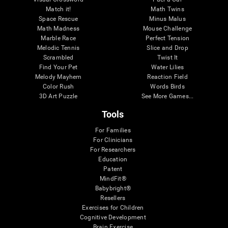
Match it!
Math Twins
Space Rescue
Minus Malus
Math Madness
Mouse Challenge
Marble Race
Perfect Tension
Melodic Tennis
Slice and Drop
Scrambled
Twist It
Find Your Pet
Water Lilies
Melody Mayhem
Reaction Field
Color Rush
Words Birds
3D Art Puzzle
See More Games...
Tools
For Families
For Clinicians
For Researchers
Education
Patent
MindFit®
Babybright®
Resellers
Exercises for Children
Cognitive Development
Brain Exercise