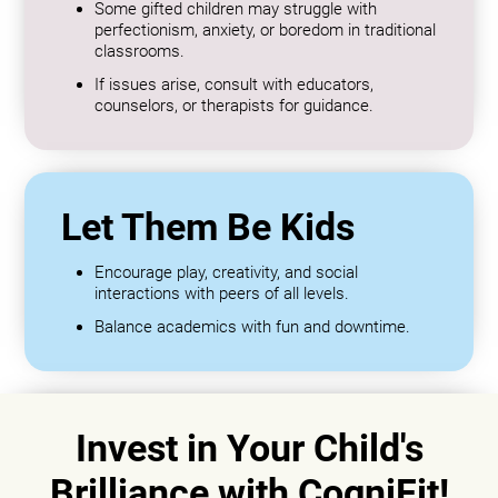
Some gifted children may struggle with
perfectionism, anxiety, or boredom in traditional
classrooms.
If issues arise, consult with educators,
counselors, or therapists for guidance.
Let Them Be Kids
Encourage play, creativity, and social
interactions with peers of all levels.
Balance academics with fun and downtime.
Invest in Your Child's
Brilliance with CogniFit!