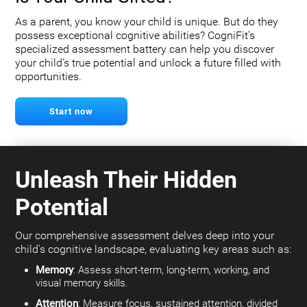
As a parent, you know your child is unique. But do they
possess exceptional cognitive abilities? CogniFit's
specialized assessment battery can help you discover
your child's true potential and unlock a future filled with
opportunities.
Start now
Unleash Their Hidden
Potential
Our comprehensive assessment delves deep into your
child's cognitive landscape, evaluating key areas such as:
Memory
: Assess short-term, long-term, working, and
visual memory skills.
Attention
: Measure focus, sustained attention, divided