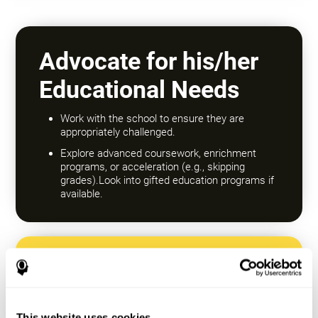
Advocate for his/her
Educational Needs
Work with the school to ensure they are
appropriately challenged.
Explore advanced coursework, enrichment
programs, or acceleration (e.g., skipping
grades).Look into gifted education programs if
available.
Encourage a Growth
Mindset
This website uses cookies