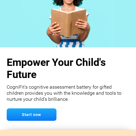
Empower Your Child's
Future
CogniFit's cognitive assessment battery for gifted
children provides you with the knowledge and tools to
nurture your child's brilliance.
Start now