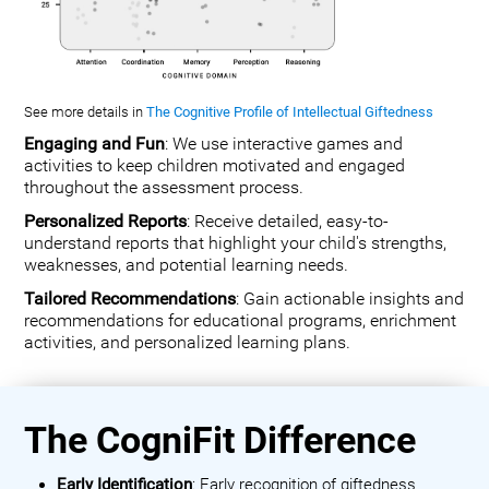
See more details in
The Cognitive Profile of Intellectual Giftedness
Engaging and Fun
: We use interactive games and
activities to keep children motivated and engaged
throughout the assessment process.
Personalized Reports
: Receive detailed, easy-to-
understand reports that highlight your child's strengths,
weaknesses, and potential learning needs.
Tailored Recommendations
: Gain actionable insights and
recommendations for educational programs, enrichment
activities, and personalized learning plans.
The CogniFit Difference
Early Identification
: Early recognition of giftedness