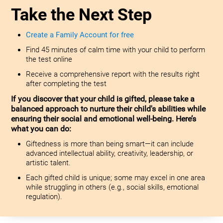
Take the Next Step
Create a Family Account for free
Find 45 minutes of calm time with your child to perform
the test online
Receive a comprehensive report with the results right
after completing the test
If you discover that your child is gifted, please take a
balanced approach to nurture their child's abilities while
ensuring their social and emotional well-being. Here’s
what you can do:
Giftedness is more than being smart—it can include
advanced intellectual ability, creativity, leadership, or
artistic talent.
Each gifted child is unique; some may excel in one area
while struggling in others (e.g., social skills, emotional
regulation).