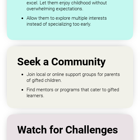
excel. Let them enjoy childhood without
overwhelming expectations.
Allow them to explore multiple interests
instead of specializing too early.
Seek a Community
Join local or online support groups for parents
of gifted children.
Find mentors or programs that cater to gifted
learners.
Watch for Challenges