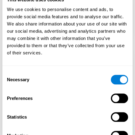
Teach to embrace challenges and learn from
We use cookies to personalise content and ads, to
failure rather than expecting everything to
come quickly.
provide social media features and to analyse our traffic.
We also share information about your use of our site with
Focus on effort and resilience, not just
intelligence.
our social media, advertising and analytics partners who
may combine it with other information that you’ve
provided to them or that they’ve collected from your use
of their services.
Support Social and
Emotional
Consent
Necessary
Selection
Development
Preferences
Gifted children may feel isolated from peers.
Encourage friendships with intellectual and
emotional matches.
Statistics
Help them develop emotional intelligence and
coping skills.