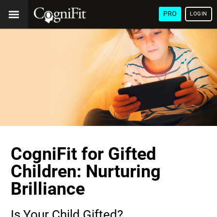
PRO
LOGIN
CogniFit for Gifted
Children: Nurturing
Brilliance
Is Your Child Gifted?