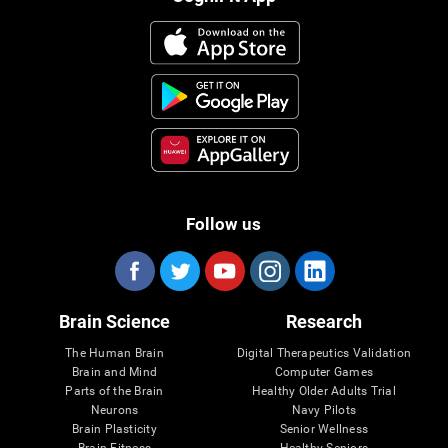
Follow us
Brain Science
Research
The Human Brain
Digital Therapeutics Validation
Brain and Mind
Computer Games
Parts of the Brain
Healthy Older Adults Trial
Neurons
Navy Pilots
Brain Plasticity
Senior Wellness
Brain Fitness
Healthy Seniors