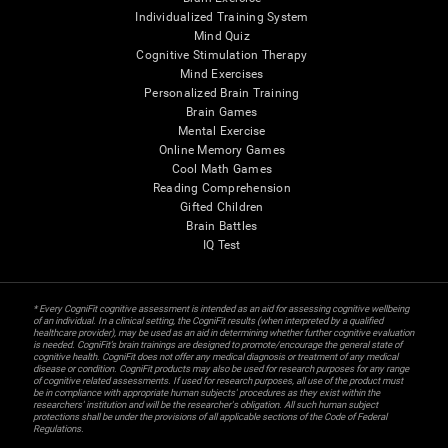
Individualized Training System
Mind Quiz
Cognitive Stimulation Therapy
Mind Exercises
Personalized Brain Training
Brain Games
Mental Exercise
Online Memory Games
Cool Math Games
Reading Comprehension
Gifted Children
Brain Battles
IQ Test
* Every CogniFit cognitive assessment is intended as an aid for assessing cognitive wellbeing
of an individual. In a clinical setting, the CogniFit results (when interpreted by a qualified
healthcare provider), may be used as an aid in determining whether further cognitive evaluation
is needed. CogniFit’s brain trainings are designed to promote/encourage the general state of
cognitive health. CogniFit does not offer any medical diagnosis or treatment of any medical
disease or condition. CogniFit products may also be used for research purposes for any range
of cognitive related assessments. If used for research purposes, all use of the product must
be in compliance with appropriate human subjects' procedures as they exist within the
researchers' institution and will be the researcher's obligation. All such human subject
protections shall be under the provisions of all applicable sections of the Code of Federal
Regulations.