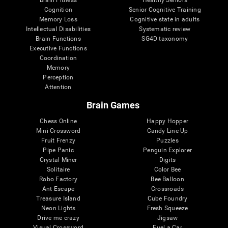
Cognition
Senior Cognitive Training
Memory Loss
Cognitive state in adults
Intellectual Disabilities
Systematic review
Brain Functions
SG4D taxonomy
Executive Functions
Coordination
Memory
Perception
Attention
Brain Games
Chess Online
Happy Hopper
Mini Crossword
Candy Line Up
Fruit Frenzy
Puzzles
Pipe Panic
Penguin Explorer
Crystal Miner
Digits
Solitaire
Color Bee
Robo Factory
Bee Balloon
Ant Escape
Crossroads
Treasure Island
Cube Foundry
Neon Lights
Fresh Squeeze
Drive me crazy
Jigsaw
Visual Crossword
Fuel a Car