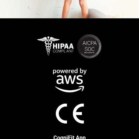
CogniFit App