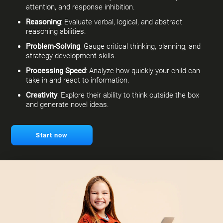
attention, and response inhibition.
Reasoning
: Evaluate verbal, logical, and abstract
reasoning abilities.
Problem-Solving
: Gauge critical thinking, planning, and
strategy development skills.
Processing Speed
: Analyze how quickly your child can
take in and react to information.
Creativity
: Explore their ability to think outside the box
and generate novel ideas.
Start now