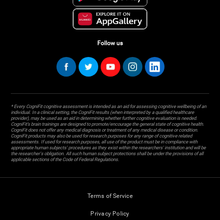
Follow us
* Every CogniFit cognitive assessment is intended as an aid for assessing cognitive wellbeing of an
individual. In a clinical setting, the CogniFit results (when interpreted by a qualified healthcare
provider), may be used as an aid in determining whether further cognitive evaluation is needed.
CogniFit’s brain trainings are designed to promote/encourage the general state of cognitive health.
CogniFit does not offer any medical diagnosis or treatment of any medical disease or condition.
CogniFit products may also be used for research purposes for any range of cognitive related
assessments. If used for research purposes, all use of the product must be in compliance with
appropriate human subjects' procedures as they exist within the researchers' institution and will be
the researcher's obligation. All such human subject protections shall be under the provisions of all
applicable sections of the Code of Federal Regulations.
Terms of Service
Privacy Policy