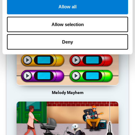
Allow all
RECOMMENDED GAMES
Allow selection
Deny
Melody Mayhem