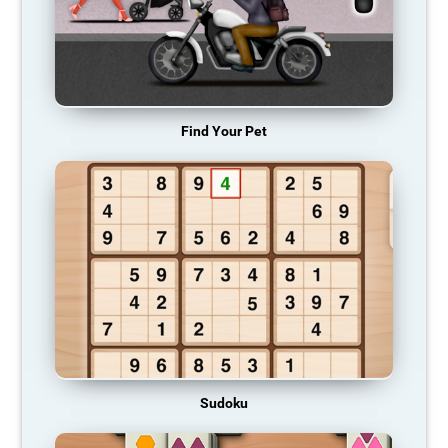
Find Your Pet
Sudoku