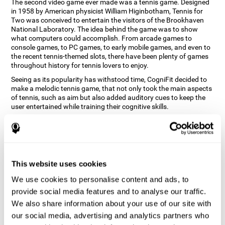
The second video game ever made was a tennis game. Designed
in 1958 by American physicist William Higinbotham, Tennis for
Two was conceived to entertain the visitors of the Brookhaven
National Laboratory. The idea behind the game was to show
what computers could accomplish. From arcade games to
console games, to PC games, to early mobile games, and even to
the recent tennis-themed slots, there have been plenty of games
throughout history for tennis lovers to enjoy.
Seeing as its popularity has withstood time, CogniFit decided to
make a melodic tennis game, that not only took the main aspects
of tennis, such as aim but also added auditory cues to keep the
user entertained while training their cognitive skills.
How does the "Melodic Tennis" mind
game improve my cognitive skills?
Repeatedly playing and consistently training games like
This website uses cookies
CogniFit's Melodic Tennis stimulates a specific neural activation
pattern which helps neural circuits reorganize and recover
We use cookies to personalise content and ads, to
weakened or damaged cognitive functions. Consistently
stimulating our skills can help create new synapses, and help
provide social media features and to analyse our traffic.
neural circuits reorganize and improve cognitive functions. The
We also share information about your use of our site with
Melodic Tennis game seeks to stimulate skills related to auditory
our social media, advertising and analytics partners who
perception and recognition.