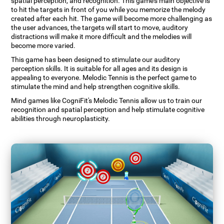
spatial perception, and recognition. This game's main objective is
to hit the targets in front of you while you memorize the melody
created after each hit. The game will become more challenging as
the user advances, the targets will start to move, auditory
distractions will make it more difficult and the melodies will
become more varied.
This game has been designed to stimulate our auditory
perception skills. It is suitable for all ages and its design is
appealing to everyone. Melodic Tennis is the perfect game to
stimulate the mind and help strengthen cognitive skills.
Mind games like CogniFit's Melodic Tennis allow us to train our
recognition and spatial perception and help stimulate cognitive
abilities through neuroplasticity.