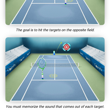
The goal is to hit the targets on the opposite field.
You must memorize the sound that comes out of each target.