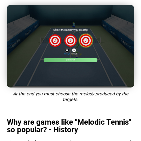
At the end you must choose the melody produced by the
targets.
Why are games like "Melodic Tennis"
so popular? - History