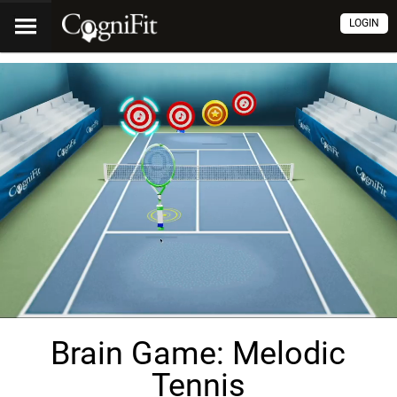
LOGIN
Brain Game: Melodic
Tennis