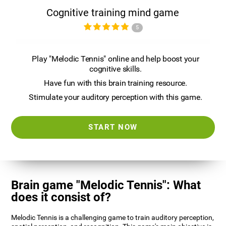
Cognitive training mind game
5
Play "Melodic Tennis" online and help boost your
cognitive skills.
Have fun with this brain training resource.
Stimulate your auditory perception with this game.
START NOW
Brain game "Melodic Tennis": What
does it consist of?
Melodic Tennis is a challenging game to train auditory perception,