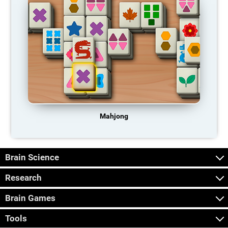
Mahjong
Brain Science
Research
Brain Games
Tools