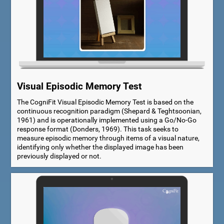
Visual Episodic Memory Test
The CogniFit Visual Episodic Memory Test is based on the
continuous recognition paradigm (Shepard & Teghtsoonian,
1961) and is operationally implemented using a Go/No-Go
response format (Donders, 1969). This task seeks to
measure episodic memory through items of a visual nature,
identifying only whether the displayed image has been
previously displayed or not.