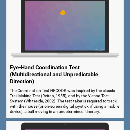
Eye-Hand Coordination Test
(Multidirectional and Unpredictable
Direction)
The Coordination Test HECOOR was inspired by the classic
Trail Making Test (Reitan, 1955), and by the Vienna Test
System (Whiteside, 2002). The test-taker is required to track,
with the mouse (or on-screen digital joystick, if using a mobile
device), a ball moving in an undetermined itinerary.