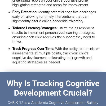
understand report on your child's cognitive profile,
highlighting strengths and areas for improvement.
Early Detection:
Identify potential cognitive challenges
early on, allowing for timely interventions that can
significantly alter a child's academic trajectory.
Tailored Learning Strategies:
Utilize the assessment
results to implement personalized learning strategies,
ensuring each child receives the support they need to
thrive.
Track Progress Over Time:
With the ability to administer
assessments at multiple points, track your child's
cognitive development, celebrating their growth and
adjusting strategies as needed.
Why Is Tracking Cognitive
Development Crucial?
CAB K-12 is a Academic Cognitive Assessment Battery