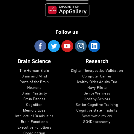
Follow us
Brain Science
Research
The Human Brain
Digital Therapeutics Validation
Brain and Mind
Computer Games
Parts of the Brain
Healthy Older Adults Trial
Neurons
Navy Pilots
Brain Plasticity
Senior Wellness
Brain Fitness
Healthy Seniors
Cognition
Senior Cognitive Training
Memory Loss
Cognitive state in adults
Intellectual Disabilities
Systematic review
Brain Functions
SG4D taxonomy
Executive Functions
Coordination