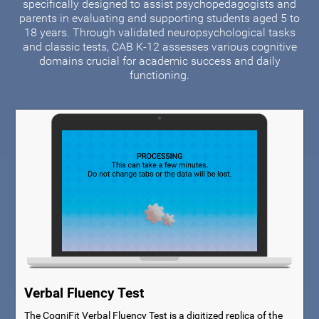
specifically designed to assist psychopedagogists and
parents in evaluating and supporting students aged 5 to
18 years. Through validated neuropsychological tasks
and classic tests, CAB K-12 assesses various cognitive
domains crucial for academic success and daily
functioning.
Verbal Fluency Test
The CogniFit Verbal Fluency Test is a digitized replica of the