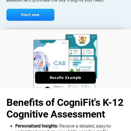
assessment provides the key insights you need.
Start now
Results Example
Benefits of CogniFit's K-12
Cognitive Assessment
Personalized Insights:
Receive a detailed, easy-to-