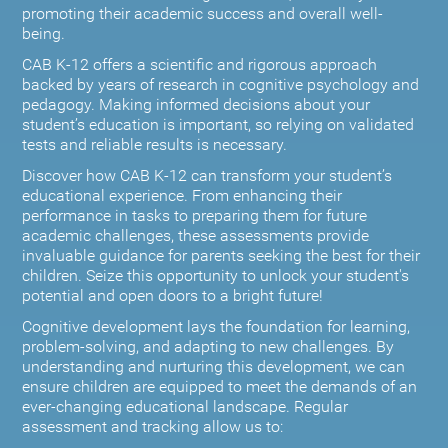
promoting their academic success and overall well-
being.
CAB K-12 offers a scientific and rigorous approach
backed by years of research in cognitive psychology and
pedagogy. Making informed decisions about your
student’s education is important, so relying on validated
tests and reliable results is necessary.
Discover how CAB K-12 can transform your student’s
educational experience. From enhancing their
performance in tasks to preparing them for future
academic challenges, these assessments provide
invaluable guidance for parents seeking the best for their
children. Seize this opportunity to unlock your student's
potential and open doors to a bright future!
Cognitive development lays the foundation for learning,
problem-solving, and adapting to new challenges. By
understanding and nurturing this development, we can
ensure children are equipped to meet the demands of an
ever-changing educational landscape. Regular
assessment and tracking allow us to: