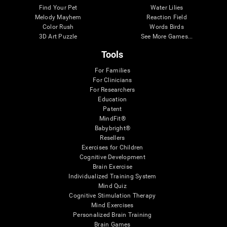
Find Your Pet
Water Lilies
Melody Mayhem
Reaction Field
Color Rush
Words Birds
3D Art Puzzle
See More Games...
Tools
For Families
For Clinicians
For Researchers
Education
Patent
MindFit®
Babybright®
Resellers
Exercises for Children
Cognitive Development
Brain Exercise
Individualized Training System
Mind Quiz
Cognitive Stimulation Therapy
Mind Exercises
Personalized Brain Training
Brain Games