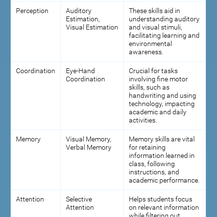
Perception
Auditory
These skills aid in
Estimation,
understanding auditory
Visual Estimation
and visual stimuli,
facilitating learning and
environmental
awareness.
Coordination
Eye-Hand
Crucial for tasks
Coordination
involving fine motor
skills, such as
handwriting and using
technology, impacting
academic and daily
activities.
Memory
Visual Memory,
Memory skills are vital
Verbal Memory
for retaining
information learned in
class, following
instructions, and
academic performance.
Attention
Selective
Helps students focus
Attention
on relevant information
while filtering out