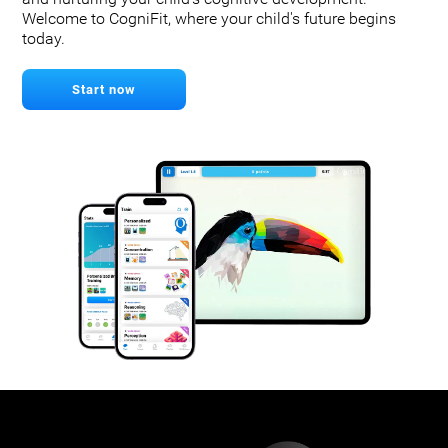
Welcome to CogniFit, where your child's future begins
today.
Start now