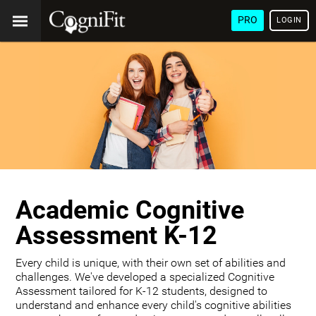
PRO
LOGIN
Academic Cognitive
Assessment K-12
Every child is unique, with their own set of abilities and
challenges. We've developed a specialized Cognitive
Assessment tailored for K-12 students, designed to
understand and enhance every child's cognitive abilities