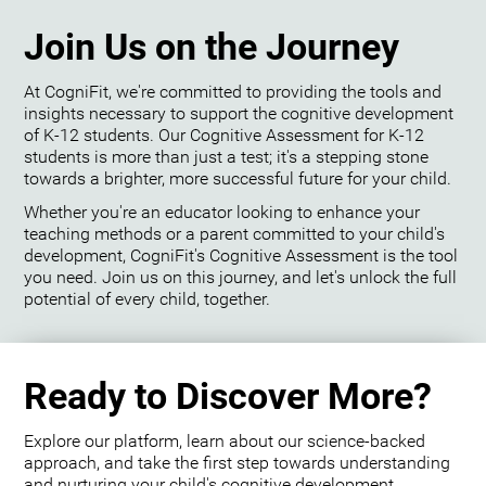
Join Us on the Journey
At CogniFit, we're committed to providing the tools and
insights necessary to support the cognitive development
of K-12 students. Our Cognitive Assessment for K-12
students is more than just a test; it's a stepping stone
towards a brighter, more successful future for your child.
Whether you're an educator looking to enhance your
teaching methods or a parent committed to your child's
development, CogniFit's Cognitive Assessment is the tool
you need. Join us on this journey, and let's unlock the full
potential of every child, together.
Ready to Discover More?
Explore our platform, learn about our science-backed
approach, and take the first step towards understanding
and nurturing your child's cognitive development.