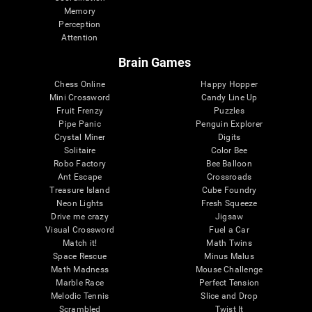
Memory
Perception
Attention
Brain Games
Chess Online
Happy Hopper
Mini Crossword
Candy Line Up
Fruit Frenzy
Puzzles
Pipe Panic
Penguin Explorer
Crystal Miner
Digits
Solitaire
Color Bee
Robo Factory
Bee Balloon
Ant Escape
Crossroads
Treasure Island
Cube Foundry
Neon Lights
Fresh Squeeze
Drive me crazy
Jigsaw
Visual Crossword
Fuel a Car
Match it!
Math Twins
Space Rescue
Minus Malus
Math Madness
Mouse Challenge
Marble Race
Perfect Tension
Melodic Tennis
Slice and Drop
Scrambled
Twist It