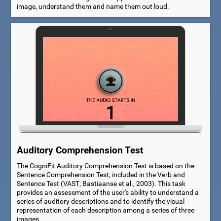
image, understand them and name them out loud.
Auditory Comprehension Test
The CogniFit Auditory Comprehension Test is based on the
Sentence Comprehension Test, included in the Verb and
Sentence Test (VAST; Bastiaanse et al., 2003). This task
provides an assessment of the user's ability to understand a
series of auditory descriptions and to identify the visual
representation of each description among a series of three
images.