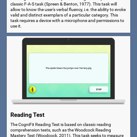
classic F-A-S task (Spreen & Benton, 1977). This task will
allow to know the user's verbal fluency, i.e. the ability to evoke
valid and distinct exemplars of a particular category. This
task requires a device with a microphone and permissions to
use it.
Reading Test
The CogniFit Reading Test is based on classic reading
comprehension tests, such as the Woodcock Reading
Mastery Test (Woodcock, 2011). This task seeks to measure