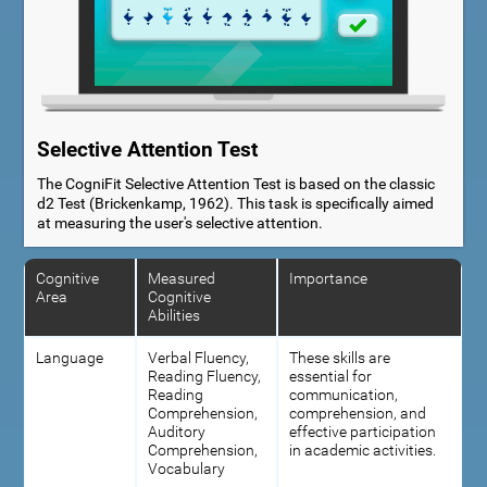
Selective Attention Test
The CogniFit Selective Attention Test is based on the classic
d2 Test (Brickenkamp, 1962). This task is specifically aimed
at measuring the user's selective attention.
Cognitive
Measured
Importance
Area
Cognitive
Abilities
Language
Verbal Fluency,
These skills are
Reading Fluency,
essential for
Reading
communication,
Comprehension,
comprehension, and
Auditory
effective participation
Comprehension,
in academic activities.
Vocabulary