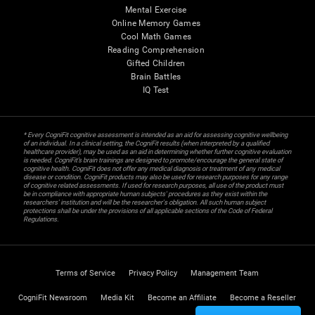
Mental Exercise
Online Memory Games
Cool Math Games
Reading Comprehension
Gifted Children
Brain Battles
IQ Test
* Every CogniFit cognitive assessment is intended as an aid for assessing cognitive wellbeing
of an individual. In a clinical setting, the CogniFit results (when interpreted by a qualified
healthcare provider), may be used as an aid in determining whether further cognitive evaluation
is needed. CogniFit’s brain trainings are designed to promote/encourage the general state of
cognitive health. CogniFit does not offer any medical diagnosis or treatment of any medical
disease or condition. CogniFit products may also be used for research purposes for any range
of cognitive related assessments. If used for research purposes, all use of the product must
be in compliance with appropriate human subjects' procedures as they exist within the
researchers' institution and will be the researcher's obligation. All such human subject
protections shall be under the provisions of all applicable sections of the Code of Federal
Regulations.
Terms of Service
Privacy Policy
Management Team
CogniFit Newsroom
Media Kit
Become an Affiliate
Become a Reseller