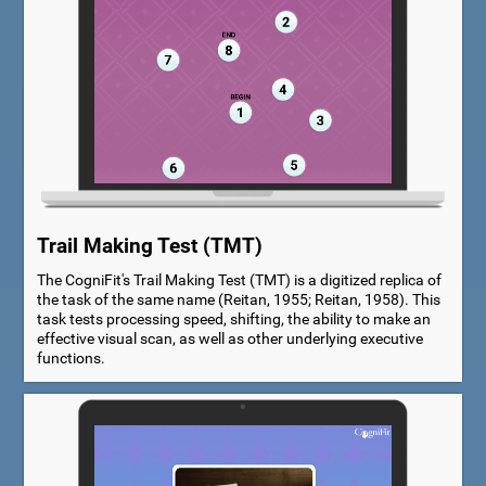
Trail Making Test (TMT)
The CogniFit's Trail Making Test (TMT) is a digitized replica of
the task of the same name (Reitan, 1955; Reitan, 1958). This
task tests processing speed, shifting, the ability to make an
effective visual scan, as well as other underlying executive
functions.