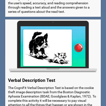
the user's speed, accuracy, and reading comprehension
through reading a text aloud and the answers given to a
series of questions about the read text.
Verbal Description Test
The CogniFit Verbal Description Test is based on the cookie
theft image description task from the Boston Diagnostic
Aphasia Examination (BDAE; Goodglass & Kaplan, 1972). To
complete this activity it will be necessary to pay visual
attention to all the things that happen or are shown in the