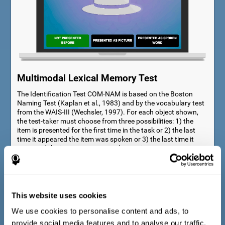
Multimodal Lexical Memory Test
The Identification Test COM-NAM is based on the Boston
Naming Test (Kaplan et al., 1983) and by the vocabulary test
from the WAIS-III (Wechsler, 1997). For each object shown,
the test-taker must choose from three possibilities: 1) the
item is presented for the first time in the task or 2) the last
time it appeared the item was spoken or 3) the last time it
appeared the item was presented as a picture.
This website uses cookies
We use cookies to personalise content and ads, to
provide social media features and to analyse our traffic.