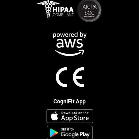
CogniFit App