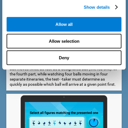
Show details
Allow all
Speed Estimation Test
Allow selection
The Estimation Test EST-I was inspired by the Biber Cognitive
Estimation Test (Goldstein et al., 1996). In the first part, the
test-taker is required to determine which of two balls moves
Deny
faster. In the second part, another ball is added. In the third
part, a fourth ball is added and it should be indicated which
ball moves twice as fast as a designated ball (the red one). In
the fourth part, while watching four balls moving in four
separate itineraries, the test- -taker must determine as
quickly as possible which ball will arrive at a given point first.