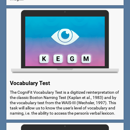
Vocabulary Test
The CogniFit Vocabulary Test is a digitized reinterpretation of
the classic Boston Naming Test (Kaplan et al., 1983) and by
the vocabulary test from the WAIS-III (Wechsler, 1997). This
task will allow us to know the user's level of vocabulary and
naming, i.e. the ability to access the person's verbal lexicon.