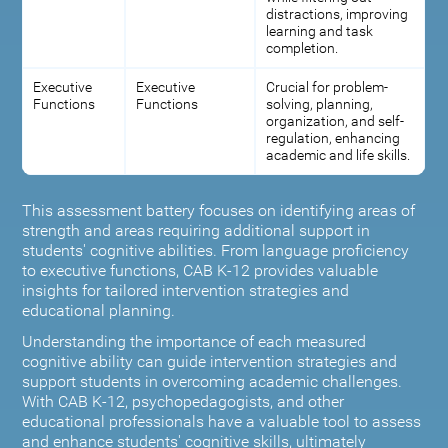
distractions, improving
learning and task
completion.
Executive
Executive
Crucial for problem-
Functions
Functions
solving, planning,
organization, and self-
regulation, enhancing
academic and life skills.
This assessment battery focuses on identifying areas of
strength and areas requiring additional support in
students' cognitive abilities. From language proficiency
to executive functions, CAB K-12 provides valuable
insights for tailored intervention strategies and
educational planning.
Understanding the importance of each measured
cognitive ability can guide intervention strategies and
support students in overcoming academic challenges.
With CAB K-12, psychopedagogists, and other
educational professionals have a valuable tool to assess
and enhance students' cognitive skills, ultimately