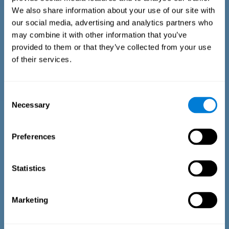
We also share information about your use of our site with
our social media, advertising and analytics partners who
may combine it with other information that you’ve
provided to them or that they’ve collected from your use
of their services.
Time Estimation Test
The Estimation Test EST-II is based on the Duration Pattern
Consent
Test (DPT) (Frota & Pereira, 2003). The test-taker is asked to
Necessary
interrupt an ongoing auditory stimulus so as to reproduce
Selection
the exact length of time of the previously presented one. In
the first part of the task an animated drawing accompanies
the stimulus. During the second part of the task, the drawing
Preferences
remains still.
Statistics
Marketing