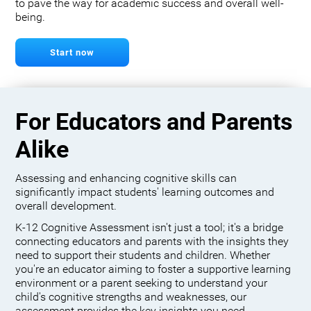
to pave the way for academic success and overall well-
being.
Start now
For Educators and Parents
Alike
Assessing and enhancing cognitive skills can
significantly impact students' learning outcomes and
overall development.
K-12 Cognitive Assessment isn't just a tool; it's a bridge
connecting educators and parents with the insights they
need to support their students and children. Whether
you're an educator aiming to foster a supportive learning
environment or a parent seeking to understand your
child's cognitive strengths and weaknesses, our