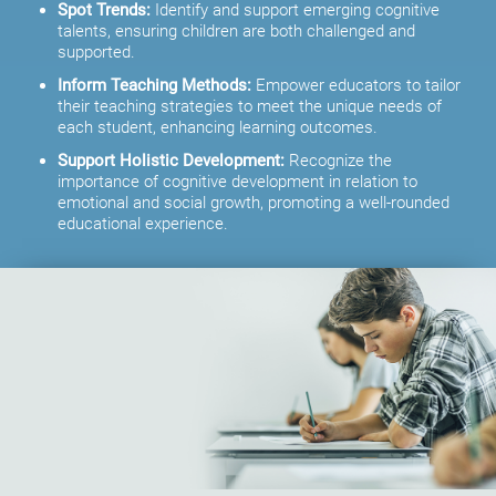
Spot Trends:
Identify and support emerging cognitive
talents, ensuring children are both challenged and
supported.
Inform Teaching Methods:
Empower educators to tailor
their teaching strategies to meet the unique needs of
each student, enhancing learning outcomes.
Support Holistic Development:
Recognize the
importance of cognitive development in relation to
emotional and social growth, promoting a well-rounded
educational experience.