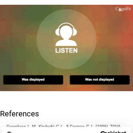
References
Greenberg, L. M., Kindschi, C. L., & Corman, C. L. (1996). TOVA
test of variables of attention: clinical guide. St. Paul, MN: TOVA