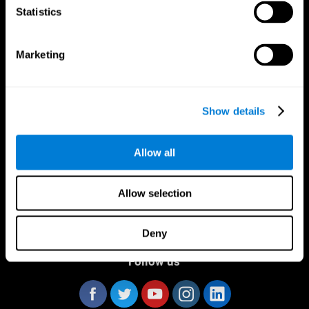
Statistics
Marketing
CogniFit App
Show details
Allow all
Allow selection
Deny
Follow us