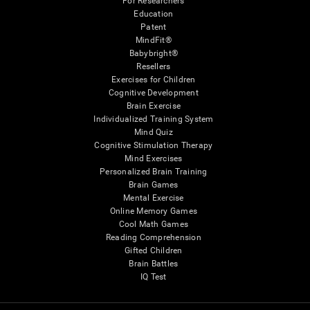
For Researchers
Education
Patent
MindFit®
Babybright®
Resellers
Exercises for Children
Cognitive Development
Brain Exercise
Individualized Training System
Mind Quiz
Cognitive Stimulation Therapy
Mind Exercises
Personalized Brain Training
Brain Games
Mental Exercise
Online Memory Games
Cool Math Games
Reading Comprehension
Gifted Children
Brain Battles
IQ Test