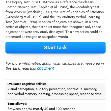
The Inquiry Test REST-COM took as a reference the classic
Boston Naming Test (Kaplan et al., 1983), the vocabulary test
from WAIS-III (Wechsler, 1997), the Test of Variables of Attention
(Greenberg et al., 1996), and the Rey Auditory Verbal Learning
Test (Schmidt, 1994). A series of objects are shown. In a new
series of objects, the test-taker must then recognize only those
objects that were previously displayed. This new series could be
presented as images or as spoken words.
Start task
For more information about what variables are measured in
this task, read this
document
.
Evaluated cognitive abilities:
Visual perception, auditory perception, contextual memory,
non-verbal memory, naming, processing speed, response time.
Time allowed:
Between approximately 40 and 100 seconds.