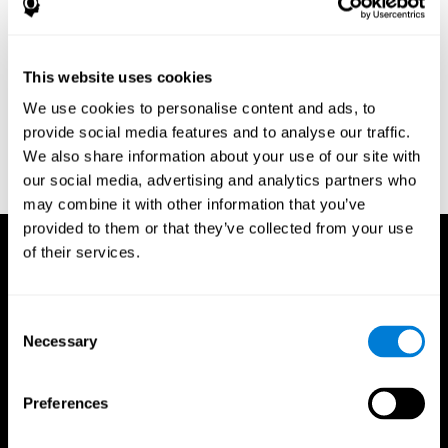
Research Foundation.
Kaplan, E., Goodglass, H., Weintraub, S. (1983). Boston Naming
Test. Philadelphia: Lea & Febiger.
This website uses cookies
Schmidt, M. (1994). Rey auditory verbal learning test: a
We use cookies to personalise content and ads, to
handbook. Los Angeles: Western Psychological Services.
provide social media features and to analyse our traffic.
Wechsler, D. (1997). WAIS-III: Wechsler Adult Intelligence Scale -
We also share information about your use of our site with
Third edition administration and scoring manual. San Antonio,
our social media, advertising and analytics partners who
TX: Psychological Corporation.
may combine it with other information that you’ve
provided to them or that they’ve collected from your use
of their services.
Consent
Necessary
Selection
Preferences