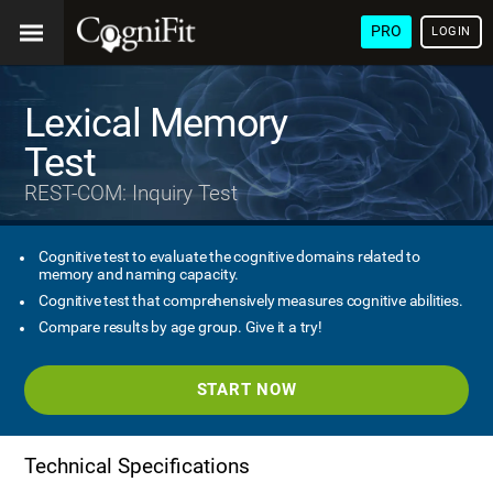
PRO
LOGIN
Lexical Memory
Test
REST-COM: Inquiry Test
Cognitive test to evaluate the cognitive domains related to
memory and naming capacity.
Cognitive test that comprehensively measures cognitive abilities.
Compare results by age group. Give it a try!
START NOW
Technical Specifications