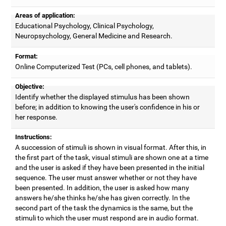
Areas of application:
Educational Psychology, Clinical Psychology,
Neuropsychology, General Medicine and Research.
Format:
Online Computerized Test (PCs, cell phones, and tablets).
Objective:
Identify whether the displayed stimulus has been shown
before; in addition to knowing the user's confidence in his or
her response.
Instructions:
A succession of stimuli is shown in visual format. After this, in
the first part of the task, visual stimuli are shown one at a time
and the user is asked if they have been presented in the initial
sequence. The user must answer whether or not they have
been presented. In addition, the user is asked how many
answers he/she thinks he/she has given correctly. In the
second part of the task the dynamics is the same, but the
stimuli to which the user must respond are in audio format.