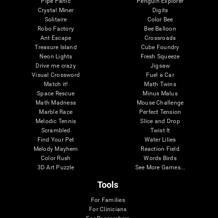
Pipe Panic
Penguin Explorer
Crystal Miner
Digits
Solitaire
Color Bee
Robo Factory
Bee Balloon
Ant Escape
Crossroads
Treasure Island
Cube Foundry
Neon Lights
Fresh Squeeze
Drive me crazy
Jigsaw
Visual Crossword
Fuel a Car
Match it!
Math Twins
Space Rescue
Minus Malus
Math Madness
Mouse Challenge
Marble Race
Perfect Tension
Melodic Tennis
Slice and Drop
Scrambled
Twist It
Find Your Pet
Water Lilies
Melody Mayhem
Reaction Field
Color Rush
Words Birds
3D Art Puzzle
See More Games...
Tools
For Families
For Clinicians