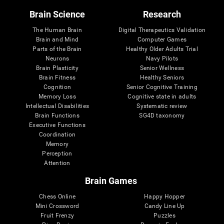
Brain Science
Research
The Human Brain
Digital Therapeutics Validation
Brain and Mind
Computer Games
Parts of the Brain
Healthy Older Adults Trial
Neurons
Navy Pilots
Brain Plasticity
Senior Wellness
Brain Fitness
Healthy Seniors
Cognition
Senior Cognitive Training
Memory Loss
Cognitive state in adults
Intellectual Disabilities
Systematic review
Brain Functions
SG4D taxonomy
Executive Functions
Coordination
Memory
Perception
Attention
Brain Games
Chess Online
Happy Hopper
Mini Crossword
Candy Line Up
Fruit Frenzy
Puzzles