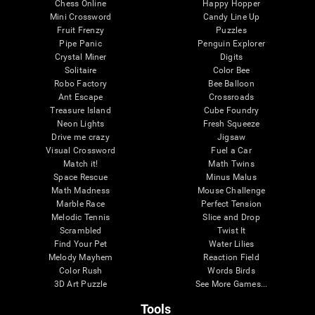
Chess Online
Happy Hopper
Mini Crossword
Candy Line Up
Fruit Frenzy
Puzzles
Pipe Panic
Penguin Explorer
Crystal Miner
Digits
Solitaire
Color Bee
Robo Factory
Bee Balloon
Ant Escape
Crossroads
Treasure Island
Cube Foundry
Neon Lights
Fresh Squeeze
Drive me crazy
Jigsaw
Visual Crossword
Fuel a Car
Match it!
Math Twins
Space Rescue
Minus Malus
Math Madness
Mouse Challenge
Marble Race
Perfect Tension
Melodic Tennis
Slice and Drop
Scrambled
Twist It
Find Your Pet
Water Lilies
Melody Mayhem
Reaction Field
Color Rush
Words Birds
3D Art Puzzle
See More Games...
Tools