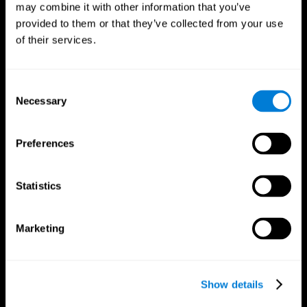
may combine it with other information that you’ve
provided to them or that they’ve collected from your use
of their services.
Consent
Necessary
Selection
CogniFit App
Preferences
Statistics
Marketing
Show details
Follow us