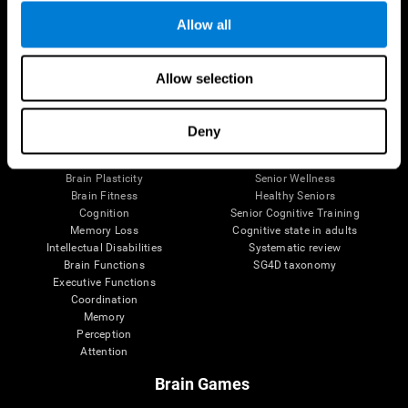
Allow all
Allow selection
Brain Science
Research
The Human Brain
Digital Therapeutics Validation
Brain and Mind
Computer Games
Deny
Parts of the Brain
Healthy Older Adults Trial
Neurons
Navy Pilots
Brain Plasticity
Senior Wellness
Brain Fitness
Healthy Seniors
Cognition
Senior Cognitive Training
Memory Loss
Cognitive state in adults
Intellectual Disabilities
Systematic review
Brain Functions
SG4D taxonomy
Executive Functions
Coordination
Memory
Perception
Attention
Brain Games