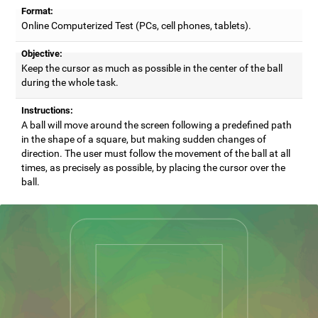
Format:
Online Computerized Test (PCs, cell phones, tablets).
Objective:
Keep the cursor as much as possible in the center of the ball
during the whole task.
Instructions:
A ball will move around the screen following a predefined path
in the shape of a square, but making sudden changes of
direction. The user must follow the movement of the ball at all
times, as precisely as possible, by placing the cursor over the
ball.