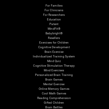
For Families
For Clinicians
For Researchers
Education
Patent
MindFit®
Babybright®
Resellers
Exercises for Children
Cognitive Development
Brain Exercise
Individualized Training System
Mind Quiz
Cognitive Stimulation Therapy
Mind Exercises
Personalized Brain Training
Brain Games
Mental Exercise
Online Memory Games
Cool Math Games
Reading Comprehension
Gifted Children
Brain Battles