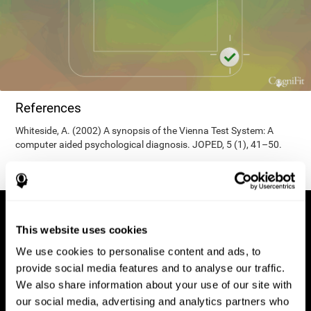
References
Whiteside, A. (2002) A synopsis of the Vienna Test System: A
computer aided psychological diagnosis. JOPED, 5 (1), 41–50.
This website uses cookies
We use cookies to personalise content and ads, to
provide social media features and to analyse our traffic.
We also share information about your use of our site with
our social media, advertising and analytics partners who