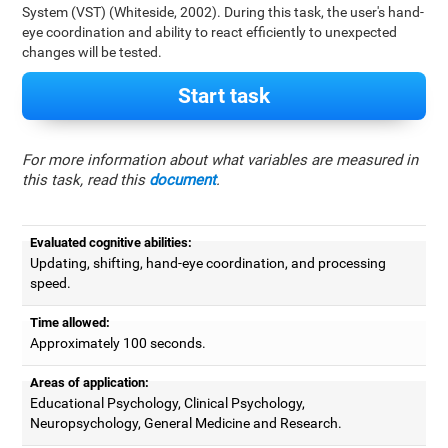
System (VST) (Whiteside, 2002). During this task, the user's hand-
eye coordination and ability to react efficiently to unexpected
changes will be tested.
Start task
For more information about what variables are measured in
this task, read this
document
.
Evaluated cognitive abilities:
Updating, shifting, hand-eye coordination, and processing
speed.
Time allowed:
Approximately 100 seconds.
Areas of application:
Educational Psychology, Clinical Psychology,
Neuropsychology, General Medicine and Research.