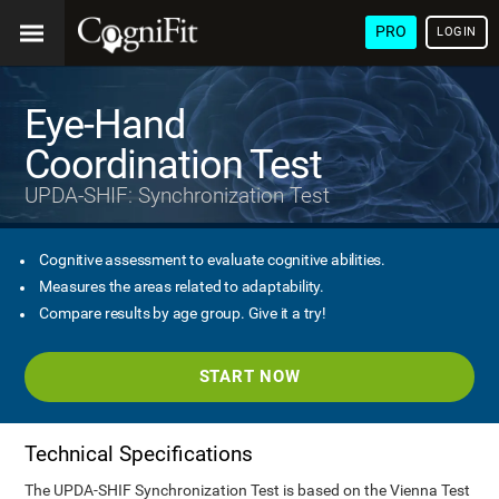
PRO
LOGIN
Eye-Hand
Coordination Test
UPDA-SHIF: Synchronization Test
Cognitive assessment to evaluate cognitive abilities.
Measures the areas related to adaptability.
Compare results by age group. Give it a try!
START NOW
Technical Specifications
The UPDA-SHIF Synchronization Test is based on the Vienna Test