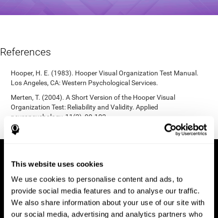
References
Hooper, H. E. (1983). Hooper Visual Organization Test Manual.
Los Angeles, CA: Western Psychological Services.
Merten, T. (2004). A Short Version of the Hooper Visual
Organization Test: Reliability and Validity. Applied
neuropsychology, 11(2), 99-102.
https://doi.org/10.1207/s15324826an1102_5
This website uses cookies
We use cookies to personalise content and ads, to
provide social media features and to analyse our traffic.
We also share information about your use of our site with
our social media, advertising and analytics partners who