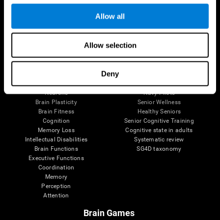
Follow us
Allow all
Allow selection
Brain Science
Research
The Human Brain
Digital Therapeutics Validation
Deny
Brain and Mind
Computer Games
Parts of the Brain
Healthy Older Adults Trial
Neurons
Navy Pilots
Brain Plasticity
Senior Wellness
Brain Fitness
Healthy Seniors
Cognition
Senior Cognitive Training
Memory Loss
Cognitive state in adults
Intellectual Disabilities
Systematic review
Brain Functions
SG4D taxonomy
Executive Functions
Coordination
Memory
Perception
Attention
Brain Games