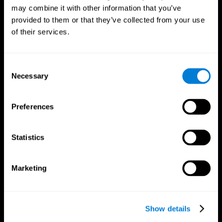
may combine it with other information that you’ve
provided to them or that they’ve collected from your use
of their services.
Consent
Necessary
Selection
Preferences
CogniFit App
Statistics
Marketing
Show details