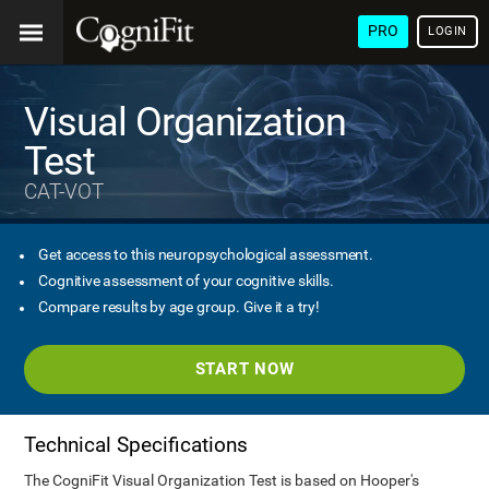
PRO
LOGIN
Visual Organization
Test
CAT-VOT
Get access to this neuropsychological assessment.
Cognitive assessment of your cognitive skills.
Compare results by age group. Give it a try!
START NOW
Technical Specifications
The CogniFit Visual Organization Test is based on Hooper's