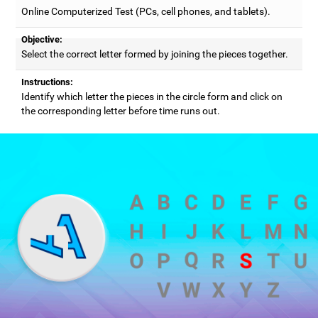
Online Computerized Test (PCs, cell phones, and tablets).
Objective:
Select the correct letter formed by joining the pieces together.
Instructions:
Identify which letter the pieces in the circle form and click on
the corresponding letter before time runs out.