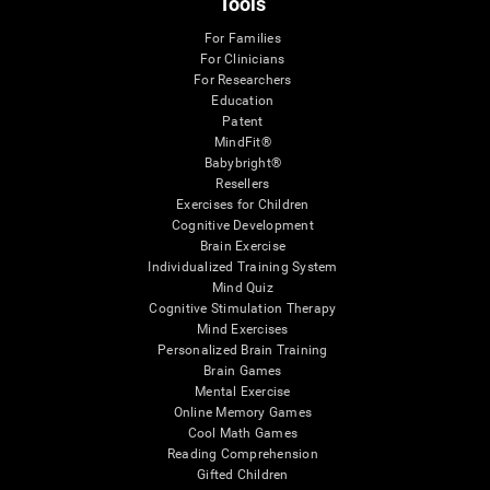
Tools
For Families
For Clinicians
For Researchers
Education
Patent
MindFit®
Babybright®
Resellers
Exercises for Children
Cognitive Development
Brain Exercise
Individualized Training System
Mind Quiz
Cognitive Stimulation Therapy
Mind Exercises
Personalized Brain Training
Brain Games
Mental Exercise
Online Memory Games
Cool Math Games
Reading Comprehension
Gifted Children