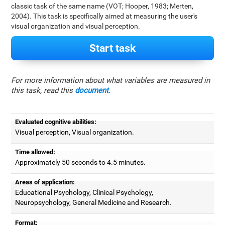
classic task of the same name (VOT; Hooper, 1983; Merten,
2004). This task is specifically aimed at measuring the user's
visual organization and visual perception.
Start task
For more information about what variables are measured in
this task, read this
document
.
Evaluated cognitive abilities:
Visual perception, Visual organization.
Time allowed:
Approximately 50 seconds to 4.5 minutes.
Areas of application:
Educational Psychology, Clinical Psychology,
Neuropsychology, General Medicine and Research.
Format: