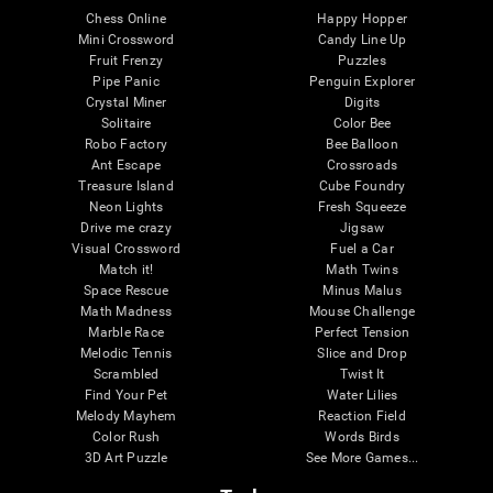
Chess Online
Happy Hopper
Mini Crossword
Candy Line Up
Fruit Frenzy
Puzzles
Pipe Panic
Penguin Explorer
Crystal Miner
Digits
Solitaire
Color Bee
Robo Factory
Bee Balloon
Ant Escape
Crossroads
Treasure Island
Cube Foundry
Neon Lights
Fresh Squeeze
Drive me crazy
Jigsaw
Visual Crossword
Fuel a Car
Match it!
Math Twins
Space Rescue
Minus Malus
Math Madness
Mouse Challenge
Marble Race
Perfect Tension
Melodic Tennis
Slice and Drop
Scrambled
Twist It
Find Your Pet
Water Lilies
Melody Mayhem
Reaction Field
Color Rush
Words Birds
3D Art Puzzle
See More Games...