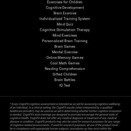
Exercises for Children
Cognitive Development
Brain Exercise
Individualized Training System
Mind Quiz
Cognitive Stimulation Therapy
Mind Exercises
Personalized Brain Training
Brain Games
Mental Exercise
Online Memory Games
Cool Math Games
Reading Comprehension
Gifted Children
Brain Battles
IQ Test
* Every CogniFit cognitive assessment is intended as an aid for assessing cognitive wellbeing
of an individual. In a clinical setting, the CogniFit results (when interpreted by a qualified
healthcare provider), may be used as an aid in determining whether further cognitive evaluation
is needed. CogniFit’s brain trainings are designed to promote/encourage the general state of
cognitive health. CogniFit does not offer any medical diagnosis or treatment of any medical
disease or condition. CogniFit products may also be used for research purposes for any range
of cognitive related assessments. If used for research purposes, all use of the product must
be in compliance with appropriate human subjects' procedures as they exist within the