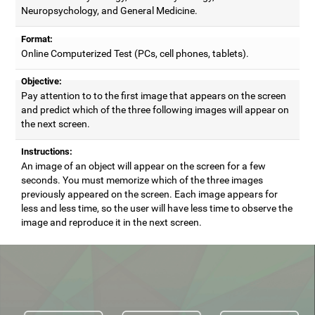
Neuropsychology, and General Medicine.
Format:
Online Computerized Test (PCs, cell phones, tablets).
Objective:
Pay attention to to the first image that appears on the screen
and predict which of the three following images will appear on
the next screen.
Instructions:
An image of an object will appear on the screen for a few
seconds. You must memorize which of the three images
previously appeared on the screen. Each image appears for
less and less time, so the user will have less time to observe the
image and reproduce it in the next screen.