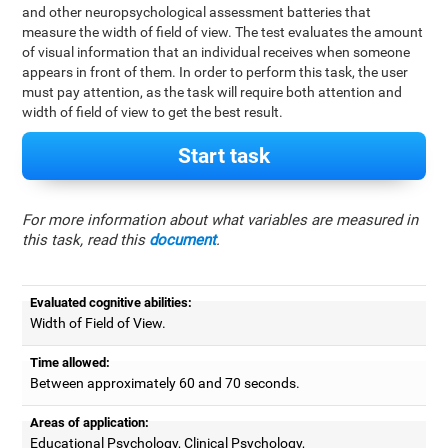
and other neuropsychological assessment batteries that
measure the width of field of view. The test evaluates the amount
of visual information that an individual receives when someone
appears in front of them. In order to perform this task, the user
must pay attention, as the task will require both attention and
width of field of view to get the best result.
Start task
For more information about what variables are measured in
this task, read this
document
.
Evaluated cognitive abilities:
Width of Field of View.
Time allowed:
Between approximately 60 and 70 seconds.
Areas of application:
Educational Psychology, Clinical Psychology,