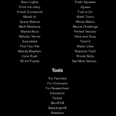
Neon Lights
Fresh Squeeze
Drive me crazy
Jigsaw
Visual Crossword
Fuel a Car
Match it!
Math Twins
Space Rescue
Minus Malus
Math Madness
Mouse Challenge
Marble Race
Perfect Tension
Melodic Tennis
Slice and Drop
Scrambled
Twist It
Find Your Pet
Water Lilies
Melody Mayhem
Reaction Field
Color Rush
Words Birds
3D Art Puzzle
See More Games...
Tools
For Families
For Clinicians
For Researchers
Education
Patent
MindFit®
Babybright®
Resellers