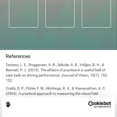
References
Tsotsos, L. E., Roggeveen, A. B., Sekuler, A. B., Vrkljan, B. H., &
Bennett, P. J. (2010). The effects of practice in a useful field of
view task on driving performance. Journal of Vision, 10(7), 152-
152.
Crabb, D. P., Fitzke, F. W., Hitchings, R. A., & Viswanathan, A. C.
(2004). A practical approach to measuring the visual field
component of fitness to drive. British journal of ophthalmology,
88(9), 1191-1196.
Edwards, J. D., Vance, D. E., Wadley, V. G., Cissell, G. M., Roenker,