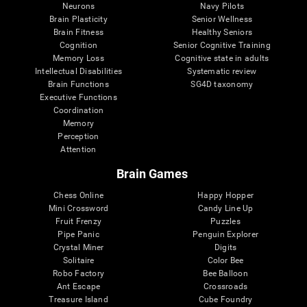
Neurons
Navy Pilots
Brain Plasticity
Senior Wellness
Brain Fitness
Healthy Seniors
Cognition
Senior Cognitive Training
Memory Loss
Cognitive state in adults
Intellectual Disabilities
Systematic review
Brain Functions
SG4D taxonomy
Executive Functions
Coordination
Memory
Perception
Attention
Brain Games
Chess Online
Happy Hopper
Mini Crossword
Candy Line Up
Fruit Frenzy
Puzzles
Pipe Panic
Penguin Explorer
Crystal Miner
Digits
Solitaire
Color Bee
Robo Factory
Bee Balloon
Ant Escape
Crossroads
Treasure Island
Cube Foundry