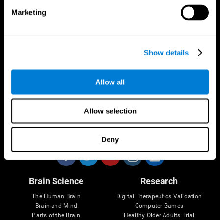
Marketing
CogniFit App
Show details
Allow all
Allow selection
Follow us
Deny
Brain Science
Research
The Human Brain
Digital Therapeutics Validation
Brain and Mind
Computer Games
Parts of the Brain
Healthy Older Adults Trial