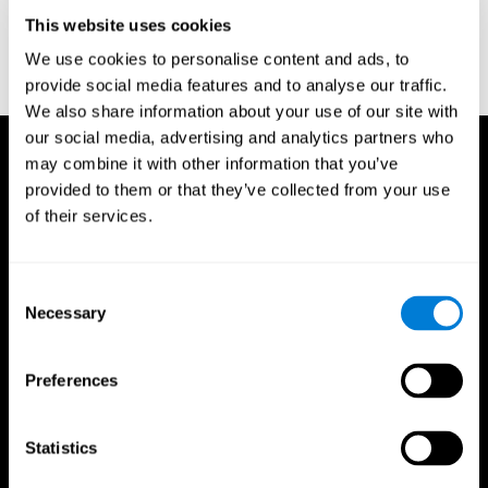
D. L., & Ball, K. K. (2005). Reliability and validity of useful field of
view test scores as administered by personal computer. Journal
This website uses cookies
of clinical and experimental neuropsychology, 27(5), 529-543.
We use cookies to personalise content and ads, to
provide social media features and to analyse our traffic.
We also share information about your use of our site with
our social media, advertising and analytics partners who
may combine it with other information that you’ve
provided to them or that they’ve collected from your use
of their services.
Consent
Necessary
Selection
Preferences
Statistics