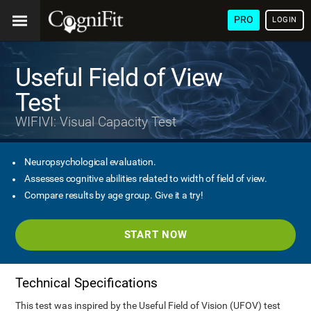
PRO
LOGIN
Useful Field of View
Test
WIFIVI: Visual Capacity Test
Neuropsychological evaluation.
Assesses cognitive abilities related to width of field of view.
Compare results by age group. Give it a try!
START NOW
Technical Specifications
This test was inspired by the Useful Field of Vision (UFOV) test