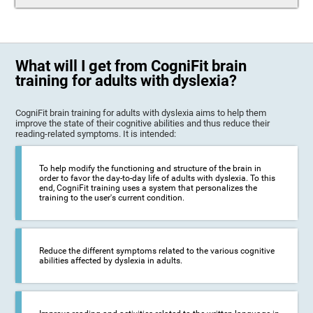
What will I get from CogniFit brain
training for adults with dyslexia?
CogniFit brain training for adults with dyslexia aims to help them
improve the state of their cognitive abilities and thus reduce their
reading-related symptoms. It is intended:
To help modify the functioning and structure of the brain in
order to favor the day-to-day life of adults with dyslexia. To this
end, CogniFit training uses a system that personalizes the
training to the user's current condition.
Reduce the different symptoms related to the various cognitive
abilities affected by dyslexia in adults.