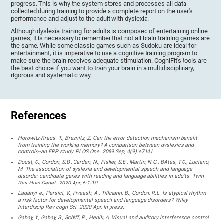
progress. This is why the system stores and processes all data
collected during training to provide a complete report on the user's
performance and adjust to the adult with dyslexia.
Although dyslexia training for adults is composed of entertaining online
games, it is necessary to remember that not all brain training games are
the same. While some classic games such as Sudoku are ideal for
entertainment, it is imperative to use a cognitive training program to
make sure the brain receives adequate stimulation. CogniFit's tools are
the best choice if you want to train your brain in a multidisciplinary,
rigorous and systematic way.
References
Horowitz-Kraus. T., Breznitz, Z. Can the error detection mechanism benefit
from training the working memory? A comparison between dyslexics and
controls--an ERP study. PLOS One. 2009 Sep, 4(9):e7141.
Doust, C., Gordon, S.D., Garden, N., Fisher, S.E., Martin, N.G., BAtes, T.C., Luciano,
M. The association of dyslexia and developmental speech and language
disorder candidate genes with reading and language abilities in adults. Twin
Res Hum Genet. 2020 Apr, 6:1-10.
Ladányi, e., Persici, V., Fiveash, A., Tillmann, B., Gordon, R.L. Is atypical rhythm
a risk factor for developmental speech and language disorders? Wiley
Interdiscip Rev cogn Sci. 2020 Apr, In press.
Gabay, Y., Gabay, S., Schiff, R., Henik, A. Visual and auditory interference control