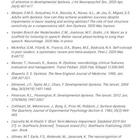
of attention in developmental dyslexia. J Int Neuropsychol Soc. 2020 Apr,
26(4):407-417.
Moojen, S.M.O., Gonçalvez, H.A., Bassôa, A., Navas, A.L., de Jou, G., Miguel, E.S.
Adults with dyslexia: how can they achieve academic success despite
impairments in basic reading and writing abilities? The role of text structure
sensitivity as a compensatory skill. Ann Dyslexia. 2020 Mar, Inpress.
Vanden Bosch der Nederlanden, C.M., Joanisse, M.F., Grahn, J.A. Music as a
scaffold for listening to speech: Better neural phase-locking to song than
speech. Neuroimage. 2020 Mar, In press.
McArthur, G.M., Filardi, N., Francis, D.A., Boyes, M.E., Badcock, N.A. Self-concept
in poor readers: a systematic review and meta-analysis. PeerJ. 2020 Mar,
8:e8772.
Munzer, T., Hussain, K., Soares, N. Dyslexia: neurobiology, clinical features,
evaluation and management. Transl Pediatr. 2020 Feb, 9(Suppl 1):S36-S45.
Shaywitz, S. E. Dyslexia. The New England Journal of Medicine. 1998, Jan.
338:307-321.
Démonet, J.F., Taylor, M.J., Chaix, Y. Developmental dyslexia. The lancet. 2004
May, 363(9419):1451-1460.
Peterson, R.L., Pennington, B. Developmental dyslexia. The lancet. 2012 Jun,
379(9839):1997-2007.
Coltheart, M., MAsterson, J., Byng, S., Prior, M., Riddoch, J. Surface dyslexia.
The Quarterly Journal of Experimental Psychology Section A. 1983, 35(3):469-
495.
Cascella M, Al Khalili Y. Short Term Memory Impairment. [Updated 2019 Oct
27]. In: StatPearls [Internet]. Treasure Island (FL): StatPearls Publishing; 2020
Jan-. Book.
Ullman, M.T. Earle, F.S., Walenski, M., Janacsek, K. The neurocognition of