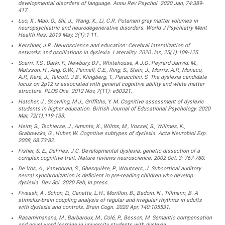
developmental disorders of language. Annu Rev Psychol. 2020 Jan, 74:389-
417.
Luo, X., Mao, Q., Shi, J., Wang, X., Li, C.R. Putamen gray matter volumes in
neuropsychiatric and neurodegenerative disorders. World J Psychiatry Ment
Health Res. 2019 May, 3(1):1-11.
Kershner, J.R. Neuroscience and education: Cerebral lateralization of
networks and oscillations in dyslexia. Laterality. 2020 Jan, 25(1):109-125.
Scerri, T.S., Darki, F., Newbury, D.F., Whitehouse, A.J.O., Peyrard-Janvid, M.,
Matsson, H., Ang, Q.W., Pennell, C.E., Ring, S., Stein, J., Morris, A.P., Monaco,
A.P., Kere, J., Talcott, J.B., Klingberg, T., Paracchini, S. The dyslexia candidate
locus on 2p12 is associated with general cognitive ability and white matter
structure. PLOS One. 2012 Nov, 7(11): e50321.
Hatcher, J., Snowling, M.J., Griffiths, Y. M. Cognitive assessment of dyslexic
students in higher education. British Journal of Educational Psychology. 2020
Mar, 72(1):119-133.
Heim, S., Tschierse, J., Amunts, K., Wilms, M., Vossel, S., Willmes, K.,
Grabowska, G., Huber, W. Cognitive subtypes of dyslexia. Acta Neurobiol Exp.
2008, 68:73:82.
Fisher, S. E., DeFries, J.C. Developmental dyslexia: genetic dissection of a
complex cognitive trait. Nature reviews neuroscience. 2002 Oct, 3: 767-780.
De Vos, A., Vanvooren, S., Ghesquière, P., Woutsers, J. Subcortical auditory
neural synchronization is deficient in pre-reading children who develop
dyslexia. Dev Sci. 2020 Feb, In press.
Fiveash, A., Schön, D., Canette, L.H., Morillon, B., Bedoin, N., Tillmann, B. A
stimulus-brain coupling analysis of regular and irregular rhythms in adults
with dyslexia and controls. Brain Cogn. 2020 Apr, 140:105531.
Rasamimanana, M., Barbaroux, M., Colé, P., Besson, M. Semantic compensation
and novel word learning in university students with dyslexia.