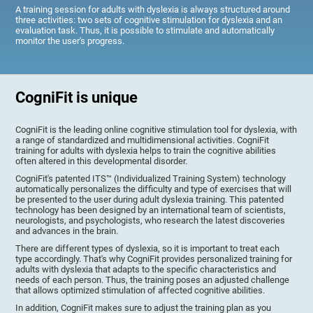
A training session for adults with dyslexia is always structured around
three activities: two sets of cognitive stimulation for dyslexia and an
evaluation task. Thus, it is possible to stimulate and automatically
monitor the user's progress.
CogniFit is unique
CogniFit is the leading online cognitive stimulation tool for dyslexia, with
a range of standardized and multidimensional activities. CogniFit
training for adults with dyslexia helps to train the cognitive abilities
often altered in this developmental disorder.
CogniFit's patented ITS™ (Individualized Training System) technology
automatically personalizes the difficulty and type of exercises that will
be presented to the user during adult dyslexia training. This patented
technology has been designed by an international team of scientists,
neurologists, and psychologists, who research the latest discoveries
and advances in the brain.
There are different types of dyslexia, so it is important to treat each
type accordingly. That's why CogniFit provides personalized training for
adults with dyslexia that adapts to the specific characteristics and
needs of each person. Thus, the training poses an adjusted challenge
that allows optimized stimulation of affected cognitive abilities.
In addition, CogniFit makes sure to adjust the training plan as you