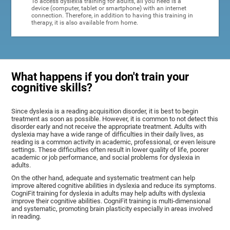
To access dyslexia training for adults, all you need is a
device (computer, tablet or smartphone) with an internet
connection. Therefore, in addition to having this training in
therapy, it is also available from home.
What happens if you don't train your
cognitive skills?
Since dyslexia is a reading acquisition disorder, it is best to begin
treatment as soon as possible. However, it is common to not detect this
disorder early and not receive the appropriate treatment. Adults with
dyslexia may have a wide range of difficulties in their daily lives, as
reading is a common activity in academic, professional, or even leisure
settings. These difficulties often result in lower quality of life, poorer
academic or job performance, and social problems for dyslexia in
adults.
On the other hand, adequate and systematic treatment can help
improve altered cognitive abilities in dyslexia and reduce its symptoms.
CogniFit training for dyslexia in adults may help adults with dyslexia
improve their cognitive abilities. CogniFit training is multi-dimensional
and systematic, promoting brain plasticity especially in areas involved
in reading.