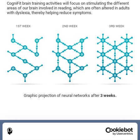
CogniFit brain training activities will focus on stimulating the different
areas of our brain involved in reading, which are often altered in adults
with dyslexia, thereby helping reduce symptoms.
1ST WEEK
2ND WEEK
3RD WEEK
Graphic projection of neural networks after
3 weeks.
Benefits