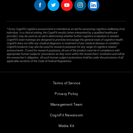
* Every CogniFit cognitive assessment is intended as an aid for assessing cognitive wellbeing of an
individual. In a clinical setting, the CogniFit results (when interpreted by a qualified healthcare
provider), may be used as an aid in determining whether further cognitive evaluation is needed.
CogniFit’s brain trainings are designed to promote/encourage the general state of cognitive health.
CogniFit does not offer any medical diagnosis or treatment of any medical disease or condition.
CogniFit products may also be used for research purposes for any range of cognitive related
assessments. If used for research purposes, all use of the product must be in compliance with
appropriate human subjects' procedures as they exist within the researchers' institution and will be
the researcher's obligation. All such human subject protections shall be under the provisions of all
applicable sections of the Code of Federal Regulations.
Terms of Service
Privacy Policy
Management Team
CogniFit Newsroom
Media Kit