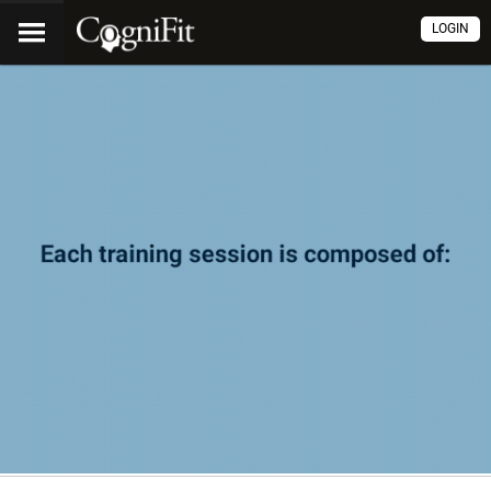
LOGIN