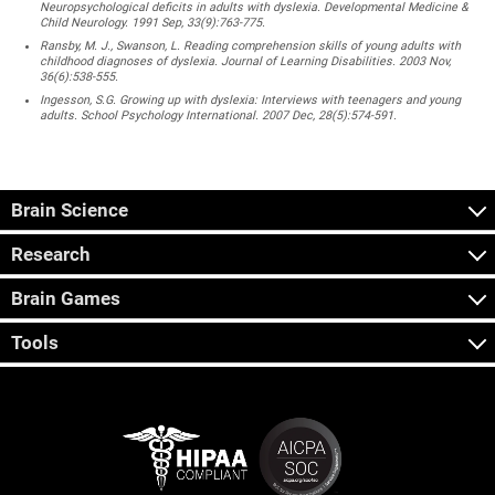
Neuropsychological deficits in adults with dyslexia. Developmental Medicine &
Child Neurology. 1991 Sep, 33(9):763-775.
Ransby, M. J., Swanson, L. Reading comprehension skills of young adults with
childhood diagnoses of dyslexia. Journal of Learning Disabilities. 2003 Nov,
36(6):538-555.
Ingesson, S.G. Growing up with dyslexia: Interviews with teenagers and young
adults. School Psychology International. 2007 Dec, 28(5):574-591.
Brain Science
Research
Brain Games
Tools