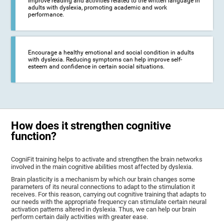
Improve reading and activities related to the written language in
adults with dyslexia, promoting academic and work
performance.
Encourage a healthy emotional and social condition in adults
with dyslexia. Reducing symptoms can help improve self-
esteem and confidence in certain social situations.
How does it strengthen cognitive
function?
CogniFit training helps to activate and strengthen the brain networks
involved in the main cognitive abilities most affected by dyslexia.
Brain plasticity is a mechanism by which our brain changes some
parameters of its neural connections to adapt to the stimulation it
receives. For this reason, carrying out cognitive training that adapts to
our needs with the appropriate frequency can stimulate certain neural
activation patterns altered in dyslexia. Thus, we can help our brain
perform certain daily activities with greater ease.