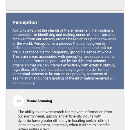
Perception
Ability to interpret the stimuli of the environment. Perception is
responsible for identifying and making sense of the information
received from our sensory organs based on our prior knowledge
of the world. Perception is a process that can be given by
different senses (like sight, hearing, touch, etc.), and that our
brain is responsible for integrating, giving it a sense of whole.
The brain areas associated with perception are responsible for
uniting the information perceived by the different sensory
organs so that we can interact effectively with external stimuli,
regardless of the stimulated sensory organ. In order for the
perceptual process to be carried out properly, a process of
assimilation and understanding of the information received will
be necessary.
Visual Scanning
The ability to actively search for relevant information from
our environment, quickly and efficiently. Adults with
dyslexia have greater difficulty in locating certain stimuli
in their environment, especially when it refers to specific
letters within a text.