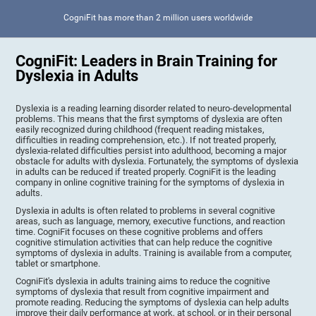
CogniFit has more than 2 million users worldwide
CogniFit: Leaders in Brain Training for
Dyslexia in Adults
Dyslexia is a reading learning disorder related to neuro-developmental
problems. This means that the first symptoms of dyslexia are often
easily recognized during childhood (frequent reading mistakes,
difficulties in reading comprehension, etc.). If not treated properly,
dyslexia-related difficulties persist into adulthood, becoming a major
obstacle for adults with dyslexia. Fortunately, the symptoms of dyslexia
in adults can be reduced if treated properly. CogniFit is the leading
company in online cognitive training for the symptoms of dyslexia in
adults.
Dyslexia in adults is often related to problems in several cognitive
areas, such as language, memory, executive functions, and reaction
time. CogniFit focuses on these cognitive problems and offers
cognitive stimulation activities that can help reduce the cognitive
symptoms of dyslexia in adults. Training is available from a computer,
tablet or smartphone.
CogniFit's dyslexia in adults training aims to reduce the cognitive
symptoms of dyslexia that result from cognitive impairment and
promote reading. Reducing the symptoms of dyslexia can help adults
improve their daily performance at work, at school, or in their personal