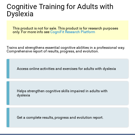
Cognitive Training for Adults with
Dyslexia
This product is not for sale. This product is for research purposes
only. For more info see
CogniFit Research Platform
Trains and strengthens essential cognitive abilities in a professional way.
Comprehensive report of results, progress, and evolution.
Access online activities and exercises for adults with dyslexia
Helps strengthen cognitive skills impaired in adults with
dyslexia
Get a complete results, progress and evolution report.