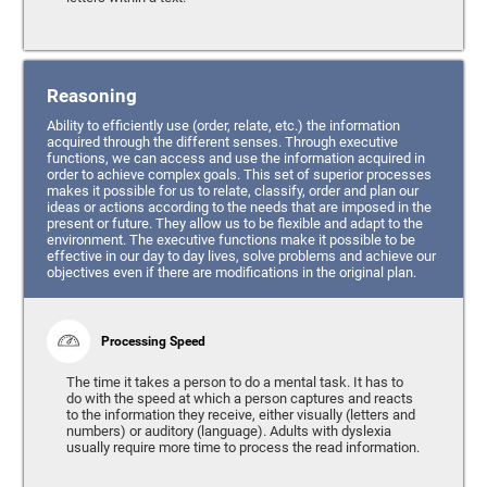
Reasoning
Ability to efficiently use (order, relate, etc.) the information
acquired through the different senses. Through executive
functions, we can access and use the information acquired in
order to achieve complex goals. This set of superior processes
makes it possible for us to relate, classify, order and plan our
ideas or actions according to the needs that are imposed in the
present or future. They allow us to be flexible and adapt to the
environment. The executive functions make it possible to be
effective in our day to day lives, solve problems and achieve our
objectives even if there are modifications in the original plan.
Processing Speed
The time it takes a person to do a mental task. It has to
do with the speed at which a person captures and reacts
to the information they receive, either visually (letters and
numbers) or auditory (language). Adults with dyslexia
usually require more time to process the read information.