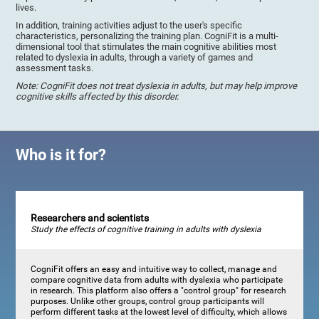
lives.
In addition, training activities adjust to the user's specific
characteristics, personalizing the training plan. CogniFit is a multi-
dimensional tool that stimulates the main cognitive abilities most
related to dyslexia in adults, through a variety of games and
assessment tasks.
Note: CogniFit does not treat dyslexia in adults, but may help improve
cognitive skills affected by this disorder.
Who is it for?
Researchers and scientists
Study the effects of cognitive training in adults with dyslexia
CogniFit offers an easy and intuitive way to collect, manage and
compare cognitive data from adults with dyslexia who participate
in research. This platform also offers a "control group" for research
purposes. Unlike other groups, control group participants will
perform different tasks at the lowest level of difficulty, which allows