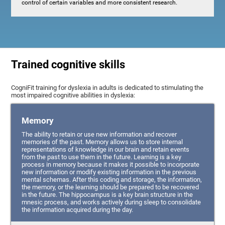
control of certain variables and more consistent research.
Trained cognitive skills
CogniFit training for dyslexia in adults is dedicated to stimulating the
most impaired cognitive abilities in dyslexia:
Memory
The ability to retain or use new information and recover
memories of the past. Memory allows us to store internal
representations of knowledge in our brain and retain events
from the past to use them in the future. Learning is a key
process in memory because it makes it possible to incorporate
new information or modify existing information in the previous
mental schemas. After this coding and storage, the information,
the memory, or the learning should be prepared to be recovered
in the future. The hippocampus is a key brain structure in the
mnesic process, and works actively during sleep to consolidate
the information acquired during the day.