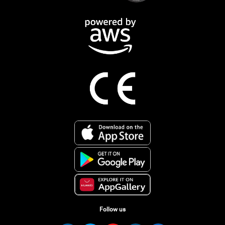
Follow us