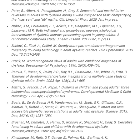
Neuropsychologia. 2020 Mar, 139:107358.
Peter, B., Albert, A., Panagiotides, H., Gray, S. Sequential and spatial letter
reversals in adults with dyslexia during a word comparison task: demystifying
the “was saw” and “db” myths. Clin Linguist Phon. 2020 Jan, In press.
Nukari, J.M., Poutiainen, E.T., Arkkila, E.P., Haapanen, M.L., Lipsanen, J.O.,
Laasonen, M.R. Both individual and group-based neuropsychological
interventions of dyslexia improve processing speed in young adults: A
randomized controlled study. J Learn Disabil. 2019 Dec, In press.
Schiavi, C., Finzi, A., Cellini, M. Steady-state pattern electroretinogram and
frequency doubling technology in adult dyslexic readers. Clin Ophthalmol. 2019
Dec, 13:2451-2459.
Bruck, M. Word-recognition skills of adults with childhood diagnoses of
dyslexia. Developmental Psychology. 1990. 26(3):439-454.
Ramus, F., Rosen, S., Dakin, S.C., Day, B.L., Castellote, J.M., White, S., Frith, U.
Theories of developmental dyslexia: insights from a multiple case study of
dyslexic adults. Brain. 2003 Apr, 126(4):841-865.
Mattis, S., French, J. H., Rapin, I. Dyslexia in children and young adults: Three
independent neuropsychological syndromes. Developmental Medicine & Child
Neurology. 1975 Apr, 17(2):150-163.
Boets, B., Op de Beeck, H.P., Vandermosten, M., Scott, S.K., Gillebert, C.R.,
Mantini, D., Bulthé, J., Sunat, S., Wouters, J., Ghesquière, P. Intact but less
accessible phonetic representations in adults with dyslexia. Science. 2013,
Dec, 342(6163):1251-1254.
Brosnan, M., Demetre, J., Hamill, S., Robson, K., Shepherd, H., Cody, G. Executive
functioning in adults and children with developmental dyslexia.
Neuropsychologia. 2002 Apr, 40(12):2144-2155.
Kinsbourne, M., Rufo, D.T., Gamzu, E., Palmer, R.L., Berliner, A. K.