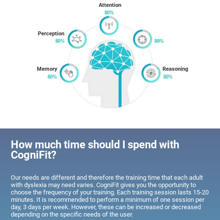
Attention
Perception
Memory
Reasoning
How much time should I spend with
CogniFit?
Our needs are different and therefore the training time that each adult
with dyslexia may need varies. CogniFit gives you the opportunity to
choose the frequency of your training. Each training session lasts 15-20
minutes. It is recommended to perform a minimum of one session per
day, 3 days per week. However, these can be increased or decreased
depending on the specific needs of the user.