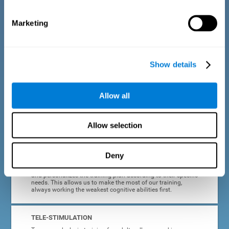
dyslexia.
Marketing
COMPLETE RESULTS REPORT
After each adult dyslexia training session, CogniFit will
provide quick and direct feedback on how the session was
completed, whether the score improved, or whether further
Show details
cognitive stimulation is needed.
PROGRESS AND EVOLUTION
Allow all
In addition to the information provided after each session, at
any time we can go to our profile to see our evolution graph,
our progress and our tendencies in the last training
Allow selection
sessions.
Deny
ADAPTED TO EACH USER
CogniFit training for adults with dyslexia adapts to the user
and personalizes the training plan according to their specific
needs. This allows us to make the most of our training,
always working the weakest cognitive abilities first.
TELE-STIMULATION