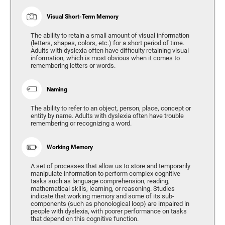
Visual Short-Term Memory
The ability to retain a small amount of visual information
(letters, shapes, colors, etc.) for a short period of time.
Adults with dyslexia often have difficulty retaining visual
information, which is most obvious when it comes to
remembering letters or words.
Naming
The ability to refer to an object, person, place, concept or
entity by name. Adults with dyslexia often have trouble
remembering or recognizing a word.
Working Memory
A set of processes that allow us to store and temporarily
manipulate information to perform complex cognitive
tasks such as language comprehension, reading,
mathematical skills, learning, or reasoning. Studies
indicate that working memory and some of its sub-
components (such as phonological loop) are impaired in
people with dyslexia, with poorer performance on tasks
that depend on this cognitive function.