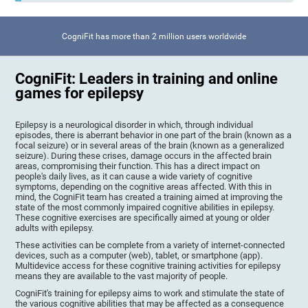
CogniFit has more than 2 million users worldwide
CogniFit: Leaders in training and online
games for epilepsy
Epilepsy is a neurological disorder in which, through individual
episodes, there is aberrant behavior in one part of the brain (known as a
focal seizure) or in several areas of the brain (known as a generalized
seizure). During these crises, damage occurs in the affected brain
areas, compromising their function. This has a direct impact on
people's daily lives, as it can cause a wide variety of cognitive
symptoms, depending on the cognitive areas affected. With this in
mind, the CogniFit team has created a training aimed at improving the
state of the most commonly impaired cognitive abilities in epilepsy.
These cognitive exercises are specifically aimed at young or older
adults with epilepsy.
These activities can be complete from a variety of internet-connected
devices, such as a computer (web), tablet, or smartphone (app).
Multidevice access for these cognitive training activities for epilepsy
means they are available to the vast majority of people.
CogniFit's training for epilepsy aims to work and stimulate the state of
the various cognitive abilities that may be affected as a consequence