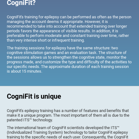
CogniFit?
CogniFit's training for epilepsy can be performed as often as the person
managing the account deems it appropriate. However, it is
recommended to take into account that extended training over longer
periods favors the appearance of visible results. In addition, it is
preferable to perform moderate and constant training over time, rather
than very intense short or infrequent training.
The training sessions for epilepsy have the same structure: two
cognitive stimulation games and an evaluation task. The structure of
the sessions allows us to strengthen the cognitive state, monitor the
progress made, and customize the type and difficulty of the activities to
our specific needs. The approximate duration of each training session
is about 15 minutes.
CogniFit is unique
CogniFit's epilepsy training has a number of features and benefits that
make it a unique program. The most important of them all is due to the
patented ITS™ technology.
The international team of CogniFit scientists developed the ITS™
(Individualized Training System) technology to tailor CogniFit epilepsy
training to the specific needs of each user. Consequently, the CogniFit