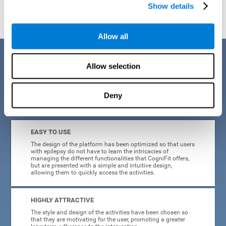
Show details
Allow all
Benefits
Allow selection
When creating cognitive training for epilepsy, we have sought to
optimize their characteristics to make activities as accessible, useful,
and entertaining as possible. This effort has resulted in a system with
Deny
many key advantages:
EASY TO USE
The design of the platform has been optimized so that users
with epilepsy do not have to learn the intricacies of
managing the different functionalities that CogniFit offers,
but are presented with a simple and intuitive design,
allowing them to quickly access the activities.
HIGHLY ATTRACTIVE
The style and design of the activities have been chosen so
that they are motivating for the user, promoting a greater