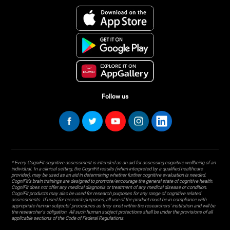
Follow us
* Every CogniFit cognitive assessment is intended as an aid for assessing cognitive wellbeing of an
individual. In a clinical setting, the CogniFit results (when interpreted by a qualified healthcare
provider), may be used as an aid in determining whether further cognitive evaluation is needed.
CogniFit’s brain trainings are designed to promote/encourage the general state of cognitive health.
CogniFit does not offer any medical diagnosis or treatment of any medical disease or condition.
CogniFit products may also be used for research purposes for any range of cognitive related
assessments. If used for research purposes, all use of the product must be in compliance with
appropriate human subjects' procedures as they exist within the researchers' institution and will be
the researcher's obligation. All such human subject protections shall be under the provisions of all
applicable sections of the Code of Federal Regulations.