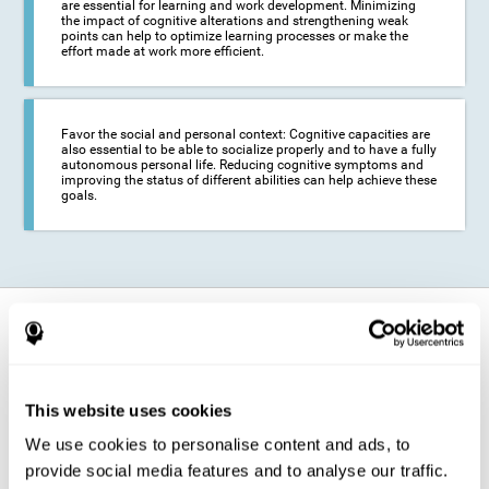
are essential for learning and work development. Minimizing
the impact of cognitive alterations and strengthening weak
points can help to optimize learning processes or make the
effort made at work more efficient.
Favor the social and personal context: Cognitive capacities are
also essential to be able to socialize properly and to have a fully
autonomous personal life. Reducing cognitive symptoms and
improving the status of different abilities can help achieve these
goals.
How does it strengthen cognitive
function?
The training for epilepsy is presented in an engaging format so that the
This website uses cookies
stimulation of cognitive abilities can be carried out in a comfortable and
enjoyable way. To do this, CogniFit training is composed of a series of
We use cookies to personalise content and ads, to
entertaining neuropsychological activities of increasing difficulty and
adapted to the user's needs, so that they always represent a challenge
provide social media features and to analyse our traffic.
for the brain. The system ensures the brain is exposed to adequately