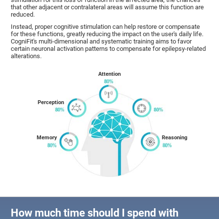
that other adjacent or contralateral areas will assume this function are
reduced.
Instead, proper cognitive stimulation can help restore or compensate
for these functions, greatly reducing the impact on the user's daily life.
CogniFit's multi-dimensional and systematic training aims to favor
certain neuronal activation patterns to compensate for epilepsy-related
alterations.
Attention
Perception
Memory
Reasoning
How much time should I spend with