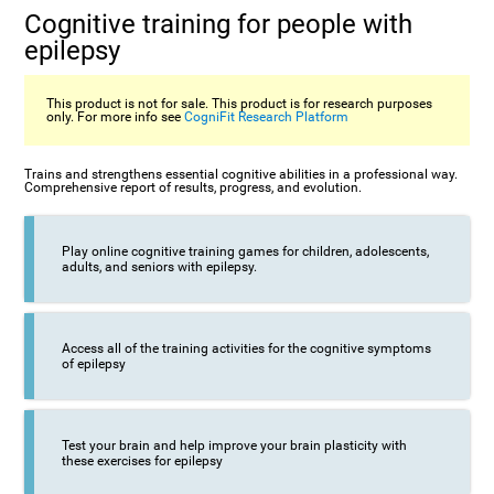
Cognitive training for people with
epilepsy
This product is not for sale. This product is for research purposes
only. For more info see
CogniFit Research Platform
Trains and strengthens essential cognitive abilities in a professional way.
Comprehensive report of results, progress, and evolution.
Play online cognitive training games for children, adolescents,
adults, and seniors with epilepsy.
Access all of the training activities for the cognitive symptoms
of epilepsy
Test your brain and help improve your brain plasticity with
these exercises for epilepsy