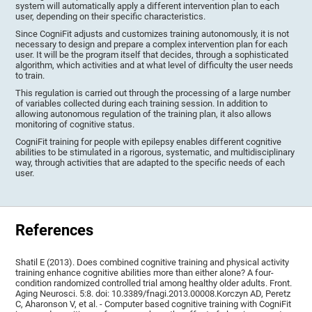
system will automatically apply a different intervention plan to each
user, depending on their specific characteristics.
Since CogniFit adjusts and customizes training autonomously, it is not
necessary to design and prepare a complex intervention plan for each
user. It will be the program itself that decides, through a sophisticated
algorithm, which activities and at what level of difficulty the user needs
to train.
This regulation is carried out through the processing of a large number
of variables collected during each training session. In addition to
allowing autonomous regulation of the training plan, it also allows
monitoring of cognitive status.
CogniFit training for people with epilepsy enables different cognitive
abilities to be stimulated in a rigorous, systematic, and multidisciplinary
way, through activities that are adapted to the specific needs of each
user.
References
Shatil E (2013). Does combined cognitive training and physical activity
training enhance cognitive abilities more than either alone? A four-
condition randomized controlled trial among healthy older adults. Front.
Aging Neurosci. 5:8. doi: 10.3389/fnagi.2013.00008.Korczyn AD, Peretz
C, Aharonson V, et al. - Computer based cognitive training with CogniFit