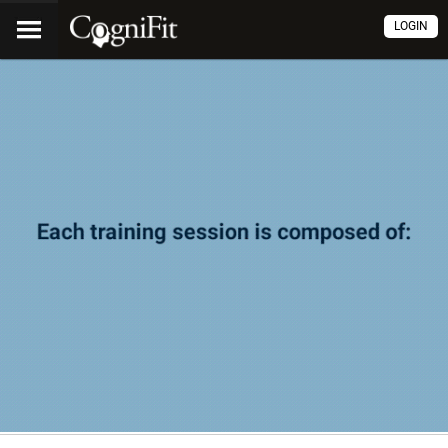
LOGIN