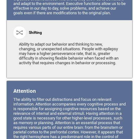
and adapt to the environment. Executive functions allow us to be
effective in our day to day, solve problems, and achieve our
goals even if there are modifications to the original plan.
Shifting
Ability to adapt our behavior and thinking to new,
changing, or unexpected situations. People with epilepsy
may have a higher perseverance rate, that is, greater
difficulty in showing flexible behavior when faced with an
activity that requires changes in behavior or processing.
Attention
The ability to filter out distractions and focus on relevant
information. Attention accompanies every cognitive process and
is responsible for assigning cognitive resources based on the
relevance of internal and external stimuli. Having attention in a
good state is necessary for other higher-level processes, such
as memory or planning. Attention is an essential process that
requires various parts of our entire brain: from the brainstem or
parietal cortex to the prefrontal cortex. However, it appears that
the right hemisphere has a predominant role in the control of