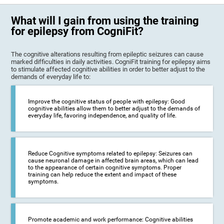
What will I gain from using the training
for epilepsy from CogniFit?
The cognitive alterations resulting from epileptic seizures can cause
marked difficulties in daily activities. CogniFit training for epilepsy aims
to stimulate affected cognitive abilities in order to better adjust to the
demands of everyday life to:
Improve the cognitive status of people with epilepsy: Good
cognitive abilities allow them to better adjust to the demands of
everyday life, favoring independence, and quality of life.
Reduce Cognitive symptoms related to epilepsy: Seizures can
cause neuronal damage in affected brain areas, which can lead
to the appearance of certain cognitive symptoms. Proper
training can help reduce the extent and impact of these
symptoms.
Promote academic and work performance: Cognitive abilities