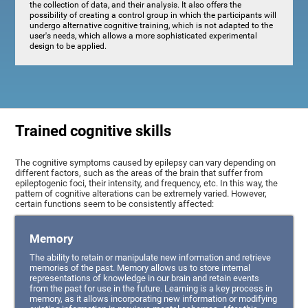
the collection of data, and their analysis. It also offers the
possibility of creating a control group in which the participants will
undergo alternative cognitive training, which is not adapted to the
user's needs, which allows a more sophisticated experimental
design to be applied.
Trained cognitive skills
The cognitive symptoms caused by epilepsy can vary depending on
different factors, such as the areas of the brain that suffer from
epileptogenic foci, their intensity, and frequency, etc. In this way, the
pattern of cognitive alterations can be extremely varied. However,
certain functions seem to be consistently affected:
Memory
The ability to retain or manipulate new information and retrieve
memories of the past. Memory allows us to store internal
representations of knowledge in our brain and retain events
from the past for use in the future. Learning is a key process in
memory, as it allows incorporating new information or modifying