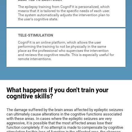
The epilepsy training from CogniFit is personalized, which
means that it is tailored to the specific needs of each user.
The system automatically adjusts the intervention plan to
the user's cognitive state.
TELE-STIMULATION
CogniFit is an online platform, which allows the user
performing the training to not be physically in the same
place as the professional who supervises the intervention
and reviews the cognitive results. This is especially useful for
remote interventions.
What happens if you don't train your
cognitive skills?
The damage suffered by the brain areas affected by epileptic seizures
can ultimately cause alterations in the cognitive functions associated
with these areas. In cases where the epileptic seizures are very
aggressive, it is possible that the most affected areas lose their
function completely. If no attempt is made to compensate by cognitive
stimulation for this loss of function in the affected area, the chances