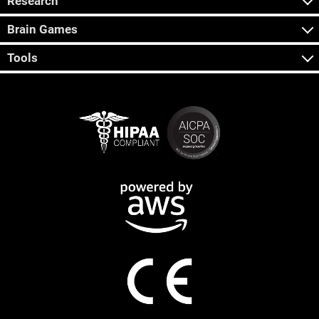
Research
Brain Games
Tools