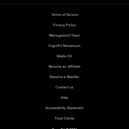
Terms of Service
Privacy Policy
Management Team
CogniFit Newsroom
Media Kit
Become an Affiliate
Become a Reseller
Contact us
Help
Accessibility Statement
Trust Center