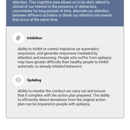
attention. This cognitive area allows us to be alert, attend to
stimuli of our interest in the presence of distractors,
concentrate for long periods of time, alternate our attention
between different activities or divide our attention into events
that occur at the same time.
Inhibition
Ability to inhibit or control impulsive (or automatic)
responses, and generate responses mediated by
attention and reasoning. People who suffer from epilepsy
may have greater difficulty than healthy people to inhibit
automatic or already initiated behaviors.
Updating
Ability to monitor the conduct we carry out and ensure
that it complies with the action plan prepared. The ability
to efficiently detect deviations from the original action
plan can be impaired in people with epilepsy.