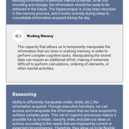
existing information in previous mental schemas. After this
encoding and storage, the information should be ready to be
retrieved in the future. The hippocampus is a key brain structure
in the memory process, and it works actively during sleep to
consolidate information acquired during the day.
Working Memory
The capacity that allows us to temporarily manipulate the
information that we store in working memory, in order to
perform complex cognitive tasks. Manipulating the stored
data can require an additional effort, making it extremely
difficult to perform calculations, ordering of elements, or
other mental activities.
Reasoning
Ability to efficiently manipulate (order, relate, etc.) the
information acquired. Through executive functions, we can
access and manipulate the information that we have acquired to
achieve complex goals. This set of superior processes makes it
possible for us to relate, classify, order, and plan our ideas or
actions according to the needs that are imposed by current or
expected circumstances. Therefore, they allow us to be flexible