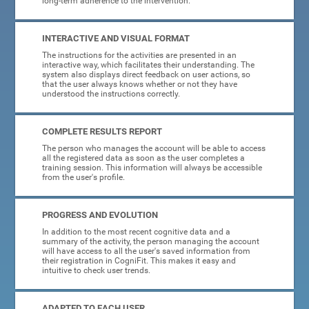
long-term adherence to the intervention.
INTERACTIVE AND VISUAL FORMAT
The instructions for the activities are presented in an
interactive way, which facilitates their understanding. The
system also displays direct feedback on user actions, so
that the user always knows whether or not they have
understood the instructions correctly.
COMPLETE RESULTS REPORT
The person who manages the account will be able to access
all the registered data as soon as the user completes a
training session. This information will always be accessible
from the user's profile.
PROGRESS AND EVOLUTION
In addition to the most recent cognitive data and a
summary of the activity, the person managing the account
will have access to all the user's saved information from
their registration in CogniFit. This makes it easy and
intuitive to check user trends.
ADAPTED TO EACH USER