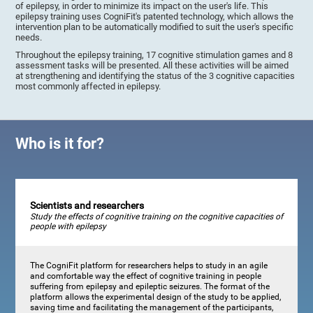
of epilepsy, in order to minimize its impact on the user's life. This
epilepsy training uses CogniFit's patented technology, which allows the
intervention plan to be automatically modified to suit the user's specific
needs.
Throughout the epilepsy training, 17 cognitive stimulation games and 8
assessment tasks will be presented. All these activities will be aimed
at strengthening and identifying the status of the 3 cognitive capacities
most commonly affected in epilepsy.
Who is it for?
Scientists and researchers
Study the effects of cognitive training on the cognitive capacities of
people with epilepsy
The CogniFit platform for researchers helps to study in an agile
and comfortable way the effect of cognitive training in people
suffering from epilepsy and epileptic seizures. The format of the
platform allows the experimental design of the study to be applied,
saving time and facilitating the management of the participants,