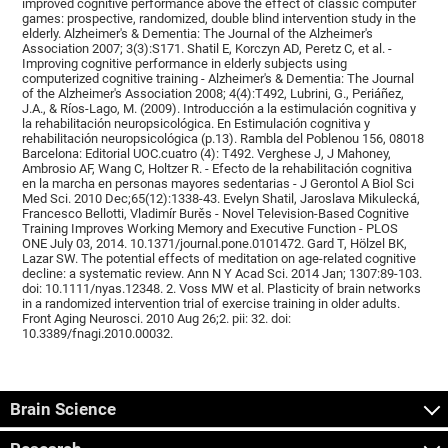
improved cognitive performance above the effect of classic computer
games: prospective, randomized, double blind intervention study in the
elderly. Alzheimer's & Dementia: The Journal of the Alzheimer's
Association 2007; 3(3):S171. Shatil E, Korczyn AD, Peretz C, et al. -
Improving cognitive performance in elderly subjects using
computerized cognitive training - Alzheimer's & Dementia: The Journal
of the Alzheimer's Association 2008; 4(4):T492, Lubrini, G., Periáñez,
J.A., & Ríos-Lago, M. (2009). Introducción a la estimulación cognitiva y
la rehabilitación neuropsicológica. En Estimulación cognitiva y
rehabilitación neuropsicológica (p.13). Rambla del Poblenou 156, 08018
Barcelona: Editorial UOC.cuatro (4): T492. Verghese J, J Mahoney,
Ambrosio AF, Wang C, Holtzer R. - Efecto de la rehabilitación cognitiva
en la marcha en personas mayores sedentarias - J Gerontol A Biol Sci
Med Sci. 2010 Dec;65(12):1338-43. Evelyn Shatil, Jaroslava Mikulecká,
Francesco Bellotti, Vladimír Burěs - Novel Television-Based Cognitive
Training Improves Working Memory and Executive Function - PLOS
ONE July 03, 2014. 10.1371/journal.pone.0101472. Gard T, Hölzel BK,
Lazar SW. The potential effects of meditation on age-related cognitive
decline: a systematic review. Ann N Y Acad Sci. 2014 Jan; 1307:89-103.
doi: 10.1111/nyas.12348. 2. Voss MW et al. Plasticity of brain networks
in a randomized intervention trial of exercise training in older adults.
Front Aging Neurosci. 2010 Aug 26;2. pii: 32. doi:
10.3389/fnagi.2010.00032.
Brain Science