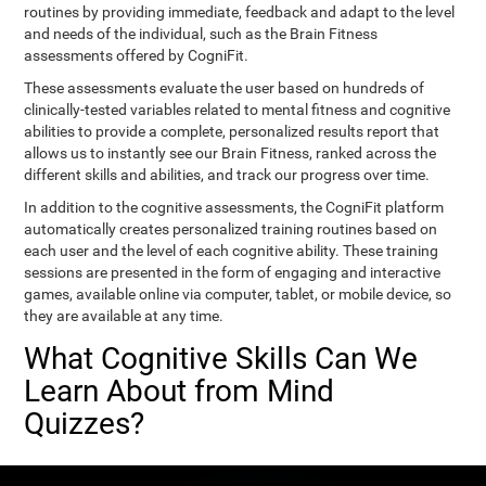
routines by providing immediate, feedback and adapt to the level
and needs of the individual, such as the Brain Fitness
assessments offered by CogniFit.
These assessments evaluate the user based on hundreds of
clinically-tested variables related to mental fitness and cognitive
abilities to provide a complete, personalized results report that
allows us to instantly see our Brain Fitness, ranked across the
different skills and abilities, and track our progress over time.
In addition to the cognitive assessments, the CogniFit platform
automatically creates personalized training routines based on
each user and the level of each cognitive ability. These training
sessions are presented in the form of engaging and interactive
games, available online via computer, tablet, or mobile device, so
they are available at any time.
What Cognitive Skills Can We
Learn About from Mind
Quizzes?