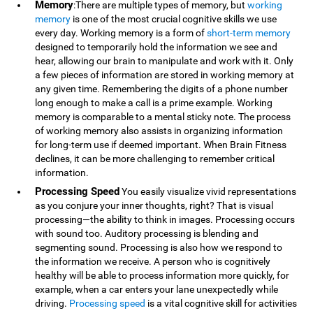
Memory
:There are multiple types of memory, but
working
memory
is one of the most crucial cognitive skills we use
every day. Working memory is a form of
short-term memory
designed to temporarily hold the information we see and
hear, allowing our brain to manipulate and work with it. Only
a few pieces of information are stored in working memory at
any given time. Remembering the digits of a phone number
long enough to make a call is a prime example. Working
memory is comparable to a mental sticky note. The process
of working memory also assists in organizing information
for long-term use if deemed important. When Brain Fitness
declines, it can be more challenging to remember critical
information.
Processing Speed
You easily visualize vivid representations
as you conjure your inner thoughts, right? That is visual
processing—the ability to think in images. Processing occurs
with sound too. Auditory processing is blending and
segmenting sound. Processing is also how we respond to
the information we receive. A person who is cognitively
healthy will be able to process information more quickly, for
example, when a car enters your lane unexpectedly while
driving.
Processing speed
is a vital cognitive skill for activities