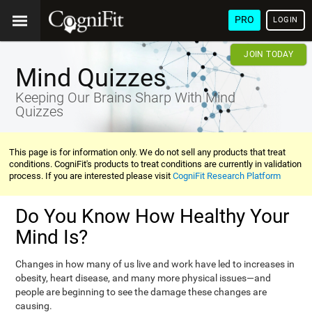
PRO
LOGIN
JOIN TODAY
Mind Quizzes
Keeping Our Brains Sharp With Mind
Quizzes
This page is for information only. We do not sell any products that treat
conditions. CogniFit's products to treat conditions are currently in validation
process. If you are interested please visit
CogniFit Research Platform
Do You Know How Healthy Your
Mind Is?
Changes in how many of us live and work have led to increases in
obesity, heart disease, and many more physical issues—and
people are beginning to see the damage these changes are
causing.