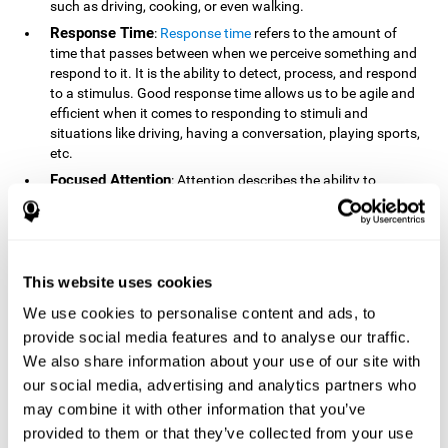
such as driving, cooking, or even walking.
Response Time
:
Response time
refers to the amount of
time that passes between when we perceive something and
respond to it. It is the ability to detect, process, and respond
to a stimulus. Good response time allows us to be agile and
efficient when it comes to responding to stimuli and
situations like driving, having a conversation, playing sports,
etc.
Focused Attention
: Attention describes the ability to
selectively choose to focus on relevant stimuli in the
environment and respond to it while intentionally ignoring
irrelevant stimuli. The cognitive skill of focused attention
relies on our level of alertness, the amount of time we can
attend to a stimulus, and the ability to alternate attention
This website uses cookies
between multiple stimuli. Success demands attention
We use cookies to personalise content and ads, to
because you need to focus in order to create and attain your
provide social media features and to analyse our traffic.
goals.
We also share information about your use of our site with
How Do We Use Mind Quizzes
our social media, advertising and analytics partners who
to Track Brain Fitness?
may combine it with other information that you’ve
provided to them or that they’ve collected from your use