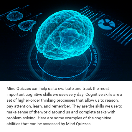
Mind Quizzes can help us to evaluate and track the most
important cognitive skills we use every day. Cognitive skills are a
set of higher-order thinking processes that allow us to reason,
pay attention, learn, and remember. They are the skills we use to
make sense of the world around us and complete tasks with
problem-solving. Here are some examples of the cognitive
abilities that can be assessed by Mind Quizzes: