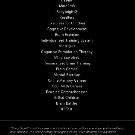
Patent
MindFit®
Babybright®
Resellers
Exercises for Children
Cognitive Development
Brain Exercise
Individualized Training System
Mind Quiz
Cognitive Stimulation Therapy
Mind Exercises
Personalized Brain Training
Brain Games
Mental Exercise
Online Memory Games
Cool Math Games
Reading Comprehension
Gifted Children
Brain Battles
IQ Test
* Every CogniFit cognitive assessment is intended as an aid for assessing cognitive wellbeing
of an individual. In a clinical setting, the CogniFit results (when interpreted by a qualified