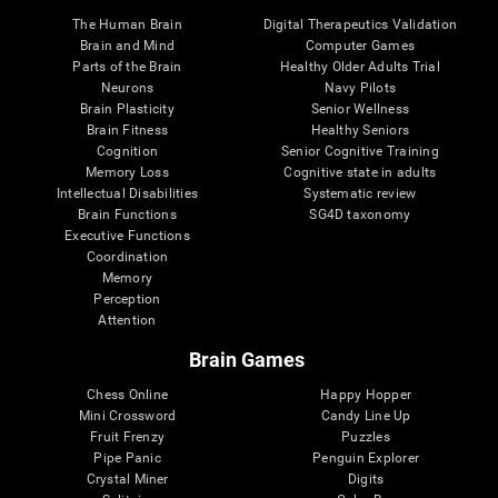
The Human Brain
Digital Therapeutics Validation
Brain and Mind
Computer Games
Parts of the Brain
Healthy Older Adults Trial
Neurons
Navy Pilots
Brain Plasticity
Senior Wellness
Brain Fitness
Healthy Seniors
Cognition
Senior Cognitive Training
Memory Loss
Cognitive state in adults
Intellectual Disabilities
Systematic review
Brain Functions
SG4D taxonomy
Executive Functions
Coordination
Memory
Perception
Attention
Brain Games
Chess Online
Happy Hopper
Mini Crossword
Candy Line Up
Fruit Frenzy
Puzzles
Pipe Panic
Penguin Explorer
Crystal Miner
Digits