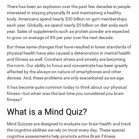
There has been an explosion over the past few decades in people
interested in staying physically fit and maintaining a healthy
body. Americans spend nearly $30 billion on gym memberships
each year. Globally, we spend nearly $5 billion on diet soda each
year. Sales of supplements such as protein powder are expected
to grow on average of 8% per year over the next decade.
But these same changes that have resulted in lower standards of
physical health have also caused a deterioration in mental health
and fitness as well. Constant stress and anxiety are becoming
the norm. Our ability to focus and concentrate has been greatly
affected by the always-on nature of smartphones and other
devices. And, these problems are only exacerbated as we age.
It has become quite common today to think about our physical
fitness—but when was the last time you considered you brain
fitness?
What is a Mind Quiz?
Mind Quizzes are designed to evaluate our brain health and track
the cognitive abilities we rely on most every day. These special
cognitive assessments help promote active Brain Fitness