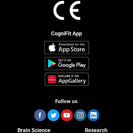
CogniFit App
Follow us
Brain Science
Research