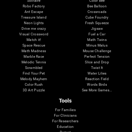
Solitaire
Color Bee
Robo Factory
Bee Balloon
Ant Escape
Crossroads
Treasure Island
Cube Foundry
Neon Lights
Fresh Squeeze
Drive me crazy
Jigsaw
Visual Crossword
Fuel a Car
Match it!
Math Twins
Space Rescue
Minus Malus
Math Madness
Mouse Challenge
Marble Race
Perfect Tension
Melodic Tennis
Slice and Drop
Scrambled
Twist It
Find Your Pet
Water Lilies
Melody Mayhem
Reaction Field
Color Rush
Words Birds
3D Art Puzzle
See More Games...
Tools
For Families
For Clinicians
For Researchers
Education