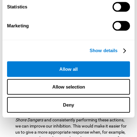
barrier based on that information. By practicing this exercise
Statistics
we are activating and stimulating our spatial perception.
Improving this cognitive ability is fundamental for our daily
lives as it allows us to correctly perceive our environment
and anticipate changes. We constantly use this ability, for
Marketing
example, when walking, driving, playing sports, etc.
Visual Scanning:
To advance in this mind game we will have
to quickly locate which elements are on the right side, which
Show details
are on the wrong side and which elements are approaching
the center. By practicing this mental exercise we are
activating and stimulating our visual scanning. Improving
Allow all
this cognitive ability allows us to identify more efficiently the
relevant stimuli in our environment. This cognitive ability
plays a very important role in our daily lives. For example,
Allow selection
when we look for objects around the house.
Inhibition:
If we observe that, by letting an object pass
Deny
through, another one is going to come in and should not go
through therefore we must inhibit our behaviour. By playing
Shore Dangers
and consistently performing these actions,
we can improve our inhibition. This would make it easier for
us to give a more appropriate response when, for example,