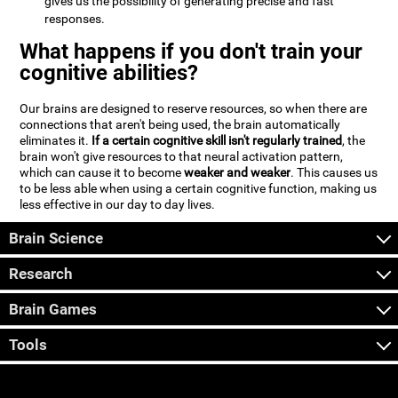
gives us the possibility of generating precise and fast
responses.
What happens if you don't train your
cognitive abilities?
Our brains are designed to reserve resources, so when there are
connections that aren't being used, the brain automatically
eliminates it.
If a certain cognitive skill isn't regularly trained
, the
brain won't give resources to that neural activation pattern,
which can cause it to become
weaker and weaker
. This causes us
to be less able when using a certain cognitive function, making us
less effective in our day to day lives.
Brain Science
Research
Brain Games
Tools