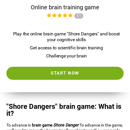
Online brain training game
3.1
Play the online brain game "Shore Dangers" and boost
your cognitive skills
Get access to scientific brain training
Challenge your brain
START NOW
"Shore Dangers" brain game: What is
it?
To advance in
brain game
Shore Danger
To advance in the game,