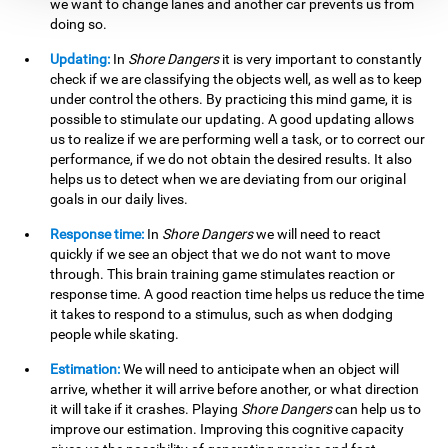
we want to change lanes and another car prevents us from
doing so.
Updating:
In
Shore Dangers
it is very important to constantly
check if we are classifying the objects well, as well as to keep
under control the others. By practicing this mind game, it is
possible to stimulate our updating. A good updating allows
us to realize if we are performing well a task, or to correct our
performance, if we do not obtain the desired results. It also
helps us to detect when we are deviating from our original
goals in our daily lives.
Response time:
In
Shore Dangers
we will need to react
quickly if we see an object that we do not want to move
through. This brain training game stimulates reaction or
response time. A good reaction time helps us reduce the time
it takes to respond to a stimulus, such as when dodging
people while skating.
Estimation:
We will need to anticipate when an object will
arrive, whether it will arrive before another, or what direction
it will take if it crashes. Playing
Shore Dangers
can help us to
improve our estimation. Improving this cognitive capacity