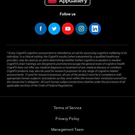
Follow us
* Every CogniFit cognitive assessment is intended as an aid for assessing cognitive wellbeing of an
individual. In a clinical setting, the CogniFit results (when interpreted by a qualified healthcare
provider), may be used as an aid in determining whether further cognitive evaluation is needed.
CogniFit’s brain trainings are designed to promote/encourage the general state of cognitive health.
CogniFit does not offer any medical diagnosis or treatment of any medical disease or condition.
CogniFit products may also be used for research purposes for any range of cognitive related
assessments. If used for research purposes, all use of the product must be in compliance with
appropriate human subjects' procedures as they exist within the researchers' institution and will be
the researcher's obligation. All such human subject protections shall be under the provisions of all
applicable sections of the Code of Federal Regulations.
Terms of Service
Privacy Policy
Management Team