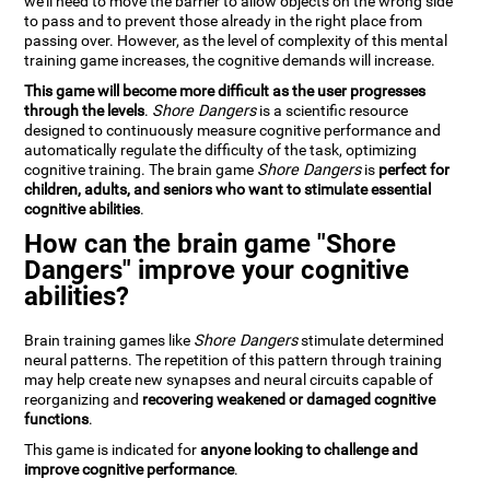
we'll need to move the barrier to allow objects on the wrong side
to pass and to prevent those already in the right place from
passing over. However, as the level of complexity of this mental
training game increases, the cognitive demands will increase.
This game will become more difficult as the user progresses
through the levels
.
Shore Dangers
is a scientific resource
designed to continuously measure cognitive performance and
automatically regulate the difficulty of the task, optimizing
cognitive training. The brain game
Shore Dangers
is
perfect for
children, adults, and seniors who want to stimulate essential
cognitive abilities
.
How can the brain game "Shore
Dangers" improve your cognitive
abilities?
Brain training games like
Shore Dangers
stimulate determined
neural patterns. The repetition of this pattern through training
may help create new synapses and neural circuits capable of
reorganizing and
recovering weakened or damaged cognitive
functions
.
This game is indicated for
anyone looking to challenge and
improve cognitive performance
.