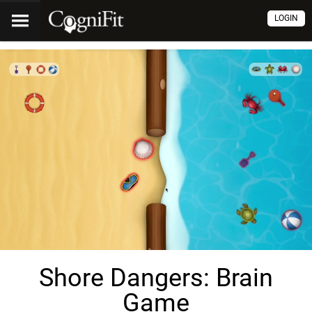
LOGIN
Shore Dangers: Brain
Game