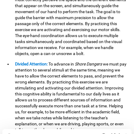
that appear on the screen, and simultaneously guide the
movement of our hand to perform the task. The goal is to
guide the barrier with maximum precision to allow the
passage only of the correct elements. By practicing this
exercise we are activating and exercising our motor skills.
The eye-hand coordination allows us to execute multiple
tasks simultaneously and coordinated based on the visual
information we receive. For example, when we handle
objects, open a can or unscrew a bolt.
Divided Attention:
To advance in
Shore Dangers
we must pay
attention to several stimuli at the same time, meaning we
have to allow the correct elements to pass, and prevent the
wrong elements. By practicing this exercise we are
stimulating and activating our divided attention. Improving
this cognitive ability is fundamental to our daily lives as it
allows us to process different sources of information and
successfully execute more than one task at a time. Helping
us, for example, to be more efficient in the academic field,
when we take notes while listening to the teacher's
explanation, or when we are driving, playing sports, or even
talking on the phone while cooking.