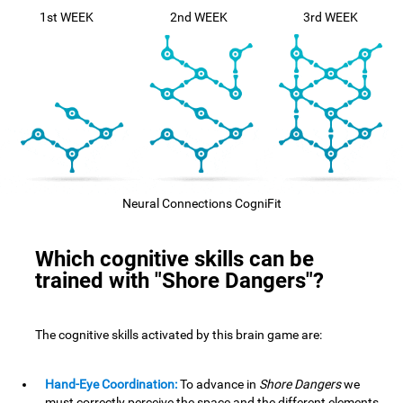
1st WEEK
2nd WEEK
3rd WEEK
Neural Connections CogniFit
Which cognitive skills can be
trained with "Shore Dangers"?
The cognitive skills activated by this brain game are:
Hand-Eye Coordination:
To advance in
Shore Dangers
we
must correctly perceive the space and the different elements