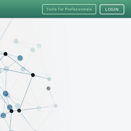
Tools for Professionals
LOGIN