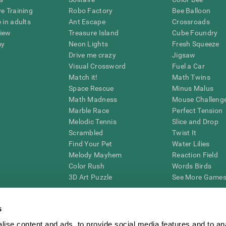
ve Training
Robo Factory
Bee Balloon
 in adults
Ant Escape
Crossroads
view
Treasure Island
Cube Foundry
my
Neon Lights
Fresh Squeeze
Drive me crazy
Jigsaw
Visual Crossword
Fuel a Car
Match it!
Math Twins
Space Rescue
Minus Malus
Math Madness
Mouse Challeng
Marble Race
Perfect Tension
Melodic Tennis
Slice and Drop
Scrambled
Twist It
Find Your Pet
Water Lilies
Melody Mayhem
Reaction Field
Color Rush
Words Birds
3D Art Puzzle
See More Games.
s
ise content and ads, to provide social media features and to an