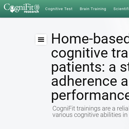
Cognitive Test
Brain Training
Scientif
Home-based
cognitive tr
patients: a s
adherence a
performanc
CogniFit trainings are a relia
various cognitive abilities i