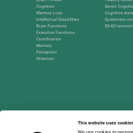
Cognition
Senior Cogniti
Memory Loss
Cognitive state
Intellectual Disabilities
Systematic re
Brain Functions
SG4D taxono
Executive Functions
Coordination
Memory
Perception
Attention
This website uses cookie
We use cookies to personal