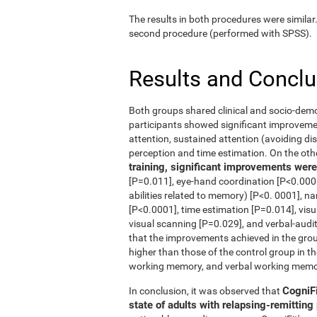
The results in both procedures were similar
second procedure (performed with SPSS).
Results and Concl
Both groups shared clinical and socio-dem
participants showed significant improvement
attention, sustained attention (avoiding dis
perception and time estimation. On the oth
training, significant improvements were 
[P=0.011], eye-hand coordination [P<0.0001
abilities related to memory) [P<0. 0001], n
[P<0.0001], time estimation [P=0.014], vis
visual scanning [P=0.029], and verbal-audi
that the improvements achieved in the grou
higher than those of the control group in th
working memory, and verbal working memo
CogniFi
In conclusion, it was observed that
state of adults with relapsing-remittin