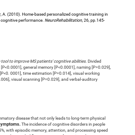
ller, A. (2010). Home-based personalized cognitive training in
d cognitive performance.
NeuroRehabilitation
, 26, pp.145-
 tool to improve MS patients' cognitive abilities.
Divided
n [P<0.0001], general memory [P<0.0001], naming [P=0.029],
 [P<0. 0001], time estimation [P=0.014], visual working
006], visual scanning [P=0.029], and verbal-auditory
mmatory disease that not only leads to long-term physical
 symptoms.
The incidence of cognitive disorders in people
65%, with episodic memory, attention, and processing speed