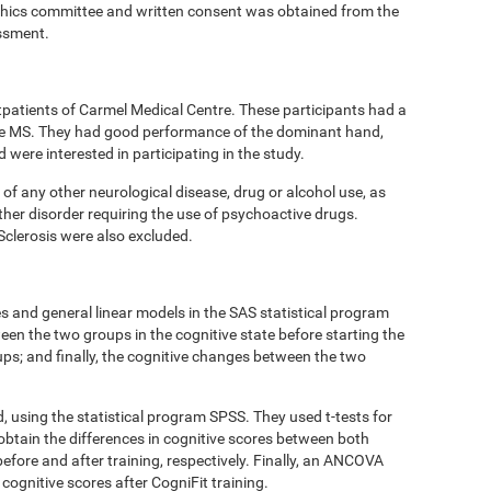
thics committee and written consent was obtained from the
essment.
tpatients of Carmel Medical Centre. These participants had a
ive MS. They had good performance of the dominant hand,
ere interested in participating in the study.
 of any other neurological disease, drug or alcohol use, as
ther disorder requiring the use of psychoactive drugs.
Sclerosis were also excluded.
 and general linear models in the SAS statistical program
een the two groups in the cognitive state before starting the
oups; and finally, the cognitive changes between the two
d, using the statistical program SPSS. They used t-tests for
obtain the differences in cognitive scores between both
efore and after training, respectively. Finally, an ANCOVA
cognitive scores after CogniFit training.