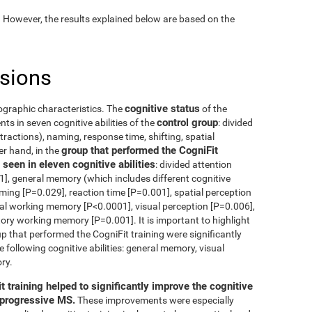
. However, the results explained below are based on the
usions
cognitive status
ographic characteristics. The
of the
control group
s in seven cognitive abilities of the
: divided
tractions), naming, response time, shifting, spatial
group that performed the CogniFit
er hand, in the
seen in eleven cognitive abilities
: divided attention
], general memory (which includes different cognitive
aming [P=0.029], reaction time [P=0.001], spatial perception
ual working memory [P<0.0001], visual perception [P=0.006],
tory working memory [P=0.001]. It is important to highlight
p that performed the CogniFit training were significantly
e following cognitive abilities: general memory, visual
ry.
t training helped to significantly improve the cognitive
g progressive MS.
These improvements were especially