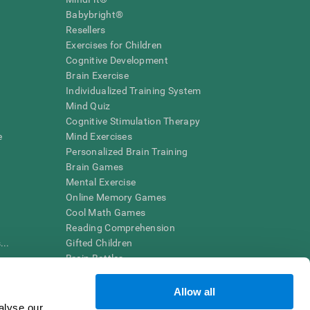
Babybright®
Resellers
Exercises for Children
Cognitive Development
Brain Exercise
Individualized Training System
Mind Quiz
Cognitive Stimulation Therapy
e
Mind Exercises
Personalized Brain Training
Brain Games
Mental Exercise
Online Memory Games
Cool Math Games
Reading Comprehension
..
Gifted Children
Brain Battles
IQ Test
Allow all
alyse our