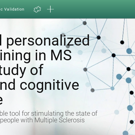
ic Validation
 personalized
aining in MS
tudy of
nd cognitive
e
ble tool for stimulating the state of
n people with Multiple Sclerosis