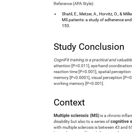
Reference (APA Style):
Shatil, E., Metzer, A., Horvitz, O., & Mi
MS patients: a study of adherence an
153.
Study Conclusion
CogniFit training is a practical and valuable
attention [P=0.011], eye-hand coordinatio
reaction time [P=0.001], spatial perception
memory [P<0.0001], visual perception [P=0.
working memory [P=0.001].
Context
Multiple sclerosis (MS)
is a chronic infla
cognitive
disability but also to a series of
with multiple sclerosis is between 43 and 