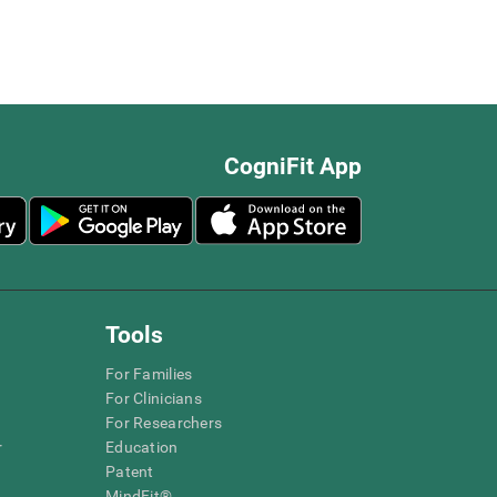
CogniFit App
Tools
For Families
For Clinicians
For Researchers
r
Education
Patent
MindFit®