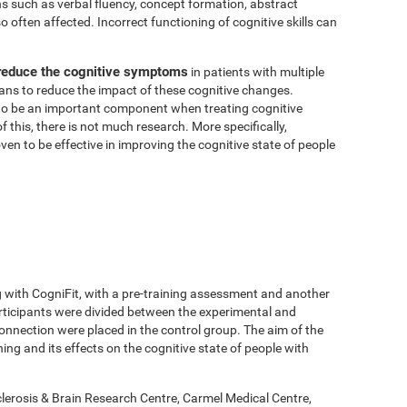
ns such as verbal fluency, concept formation, abstract
 often affected. Incorrect functioning of cognitive skills can
 reduce the cognitive symptoms
in patients with multiple
means to reduce the impact of these cognitive changes.
o be an important component when treating cognitive
of this, there is not much research. More specifically,
en to be effective in improving the cognitive state of people
g with CogniFit, with a pre-training assessment and another
rticipants were divided between the experimental and
onnection were placed in the control group. The aim of the
ing and its effects on the cognitive state of people with
lerosis & Brain Research Centre, Carmel Medical Centre,