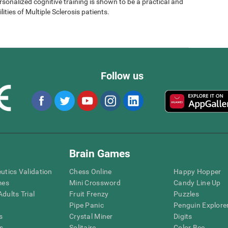
sonalized cognitive training is shown to be a practical and
lities of Multiple Sclerosis patients.
Follow us
Brain Games
eutics Validation
Chess Online
Happy Hopper
mes
Mini Crossword
Candy Line Up
dults Trial
Fruit Frenzy
Puzzles
Pipe Panic
Penguin Explore
s
Crystal Miner
Digits
s
Solitaire
Color Bee