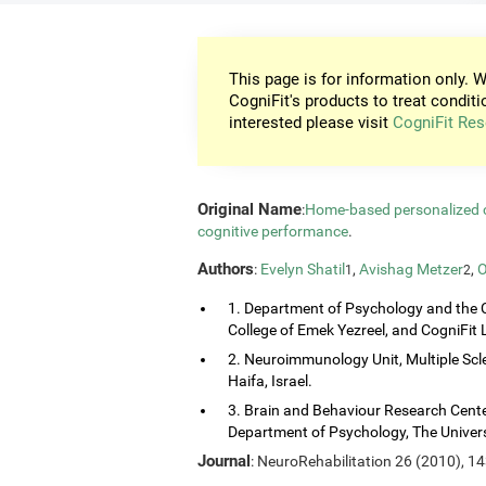
This page is for information only. W
CogniFit's products to treat conditi
interested please visit
CogniFit Res
Original Name
:
Home-based personalized co
cognitive performance
.
Authors
:
Evelyn Shatil
,
Avishag Metzer
,
O
1
2
1. Department of Psychology and the 
College of Emek Yezreel, and CogniFit Lt
2. Neuroimmunology Unit, Multiple Scl
Haifa, Israel.
3. Brain and Behaviour Research Center
Department of Psychology, The Universi
Journal
: NeuroRehabilitation 26 (2010), 1