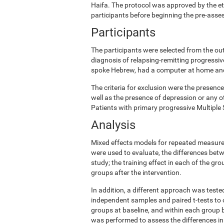
Haifa. The protocol was approved by the e
participants before beginning the pre-ass
Participants
The participants were selected from the ou
diagnosis of relapsing-remitting progress
spoke Hebrew, had a computer at home and w
The criteria for exclusion were the presence
well as the presence of depression or any o
Patients with primary progressive Multiple 
Analysis
Mixed effects models for repeated measures
were used to evaluate, the differences betw
study; the training effect in each of the gr
groups after the intervention.
In addition, a different approach was teste
independent samples and paired t-tests to 
groups at baseline, and within each group b
was performed to assess the differences in 