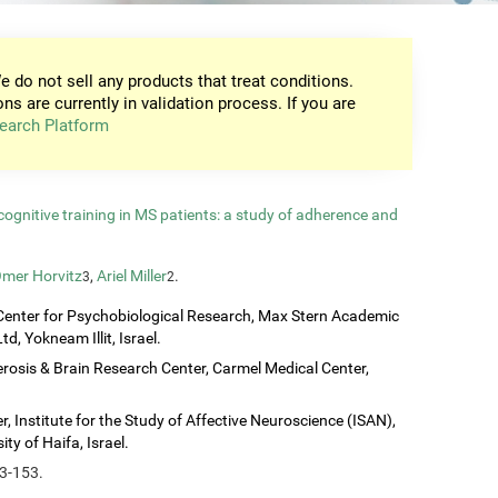
e do not sell any products that treat conditions.
ons are currently in validation process. If you are
earch Platform
gnitive training in MS patients: a study of adherence and
mer Horvitz
,
Ariel Miller
.
3
2
Center for Psychobiological Research, Max Stern Academic
d, Yokneam Illit, Israel.
erosis & Brain Research Center, Carmel Medical Center,
, Institute for the Study of Affective Neuroscience (ISAN),
ty of Haifa, Israel.
43-153.