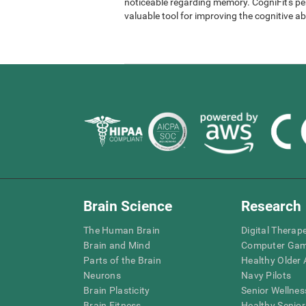
noticeable regarding memory. CogniFit's per
valuable tool for improving the cognitive abi
Brain Science
Research
The Human Brain
Digital Therap
Brain and Mind
Computer Ga
Parts of the Brain
Healthy Older A
Neurons
Navy Pilots
Brain Plasticity
Senior Wellnes
Brain Fitness
Healthy Senior