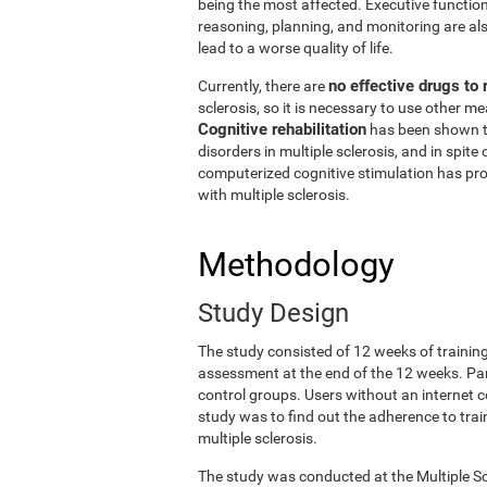
being the most affected. Executive functio
reasoning, planning, and monitoring are also
lead to a worse quality of life.
no effective drugs to
Currently, there are
sclerosis, so it is necessary to use other 
Cognitive rehabilitation
has been shown t
disorders in multiple sclerosis, and in spite 
computerized cognitive stimulation has prov
with multiple sclerosis.
Methodology
Study Design
The study consisted of 12 weeks of trainin
assessment at the end of the 12 weeks. Pa
control groups. Users without an internet c
study was to find out the adherence to train
multiple sclerosis.
The study was conducted at the Multiple Sc