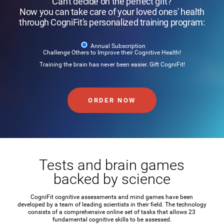
Can't decide on the perfect gift?
Now you can take care of your loved ones' health
through CogniFit's personalized training program:
Annual Subscription
Challenge Others to Improve their Cognitive Health!
Training the brain has never been easier. Gift CogniFit!
ORDER NOW
Tests and brain games
backed by science
CogniFit cognitive assessments and mind games have been
developed by a team of leading scientists in their field. The technology
consists of a comprehensive online set of tasks that allows 23
fundamental cognitive skills to be assessed.