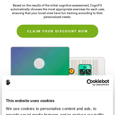
Based on the results of the initial cognitive assessment, CogniFit
automatically chooses the most appropriate exercises for each user,
ensuring that your loved ones have fun training according to their
personalized needs.
CLAIM YOUR DISCOUNT NOW
This website uses cookies
We use cookies to personalise content and ads, to
provide social media features and to analyse our traffic.