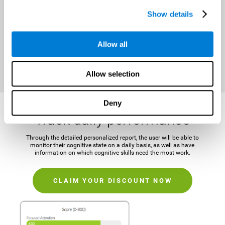
It is important to establish a concrete and attainable goal before
Show details
beginning the training in order to maintain motivation and challenge
the mind.
Allow all
CLAIM YOUR DISCOUNT NOW
Allow selection
Deny
Track daily performance
Through the detailed personalized report, the user will be able to
monitor their cognitive state on a daily basis, as well as have
information on which cognitive skills need the most work.
CLAIM YOUR DISCOUNT NOW