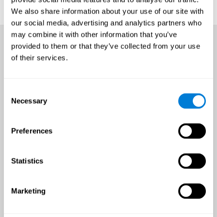
We also share information about your use of our site with
our social media, advertising and analytics partners who
may combine it with other information that you’ve
provided to them or that they’ve collected from your use
of their services.
Consent
Necessary
Selection
Preferences
Statistics
Marketing
An all-year-round opportunity
to improve brain health