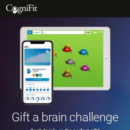
Gift a brain challenge