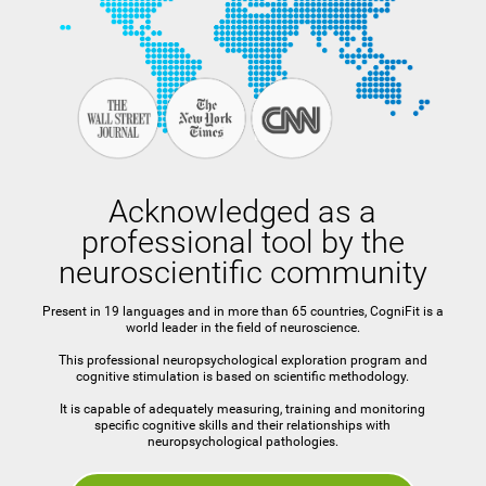
Acknowledged as a
professional tool by the
neuroscientific community
Present in 19 languages and in more than 65 countries, CogniFit is a
world leader in the field of neuroscience.
This professional neuropsychological exploration program and
cognitive stimulation is based on scientific methodology.
It is capable of adequately measuring, training and monitoring
specific cognitive skills and their relationships with
neuropsychological pathologies.