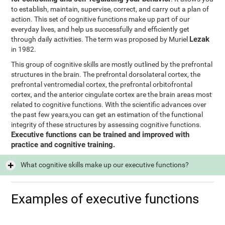
to establish, maintain, supervise, correct, and carry out a plan of
action. This set of cognitive functions make up part of our
everyday lives, and help us successfully and efficiently get
Lezak
through daily activities. The term was proposed by Muriel
in 1982.
This group of cognitive skills are mostly outlined by the prefrontal
structures in the brain. The prefrontal dorsolateral cortex, the
prefrontal ventromedial cortex, the prefrontal orbitofrontal
cortex, and the anterior cingulate cortex are the brain areas most
related to cognitive functions. With the scientific advances over
the past few years,you can get an estimation of the functional
integrity of these structures by assessing cognitive functions.
Executive functions can be trained and improved with
practice and cognitive training.
What cognitive skills make up our executive functions?
Examples of executive functions