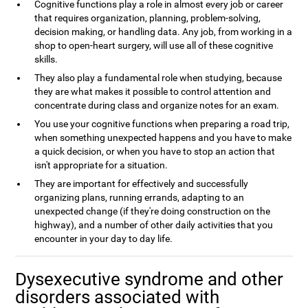
Cognitive functions play a role in almost every job or career
that requires organization, planning, problem-solving,
decision making, or handling data. Any job, from working in a
shop to open-heart surgery, will use all of these cognitive
skills.
They also play a fundamental role when studying, because
they are what makes it possible to control attention and
concentrate during class and organize notes for an exam.
You use your cognitive functions when preparing a road trip,
when something unexpected happens and you have to make
a quick decision, or when you have to stop an action that
isn't appropriate for a situation.
They are important for effectively and successfully
organizing plans, running errands, adapting to an
unexpected change (if they're doing construction on the
highway), and a number of other daily activities that you
encounter in your day to day life.
Dysexecutive syndrome and other
disorders associated with