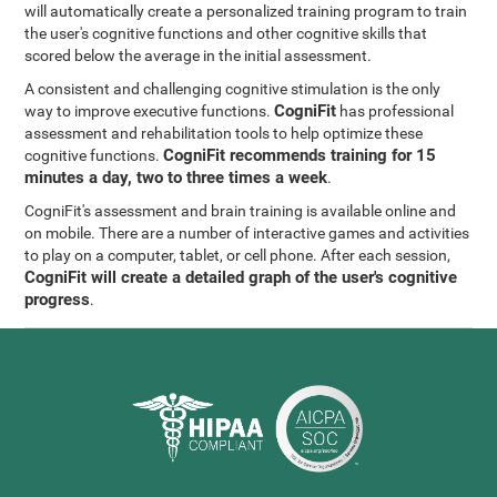
will automatically create a personalized training program to train
the user's cognitive functions and other cognitive skills that
scored below the average in the initial assessment.
A consistent and challenging cognitive stimulation is the only
CogniFit
way to improve executive functions.
has professional
assessment and rehabilitation tools to help optimize these
CogniFit recommends training for 15
cognitive functions.
minutes a day, two to three times a week
.
CogniFit's assessment and brain training is available online and
on mobile. There are a number of interactive games and activities
to play on a computer, tablet, or cell phone. After each session,
CogniFit will create a detailed graph of the user's cognitive
progress
.