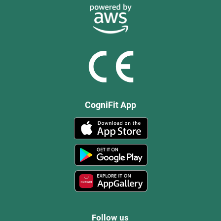
CogniFit App
Follow us