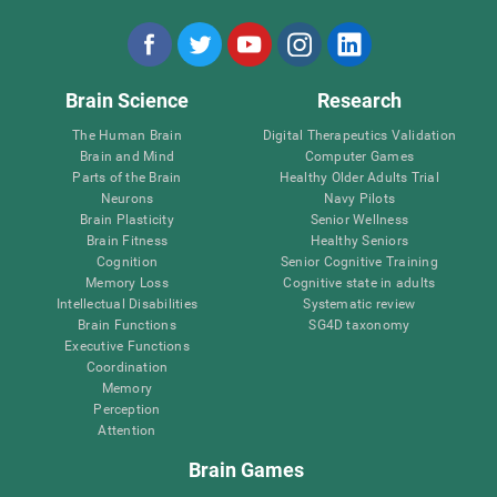
Brain Science
Research
The Human Brain
Digital Therapeutics Validation
Brain and Mind
Computer Games
Parts of the Brain
Healthy Older Adults Trial
Neurons
Navy Pilots
Brain Plasticity
Senior Wellness
Brain Fitness
Healthy Seniors
Cognition
Senior Cognitive Training
Memory Loss
Cognitive state in adults
Intellectual Disabilities
Systematic review
Brain Functions
SG4D taxonomy
Executive Functions
Coordination
Memory
Perception
Attention
Brain Games