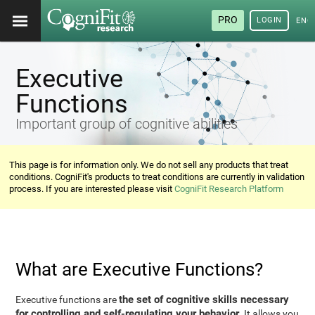
PRO
LOGIN
ENG
Executive
Functions
Important group of cognitive abilities
This page is for information only. We do not sell any products that treat
conditions. CogniFit's products to treat conditions are currently in validation
process. If you are interested please visit
CogniFit Research Platform
What are Executive Functions?
the set of cognitive skills necessary
Executive functions are
for controlling and self-regulating your behavior
. It allows you