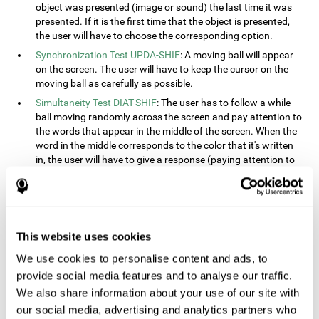
object was presented (image or sound) the last time it was
presented. If it is the first time that the object is presented,
the user will have to choose the corresponding option.
Synchronization Test UPDA-SHIF
: A moving ball will appear
on the screen. The user will have to keep the cursor on the
moving ball as carefully as possible.
Simultaneity Test DIAT-SHIF
: The user has to follow a while
ball moving randomly across the screen and pay attention to
the words that appear in the middle of the screen. When the
word in the middle corresponds to the color that it's written
in, the user will have to give a response (paying attention to
two stimuli at the same time). This activity, the user will see
changes in strategy, new responses, and will have to use
their updating and visual skills at the same time.
Processing Test REST-INH
: Blocks of numbers and different
This website uses cookies
shapes will appear on the screen. At first, the user will have
to pay attention to the size of the shape and indicate which
We use cookies to personalise content and ads, to
is bigger. The user will then have to indicate which block has
provide social media features and to analyse our traffic.
a higher number.
We also share information about your use of our site with
Equivalencies Test INH-REST
: Names of colors will appear on
our social media, advertising and analytics partners who
the screen, and the user will have to give a response as