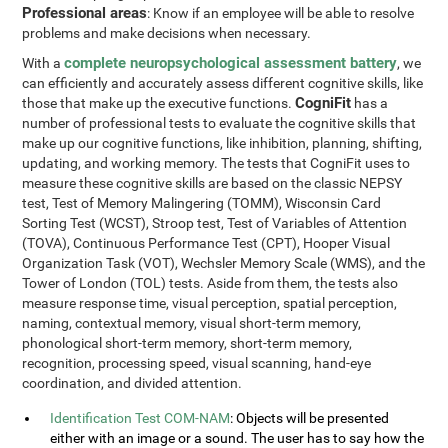
Professional areas
: Know if an employee will be able to resolve
problems and make decisions when necessary.
complete neuropsychological assessment battery
With a
, we
can efficiently and accurately assess different cognitive skills, like
CogniFit
those that make up the executive functions.
has a
number of professional tests to evaluate the cognitive skills that
make up our cognitive functions, like inhibition, planning, shifting,
updating, and working memory. The tests that CogniFit uses to
measure these cognitive skills are based on the classic NEPSY
test, Test of Memory Malingering (TOMM), Wisconsin Card
Sorting Test (WCST), Stroop test, Test of Variables of Attention
(TOVA), Continuous Performance Test (CPT), Hooper Visual
Organization Task (VOT), Wechsler Memory Scale (WMS), and the
Tower of London (TOL) tests. Aside from them, the tests also
measure response time, visual perception, spatial perception,
naming, contextual memory, visual short-term memory,
phonological short-term memory, short-term memory,
recognition, processing speed, visual scanning, hand-eye
coordination, and divided attention.
Identification Test COM-NAM
: Objects will be presented
either with an image or a sound. The user has to say how the