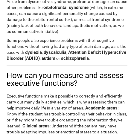
Aside from dysexecutive syndrome, prefrontal damage can cause
orbitofrontal syndrome
other problems, like
(which, in extreme
cases, can cause a significant personality change caused by
damage to the orbitofrontal cortex), or mesial frontal syndrome
(mainly lack of both behavioral and apathetic motivation, as well
as communicative initiative).
Some people also experience problems with their cognitive
functions without having had any type of brain damage, as is the
dyslexia
dyscalculia
Attention Deficit Hyperactive
case with
,
,
Disorder (ADHD)
autism
schizophrenia
,
or
.
How can you measure and assess
executive functions?
Executive functions make it possible to correctly and efficiently
carry out many daily activities, which is why assessing them can
Academic areas
help improve daily life in a variety of areas.
:
Know if the student has trouble controlling their behavior in class,
or if they might have trouble organizing the information they've
Clinical areas
learned.
: Understand if the patient may have
trouble adapting impulses or emotional states to a situation.