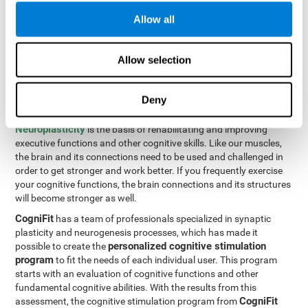
Programming Test VIPER-PLAN
: Move the ball through the
Allow all
maze in as few moves and as quickly as possible.
How can you improve executive
Allow selection
functions?
Deny
All of our cognitive skills can be trained and help them to improve.
Neuroplasticity
is the basis of rehabilitating and improving
executive functions and other cognitive skills. Like our muscles,
the brain and its connections need to be used and challenged in
order to get stronger and work better. If you frequently exercise
your cognitive functions, the brain connections and its structures
will become stronger as well.
CogniFit
has a team of professionals specialized in synaptic
plasticity and neurogenesis processes, which has made it
personalized cognitive stimulation
possible to create the
program
to fit the needs of each individual user. This program
starts with an evaluation of cognitive functions and other
fundamental cognitive abilities. With the results from this
CogniFit
assessment, the cognitive stimulation program from