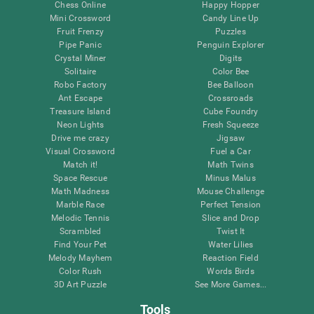
Chess Online
Happy Hopper
Mini Crossword
Candy Line Up
Fruit Frenzy
Puzzles
Pipe Panic
Penguin Explorer
Crystal Miner
Digits
Solitaire
Color Bee
Robo Factory
Bee Balloon
Ant Escape
Crossroads
Treasure Island
Cube Foundry
Neon Lights
Fresh Squeeze
Drive me crazy
Jigsaw
Visual Crossword
Fuel a Car
Match it!
Math Twins
Space Rescue
Minus Malus
Math Madness
Mouse Challenge
Marble Race
Perfect Tension
Melodic Tennis
Slice and Drop
Scrambled
Twist It
Find Your Pet
Water Lilies
Melody Mayhem
Reaction Field
Color Rush
Words Birds
3D Art Puzzle
See More Games...
Tools