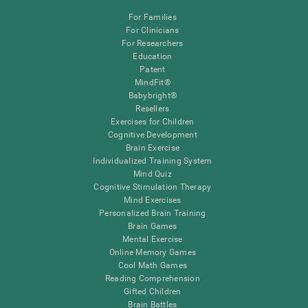
For Families
For Clinicians
For Researchers
Education
Patent
MindFit®
Babybright®
Resellers
Exercises for Children
Cognitive Development
Brain Exercise
Individualized Training System
Mind Quiz
Cognitive Stimulation Therapy
Mind Exercises
Personalized Brain Training
Brain Games
Mental Exercise
Online Memory Games
Cool Math Games
Reading Comprehension
Gifted Children
Brain Battles