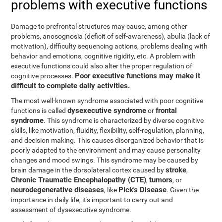
problems with executive functions
Damage to prefrontal structures may cause, among other
problems, anosognosia (deficit of self-awareness), abulia (lack of
motivation), difficulty sequencing actions, problems dealing with
behavior and emotions, cognitive rigidity, etc. A problem with
executive functions could also alter the proper regulation of
Poor executive functions may make it
cognitive processes.
difficult to complete daily activities.
The most well-known syndrome associated with poor cognitive
dysexecutive syndrome
frontal
functions is called
or
syndrome
. This syndrome is characterized by diverse cognitive
skills, like motivation, fluidity, flexibility, self-regulation, planning,
and decision making. This causes disorganized behavior that is
poorly adapted to the environment and may cause personality
changes and mood swings. This syndrome may be caused by
stroke
brain damage in the dorsolateral cortex caused by
,
Chronic Traumatic Encephalopathy (CTE)
tumors
,
, or
neurodegenerative diseases
Pick's Disease
, like
. Given the
importance in daily life, it's important to carry out and
assessment of dysexecutive syndrome.