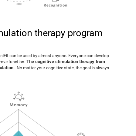
imulation therapy program
gniFit can be used by almost anyone. Everyone can develop
The cognitive stimulation therapy from
prove function.
ulation.
. No matter your cognitive state, the goal is always