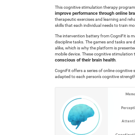
This cognitive stimulation therapy program
improve performance through online br
therapeutic exercises and learning and reha
skills that each individual needs to train mo
The intervention battery from CogniFit is m
discipline tasks. The games and tasks are 
alike, which is why the platform is presen
mobile device. These cognitive stimulation 
conscious of their brain health
.
CogniFit offers a series of online cognitiv
adapted to each person's cognitive streng