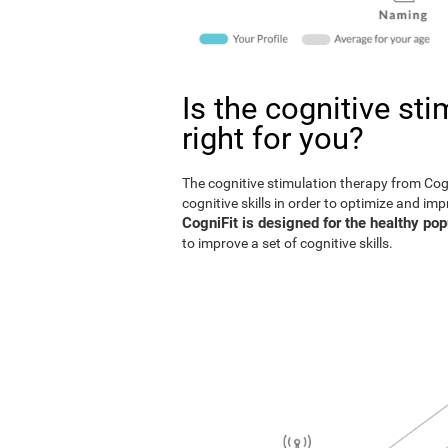
Is the cognitive st
right for you?
The cognitive stimulation therapy from Co
cognitive skills in order to optimize and im
CogniFit is designed for the healthy pop
to improve a set of cognitive skills.