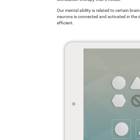
Our mental ability is related to certain br
neurons is connected and activated in the dif
efficient.