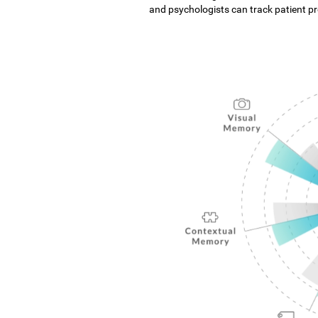
and psychologists can track patient pro