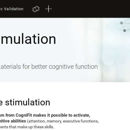
ic Validation
imulation
terials for better cognitive function
e stimulation
am from CogniFit makes it possible to activate,
tive abilities
(attention, memory, executive functions,
ents that make up these skills.