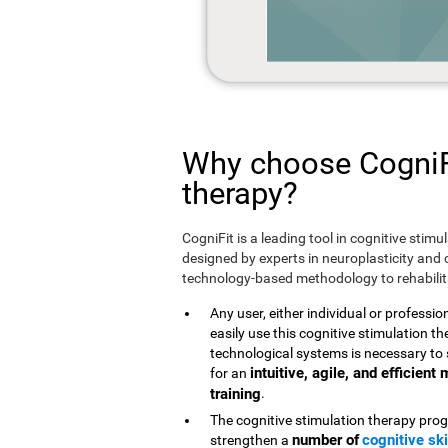
Why choose CogniFi
therapy?
CogniFit is a leading tool in cognitive stim
designed by experts in neuroplasticity and c
technology-based methodology to rehabilita
Any user, either individual or professio
easily use this cognitive stimulation 
technological systems is necessary to 
intuitive, agile, and efficien
for an
training
.
The cognitive stimulation therapy prog
number of
cognitive ski
strengthen a