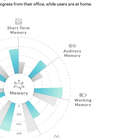
gress from their office, while users are at home.