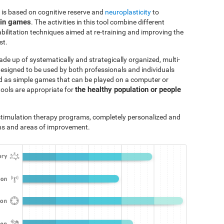
 is based on cognitive reserve and
neuroplasticity
to
ain games
. The activities in this tool combine different
bilitation techniques aimed at re-training and improving the
st.
ade up of systematically and strategically organized, multi-
designed to be used by both professionals and individuals
ted as simple games that can be played on a computer or
the healthy population or people
tools are appropriate for
e stimulation therapy programs, completely personalized and
ths and areas of improvement.