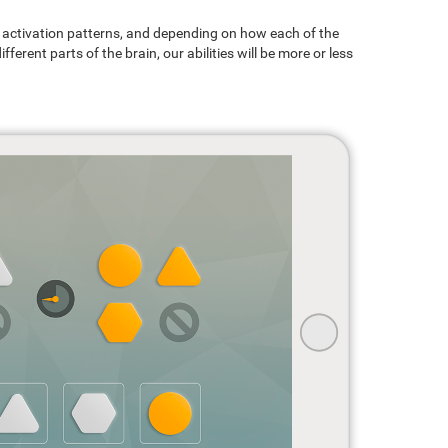
ain activation patterns, and depending on how each of the
ferent parts of the brain, our abilities will be more or less