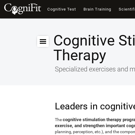
Cognitive Test
Brain Training
Scientif
Cognitive St
Therapy
Specialized exercises and ma
Leaders in cognitiv
cognitive stimulation therapy progr
The
exercise, and strengthen important cogni
planning, perception, etc.), and the compon