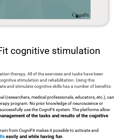
t cognitive stimulation
ulation therapy. All of the exercises and tasks have been
ognitive stimulation and rehabilitation. Using this
te and stimulate cognitive skills has a number of benefits:
nal (researchers, medical professionals, educators, etc.), can
therapy program. No prior knowledge of neuroscience or
successfully use the CogniFit system. The platforms allow
t management of the tasks and results of the cognitive
ram from CogniFit makes it possible to activate and
lls
easily and while having fun
.