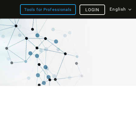
English
Tools for Professionals
LOGIN