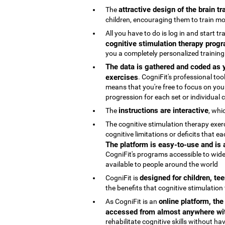
attractive design of the brain t
The
children, encouraging them to train mo
All you have to do is log in and start t
cognitive stimulation therapy progr
you a completely personalized trainin
The data is gathered and coded as y
exercises
. CogniFit's professional t
means that you're free to focus on your
progression for each set or individual co
instructions are interactive
The
, whi
The cognitive stimulation therapy exe
cognitive limitations or deficits that
The platform is easy-to-use and is
CogniFit's programs accessible to wide
available to people around the world
designed for children, te
CogniFit is
the benefits that cognitive stimulation
online platform, th
As CogniFit is an
accessed from almost anywhere wit
rehabilitate cognitive skills without h