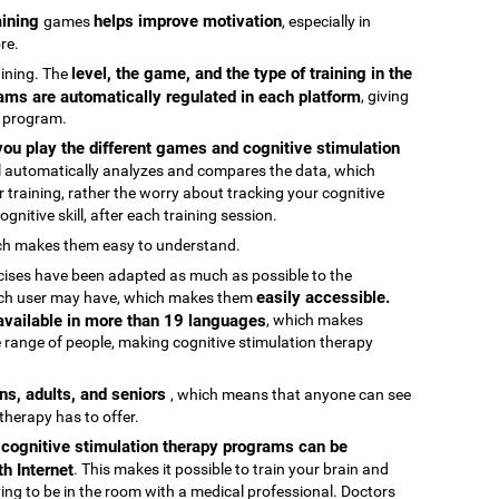
raining
helps improve motivation
games
, especially in
re.
level, the game, and the type of training in the
raining. The
ams are automatically regulated in each platform
, giving
g program.
ou play the different games and cognitive stimulation
ool automatically analyzes and compares the data, which
 training, rather the worry about tracking your cognitive
gnitive skill, after each training session.
ch makes them easy to understand.
rcises have been adapted as much as possible to the
easily accessible.
 each user may have, which makes them
 available in more than 19 languages
, which makes
 range of people, making cognitive stimulation therapy
ens, adults, and seniors
, which means that anyone can see
 therapy has to offer.
e cognitive stimulation therapy programs can be
h Internet
. This makes it possible to train your brain and
aving to be in the room with a medical professional. Doctors