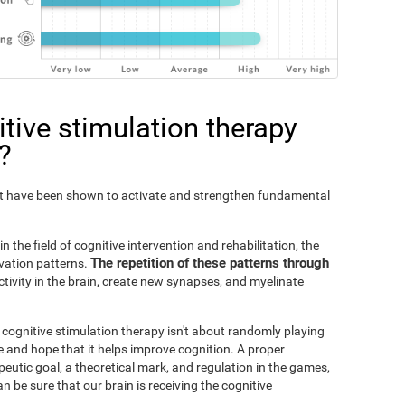
tive stimulation therapy
?
Fit have been shown to activate and strengthen fundamental
n the field of cognitive intervention and rehabilitation, the
The repetition of these patterns through
ivation patterns.
ivity in the brain, create new synapses, and myelinate
s cognitive stimulation therapy isn't about randomly playing
 and hope that it helps improve cognition. A proper
peutic goal, a theoretical mark, and regulation in the games,
an be sure that our brain is receiving the cognitive