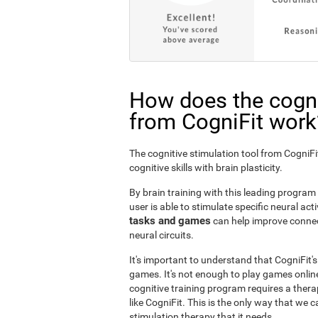
How does the cogni
from CogniFit work
The cognitive stimulation tool from Cogni
cognitive skills with brain plasticity.
By brain training with this leading program i
user is able to stimulate specific neural act
tasks and games
can help improve connect
neural circuits.
It's important to understand that CogniFit'
games. It's not enough to play games online
cognitive training program requires a thera
like CogniFit. This is the only way that we c
stimulation therapy that it needs.