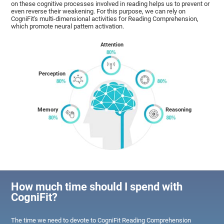
on these cognitive processes involved in reading helps us to prevent or
even reverse their weakening. For this purpose, we can rely on
CogniFit's multi-dimensional activities for Reading Comprehension,
which promote neural pattern activation.
Attention
Perception
Memory
Reasoning
How much time should I spend with
CogniFit?
The time we need to devote to CogniFit Reading Comprehension