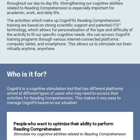
throughout our day-to-day life. Strengthening our cognitive abilities
related to Reading Comprehension is especially important for
academic, work, and daily life.
The activities which make up CogniFit's Reading Comprehension
training are based on strong scientific support and patented ITS™
technology, which allows for personalization of the type and difficulty of
the activity to fit our specific cognitive needs. We can access CogniFit
training programs through various internet-connected platforms:
computer, tablet, and smartphone. This allows us to stimulate our brain
virtually anytime, anywhere.
Who is it for?
CogniFit is a cognitive stimulation tool that has different platforms
aimed at different types of users who may need to access their
activities for Reading Comprehension. This makes it very easy to
manage CogniFit based on our situation:
People who want to optimize their ability to perform
Reading Comprehension
Stimulate my cognitive abilities related to Reading Comprehension