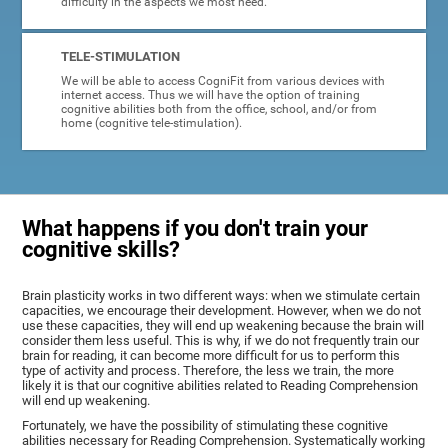
difficulty in the aspects we most need.
TELE-STIMULATION
We will be able to access CogniFit from various devices with
internet access. Thus we will have the option of training
cognitive abilities both from the office, school, and/or from
home (cognitive tele-stimulation).
What happens if you don't train your
cognitive skills?
Brain plasticity works in two different ways: when we stimulate certain
capacities, we encourage their development. However, when we do not
use these capacities, they will end up weakening because the brain will
consider them less useful. This is why, if we do not frequently train our
brain for reading, it can become more difficult for us to perform this
type of activity and process. Therefore, the less we train, the more
likely it is that our cognitive abilities related to Reading Comprehension
will end up weakening.
Fortunately, we have the possibility of stimulating these cognitive
abilities necessary for Reading Comprehension. Systematically working