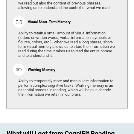
we read but also the content of previous phrases,
allowing us to understand the context of what we read.
Visual Short-Term Memory
Ability to retain a small amount of visual information
(letters or written words, verbal information, symbols or
figures, colors, etc.). When we read a long phrase, short-
term visual memory allows us to store the information we
read during the time it takes us to read the entire phrase
and to understand it.
Working Memory
Ability to temporarily store and manipulate information to
perform complex cognitive tasks. Working memory is an
essential process in reading, which will help us decode
the information we retain in our brain.
What will I get from CogniFit Reading