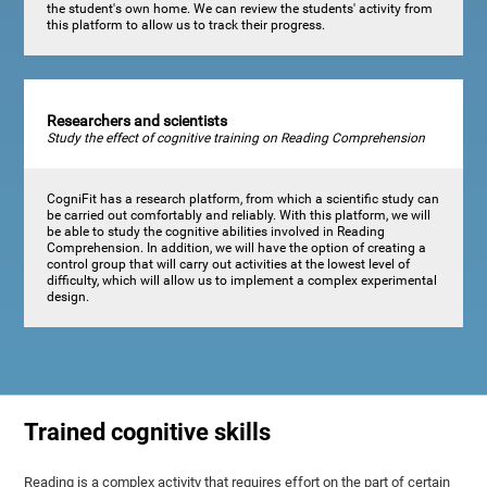
the student's own home. We can review the students' activity from
this platform to allow us to track their progress.
Researchers and scientists
Study the effect of cognitive training on Reading Comprehension
CogniFit has a research platform, from which a scientific study can
be carried out comfortably and reliably. With this platform, we will
be able to study the cognitive abilities involved in Reading
Comprehension. In addition, we will have the option of creating a
control group that will carry out activities at the lowest level of
difficulty, which will allow us to implement a complex experimental
design.
Trained cognitive skills
Reading is a complex activity that requires effort on the part of certain