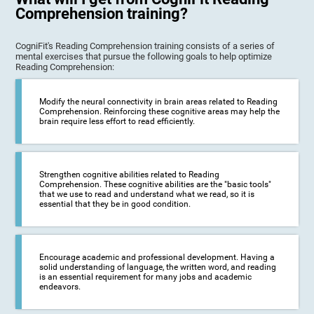
Comprehension training?
CogniFit's Reading Comprehension training consists of a series of
mental exercises that pursue the following goals to help optimize
Reading Comprehension:
Modify the neural connectivity in brain areas related to Reading
Comprehension. Reinforcing these cognitive areas may help the
brain require less effort to read efficiently.
Strengthen cognitive abilities related to Reading
Comprehension. These cognitive abilities are the "basic tools"
that we use to read and understand what we read, so it is
essential that they be in good condition.
Encourage academic and professional development. Having a
solid understanding of language, the written word, and reading
is an essential requirement for many jobs and academic
endeavors.