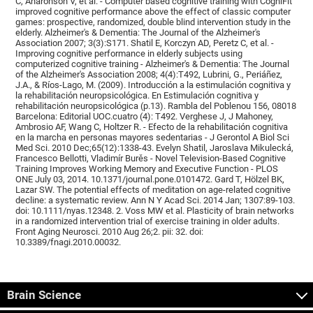
C, Aharonson V, et al. - Computer based cognitive training with CogniFit
improved cognitive performance above the effect of classic computer
games: prospective, randomized, double blind intervention study in the
elderly. Alzheimer's & Dementia: The Journal of the Alzheimer's
Association 2007; 3(3):S171. Shatil E, Korczyn AD, Peretz C, et al. -
Improving cognitive performance in elderly subjects using
computerized cognitive training - Alzheimer's & Dementia: The Journal
of the Alzheimer's Association 2008; 4(4):T492, Lubrini, G., Periáñez,
J.A., & Ríos-Lago, M. (2009). Introducción a la estimulación cognitiva y
la rehabilitación neuropsicológica. En Estimulación cognitiva y
rehabilitación neuropsicológica (p.13). Rambla del Poblenou 156, 08018
Barcelona: Editorial UOC.cuatro (4): T492. Verghese J, J Mahoney,
Ambrosio AF, Wang C, Holtzer R. - Efecto de la rehabilitación cognitiva
en la marcha en personas mayores sedentarias - J Gerontol A Biol Sci
Med Sci. 2010 Dec;65(12):1338-43. Evelyn Shatil, Jaroslava Mikulecká,
Francesco Bellotti, Vladimír Burěs - Novel Television-Based Cognitive
Training Improves Working Memory and Executive Function - PLOS
ONE July 03, 2014. 10.1371/journal.pone.0101472. Gard T, Hölzel BK,
Lazar SW. The potential effects of meditation on age-related cognitive
decline: a systematic review. Ann N Y Acad Sci. 2014 Jan; 1307:89-103.
doi: 10.1111/nyas.12348. 2. Voss MW et al. Plasticity of brain networks
in a randomized intervention trial of exercise training in older adults.
Front Aging Neurosci. 2010 Aug 26;2. pii: 32. doi:
10.3389/fnagi.2010.00032.
Brain Science