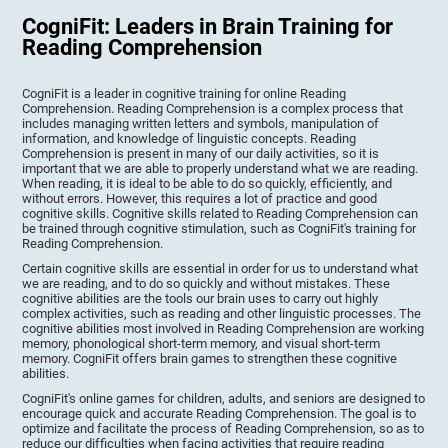
CogniFit: Leaders in Brain Training for
Reading Comprehension
CogniFit is a leader in cognitive training for online Reading
Comprehension. Reading Comprehension is a complex process that
includes managing written letters and symbols, manipulation of
information, and knowledge of linguistic concepts. Reading
Comprehension is present in many of our daily activities, so it is
important that we are able to properly understand what we are reading.
When reading, it is ideal to be able to do so quickly, efficiently, and
without errors. However, this requires a lot of practice and good
cognitive skills. Cognitive skills related to Reading Comprehension can
be trained through cognitive stimulation, such as CogniFit's training for
Reading Comprehension.
Certain cognitive skills are essential in order for us to understand what
we are reading, and to do so quickly and without mistakes. These
cognitive abilities are the tools our brain uses to carry out highly
complex activities, such as reading and other linguistic processes. The
cognitive abilities most involved in Reading Comprehension are working
memory, phonological short-term memory, and visual short-term
memory. CogniFit offers brain games to strengthen these cognitive
abilities.
CogniFit's online games for children, adults, and seniors are designed to
encourage quick and accurate Reading Comprehension. The goal is to
optimize and facilitate the process of Reading Comprehension, so as to
reduce our difficulties when facing activities that require reading