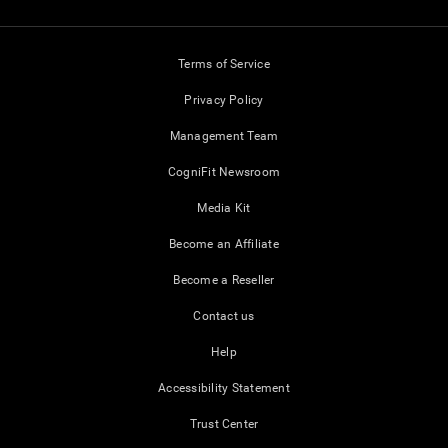
Terms of Service
Privacy Policy
Management Team
CogniFit Newsroom
Media Kit
Become an Affiliate
Become a Reseller
Contact us
Help
Accessibility Statement
Trust Center