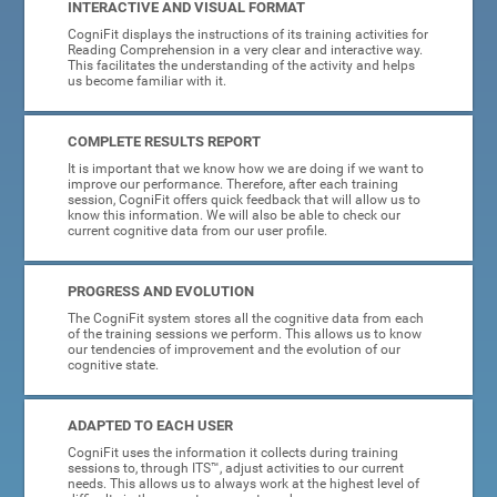
INTERACTIVE AND VISUAL FORMAT
CogniFit displays the instructions of its training activities for
Reading Comprehension in a very clear and interactive way.
This facilitates the understanding of the activity and helps
us become familiar with it.
COMPLETE RESULTS REPORT
It is important that we know how we are doing if we want to
improve our performance. Therefore, after each training
session, CogniFit offers quick feedback that will allow us to
know this information. We will also be able to check our
current cognitive data from our user profile.
PROGRESS AND EVOLUTION
The CogniFit system stores all the cognitive data from each
of the training sessions we perform. This allows us to know
our tendencies of improvement and the evolution of our
cognitive state.
ADAPTED TO EACH USER
CogniFit uses the information it collects during training
sessions to, through ITS™, adjust activities to our current
needs. This allows us to always work at the highest level of