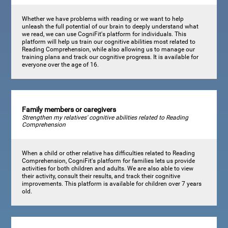
Whether we have problems with reading or we want to help
unleash the full potential of our brain to deeply understand what
we read, we can use CogniFit's platform for individuals. This
platform will help us train our cognitive abilities most related to
Reading Comprehension, while also allowing us to manage our
training plans and track our cognitive progress. It is available for
everyone over the age of 16.
Family members or caregivers
Strengthen my relatives' cognitive abilities related to Reading
Comprehension
When a child or other relative has difficulties related to Reading
Comprehension, CogniFit's platform for families lets us provide
activities for both children and adults. We are also able to view
their activity, consult their results, and track their cognitive
improvements. This platform is available for children over 7 years
old.