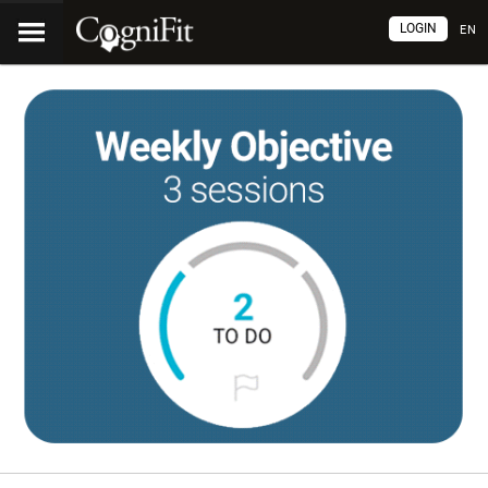
LOGIN
EN