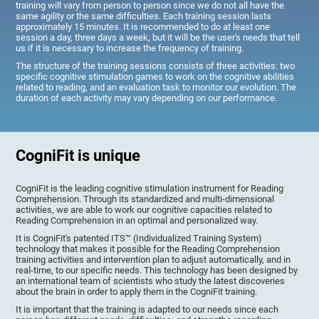
training will vary from person to person since we do not all have the
same agility or the same difficulties. Each training session lasts
approximately 15 minutes. It is recommended to do at least one
session a day, three days a week, but it will be the user's needs that tell
us if it is necessary to increase the frequency of training.
The structure of the training sessions consists of three activities: two
specific cognitive stimulation games to work on the cognitive abilities
related to reading, and an evaluation task to monitor our evolution. The
duration of each activity may vary depending on our performance.
CogniFit is unique
CogniFit is the leading cognitive stimulation instrument for Reading
Comprehension. Through its standardized and multi-dimensional
activities, we are able to work our cognitive capacities related to
Reading Comprehension in an optimal and personalized way.
It is CogniFit's patented ITS™ (Individualized Training System)
technology that makes it possible for the Reading Comprehension
training activities and intervention plan to adjust automatically, and in
real-time, to our specific needs. This technology has been designed by
an international team of scientists who study the latest discoveries
about the brain in order to apply them in the CogniFit training.
It is important that the training is adapted to our needs since each