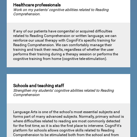
Healthcare professionals
Work on my patients' cognitive abilities related to Reading
Comprehension.
If any of our patients have congenital or acquired difficulties
related to Reading Comprehension or written language, we can
reinforce our usual therapy with CogniFit's specific training for
Reading Comprehension. We can comfortably manage their
training and track their results, regardless of whether the user
performs their training during a therapy session or performs the
cognitive training from home (cognitive tele-stimulation).
Schools and teaching staff
Strengthen my students' cognitive abilities related to Reading
Comprehension
Language Arts is one of the school's most essential subjects and
forms part of many advanced subjects. Normally, primary school is
where difficulties related to reading are most commonly detected
for the first time, so it is also the first place to intervene. CogniFit's
platform for schools allows cognitive skills related to Reading
Comprehension to be stimulated both from the school and from