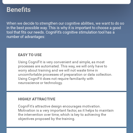
Benefits
When we decide to strengthen our cognitive abilities, we want to do so
in the best possible way. This is why it is important to choose a good
tool that fits our needs. CogniFit's cognitive stimulation tool has a
number of advantages:
EASY TO USE
Using CogniFit is very convenient and simple, as most
processes are automated. This way, we will only have to
worry about training and we will not waste time in
uncomfortable processes of preparation or data collection.
Using CogniFit does not require familiarity with
neuroscience or technology.
HIGHLY ATTRACTIVE
CogniFit's attractive design encourages motivation.
Motivation is a very important factor, as it helps to maintain
the intervention over time, which is key to achieving the
objectives proposed by the training.