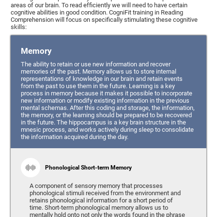
areas of our brain. To read efficiently we will need to have certain
cognitive abilities in good condition. CogniFit training in Reading
Comprehension will focus on specifically stimulating these cognitive
skills:
Memory
The ability to retain or use new information and recover
memories of the past. Memory allows us to store internal
representations of knowledge in our brain and retain events
from the past to use them in the future. Learning is a key
process in memory because it makes it possible to incorporate
new information or modify existing information in the previous
mental schemas. After this coding and storage, the information,
the memory, or the learning should be prepared to be recovered
in the future. The hippocampus is a key brain structure in the
mnesic process, and works actively during sleep to consolidate
the information acquired during the day.
Phonological Short-term Memory
A component of sensory memory that processes
phonological stimuli received from the environment and
retains phonological information for a short period of
time. Short-term phonological memory allows us to
mentally hold onto not only the words found in the phrase