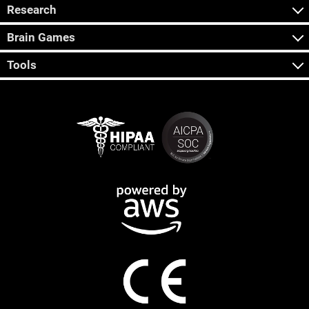
Research
Brain Games
Tools