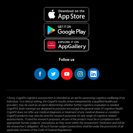
Follow us
* Every CogniFit cognitive assessment is intended as an aid for assessing cognitive wellbeing of an
individual. In a clinical setting, the CogniFit results (when interpreted by a qualified healthcare
provider), may be used as an aid in determining whether further cognitive evaluation is needed.
CogniFit’s brain trainings are designed to promote/encourage the general state of cognitive health.
CogniFit does not offer any medical diagnosis or treatment of any medical disease or condition.
CogniFit products may also be used for research purposes for any range of cognitive related
assessments. If used for research purposes, all use of the product must be in compliance with
appropriate human subjects' procedures as they exist within the researchers' institution and will be
the researcher's obligation. All such human subject protections shall be under the provisions of all
applicable sections of the Code of Federal Regulations.