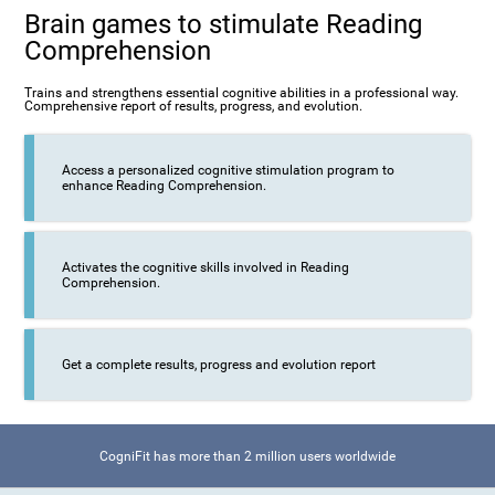
Brain games to stimulate Reading
Comprehension
Trains and strengthens essential cognitive abilities in a professional way.
Comprehensive report of results, progress, and evolution.
Access a personalized cognitive stimulation program to
enhance Reading Comprehension.
Activates the cognitive skills involved in Reading
Comprehension.
Get a complete results, progress and evolution report
CogniFit has more than 2 million users worldwide