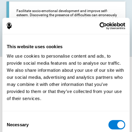
Facilitate socio-emotional development and improve self-
esteem. Discovering the presence of difficulties can erroneously
lead us to believe that we are less capable than others, or to feel
insecure in certain situations that require reading. If we manage
to optimize our reading capacity, we will be able to face these
situations with greater security and confidence.
This website uses cookies
We use cookies to personalise content and ads, to
provide social media features and to analyse our traffic.
How does it strengthen cognitive
We also share information about your use of our site with
function?
our social media, advertising and analytics partners who
may combine it with other information that you’ve
Correct cognitive stimulation has the capacity to help modify more or
less specific brain connections so that our brain adapts better to the
provided to them or that they’ve collected from your use
demands presented by cognitive stimulation activities. Thus, through
of their services.
appropriate activities, it is possible to strengthen the cognitive abilities
that interest us most, such as those involved in Reading
Comprehension. This is possible thanks to neuroplasticity.
Neuroplasticity, or neural plasticity, refers to our brain's ability to modify
Consent
and optimize its neural connections in order to adapt to the stimulation
Necessary
it receives and give a better response with less effort. When the
Selection
stimulation our brain receives is directed at strengthening the cognitive