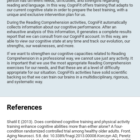
person has different needs, difficulties, and strengths regarding
reading and language. In this way, CogniFit offers training that adapts to
our current cognitive state in order to prepare the best training, with a
unique and exclusive intervention plan for us.
During the Reading Comprehension activities, CogniFit automatically
collects information about our cognitive performance. After an
exhaustive analysis of this information, it generates a complete results
report that we can consult from our CogniFit account. In this way, are
able to view our cognitive state at any time and track our evolution, our
strengths, our weaknesses, and more.
If we want to strengthen our cognitive capacities related to Reading
Comprehension in a professional way, we cannot use just any activity. It
is important that we use the most appropriate Reading Comprehension
exercises for our needs, and that these are at a level of difficulty
appropriate for our situation. CogniFit's activities have solid scientific
backing so that we can train our brains in a multidisciplinary, rigorous,
and systematic way.
References
Shatil E (2013). Does combined cognitive training and physical activity
training enhance cognitive abilities more than either alone? A four-
condition randomized controlled trial among healthy older adults. Front.
Aging Neurosci. 5:8. doi: 10.3389/fnagi.2013.00008.Korczyn AD, Peretz