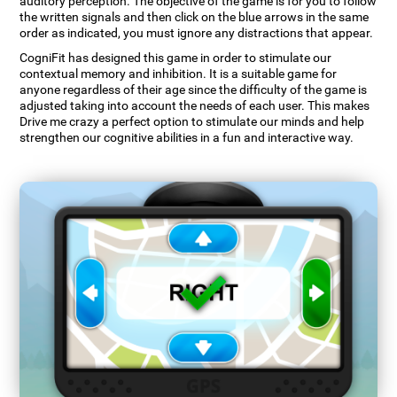
auditory perception. The objective of the game is for you to follow
the written signals and then click on the blue arrows in the same
order as indicated, you must ignore any distractions that appear.
CogniFit has designed this game in order to stimulate our
contextual memory and inhibition. It is a suitable game for
anyone regardless of their age since the difficulty of the game is
adjusted taking into account the needs of each user. This makes
Drive me crazy a perfect option to stimulate our minds and help
strengthen our cognitive abilities in a fun and interactive way.