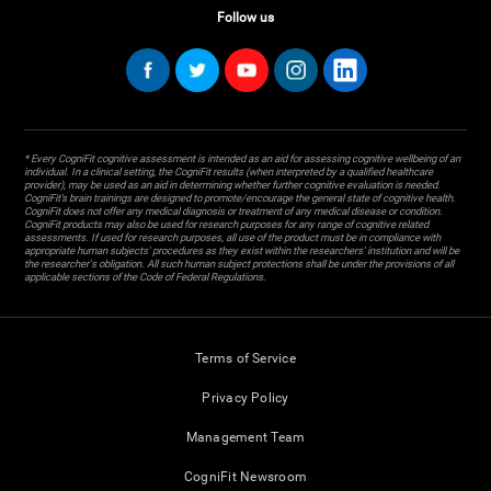
Follow us
* Every CogniFit cognitive assessment is intended as an aid for assessing cognitive wellbeing of an
individual. In a clinical setting, the CogniFit results (when interpreted by a qualified healthcare
provider), may be used as an aid in determining whether further cognitive evaluation is needed.
CogniFit’s brain trainings are designed to promote/encourage the general state of cognitive health.
CogniFit does not offer any medical diagnosis or treatment of any medical disease or condition.
CogniFit products may also be used for research purposes for any range of cognitive related
assessments. If used for research purposes, all use of the product must be in compliance with
appropriate human subjects' procedures as they exist within the researchers' institution and will be
the researcher's obligation. All such human subject protections shall be under the provisions of all
applicable sections of the Code of Federal Regulations.
Terms of Service
Privacy Policy
Management Team
CogniFit Newsroom