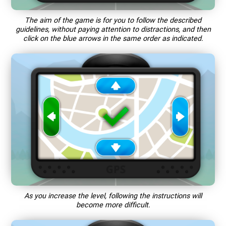
The aim of the game is for you to follow the described
guidelines, without paying attention to distractions, and then
click on the blue arrows in the same order as indicated.
As you increase the level, following the instructions will
become more difficult.