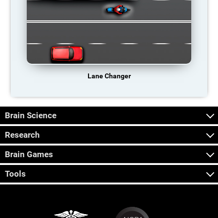
Lane Changer
Brain Science
Research
Brain Games
Tools