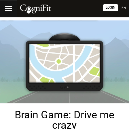
LOGIN
EN
Brain Game: Drive me
crazy