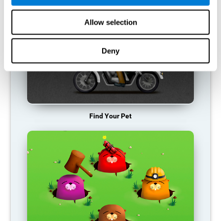
Allow selection
Deny
Find Your Pet