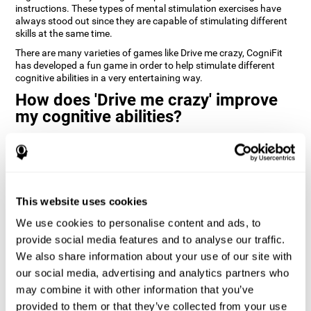
instructions. These types of mental stimulation exercises have
always stood out since they are capable of stimulating different
skills at the same time.
There are many varieties of games like Drive me crazy, CogniFit
has developed a fun game in order to help stimulate different
cognitive abilities in a very entertaining way.
How does 'Drive me crazy' improve
my cognitive abilities?
Playing games like CogniFit's 'Drive me crazy' stimulates a specific
neural activation pattern. Repeating and training this pattern
consistently can help create new synapses, and help neural
circuits reorganize and regain weakened or damaged cognitive
functions.
This website uses cookies
'Drive me crazy' helps to exercise planning and visual memory.
We use cookies to personalise content and ads, to
Consistently stimulating these skills can help create new
synapses, and reorganize neural circuits and improve cognitive
provide social media features and to analyse our traffic.
functions.
We also share information about your use of our site with
our social media, advertising and analytics partners who
1st WEEK
2nd WEEK
3rd WEEK
may combine it with other information that you’ve
provided to them or that they’ve collected from your use