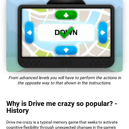
From advanced levels you will have to perform the actions in
the opposite way to that shown in the instructions.
Why is Drive me crazy so popular? -
History
Drive me crazy is a typical memory game that seeks to activate
cognitive flexibility through unexpected changes in the game's