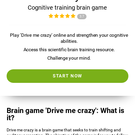
Cognitive training brain game
3.7
Play 'Drive me crazy' online and strengthen your cognitive
abilities.
Access this scientific brain training resource.
Challenge your mind.
START NOW
Brain game 'Drive me crazy': What is
it?
Drive me crazy is a brain game that seeks to train shifting and