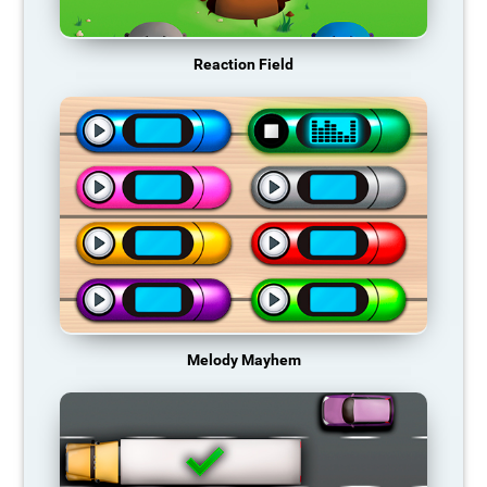
Reaction Field
Melody Mayhem