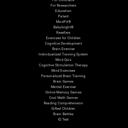
For Clinicians
For Researchers
Education
Patent
MindFit®
Babybright®
Resellers
Exercises for Children
Cognitive Development
Brain Exercise
Individualized Training System
Mind Quiz
Cognitive Stimulation Therapy
Mind Exercises
Personalized Brain Training
Brain Games
Mental Exercise
Online Memory Games
Cool Math Games
Reading Comprehension
Gifted Children
Brain Battles
IQ Test