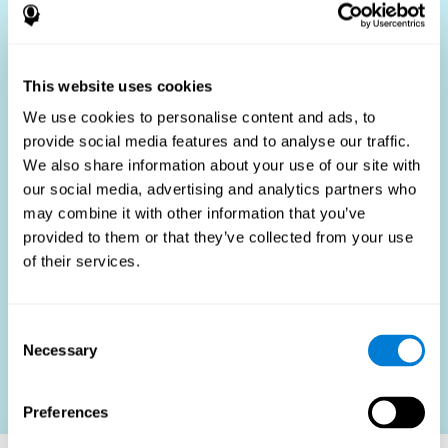
Who Benefits?
The use of job fit tests is part of a comprehensive
recruitment strategy, aiming to streamline the hiring
This website uses cookies
process by providing objective data that supports better
hiring decisions. These assessments are beneficial not
We use cookies to personalise content and ads, to
only for identifying the most suitable candidates but also
provide social media features and to analyse our traffic.
for promoting fairness and diversity in the hiring process
We also share information about your use of our site with
by focusing on the specific requirements of the job rather
than subjective impressions.
our social media, advertising and analytics partners who
may combine it with other information that you’ve
HR Professionals
: Enhance recruitment efficiency,
reduce turnover, and build stronger teams.
provided to them or that they’ve collected from your use
of their services.
Candidates
: Engage in a fair, efficient assessment
process.
Organizations
: Foster higher productivity and satisfaction
Consent
by accurately matching candidates to roles.
Necessary
Selection
Contact us
Preferences