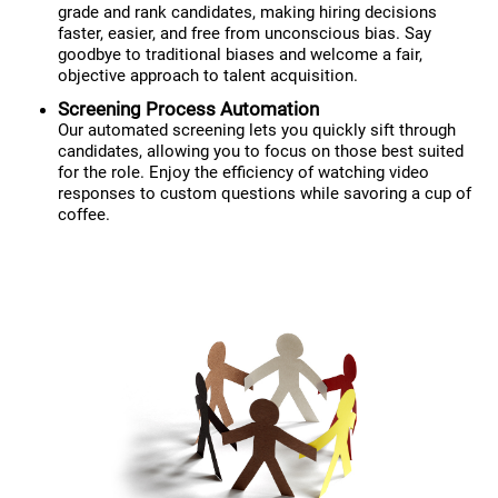
grade and rank candidates, making hiring decisions
faster, easier, and free from unconscious bias. Say
goodbye to traditional biases and welcome a fair,
objective approach to talent acquisition.
Screening Process Automation
Our automated screening lets you quickly sift through
candidates, allowing you to focus on those best suited
for the role. Enjoy the efficiency of watching video
responses to custom questions while savoring a cup of
coffee.