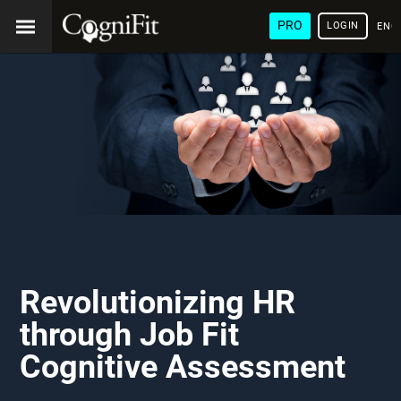
PRO
LOGIN
ENG
Revolutionizing HR
through Job Fit
Cognitive Assessment