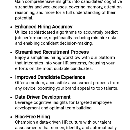
Gain comprehensive insights into candidates' cognitive
strengths and weaknesses, covering memory, attention,
reasoning, and more for a full understanding of their
potential.
Enhanced Hiring Accuracy
Utilize sophisticated algorithms to accurately predict
job performance, significantly reducing mis-hire risks
and enabling confident decision-making.
Streamlined Recruitment Process
Enjoy a simplified hiring workflow with our platform
that integrates into your HR systems, focusing your
efforts on the most suitable candidates.
Improved Candidate Experience
Offer a modern, accessible assessment process from
any device, boosting your brand appeal to top talents.
Data-Driven Development
Leverage cognitive insights for targeted employee
development and optimal team building.
Bias-Free Hiring
Champion a data-driven HR culture with our talent
assessments that screen, identify, and automatically