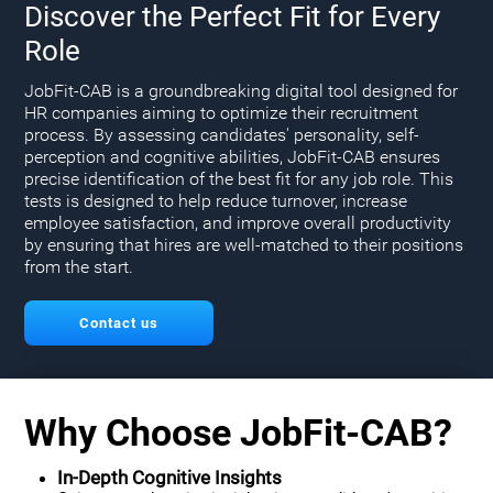
Discover the Perfect Fit for Every
Role
JobFit-CAB is a groundbreaking digital tool designed for
HR companies aiming to optimize their recruitment
process. By assessing candidates' personality, self-
perception and cognitive abilities, JobFit-CAB ensures
precise identification of the best fit for any job role. This
tests is designed to help reduce turnover, increase
employee satisfaction, and improve overall productivity
by ensuring that hires are well-matched to their positions
from the start.
Contact us
Why Choose JobFit-CAB?
In-Depth Cognitive Insights