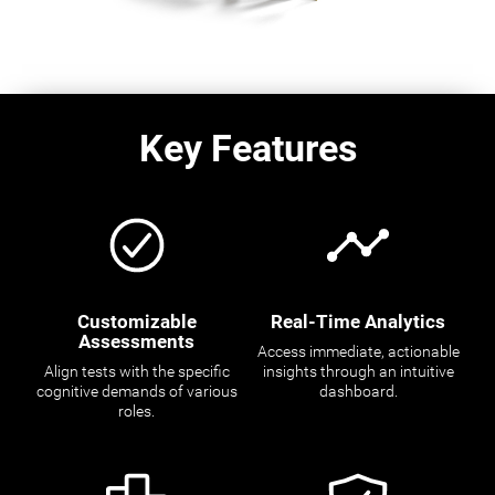
Key Features
Customizable
Real-Time Analytics
Assessments
Access immediate, actionable
Align tests with the specific
insights through an intuitive
cognitive demands of various
dashboard.
roles.