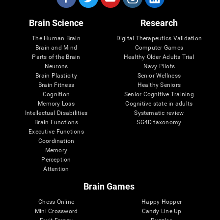
Brain Science
Research
The Human Brain
Digital Therapeutics Validation
Brain and Mind
Computer Games
Parts of the Brain
Healthy Older Adults Trial
Neurons
Navy Pilots
Brain Plasticity
Senior Wellness
Brain Fitness
Healthy Seniors
Cognition
Senior Cognitive Training
Memory Loss
Cognitive state in adults
Intellectual Disabilities
Systematic review
Brain Functions
SG4D taxonomy
Executive Functions
Coordination
Memory
Perception
Attention
Brain Games
Chess Online
Happy Hopper
Mini Crossword
Candy Line Up