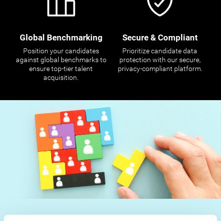
Global Benchmarking
Secure & Compliant
Position your candidates
Prioritize candidate data
against global benchmarks to
protection with our secure,
ensure top-tier talent
privacy-compliant platform.
acquisition.