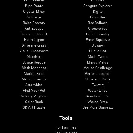
Fruit Frenzy
Puzzles
Pipe Panic
Penguin Explorer
Crystal Miner
Digits
Solitaire
Color Bee
Robo Factory
Bee Balloon
Ant Escape
Crossroads
Treasure Island
Cube Foundry
Neon Lights
Fresh Squeeze
Drive me crazy
Jigsaw
Visual Crossword
Fuel a Car
Match it!
Math Twins
Space Rescue
Minus Malus
Math Madness
Mouse Challenge
Marble Race
Perfect Tension
Melodic Tennis
Slice and Drop
Scrambled
Twist It
Find Your Pet
Water Lilies
Melody Mayhem
Reaction Field
Color Rush
Words Birds
3D Art Puzzle
See More Games...
Tools
For Families