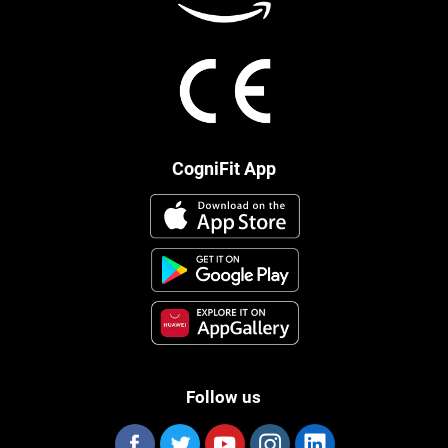
CogniFit App
Follow us