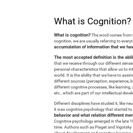
What is Cognition?
What is cognition?
The word comes from t
cognition, we are usually referring to every
accumulation of information that we hav
The most accepted definition is the abil
that we receive through our different sens
personal characteristics that allow us to in
world. It is the ability that we have to ass
different sources (perception, experience, b
different cognitive processes, like learnin
etc., which are part of our intellectual dev
Different disciplines have studied it, like 
it was cognitive psychology that started to 
behavior and what relation different me
Cognitive psychology emerged in the late 19
time. Authors such as Piaget and Vigotsky r
about development and cognitive learning, wh