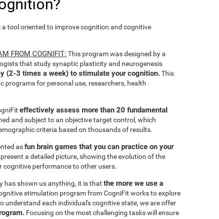
ognition?
s a tool oriented to improve cognition and cognitive
AM FROM COGNIFIT:
This program was designed by a
ogists that study synaptic plasticity and neurogenesis
y (2-3 times a week) to stimulate your cognition.
This
ic programs for personal use, researchers, health
effectively assess more than 20 fundamental
ogniFit
ined and subject to an objective target control, which
emographic criteria based on thousands of results.
fun brain games that you can practice on your
sented as
 present a detailed picture, showing the evolution of the
ir cognitive performance to other users.
the more we use a
ty has shown us anything, it is that
gnitive stimulation program from CogniFit works to explore
o understand each individual's cognitive state, we are offer
program.
Focusing on the most challenging tasks will ensure