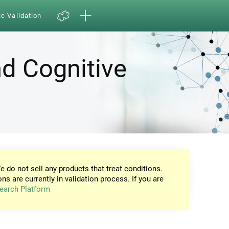
ic Validation
d Cognitive
e do not sell any products that treat conditions.
ons are currently in validation process. If you are
earch Platform