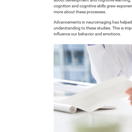
cognition and cognitive skills grew exponent
more about these processes.
Advancements in neuroimaging has helped 
understanding to these studies. This is im
influence our behavior and emotions.