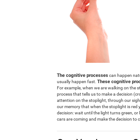
The cognitive processes
can happen natura
These cognitive pro
usually happen fast.
For example, when we are walking on the str
process that tells us to make a decision (cro
attention on the stoplight, through our sight
our memory that when the stoplight is red y
decision: wait until the light turns green, or
cars are coming and make the decision to c