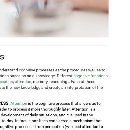
es
derstand cognitive processes as the procedures we use to
ions based on said knowledge. Different
cognitive functions
ception
,
attention
, memory, reasoning… Each of these
rate the new knowledge and create an interpretation of the
CESS:
Attention
is the cognitive process that allows us to
order to process it more thoroughly later. Attention is a
development of daily situations, and it is used in the
y-to-day. In fact, it has been considered a mechanism that
 cognitive processes: from perception (we need attention to