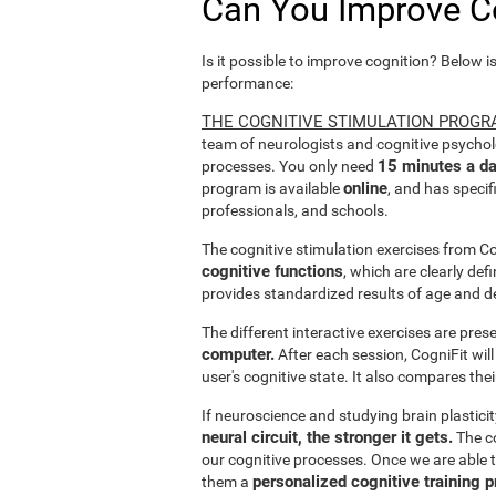
Can You Improve C
Is it possible to improve cognition? Below i
performance:
THE COGNITIVE STIMULATION PROGR
team of neurologists and cognitive psychol
15 minutes a da
processes. You only need
online
program is available
, and has specif
professionals, and schools.
The cognitive stimulation exercises from C
cognitive functions
, which are clearly def
provides standardized results of age and d
The different interactive exercises are pre
computer.
After each session, CogniFit will
user's cognitive state. It also compares the
If neuroscience and studying brain plastici
neural circuit, the stronger it gets.
The co
our cognitive processes. Once we are able t
personalized cognitive training 
them a