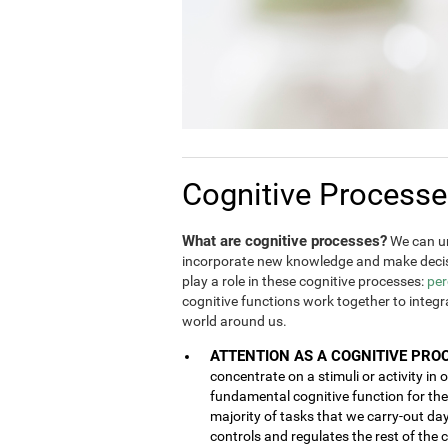
Cognitive Process
What are cognitive processes?
We can un
incorporate new knowledge and make decis
play a role in these cognitive processes:
per
cognitive functions work together to integ
world around us.
ATTENTION AS A COGNITIVE PRO
concentrate on a stimuli or activity in 
fundamental cognitive function for the 
majority of tasks that we carry-out da
controls and regulates the rest of the