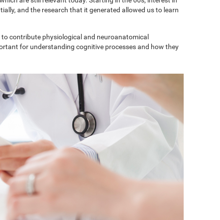
ially, and the research that it generated allowed us to learn
to contribute physiological and neuroanatomical
portant for understanding cognitive processes and how they