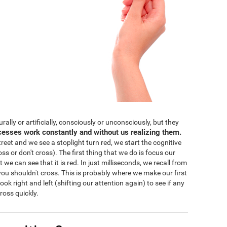
lly or artificially, consciously or unconsciously, but they
cesses work constantly and without us realizing them.
eet and we see a stoplight turn red, we start the cognitive
ss or don't cross). The first thing that we do is focus our
 we can see that it is red. In just milliseconds, we recall from
ou shouldn't cross. This is probably where we make our first
 look right and left (shifting our attention again) to see if any
ross quickly.