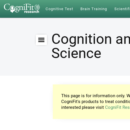
Cognitive Test
Brain Training
Scientif
Cognition an
Science
This page is for information only. W
CogniFit's products to treat conditi
interested please visit
CogniFit Res