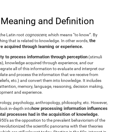
 Meaning and Definition
he Latin root
cognoscere
, which means “to know”. By
the
thing that is related to knowledge. In other words,
e acquired through learning or experience.
ity to process information through perception
(stimuli
es), knowledge acquired through experience, and our
tegrate all of this information to evaluate and interpret our
imilate and process the information that we receive from
eliefs, etc.) and convert them into knowledge. It includes
g, attention, memory, language, reasoning, decision making,
elopment and experience.
neurology, psychology, anthropology, philosophy, etc. However,
how processing information influences
look in-depth into
ntal processes had in the acquisition of knowledge.
50's as the opposition to the prevalent behaviorism of the
evolutionized the scientific panorama with their theories
ich are still relevant today. Starting in the 60s, interest in