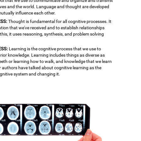
 tool that we use to communicate and organize and transmit
lves and the world. Language and thought are developed
mutually influence each other.
SS:
Thought is fundamental for all cognitive processes. It
ation that we've received and to establish relationships
is, it uses reasoning, synthesis, and problem solving
ESS:
Learning is the cognitive process that we use to
rior knowledge. Learning includes things as diverse as
 teeth or learning how to walk, and knowledge that we learn
r authors have talked about cognitive learning as the
gnitive system and changing it.