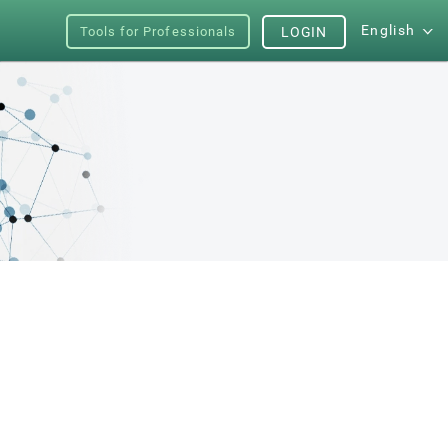
English
Tools for Professionals
LOGIN