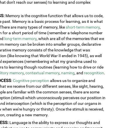
 that don't reach our senses) to learning and complex
S:
Memory is the cognitive function that allows us to code,
 past. Memory is a basic process for learning, as it is what
. There are many types of memory, like
short-term memory
,
ion for a short period of time (remember a telephone number
and
long-term memory
, which are all of the memories that we
erm memory can be broken into smaller groups, declarative
rative memory consists of the knowledge that was
n (like knowing that World War II ended in 1945), as well
al experiences (remembering what my grandma used to
 to learning though routines (learning how to drive or ride
itory memory
,
contextual memory
,
naming
, and
recognition
.
OCESS
:
Cognitive perception
allows us to organize and
at we receive from our different senses, like sight, hearing,
ople are familiar with the common senses, there are some
eption (stimuli which unconsciously perceives our position in
and interoception (which is the perception of our organs in
w when we're hungry or thirsty). Once the stimuli is received,
tion, creating a new memory.
ESS:
Language is the ability to express our thoughts and