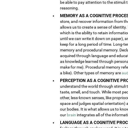
be able to pay attention to the stimuli
reasoning.
MEMORY AS A COGNITIVE PROCES
store, and recover information from the
allows us to create a sense of identity
which is the ability to retain informat
until we can write it down on paper), 
keep for a long period of time. Long-t
memory and procedural memory. Decla
acquired through language and educatio
as knowledge learned through person
make for me). Procedural memory refers
a bike). Other types of memory are
aud
PERCEPTION AS A COGNITIVE PR
understand the world through stimuli th
taste, smell, and touch. While most pe
other, less-known senses, like proprioc
space and judges spatial orientation) 
our bodies. It is what allows us to kno
our
brain
integrates all of the informa
LANGUAGE AS A COGNITIVE PROC