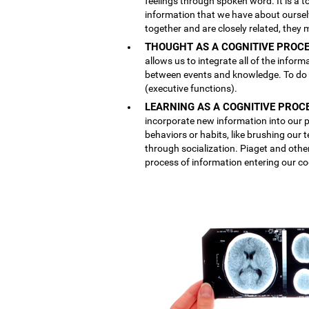
feelings through spoken word. It is a
information that we have about ourse
together and are closely related, they 
THOUGHT AS A COGNITIVE PROCE
allows us to integrate all of the inform
between events and knowledge. To do th
(executive functions).
LEARNING AS A COGNITIVE PROC
incorporate new information into our p
behaviors or habits, like brushing our
through socialization. Piaget and othe
process of information entering our co