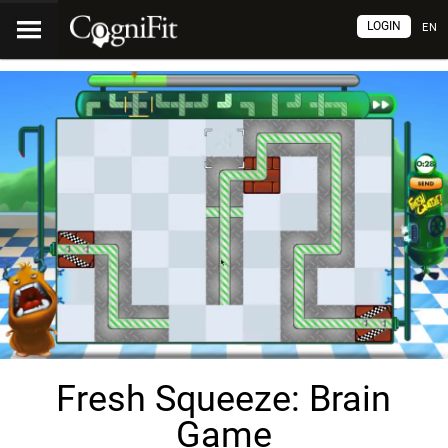
LOGIN
EN
Fresh Squeeze: Brain
Game