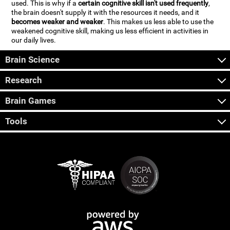
used. This is why if a
certain cognitive skill isn't used frequently
,
the brain doesn't supply it with the resources it needs, and it
becomes weaker and weaker
. This makes us less able to use the
weakened cognitive skill, making us less efficient in activities in
our daily lives.
Brain Science
Research
Brain Games
Tools