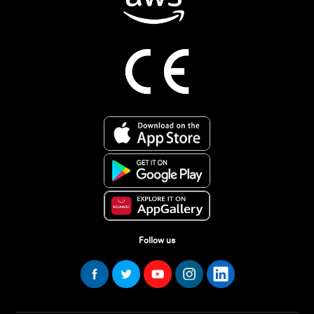
Follow us