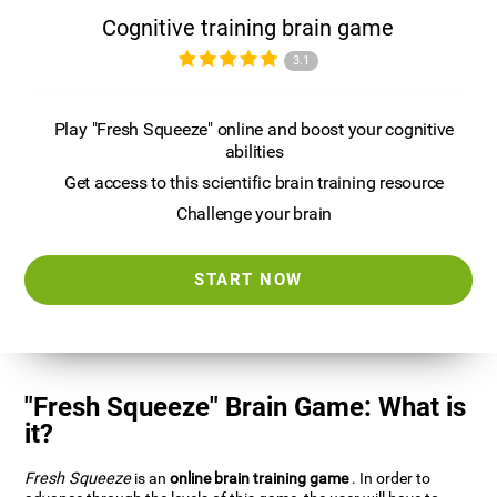
Cognitive training brain game
3.1
Play "Fresh Squeeze" online and boost your cognitive
abilities
Get access to this scientific brain training resource
Challenge your brain
START NOW
"Fresh Squeeze" Brain Game: What is
it?
Fresh Squeeze
is an
online brain training game
. In order to