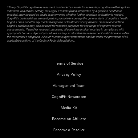
* Every CogniFit cognitive assessment is intended as an aid for assessing cognitive wellbeing of an
individual. In a clinical setting, the CogniFit results (when interpreted by a qualified healthcare
provider), may be used as an aid in determining whether further cognitive evaluation is needed.
CogniFit’s brain trainings are designed to promote/encourage the general state of cognitive health.
CogniFit does not offer any medical diagnosis or treatment of any medical disease or condition.
CogniFit products may also be used for research purposes for any range of cognitive related
assessments. If used for research purposes, all use of the product must be in compliance with
appropriate human subjects' procedures as they exist within the researchers' institution and will be
the researcher's obligation. All such human subject protections shall be under the provisions of all
applicable sections of the Code of Federal Regulations.
Terms of Service
Privacy Policy
Management Team
CogniFit Newsroom
Media Kit
Become an Affiliate
Become a Reseller