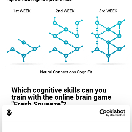
1st WEEK
2nd WEEK
3rd WEEK
Neural Connections CogniFit
Which cognitive skills can you
train with the online brain game
"Fresh Squeeze"?
The
cognitive skills that this game trains
are: