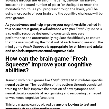
advance through the levels of this game, the user will have to
locate the indicated number of pipes for the liquid to reach the
monster's mouth. As you progress through the levels, you'll be
using more parts of your brain and the cognitive challenge will be
even greater.
As you advance and help improve your cognitive skills trained in
this online brain game, it will advance with you
Fresh Squeeze
is
a scientific resource designed to constantly measure
performance and automatically regulate the difficulty to ensure
that the user is getting the most out of each training session. The
mind game
Fresh Squeeze
is
appropriate for children and adults
and can help improve essential cognitive skills
.
How can the brain game "Fresh
Squeeze" improve your cognitive
abilities?
Training with brain games like
Fresh Squeeze
stimulates specific
neural patterns
. The repetition of this pattern through consistent
training can help improve the creation of new synapses and
neural circuits capable of reorganizing and recovering damaged
or weakened cognitive functions
This brain game can be played by
anyone looking to test and
improve their cognitive performance
.