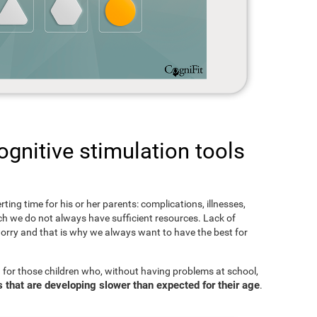
gnitive stimulation tools
rting time for his or her parents: complications, illnesses,
hich we do not always have sufficient resources. Lack of
orry and that is why we always want to have the best for
 for those children who, without having problems at school,
s that are developing slower than expected for their age
.