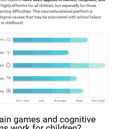
 highly effective for all children, but especially for those
rning difficulties. This neuroeducational platform is
logical causes that may be associated with school failure
 in childhood.
ain games and cognitive
ms work for children?