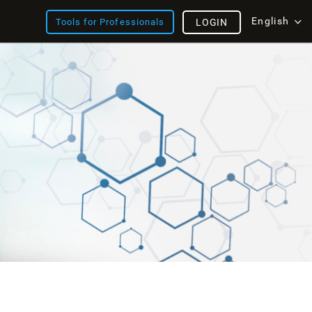
English
Tools for Professionals
LOGIN