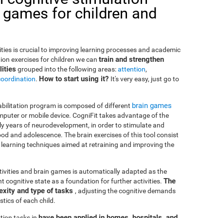
 games for children and
lities is crucial to improving learning processes and academic
train and strengthen
ion exercises for children we can
ities
grouped into the following areas:
attention
,
How to start using it?
coordination
.
It's very easy, just go to
brain games
habilitation program is composed of different
puter or mobile device. CogniFit takes advantage of the
rly years of neurodevelopment, in order to stimulate and
od and adolescence. The brain exercises of this tool consist
nd learning techniques aimed at retraining and improving the
ctivities and brain games is automatically adapted as the
The
ent cognitive state as a foundation for further activities.
exity and type of tasks
, adjusting the cognitive demands
tics of each child.
have been applied in homes, hospitals, and
tion tasks in