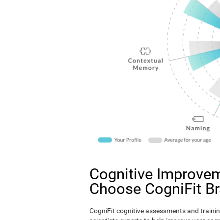
Cognitive Improvem
Choose CogniFit B
CogniFit cognitive assessments and trainin