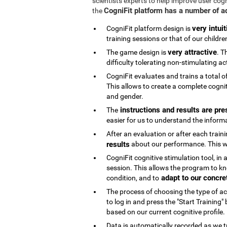
scientists experts to help improve user cog
CogniFit platform has a number of 
the
very intuit
CogniFit platform design is
training sessions or that of our childre
very attractive
The game design is
. T
difficulty tolerating non-stimulating act
CogniFit evaluates and trains a total o
This allows to create a complete cognit
and gender.
instructions and results are pre
The
easier for us to understand the inform
After an evaluation or after each trai
results
about our performance. This wi
CogniFit cognitive stimulation tool, in
session. This allows the program to kn
adapt to our concre
condition, and to
The process of choosing the type of acti
to log in and press the "Start Training
based on our current cognitive profile.
Data is automatically recorded as we t