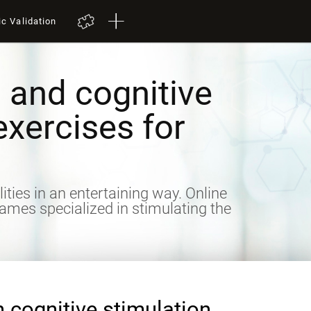
ic Validation
 and cognitive
exercises for
lities in an entertaining way. Online
games specialized in stimulating the
n cognitive stimulation