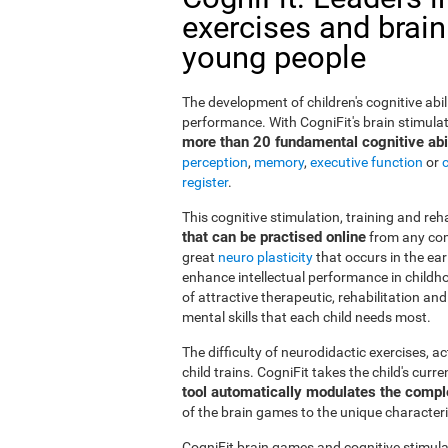
exercises and brain
young people
The development of children's cognitive abi
performance. With CogniFit's brain stimulat
more than 20 fundamental cognitive abil
perception
,
memory
,
executive function
or
register
.
This cognitive stimulation, training and re
that can be practised online
from any com
great
neuro plasticity
that occurs in the ea
enhance intellectual performance in childho
of attractive therapeutic, rehabilitation a
mental skills that each child needs most.
The difficulty of neurodidactic exercises, a
child trains. CogniFit takes the child's curr
tool automatically modulates the compl
of the brain games to the unique characteris
CogniFit brain games and cognitive stimula