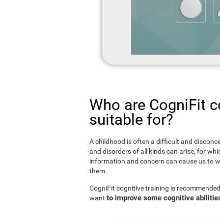
Who are CogniFit co
suitable for?
A childhood is often a difficult and disconce
and disorders of all kinds can arise, for w
information and concern can cause us to w
them.
CogniFit cognitive training is recommended
to improve some cognitive abilitie
want