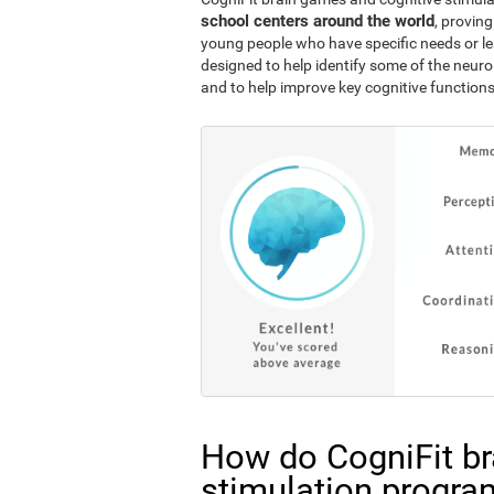
school centers around the world
, proving
young people who have specific needs or lea
designed to help identify some of the neuro
and to help improve key cognitive functions
How do CogniFit br
stimulation progra