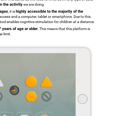
n the activity
we are doing.
uages
highly accessible to the majority of the
, it is
t access and a computer, tablet or smartphone. Due to this
tool enables cognitive stimulation for children at a distance.
7 years of age or older
. This means that this platform is
e limit.