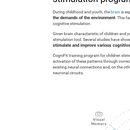
During childhood and youth, the
brain
is es
the demands of the environment
. This f
cognitive stimulation.
Given brain characteristic of children and y
stimulation tool. Several studies have show
stimulate and improve various cognitive
CogniFit training program for children stim
activation of these patterns through correc
existing neural connections and, on the o
neuronal circuits.