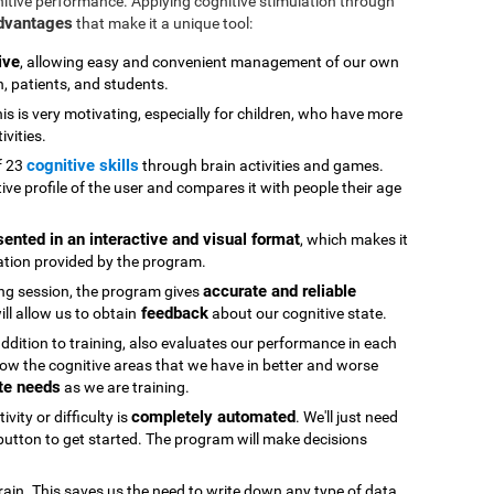
nitive performance. Applying cognitive stimulation through
advantages
that make it a unique tool:
ive
, allowing easy and convenient management of our own
n, patients, and students.
his is very motivating, especially for children, who have more
ivities.
cognitive skills
f 23
through brain activities and games.
ive profile of the user and compares it with people their age
sented in an interactive and visual format
, which makes it
ation provided by the program.
accurate and reliable
ning session, the program gives
feedback
ll allow us to obtain
about our cognitive state.
 addition to training, also evaluates our performance in each
ow the cognitive areas that we have in better and worse
te needs
as we are training.
completely automated
vity or difficulty is
. We'll just need
" button to get started. The program will make decisions
rain. This saves us the need to write down any type of data