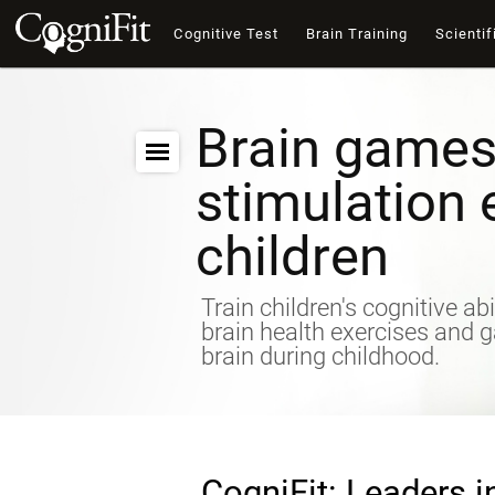
Cognitive Test
Brain Training
Scientif
Brain games
stimulation 
children
Train children's cognitive abi
brain health exercises and 
brain during childhood.
CogniFit: Leaders i