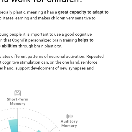
great capacity to adapt to
pecially plastic, meaning it has a
acilitates learning and makes children very sensitive to
oung people, it is important to use a good cognitive
helps to
n that CogniFit personalized brain training
 abilities
through brain plasticity.
ulates different patterns of neuronal activation. Repeated
t cognitive stimulation can, on the one hand, reinforce
ther hand, support development of new synapses and