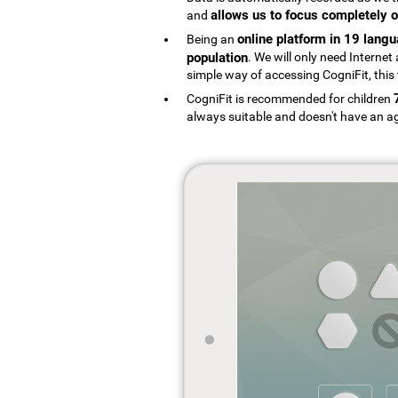
allows us to focus completely o
and
online platform in 19 lang
Being an
population
. We will only need Interne
simple way of accessing CogniFit, this 
CogniFit is recommended for children
always suitable and doesn't have an ag