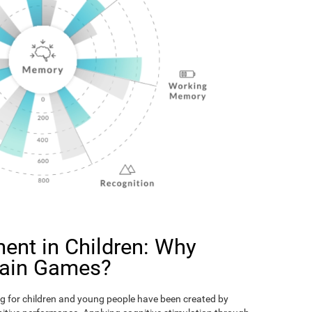
ent in Children: Why
rain Games?
g for children and young people have been created by