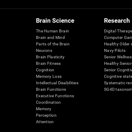
Brain Science
Research
The Human Brain
Digital Therap
Brain and Mind
Computer Ga
Parts of the Brain
Healthy Older A
Neurons
Navy Pilots
Brain Plasticity
Senior Wellnes
Brain Fitness
Healthy Senior
Cognition
Senior Cogniti
Memory Loss
Cognitive state
Intellectual Disabilities
Systematic re
Brain Functions
SG4D taxono
Executive Functions
Coordination
Memory
Perception
Attention