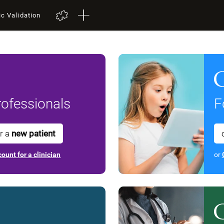
ic Validation
ofessionals
F
or a
new patient
ount for a clinician
or