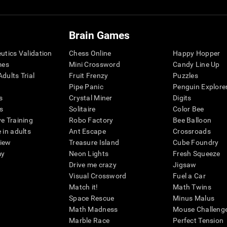
Brain Games
eutics Validation
Chess Online
Happy Hopper
mes
Mini Crossword
Candy Line Up
dults Trial
Fruit Frenzy
Puzzles
Pipe Panic
Penguin Explore
s
Crystal Miner
Digits
s
Solitaire
Color Bee
ve Training
Robo Factory
Bee Balloon
 in adults
Ant Escape
Crossroads
view
Treasure Island
Cube Foundry
my
Neon Lights
Fresh Squeeze
Drive me crazy
Jigsaw
Visual Crossword
Fuel a Car
Match it!
Math Twins
Space Rescue
Minus Malus
Math Madness
Mouse Challeng
Marble Race
Perfect Tension