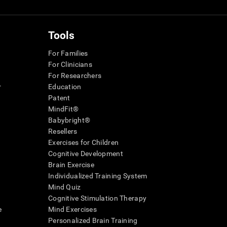
Tools
For Families
For Clinicians
For Researchers
r
Education
Patent
MindFit®
Babybright®
Resellers
Exercises for Children
Cognitive Development
Brain Exercise
Individualized Training System
Mind Quiz
Cognitive Stimulation Therapy
e
Mind Exercises
Personalized Brain Training