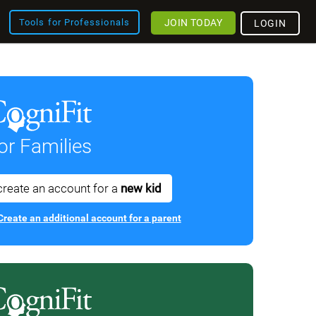
JOIN TODAY
Tools for Professionals
LOGIN
or Families
create an account for a
new kid
Create an additional account for a parent