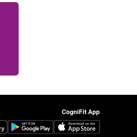
CogniFit App