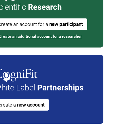
cientific
Research
create an account for a
new participant
Create an additional account for a researcher
hite Label
Partnerships
create a
new account