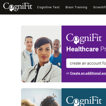
Cognitive Test
Brain Training
Scientif
Healthcare
Pr
create an account f
or
Create an additional acc