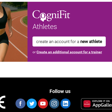
Athletes
create an account for a
new athlete
or
Create an additional account for a trainer
Follow us