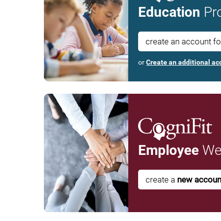
Education
Pro
create an account f
or
Create an additional ac
Employee
Wel
create a
new accoun