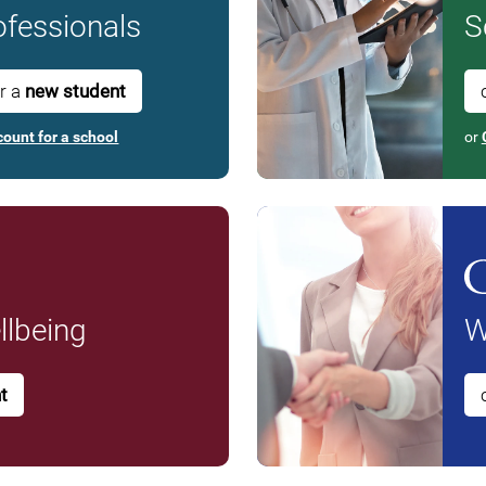
fessionals
S
or a
new student
count for a school
or
lbeing
W
t