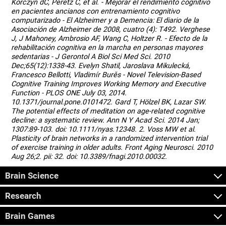
Korczyn dC, Peretz C, et al. - Mejorar el rendimiento cognitivo
en pacientes ancianos con entrenamiento cognitivo
computarizado - El Alzheimer y a Demencia: El diario de la
Asociación de Alzheimer de 2008, cuatro (4): T492. Verghese
J, J Mahoney, Ambrosio AF, Wang C, Holtzer R. - Efecto de la
rehabilitación cognitiva en la marcha en personas mayores
sedentarias - J Gerontol A Biol Sci Med Sci. 2010
Dec;65(12):1338-43. Evelyn Shatil, Jaroslava Mikulecká,
Francesco Bellotti, Vladimír Burěs - Novel Television-Based
Cognitive Training Improves Working Memory and Executive
Function - PLOS ONE July 03, 2014.
10.1371/journal.pone.0101472. Gard T, Hölzel BK, Lazar SW.
The potential effects of meditation on age-related cognitive
decline: a systematic review. Ann N Y Acad Sci. 2014 Jan;
1307:89-103. doi: 10.1111/nyas.12348. 2. Voss MW et al.
Plasticity of brain networks in a randomized intervention trial
of exercise training in older adults. Front Aging Neurosci. 2010
Aug 26;2. pii: 32. doi: 10.3389/fnagi.2010.00032.
Brain Science
Research
Brain Games