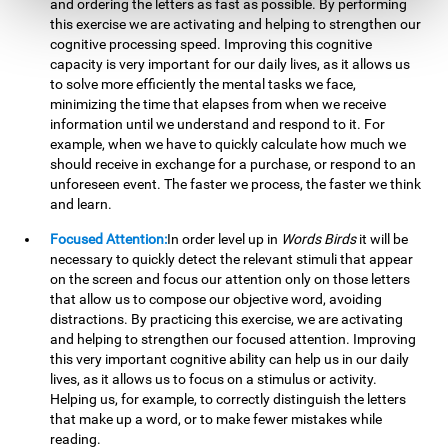
and ordering the letters as fast as possible. By performing
this exercise we are activating and helping to strengthen our
cognitive processing speed. Improving this cognitive
capacity is very important for our daily lives, as it allows us
to solve more efficiently the mental tasks we face,
minimizing the time that elapses from when we receive
information until we understand and respond to it. For
example, when we have to quickly calculate how much we
should receive in exchange for a purchase, or respond to an
unforeseen event. The faster we process, the faster we think
and learn.
Focused Attention:
In order level up in
Words Birds
it will be
necessary to quickly detect the relevant stimuli that appear
on the screen and focus our attention only on those letters
that allow us to compose our objective word, avoiding
distractions. By practicing this exercise, we are activating
and helping to strengthen our focused attention. Improving
this very important cognitive ability can help us in our daily
lives, as it allows us to focus on a stimulus or activity.
Helping us, for example, to correctly distinguish the letters
that make up a word, or to make fewer mistakes while
reading.