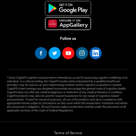
Follow us
* Every CogniFit cognitive assessment is intended as an aid for assessing cognitive wellbeing of an
individual. In a clinical setting, the CogniFit results (when interpreted by a qualified healthcare
provider), may be used as an aid in determining whether further cognitive evaluation is needed.
CogniFit’s brain trainings are designed to promote/encourage the general state of cognitive health.
CogniFit does not offer any medical diagnosis or treatment of any medical disease or condition.
CogniFit products may also be used for research purposes for any range of cognitive related
assessments. If used for research purposes, all use of the product must be in compliance with
appropriate human subjects' procedures as they exist within the researchers' institution and will be
the researcher's obligation. All such human subject protections shall be under the provisions of all
applicable sections of the Code of Federal Regulations.
Terms of Service