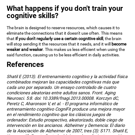
What happens if you don't train your
cognitive skills?
The brain is designed to reserve resources, which causes it to
eliminate the connections that it doesn't use often. This means
that
if you don't regularly use a certain cognitive skill
, the brain
will stop sending it the resources that it needs, and it will
become
weaker and weaker
. This makes us less efficient when using the
said function, causing us to be less efficient in daily activities.
References
Shatil E (2013). El entrenamiento cognitivo y la actividad física
combinados mejoran las capacidades cognitivas más que
cada uno por separado. Un ensayo controlado de cuatro
condiciones aleatorias entre adultos sanos. Front. Aging
Neurosci. 5:8. doi: 10.3389/fnagi.2013.00008. Korczyn dC,
Peretz C, Aharonson V, et al. - El programa informático de
entrenamiento cognitivo CogniFit produce una mejora mayor
en el rendimiento cognitivo que los clásicos juegos de
ordenador: Estudio prospectivo, aleatorizado, doble ciego de
intervención en los ancianos. Alzheimer y Demencia: El diario
de la Asociación de Alzheimer de 2007, tres (3): S171. Shatil E,