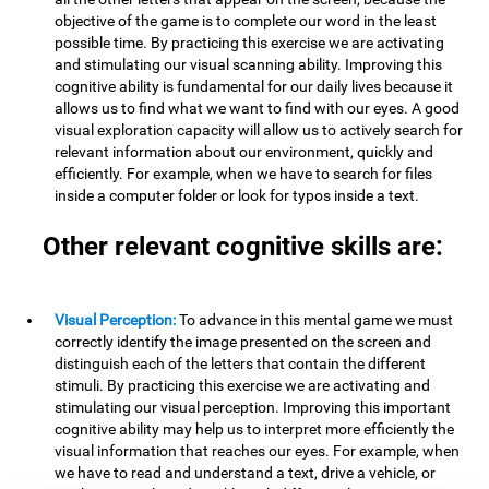
objective of the game is to complete our word in the least
possible time. By practicing this exercise we are activating
and stimulating our visual scanning ability. Improving this
cognitive ability is fundamental for our daily lives because it
allows us to find what we want to find with our eyes. A good
visual exploration capacity will allow us to actively search for
relevant information about our environment, quickly and
efficiently. For example, when we have to search for files
inside a computer folder or look for typos inside a text.
Other relevant cognitive skills are:
Visual Perception:
To advance in this mental game we must
correctly identify the image presented on the screen and
distinguish each of the letters that contain the different
stimuli. By practicing this exercise we are activating and
stimulating our visual perception. Improving this important
cognitive ability may help us to interpret more efficiently the
visual information that reaches our eyes. For example, when
we have to read and understand a text, drive a vehicle, or