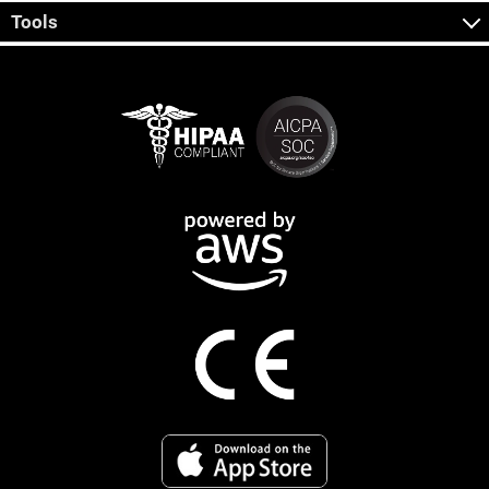
Tools