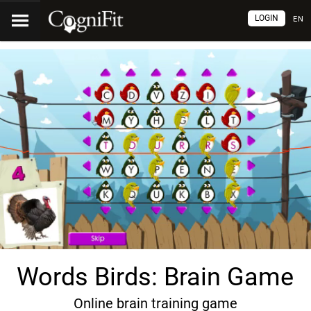
LOGIN
EN
Words Birds: Brain Game
Online brain training game