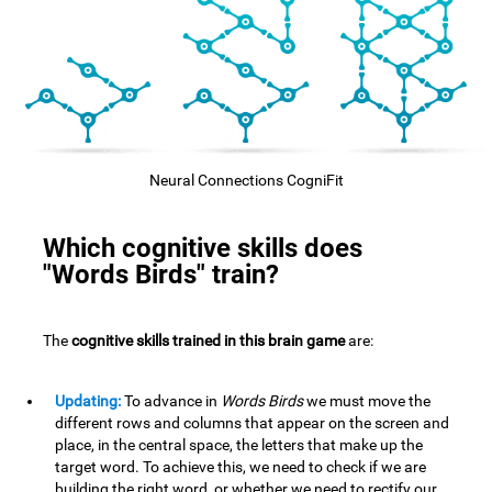
Neural Connections CogniFit
Which cognitive skills does
"Words Birds" train?
The
cognitive skills trained in this brain game
are:
Updating:
To advance in
Words Birds
we must move the
different rows and columns that appear on the screen and
place, in the central space, the letters that make up the
target word. To achieve this, we need to check if we are
building the right word, or whether we need to rectify our