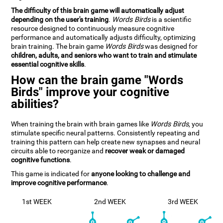
The difficulty of this brain game will automatically adjust
depending on the user's training
.
Words Birds
is a scientific
resource designed to continuously measure cognitive
performance and automatically adjusts difficulty, optimizing
brain training. The brain game
Words Birds
was designed for
children, adults, and seniors who want to train and stimulate
essential cognitive skills
.
How can the brain game "Words
Birds" improve your cognitive
abilities?
When training the brain with brain games like
Words Birds
, you
stimulate specific neural patterns. Consistently repeating and
training this pattern can help create new synapses and neural
circuits able to reorganize and
recover weak or damaged
cognitive functions
.
This game is indicated for
anyone looking to challenge and
improve cognitive performance
.
1st WEEK
2nd WEEK
3rd WEEK