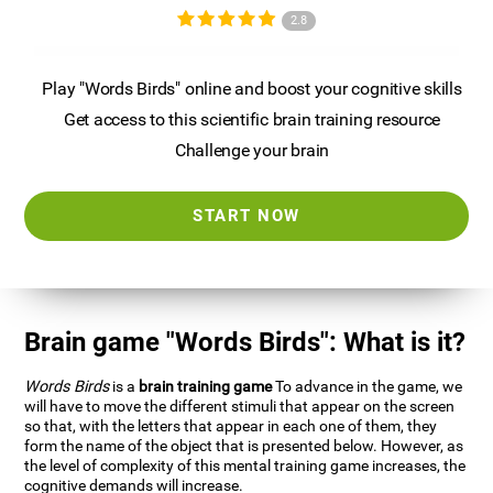
2.8
Play "Words Birds" online and boost your cognitive skills
Get access to this scientific brain training resource
Challenge your brain
START NOW
Brain game "Words Birds": What is it?
Words Birds
is a
brain training game
To advance in the game, we
will have to move the different stimuli that appear on the screen
so that, with the letters that appear in each one of them, they
form the name of the object that is presented below. However, as
the level of complexity of this mental training game increases, the
cognitive demands will increase.