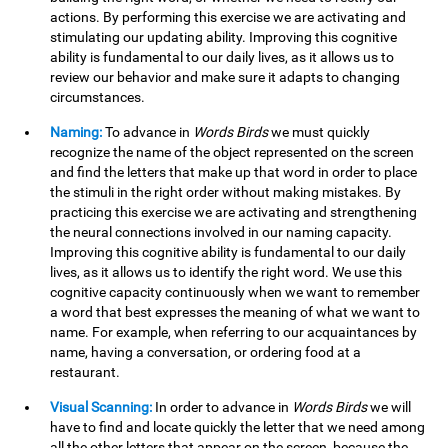
actions. By performing this exercise we are activating and
stimulating our updating ability. Improving this cognitive
ability is fundamental to our daily lives, as it allows us to
review our behavior and make sure it adapts to changing
circumstances.
Naming:
To advance in
Words Birds
we must quickly
recognize the name of the object represented on the screen
and find the letters that make up that word in order to place
the stimuli in the right order without making mistakes. By
practicing this exercise we are activating and strengthening
the neural connections involved in our naming capacity.
Improving this cognitive ability is fundamental to our daily
lives, as it allows us to identify the right word. We use this
cognitive capacity continuously when we want to remember
a word that best expresses the meaning of what we want to
name. For example, when referring to our acquaintances by
name, having a conversation, or ordering food at a
restaurant.
Visual Scanning:
In order to advance in
Words Birds
we will
have to find and locate quickly the letter that we need among
all the other letters that appear on the screen, because the