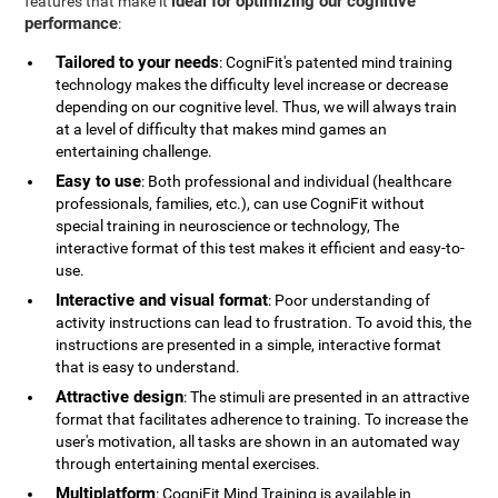
ideal for optimizing our cognitive
features that make it
performance
:
Tailored to your needs
: CogniFit's patented mind training
technology makes the difficulty level increase or decrease
depending on our cognitive level. Thus, we will always train
at a level of difficulty that makes mind games an
entertaining challenge.
Easy to use
: Both professional and individual (healthcare
professionals, families, etc.), can use CogniFit without
special training in neuroscience or technology, The
interactive format of this test makes it efficient and easy-to-
use.
Interactive and visual format
: Poor understanding of
activity instructions can lead to frustration. To avoid this, the
instructions are presented in a simple, interactive format
that is easy to understand.
Attractive design
: The stimuli are presented in an attractive
format that facilitates adherence to training. To increase the
user's motivation, all tasks are shown in an automated way
through entertaining mental exercises.
Multiplatform
: CogniFit Mind Training is available in