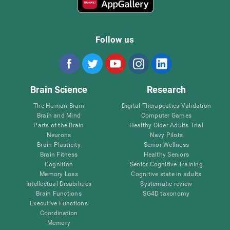
Follow us
Brain Science
Research
The Human Brain
Digital Therapeutics Validation
Brain and Mind
Computer Games
Parts of the Brain
Healthy Older Adults Trial
Neurons
Navy Pilots
Brain Plasticity
Senior Wellness
Brain Fitness
Healthy Seniors
Cognition
Senior Cognitive Training
Memory Loss
Cognitive state in adults
Intellectual Disabilities
Systematic review
Brain Functions
SG4D taxonomy
Executive Functions
Coordination
Memory