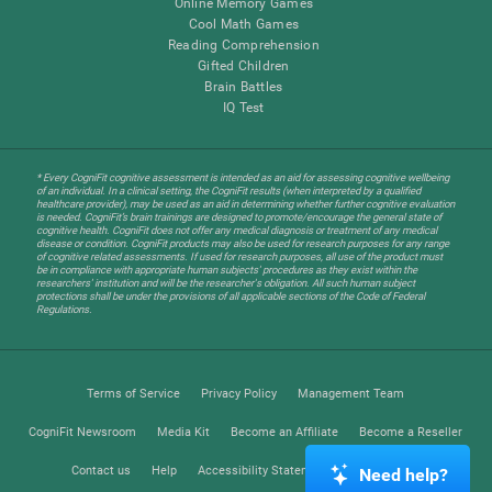
Online Memory Games
Cool Math Games
Reading Comprehension
Gifted Children
Brain Battles
IQ Test
* Every CogniFit cognitive assessment is intended as an aid for assessing cognitive wellbeing
of an individual. In a clinical setting, the CogniFit results (when interpreted by a qualified
healthcare provider), may be used as an aid in determining whether further cognitive evaluation
is needed. CogniFit’s brain trainings are designed to promote/encourage the general state of
cognitive health. CogniFit does not offer any medical diagnosis or treatment of any medical
disease or condition. CogniFit products may also be used for research purposes for any range
of cognitive related assessments. If used for research purposes, all use of the product must
be in compliance with appropriate human subjects' procedures as they exist within the
researchers' institution and will be the researcher's obligation. All such human subject
protections shall be under the provisions of all applicable sections of the Code of Federal
Regulations.
Terms of Service
Privacy Policy
Management Team
CogniFit Newsroom
Media Kit
Become an Affiliate
Become a Reseller
Contact us
Help
Accessibility Statement
Trust Center
Need help?