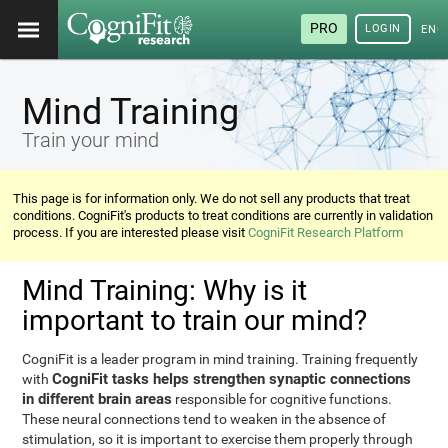
PRO
LOGIN
ENG
Mind Training
Train your mind
This page is for information only. We do not sell any products that treat
conditions. CogniFit's products to treat conditions are currently in validation
process. If you are interested please visit
CogniFit Research Platform
Mind Training: Why is it
important to train our mind?
CogniFit is a leader program in mind training. Training frequently
CogniFit tasks helps strengthen synaptic connections
with
in different brain areas
responsible for cognitive functions.
These neural connections tend to weaken in the absence of
stimulation, so it is important to exercise them properly through