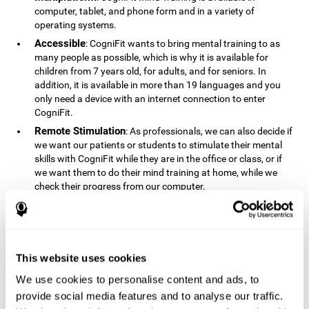
computer, tablet, and phone form and in a variety of
operating systems.
Accessible
: CogniFit wants to bring mental training to as
many people as possible, which is why it is available for
children from 7 years old, for adults, and for seniors. In
addition, it is available in more than 19 languages ​​and you
only need a device with an internet connection to enter
CogniFit.
Remote Stimulation
: As professionals, we can also decide if
we want our patients or students to stimulate their mental
skills with CogniFit while they are in the office or class, or if
we want them to do their mind training at home, while we
check their progress from our computer.
Comprehensible
: The instructions and results displayed in
CogniFit are simple to understand and easy to interpret. This
allows us to follow our cognitive evolution after each training
session.
This website uses cookies
Complete
: CogniFit has a large number of specific training
sessions, so it's easy to find the training sessions that best fit
We use cookies to personalise content and ads, to
our needs.
provide social media features and to analyse our traffic.