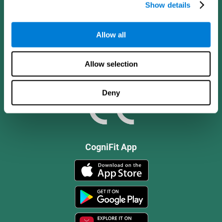
Show details
Allow all
Allow selection
Deny
CogniFit App