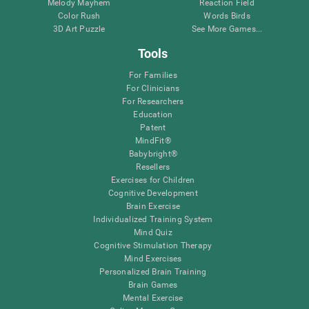
Melody Mayhem
Reaction Field
Color Rush
Words Birds
3D Art Puzzle
See More Games...
Tools
For Families
For Clinicians
For Researchers
Education
Patent
MindFit®
Babybright®
Resellers
Exercises for Children
Cognitive Development
Brain Exercise
Individualized Training System
Mind Quiz
Cognitive Stimulation Therapy
Mind Exercises
Personalized Brain Training
Brain Games
Mental Exercise