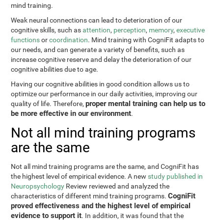
mind training.
Weak neural connections can lead to deterioration of our
cognitive skills, such as
attention
,
perception
,
memory
,
executive
functions
or
coordination
. Mind training with CogniFit adapts to
our needs, and can generate a variety of benefits, such as
increase cognitive reserve and delay the deterioration of our
cognitive abilities due to age.
Having our cognitive abilities in good condition allows us to
optimize our performance in our daily activities, improving our
proper mental training can help us to
quality of life. Therefore,
be more effective in our environment
.
Not all mind training programs
are the same
Not all mind training programs are the same, and CogniFit has
the highest level of empirical evidence. A new
study published in
Neuropsychology
Review reviewed and analyzed the
CogniFit
characteristics of different mind training programs.
proved effectiveness and the highest level of empirical
evidence to support it
. In addition, it was found that the