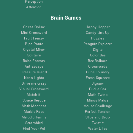
Perception
Attention
Brain Games
Chess Online
Happy Hopper
Mini Crossword
Candy Line Up
Fruit Frenzy
Puzzles
Pipe Panic
Penguin Explorer
Crystal Miner
Digits
Solitaire
Color Bee
Robo Factory
Bee Balloon
Ant Escape
Crossroads
Treasure Island
Cube Foundry
Neon Lights
Fresh Squeeze
Drive me crazy
Jigsaw
Visual Crossword
Fuel a Car
Match it!
Math Twins
Space Rescue
Minus Malus
Math Madness
Mouse Challenge
Marble Race
Perfect Tension
Melodic Tennis
Slice and Drop
Scrambled
Twist It
Find Your Pet
Water Lilies