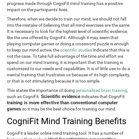
progress made through CogniFit mind training has a positive
impact on the participants' lives.
Therefore, when we decide to train our mind, we should not fall
into the mistake of believing that all mind exercises are the same.
It is necessary to look for the highest level of scientific evidence,
like the one offered by CogniFit. Although it may seem that
playing computer games or doing a crossword puzzle is enough
to keep our mind active, the
scientific studies
indicate that this is
not the case. To take full advantage of the time and effort we
spend on our mind training, it is important that the training is
customized to our needs and capabilities. It is of little use to do a
mental training that frustrates us because of its high complexity,
or that is not stimulating because it is too simple.
This states the importance of doing
personalized brain training
,
Scientific evidence
such as CogniFit.
indicates that CogniFit
training is more effective than conventional computer
games
so it may be the best choice for training our mind.
CogniFit Mind Training Benefits
CogniFit a leader online mind training tool. It has a number of