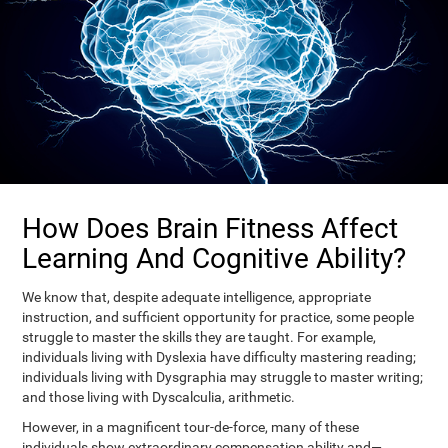
How Does Brain Fitness Affect
Learning And Cognitive Ability?
We know that, despite adequate intelligence, appropriate
instruction, and sufficient opportunity for practice, some people
struggle to master the skills they are taught. For example,
individuals living with Dyslexia have difficulty mastering reading;
individuals living with Dysgraphia may struggle to master writing;
and those living with Dyscalculia, arithmetic.
However, in a magnificent tour-de-force, many of these
individuals show extraordinary compensation ability and—