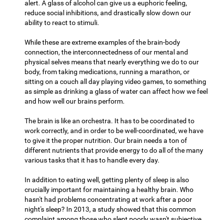
alert. A glass of alcohol can give us a euphoric feeling,
reduce social inhibitions, and drastically slow down our
ability to react to stimuli.
While these are extreme examples of the brain-body
connection, the interconnectedness of our mental and
physical selves means that nearly everything we do to our
body, from taking medications, running a marathon, or
sitting on a couch all day playing video games, to something
as simple as drinking a glass of water can affect how we feel
and how well our brains perform.
The brain is like an orchestra. It has to be coordinated to
work correctly, and in order to be well-coordinated, we have
to give it the proper nutrition. Our brain needs a ton of
different nutrients that provide energy to do all of the many
various tasks that it has to handle every day.
In addition to eating well, getting plenty of sleep is also
crucially important for maintaining a healthy brain. Who
hasn't had problems concentrating at work after a poor
night's sleep? In 2013, a study showed that this common
complaint among those who slept poorly wasn't subjective,