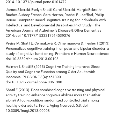
2014. 10.1371/journal.pone.0101472
James Siberski, Evelyn Shatil, Carol Siberski, Margie Eckroth-
Bucher, Aubrey French, Sara Horton, Rachel F. Loefflad, Phillip
Rouse. Computer-Based Cognitive Training for Individuals With
Intellectual and Developmental Disabilities: Pilot Study - The
American Journal of Alzheimer’s Disease & Other Dementias
2014; doi: 10.1177/1533317514539376
Preiss M, Shatil E, Cermáková R, Cimermanová D, Flesher I (2013)
Personalized cognitive training in unipolar and bipolar disorder: a
study of cognitive functioning. Frontiers in Human Neuroscience
doi: 10.3389/fnhum.2013.00108.
Haimov I, Shatil E (2013) Cognitive Training Improves Sleep
Quality and Cognitive Function among Older Adults with
Insomnia. PLOS ONE 8(4): e61390.
doi:10.1371/journal.pone.0061390
Shatil E (2013). Does combined cognitive training and physical
activity training enhance cognitive abilities more than either
alone? A four-condition randomized controlled trial among
healthy older adults. Front. Aging Neurosci. 5:8. doi:
10.3389/fnagi.2013.00008