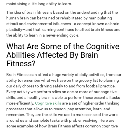
maintaining a life-long ability to learn.
The idea of brain fitness is based on the understanding that the
human brain can be trained or rehabilitated by manipulating
stimuli and environmental influences—a concept known as brain
plasticity—and that learning continues to affect brain fitness and
the ability to learn in a never-ending cycle.
What Are Some of the Cognitive
Abilities Affected By Brain
Fitness?
Brain Fitness can affect a huge variety of daily activities, from our
ability to remember what we have on the grocery list to planning
our daily chores to driving safely to and from football practice.
Every activity we perform relies on one or more of our cognitive
skills, and a healthy brain is able to perform these essential tasks
more efficiently.
Cognitive skills
are a set of higher-order thinking
processes that allow us to reason, pay attention, learn, and
remember. They are the skills we use to make sense of the world
around us and complete tasks with problem-solving. Here are
some examples of how Brain Fitness affects common cognitive