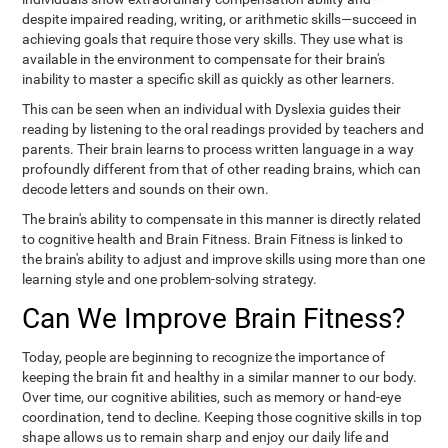
despite impaired reading, writing, or arithmetic skills—succeed in
achieving goals that require those very skills. They use what is
available in the environment to compensate for their brain's
inability to master a specific skill as quickly as other learners.
This can be seen when an individual with Dyslexia guides their
reading by listening to the oral readings provided by teachers and
parents. Their brain learns to process written language in a way
profoundly different from that of other reading brains, which can
decode letters and sounds on their own.
The brain's ability to compensate in this manner is directly related
to cognitive health and Brain Fitness. Brain Fitness is linked to
the brain's ability to adjust and improve skills using more than one
learning style and one problem-solving strategy.
Can We Improve Brain Fitness?
Today, people are beginning to recognize the importance of
keeping the brain fit and healthy in a similar manner to our body.
Over time, our cognitive abilities, such as memory or hand-eye
coordination, tend to decline. Keeping those cognitive skills in top
shape allows us to remain sharp and enjoy our daily life and