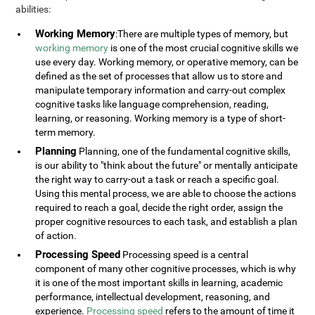
abilities:
Working Memory
:There are multiple types of memory, but
working memory
is one of the most crucial cognitive skills we
use every day. Working memory, or operative memory, can be
defined as the set of processes that allow us to store and
manipulate temporary information and carry-out complex
cognitive tasks like language comprehension, reading,
learning, or reasoning. Working memory is a type of short-
term memory.
Planning
Planning, one of the fundamental cognitive skills,
is our ability to "think about the future" or mentally anticipate
the right way to carry-out a task or reach a specific goal.
Using this mental process, we are able to choose the actions
required to reach a goal, decide the right order, assign the
proper cognitive resources to each task, and establish a plan
of action.
Processing Speed
Processing speed is a central
component of many other cognitive processes, which is why
it is one of the most important skills in learning, academic
performance, intellectual development, reasoning, and
experience.
Processing speed
refers to the amount of time it