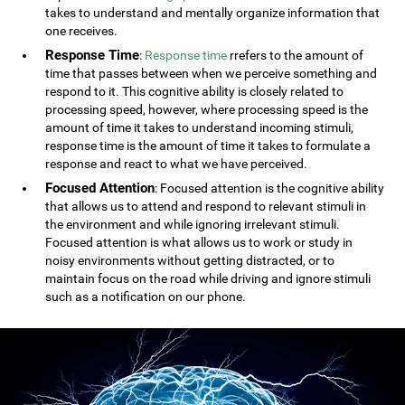
takes to understand and mentally organize information that
one receives.
Response Time
:
Response time
rrefers to the amount of
time that passes between when we perceive something and
respond to it. This cognitive ability is closely related to
processing speed, however, where processing speed is the
amount of time it takes to understand incoming stimuli,
response time is the amount of time it takes to formulate a
response and react to what we have perceived.
Focused Attention
: Focused attention is the cognitive ability
that allows us to attend and respond to relevant stimuli in
the environment and while ignoring irrelevant stimuli.
Focused attention is what allows us to work or study in
noisy environments without getting distracted, or to
maintain focus on the road while driving and ignore stimuli
such as a notification on our phone.