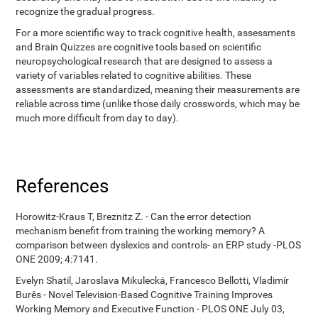
recognize the gradual progress.
For a more scientific way to track cognitive health, assessments
and Brain Quizzes are cognitive tools based on scientific
neuropsychological research that are designed to assess a
variety of variables related to cognitive abilities. These
assessments are standardized, meaning their measurements are
reliable across time (unlike those daily crosswords, which may be
much more difficult from day to day).
References
Horowitz-Kraus T, Breznitz Z. - Can the error detection
mechanism benefit from training the working memory? A
comparison between dyslexics and controls- an ERP study -PLOS
ONE 2009; 4:7141.
Evelyn Shatil, Jaroslava Mikulecká, Francesco Bellotti, Vladimír
Burěs - Novel Television-Based Cognitive Training Improves
Working Memory and Executive Function - PLOS ONE July 03,