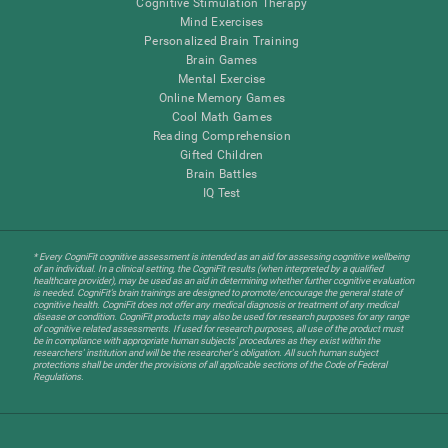
Cognitive Stimulation Therapy
Mind Exercises
Personalized Brain Training
Brain Games
Mental Exercise
Online Memory Games
Cool Math Games
Reading Comprehension
Gifted Children
Brain Battles
IQ Test
* Every CogniFit cognitive assessment is intended as an aid for assessing cognitive wellbeing
of an individual. In a clinical setting, the CogniFit results (when interpreted by a qualified
healthcare provider), may be used as an aid in determining whether further cognitive evaluation
is needed. CogniFit’s brain trainings are designed to promote/encourage the general state of
cognitive health. CogniFit does not offer any medical diagnosis or treatment of any medical
disease or condition. CogniFit products may also be used for research purposes for any range
of cognitive related assessments. If used for research purposes, all use of the product must
be in compliance with appropriate human subjects' procedures as they exist within the
researchers' institution and will be the researcher's obligation. All such human subject
protections shall be under the provisions of all applicable sections of the Code of Federal
Regulations.