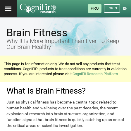
PRO
LOGIN
ENG
Brain Fitness
Why It Is More Important Than Ever To Keep
Our Brain Healthy
This page is for information only. We do not sell any products that treat
conditions. CogniFit's products to treat conditions are currently in validation
process. If you are interested please visit
CogniFit Research Platform
What Is Brain Fitness?
Just as physical fitness has become a central topic related to
human health and wellbeing over the past decades, the recent
explosion of research into brain structure, organization, and
function signals that brain fitness is quickly catching up as one of
the critical areas of scientific investigation.