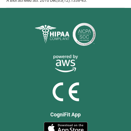
A Biol Sci Med Sci. 2010 Dec;65(12):1338-43.
CogniFit App