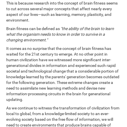
This is because research into the concept of brain fitness seems
to cut across several major concepts that affect nearly every
aspect of our lives—such as learning, memory, plasticity, and
environment.
Brain fitness can be defined as
"the ability of the brain to learn
what the organism needs to know in order to survive in a
changing environment."
It comes as no surprise that the concept of brain fitness has
waited for the 21st century to emerge. At no other point in
human civilization have we witnessed more significant inter-
generational divides in information and experienced such rapid
societal and technological change that a considerable portion of
knowledge learned by the parents' generation becomes outdated
for the following generation. These extreme changes create a
need to assimilate new learning methods and devise new
information-processing circuits in the brain for generational
updating.
As we continue to witness the transformation of civilization from
local to global, from a knowledge-limited society to an ever-
evolving society based on the free flow of information, we will
need to create environments that produce brains capable of