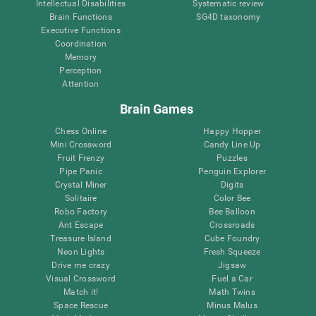
Intellectual Disabilities
Systematic review
Brain Functions
SG4D taxonomy
Executive Functions
Coordination
Memory
Perception
Attention
Brain Games
Chess Online
Happy Hopper
Mini Crossword
Candy Line Up
Fruit Frenzy
Puzzles
Pipe Panic
Penguin Explorer
Crystal Miner
Digits
Solitaire
Color Bee
Robo Factory
Bee Balloon
Ant Escape
Crossroads
Treasure Island
Cube Foundry
Neon Lights
Fresh Squeeze
Drive me crazy
Jigsaw
Visual Crossword
Fuel a Car
Match it!
Math Twins
Space Rescue
Minus Malus