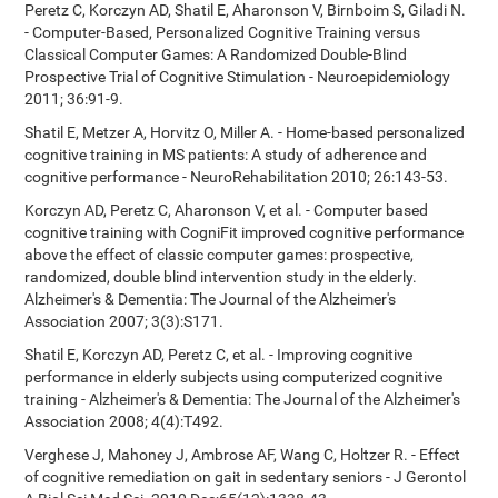
Peretz C, Korczyn AD, Shatil E, Aharonson V, Birnboim S, Giladi N.
- Computer-Based, Personalized Cognitive Training versus
Classical Computer Games: A Randomized Double-Blind
Prospective Trial of Cognitive Stimulation - Neuroepidemiology
2011; 36:91-9.
Shatil E, Metzer A, Horvitz O, Miller A. - Home-based personalized
cognitive training in MS patients: A study of adherence and
cognitive performance - NeuroRehabilitation 2010; 26:143-53.
Korczyn AD, Peretz C, Aharonson V, et al. - Computer based
cognitive training with CogniFit improved cognitive performance
above the effect of classic computer games: prospective,
randomized, double blind intervention study in the elderly.
Alzheimer's & Dementia: The Journal of the Alzheimer's
Association 2007; 3(3):S171.
Shatil E, Korczyn AD, Peretz C, et al. - Improving cognitive
performance in elderly subjects using computerized cognitive
training - Alzheimer's & Dementia: The Journal of the Alzheimer's
Association 2008; 4(4):T492.
Verghese J, Mahoney J, Ambrose AF, Wang C, Holtzer R. - Effect
of cognitive remediation on gait in sedentary seniors - J Gerontol