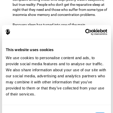
but true reality: People who don't get the reparative sleep at
night that they need and those who suffer from some type of
insomnia show memory and concentration problems.
Recovery sleep has turned into one of the main
recommendations for maintaining and enjoying a good
memory. In the last few years, more and more people have
begun to talk about the benefits that a good night's sleep
can offer us.
This website uses cookies
Get Plenty of Exercise
Staying active with physical exercise
can help reduce the risk of a number of diseases and is
We use cookies to personalise content and ads, to
therapeutic for a number of physical alterations, from
provide social media features and to analyse our traffic.
prostate cancer to diabetes and cardiovascular diseases.
We also share information about your use of our site with
our social media, advertising and analytics partners who
Both aerobic and anaerobic exercise are effective at
may combine it with other information that you’ve
improving cognitive health, and it seems that a schedule of
30 minutes or more of high-intensity workouts three to five
provided to them or that they’ve collected from your use
times a week proves the most beneficial.
of their services.
This healthy habit provides benefits due to its varied effects,
like the release of serotonin, which improves sleep, and
Consent
endorphins. The psychological effects of exercise include