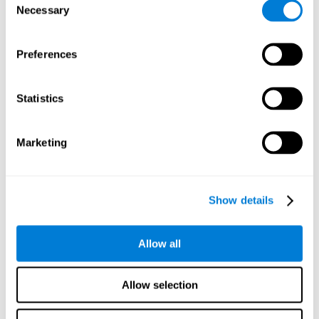
Necessary
improved self-esteem, self-perception, interruption of
Selection
negative thoughts, and relaxation.
Preferences
We know that the benefit of exercising regularly is incredible
to prevent or delay heart disease, diabetes, and other
physical ailments. Studies also show that physical activity
has benefits for the brain too. Some studies have shown
Statistics
that exercise can help to improve learning and spatial
memory.
Marketing
Keep Your Brain Stimulated
: Staying mentally active is just
as important as staying physically active. Like an athlete will
remain active between training sessions, staying mentally
active can help anyone maintain Brain Fitness and get the
Show details
most out of their training.
Some ideas of activities that can keep your mind active are
Allow all
reading books or magazines, taking classes about
something new, playing games, learning a new skill or hobby,
and volunteering—and social activities may be the best form
Allow selection
of cognitive stimulation around.
Many people who participate in volunteer programs or have