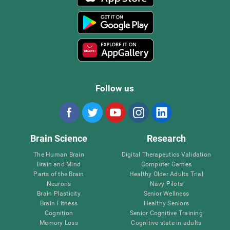
Follow us
Brain Science
Research
The Human Brain
Digital Therapeutics Validation
Brain and Mind
Computer Games
Parts of the Brain
Healthy Older Adults Trial
Neurons
Navy Pilots
Brain Plasticity
Senior Wellness
Brain Fitness
Healthy Seniors
Cognition
Senior Cognitive Training
Memory Loss
Cognitive state in adults