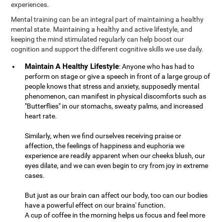
experiences.
Mental training can be an integral part of maintaining a healthy
mental state. Maintaining a healthy and active lifestyle, and
keeping the mind stimulated regularly can help boost our
cognition and support the different cognitive skills we use daily.
Maintain A Healthy Lifestyle
: Anyone who has had to
perform on stage or give a speech in front of a large group of
people knows that stress and anxiety, supposedly mental
phenomenon, can manifest in physical discomforts such as
"Butterflies" in our stomachs, sweaty palms, and increased
heart rate.
Similarly, when we find ourselves receiving praise or
affection, the feelings of happiness and euphoria we
experience are readily apparent when our cheeks blush, our
eyes dilate, and we can even begin to cry from joy in extreme
cases.
But just as our brain can affect our body, too can our bodies
have a powerful effect on our brains' function.
A cup of coffee in the morning helps us focus and feel more