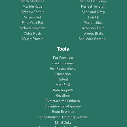
Math Madness
Mouse Challenge
Marble Race
Perfect Tension
Melodic Tennis
Slice and Drop
Scrambled
Twist It
Find Your Pet
Water Lilies
Melody Mayhem
Reaction Field
Color Rush
Words Birds
3D Art Puzzle
See More Games...
Tools
For Families
For Clinicians
For Researchers
Education
Patent
MindFit®
Babybright®
Resellers
Exercises for Children
Cognitive Development
Brain Exercise
Individualized Training System
Mind Quiz