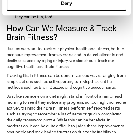
Deny
hobbies that involve other people claim that they feel happy
and healthy. All of these activities can benefit your brain, and
they can be fun, too!
How Can We Measure & Track
Brain Fitness?
Just as we want to track our physical health and fitness, both to
measure improvement from exercise and to detect ailments and
declines caused by aging or injury, we also should track our
cognitive health and Brain Fitness.
Tracking Brain Fitness can be done in various ways, ranging from
simple actions such as self-reporting to in-depth scientific
methods such as Brain Quizzes and cognitive assessments.
Just like someone on a diet might stand in front of a mirror each
morning to see if they notice any progress, so too might someone
actively training their Brain Fitness perform self-reported tests
such as trying to remember a list of items or quickly completing
the daily crossword puzzle. While this can be beneficial in
moderation, it can be quite difficult to judge these improvements
accurately and may lead to frustration due to the inability to